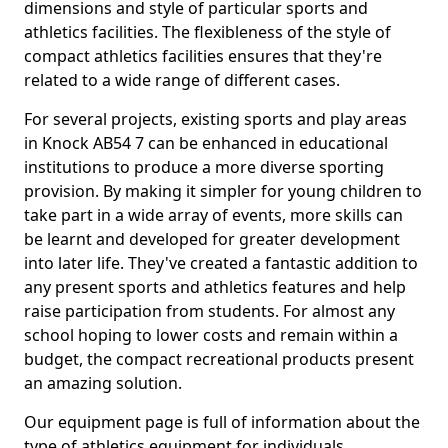
dimensions and style of particular sports and
athletics facilities. The flexibleness of the style of
compact athletics facilities ensures that they're
related to a wide range of different cases.
For several projects, existing sports and play areas
in Knock AB54 7 can be enhanced in educational
institutions to produce a more diverse sporting
provision. By making it simpler for young children to
take part in a wide array of events, more skills can
be learnt and developed for greater development
into later life. They've created a fantastic addition to
any present sports and athletics features and help
raise participation from students. For almost any
school hoping to lower costs and remain within a
budget, the compact recreational products present
an amazing solution.
Our equipment page is full of information about the
type of athletics equipment for individuals