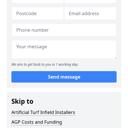
We aim to get back to you in 1 working day.
Send message
Skip to
Artificial Turf Infield Installers
AGP Costs and Funding