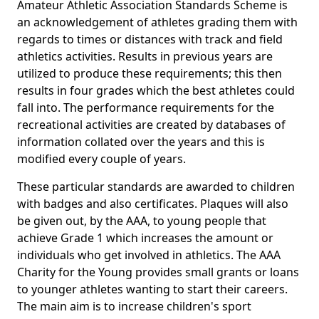
Amateur Athletic Association Standards Scheme is
an acknowledgement of athletes grading them with
regards to times or distances with track and field
athletics activities. Results in previous years are
utilized to produce these requirements; this then
results in four grades which the best athletes could
fall into. The performance requirements for the
recreational activities are created by databases of
information collated over the years and this is
modified every couple of years.
These particular standards are awarded to children
with badges and also certificates. Plaques will also
be given out, by the AAA, to young people that
achieve Grade 1 which increases the amount or
individuals who get involved in athletics. The AAA
Charity for the Young provides small grants or loans
to younger athletes wanting to start their careers.
The main aim is to increase children's sport