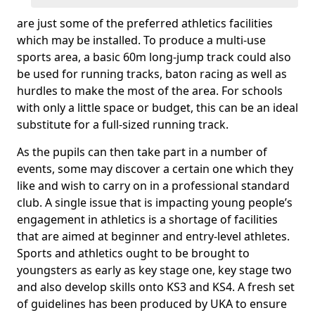
are just some of the preferred athletics facilities
which may be installed. To produce a multi-use
sports area, a basic 60m long-jump track could also
be used for running tracks, baton racing as well as
hurdles to make the most of the area. For schools
with only a little space or budget, this can be an ideal
substitute for a full-sized running track.
As the pupils can then take part in a number of
events, some may discover a certain one which they
like and wish to carry on in a professional standard
club. A single issue that is impacting young people’s
engagement in athletics is a shortage of facilities
that are aimed at beginner and entry-level athletes.
Sports and athletics ought to be brought to
youngsters as early as key stage one, key stage two
and also develop skills onto KS3 and KS4. A fresh set
of guidelines has been produced by UKA to ensure