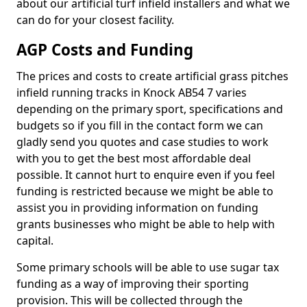
about our artificial turf infield installers and what we
can do for your closest facility.
AGP Costs and Funding
The prices and costs to create artificial grass pitches
infield running tracks in Knock AB54 7 varies
depending on the primary sport, specifications and
budgets so if you fill in the contact form we can
gladly send you quotes and case studies to work
with you to get the best most affordable deal
possible. It cannot hurt to enquire even if you feel
funding is restricted because we might be able to
assist you in providing information on funding
grants businesses who might be able to help with
capital.
Some primary schools will be able to use sugar tax
funding as a way of improving their sporting
provision. This will be collected through the