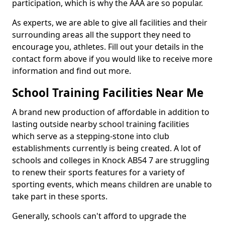
participation, which is why the AAA are so popular.
As experts, we are able to give all facilities and their
surrounding areas all the support they need to
encourage you, athletes. Fill out your details in the
contact form above if you would like to receive more
information and find out more.
School Training Facilities Near Me
A brand new production of affordable in addition to
lasting outside nearby school training facilities
which serve as a stepping-stone into club
establishments currently is being created. A lot of
schools and colleges in Knock AB54 7 are struggling
to renew their sports features for a variety of
sporting events, which means children are unable to
take part in these sports.
Generally, schools can't afford to upgrade the