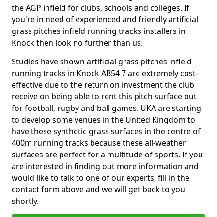
the AGP infield for clubs, schools and colleges. If
you're in need of experienced and friendly artificial
grass pitches infield running tracks installers in
Knock then look no further than us.
Studies have shown artificial grass pitches infield
running tracks in Knock AB54 7 are extremely cost-
effective due to the return on investment the club
receive on being able to rent this pitch surface out
for football, rugby and ball games. UKA are starting
to develop some venues in the United Kingdom to
have these synthetic grass surfaces in the centre of
400m running tracks because these all-weather
surfaces are perfect for a multitude of sports. If you
are interested in finding out more information and
would like to talk to one of our experts, fill in the
contact form above and we will get back to you
shortly.