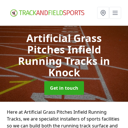
Artificial Grass
Pitches Infield
Running Tracks
in
Knock
Get in touch
Here at Artificial Grass Pitches Infield Running
Tracks, we are specialist installers of sports facilities
so we can build both the running track surface and