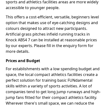
sports and athletics facilities areas are more widely
accessible to younger people.
This offers a cost-efficient, versatile, beginners level
option that makes use of eye-catching designs and
colours designed to attract new participants.
Artificial grass pitches infield running tracks in
Knock AB54 7 can be installed at reasonable prices
by our experts. Please fill in the enquiry form for
more details.
Prices and Budget
For establishments with a low spending budget and
space, the local compact athletics facilities create a
perfect solution for training basic FUNdamental
skills within a variety of sports activities. A lot of
companies tend to get long jump runways and high-
jump fans fitted for their compact athletics facility.
Wherever there's small space, we can reduce the