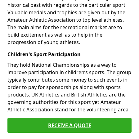
historical past with regards to the particular sport.
Valuable medals and trophies are given out by the
Amateur Athletic Association to top level athletes.
The main aims for the recreational market are to
build excitement as well as to help in the
progression of young athletes.
Children's Sport Participation
They hold National Championships as a way to
improve participation in children’s sports. The group
typically contributes some money to such events in
order to pay for sponsorships along with sports
products. UK Athletics and British Athletics are the
governing authorities for this sport yet Amateur
Athletic Association stand for the volunteering area.
RECEIVE A QUOTE