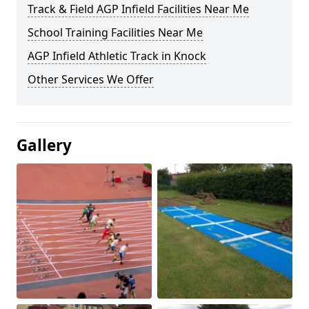
Track & Field AGP Infield Facilities Near Me
School Training Facilities Near Me
AGP Infield Athletic Track in Knock
Other Services We Offer
Gallery