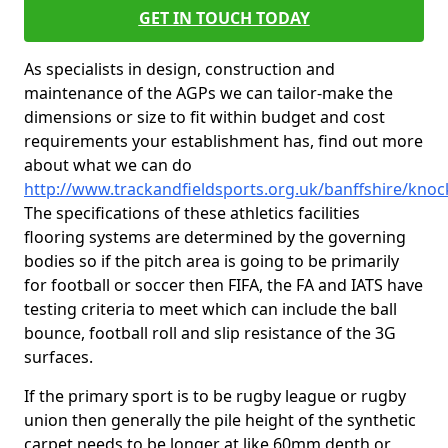
GET IN TOUCH TODAY
As specialists in design, construction and
maintenance of the AGPs we can tailor-make the
dimensions or size to fit within budget and cost
requirements your establishment has, find out more
about what we can do
http://www.trackandfieldsports.org.uk/banffshire/knoc
The specifications of these athletics facilities
flooring systems are determined by the governing
bodies so if the pitch area is going to be primarily
for football or soccer then FIFA, the FA and IATS have
testing criteria to meet which can include the ball
bounce, football roll and slip resistance of the 3G
surfaces.
If the primary sport is to be rugby league or rugby
union then generally the pile height of the synthetic
carpet needs to be longer at like 60mm depth or