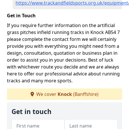
https://www.trackandfieldsports.org.uk/equipment
Get in Touch
If you require further information on the artificial
grass pitches infield running tracks in Knock AB54 7
please complete the contact form we will certainly
provide you with everything you might need from a
design, consultation, quotation or business plan in
order to assist you in your decisions. Best of luck
with whichever route you decide and we are always
here to offer our professional advice about running
tracks and many more sports.
We cover
Knock
(Banffshire)
Get in touch