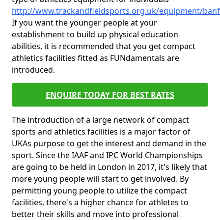
http://www.trackandfieldsports.org.uk/equipment/banf
If you want the younger people at your
establishment to build up physical education
abilities, it is recommended that you get compact
athletics facilities fitted as FUNdamentals are
introduced.
ENQUIRE TODAY FOR BEST RATES
The introduction of a large network of compact
sports and athletics facilities is a major factor of
UKAs purpose to get the interest and demand in the
sport. Since the IAAF and IPC World Championships
are going to be held in London in 2017, it's likely that
more young people will start to get involved. By
permitting young people to utilize the compact
facilities, there's a higher chance for athletes to
better their skills and move into professional