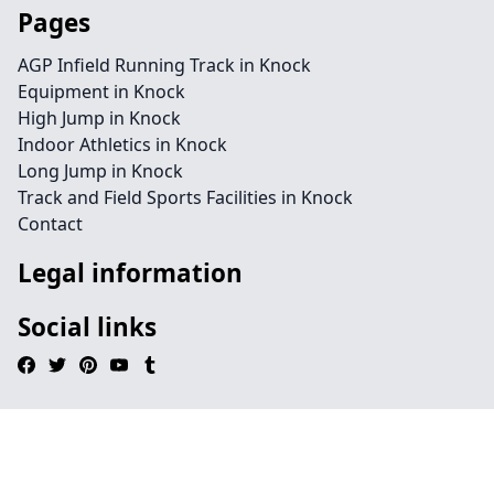
Pages
AGP Infield Running Track in Knock
Equipment in Knock
High Jump in Knock
Indoor Athletics in Knock
Long Jump in Knock
Track and Field Sports Facilities in Knock
Contact
Legal information
Social links