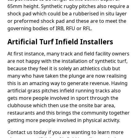
65mm height. Synthetic rugby pitches also require a
shock pad which could be a rubberised in situ layer
or preformed shock pad and these are to meet the
governing bodies of IRB, RFU or RFL.
Artificial Turf Infield Installers
At first instance, many track and field facility owners
are not happy with the installation of synthetic turf,
because they feel it is solely an athletics club but
many who have taken the plunge are now realising
this is an amazing way to generate revenue. Having
artificial grass pitches infield running tracks also
gets more people involved in sport through the
clubhouse which then use the onsite bar area,
restaurants and this brings the community together
getting more people involved in physical activity.
Contact us today if you are wanting to learn more