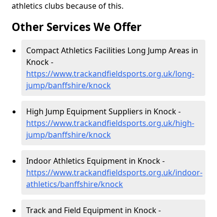
athletics clubs because of this.
Other Services We Offer
Compact Athletics Facilities Long Jump Areas in
Knock -
https://www.trackandfieldsports.org.uk/long-
jump/banffshire/knock
High Jump Equipment Suppliers in Knock -
https://www.trackandfieldsports.org.uk/high-
jump/banffshire/knock
Indoor Athletics Equipment in Knock -
https://www.trackandfieldsports.org.uk/indoor-
athletics/banffshire/knock
Track and Field Equipment in Knock -