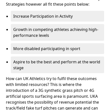
Strategies however all fit these points below:
Increase Participation in Activity
Growth in competing athletes achieving high-
performance levels
More disabled participating in sport
Aspire to be the best and perform at the world
stage
How can UK Athletics try to fulfil these outcomes
with limited resources? This is where the
introduction of a 3G synthetic grass pitch or 4G
artificial sports surfacing area is paramount. UKA
recognises the possibility of revenue potential the
track/field fake turf pitches can generate and can