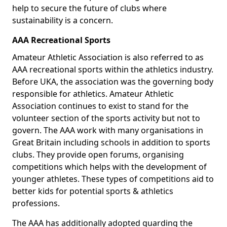
help to secure the future of clubs where
sustainability is a concern.
AAA Recreational Sports
Amateur Athletic Association is also referred to as
AAA recreational sports within the athletics industry.
Before UKA, the association was the governing body
responsible for athletics. Amateur Athletic
Association continues to exist to stand for the
volunteer section of the sports activity but not to
govern. The AAA work with many organisations in
Great Britain including schools in addition to sports
clubs. They provide open forums, organising
competitions which helps with the development of
younger athletes. These types of competitions aid to
better kids for potential sports & athletics
professions.
The AAA has additionally adopted guarding the