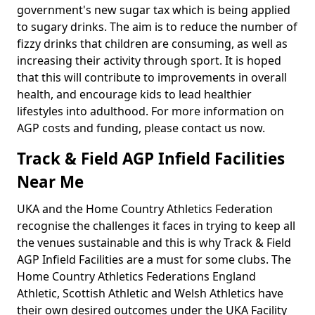
government's new sugar tax which is being applied
to sugary drinks. The aim is to reduce the number of
fizzy drinks that children are consuming, as well as
increasing their activity through sport. It is hoped
that this will contribute to improvements in overall
health, and encourage kids to lead healthier
lifestyles into adulthood. For more information on
AGP costs and funding, please contact us now.
Track & Field AGP Infield Facilities
Near Me
UKA and the Home Country Athletics Federation
recognise the challenges it faces in trying to keep all
the venues sustainable and this is why Track & Field
AGP Infield Facilities are a must for some clubs. The
Home Country Athletics Federations England
Athletic, Scottish Athletic and Welsh Athletics have
their own desired outcomes under the UKA Facility