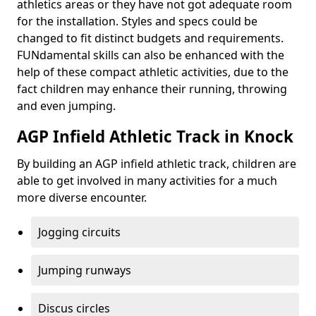
athletics areas or they have not got adequate room
for the installation. Styles and specs could be
changed to fit distinct budgets and requirements.
FUNdamental skills can also be enhanced with the
help of these compact athletic activities, due to the
fact children may enhance their running, throwing
and even jumping.
AGP Infield Athletic Track in Knock
By building an AGP infield athletic track, children are
able to get involved in many activities for a much
more diverse encounter.
Jogging circuits
Jumping runways
Discus circles