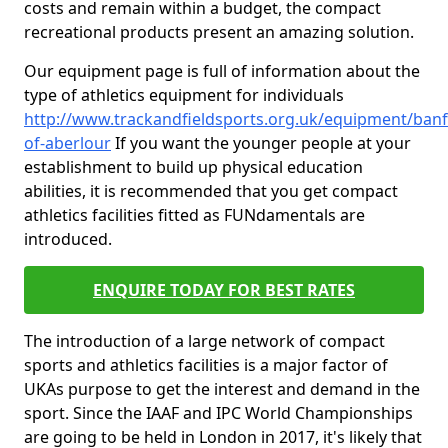
costs and remain within a budget, the compact
recreational products present an amazing solution.
Our equipment page is full of information about the
type of athletics equipment for individuals
http://www.trackandfieldsports.org.uk/equipment/banf
of-aberlour
If you want the younger people at your
establishment to build up physical education
abilities, it is recommended that you get compact
athletics facilities fitted as FUNdamentals are
introduced.
ENQUIRE TODAY FOR BEST RATES
The introduction of a large network of compact
sports and athletics facilities is a major factor of
UKAs purpose to get the interest and demand in the
sport. Since the IAAF and IPC World Championships
are going to be held in London in 2017, it's likely that