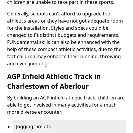
children are unable to take part in these sports.
Generally, schools can't afford to upgrade the
athletics areas or they have not got adequate room
for the installation. Styles and specs could be
changed to fit distinct budgets and requirements.
FUNdamental skills can also be enhanced with the
help of these compact athletic activities, due to the
fact children may enhance their running, throwing
and even jumping.
AGP Infield Athletic Track in
Charlestown of Aberlour
By building an AGP infield athletic track, children are
able to get involved in many activities for a much
more diverse encounter.
Jogging circuits