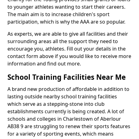
to younger athletes wanting to start their careers.
The main aim is to increase children's sport
participation, which is why the AAA are so popular.
As experts, we are able to give all facilities and their
surrounding areas all the support they need to
encourage you, athletes. Fill out your details in the
contact form above if you would like to receive more
information and find out more.
School Training Facilities Near Me
A brand new production of affordable in addition to
lasting outside nearby school training facilities
which serve as a stepping-stone into club
establishments currently is being created. A lot of
schools and colleges in Charlestown of Aberlour
AB38 9 are struggling to renew their sports features
for a variety of sporting events, which means