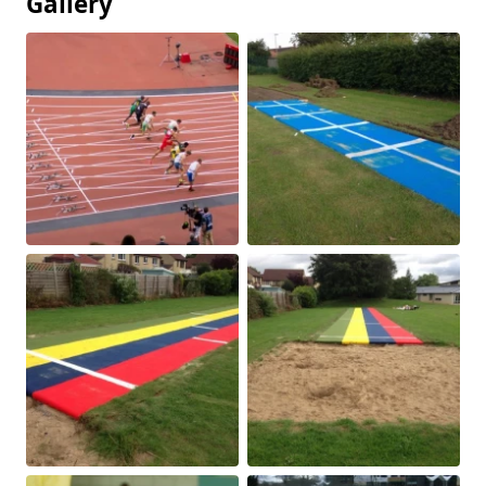
Gallery