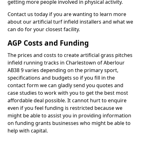
getting more people involved in physical activity.
Contact us today if you are wanting to learn more
about our artificial turf infield installers and what we
can do for your closest facility.
AGP Costs and Funding
The prices and costs to create artificial grass pitches
infield running tracks in Charlestown of Aberlour
AB38 9 varies depending on the primary sport,
specifications and budgets so if you fill in the
contact form we can gladly send you quotes and
case studies to work with you to get the best most
affordable deal possible. It cannot hurt to enquire
even if you feel funding is restricted because we
might be able to assist you in providing information
on funding grants businesses who might be able to
help with capital.