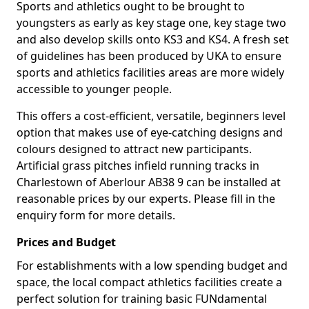
Sports and athletics ought to be brought to
youngsters as early as key stage one, key stage two
and also develop skills onto KS3 and KS4. A fresh set
of guidelines has been produced by UKA to ensure
sports and athletics facilities areas are more widely
accessible to younger people.
This offers a cost-efficient, versatile, beginners level
option that makes use of eye-catching designs and
colours designed to attract new participants.
Artificial grass pitches infield running tracks in
Charlestown of Aberlour AB38 9 can be installed at
reasonable prices by our experts. Please fill in the
enquiry form for more details.
Prices and Budget
For establishments with a low spending budget and
space, the local compact athletics facilities create a
perfect solution for training basic FUNdamental