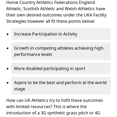
Home Country Athletics Federations England
Athletic, Scottish Athletic and Welsh Athletics have
their own desired outcomes under the UKA Facility
Strategies however all fit these points below:
Increase Participation in Activity
Growth in competing athletes achieving high-
performance levels
More disabled participating in sport
Aspire to be the best and perform at the world
stage
How can UK Athletics try to fulfil these outcomes
with limited resources? This is where the
introduction of a 3G synthetic grass pitch or 4G