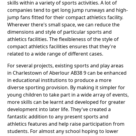
skills within a variety of sports activities. A lot of
companies tend to get long jump runways and high-
jump fans fitted for their compact athletics facility.
Wherever there's small space, we can reduce the
dimensions and style of particular sports and
athletics facilities. The flexibleness of the style of
compact athletics facilities ensures that they're
related to a wide range of different cases.
For several projects, existing sports and play areas
in Charlestown of Aberlour AB38 9 can be enhanced
in educational institutions to produce a more
diverse sporting provision. By making it simpler for
young children to take part in a wide array of events,
more skills can be learnt and developed for greater
development into later life. They've created a
fantastic addition to any present sports and
athletics features and help raise participation from
students. For almost any school hoping to lower