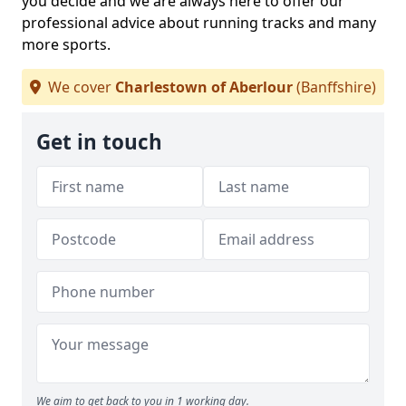
you decide and we are always here to offer our
professional advice about running tracks and many
more sports.
We cover
Charlestown of Aberlour
(Banffshire)
Get in touch
We aim to get back to you in 1 working day.