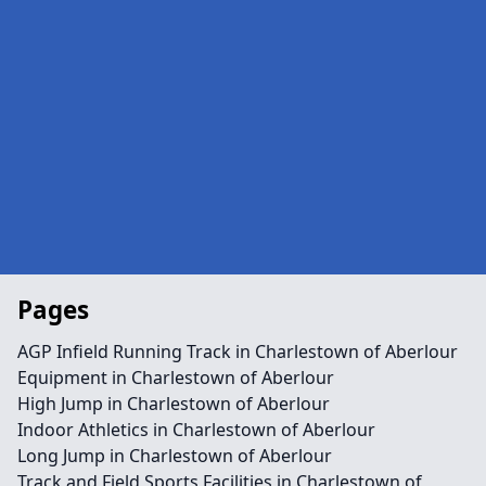
Pages
AGP Infield Running Track in Charlestown of Aberlour
Equipment in Charlestown of Aberlour
High Jump in Charlestown of Aberlour
Indoor Athletics in Charlestown of Aberlour
Long Jump in Charlestown of Aberlour
Track and Field Sports Facilities in Charlestown of