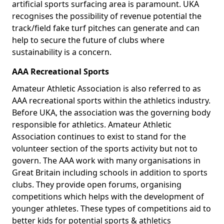
artificial sports surfacing area is paramount. UKA
recognises the possibility of revenue potential the
track/field fake turf pitches can generate and can
help to secure the future of clubs where
sustainability is a concern.
AAA Recreational Sports
Amateur Athletic Association is also referred to as
AAA recreational sports within the athletics industry.
Before UKA, the association was the governing body
responsible for athletics. Amateur Athletic
Association continues to exist to stand for the
volunteer section of the sports activity but not to
govern. The AAA work with many organisations in
Great Britain including schools in addition to sports
clubs. They provide open forums, organising
competitions which helps with the development of
younger athletes. These types of competitions aid to
better kids for potential sports & athletics