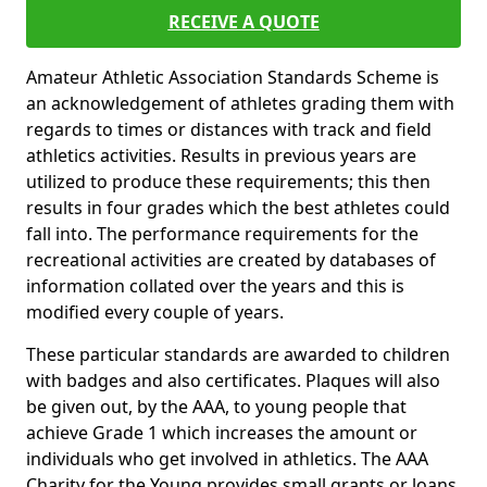
RECEIVE A QUOTE
Amateur Athletic Association Standards Scheme is
an acknowledgement of athletes grading them with
regards to times or distances with track and field
athletics activities. Results in previous years are
utilized to produce these requirements; this then
results in four grades which the best athletes could
fall into. The performance requirements for the
recreational activities are created by databases of
information collated over the years and this is
modified every couple of years.
These particular standards are awarded to children
with badges and also certificates. Plaques will also
be given out, by the AAA, to young people that
achieve Grade 1 which increases the amount or
individuals who get involved in athletics. The AAA
Charity for the Young provides small grants or loans