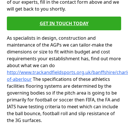
of our experts, fill in the contact form above and we
will get back to you shortly.
GET IN TOUCH TODAY
As specialists in design, construction and
maintenance of the AGPs we can tailor-make the
dimensions or size to fit within budget and cost
requirements your establishment has, find out more
about what we can do
http://www.trackandfieldsports.org.uk/banffshire/char
of-aberlour
The specifications of these athletics
facilities flooring systems are determined by the
governing bodies so if the pitch area is going to be
primarily for football or soccer then FIFA, the FA and
IATS have testing criteria to meet which can include
the ball bounce, football roll and slip resistance of
the 3G surfaces.