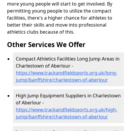
more young people will start to get involved. By
permitting young people to utilize the compact
facilities, there's a higher chance for athletes to
better their skills and move into professional
athletics clubs because of this.
Other Services We Offer
Compact Athletics Facilities Long Jump Areas in
Charlestown of Aberlour -
https://www.trackandfieldsports.org.uk/long-
jump/banffshire/charlestown-of-aberlour
High Jump Equipment Suppliers in Charlestown
of Aberlour -
https://www.trackandfieldsports.org.uk/high-
jump/banffshire/charlestown-of-aberlour