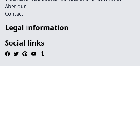
Aberlour
Contact
Legal information
Social links