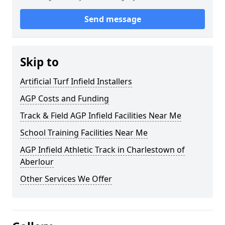
Send message
Skip to
Artificial Turf Infield Installers
AGP Costs and Funding
Track & Field AGP Infield Facilities Near Me
School Training Facilities Near Me
AGP Infield Athletic Track in Charlestown of
Aberlour
Other Services We Offer