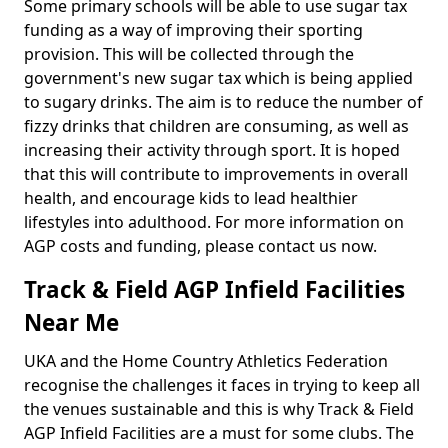
Some primary schools will be able to use sugar tax
funding as a way of improving their sporting
provision. This will be collected through the
government's new sugar tax which is being applied
to sugary drinks. The aim is to reduce the number of
fizzy drinks that children are consuming, as well as
increasing their activity through sport. It is hoped
that this will contribute to improvements in overall
health, and encourage kids to lead healthier
lifestyles into adulthood. For more information on
AGP costs and funding, please contact us now.
Track & Field AGP Infield Facilities
Near Me
UKA and the Home Country Athletics Federation
recognise the challenges it faces in trying to keep all
the venues sustainable and this is why Track & Field
AGP Infield Facilities are a must for some clubs. The