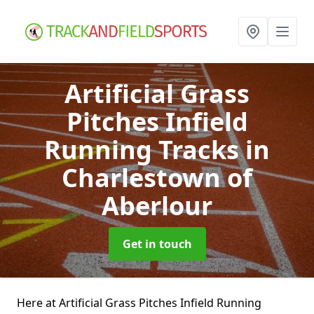
Artificial Grass
Pitches Infield
Running Tracks
in
Charlestown of
Aberlour
Get in touch
Here at Artificial Grass Pitches Infield Running