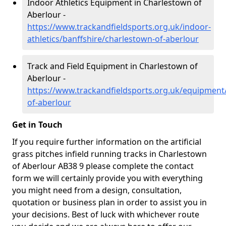
Indoor Athletics Equipment in Charlestown of
Aberlour -
https://www.trackandfieldsports.org.uk/indoor-
athletics/banffshire/charlestown-of-aberlour
Track and Field Equipment in Charlestown of
Aberlour -
https://www.trackandfieldsports.org.uk/equipment
of-aberlour
Get in Touch
If you require further information on the artificial
grass pitches infield running tracks in Charlestown
of Aberlour AB38 9 please complete the contact
form we will certainly provide you with everything
you might need from a design, consultation,
quotation or business plan in order to assist you in
your decisions. Best of luck with whichever route