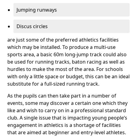
Jumping runways
Discus circles
are just some of the preferred athletics facilities
which may be installed. To produce a multi-use
sports area, a basic 60m long-jump track could also
be used for running tracks, baton racing as well as
hurdles to make the most of the area. For schools
with only a little space or budget, this can be an ideal
substitute for a full-sized running track.
As the pupils can then take part in a number of
events, some may discover a certain one which they
like and wish to carry on in a professional standard
club. A single issue that is impacting young people’s
engagement in athletics is a shortage of facilities
that are aimed at beginner and entry-level athletes.