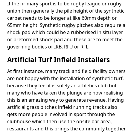
If the primary sport is to be rugby league or rugby
union then generally the pile height of the synthetic
carpet needs to be longer at like 60mm depth or
65mm height. Synthetic rugby pitches also require a
shock pad which could be a rubberised in situ layer
or preformed shock pad and these are to meet the
governing bodies of IRB, RFU or RFL.
Artificial Turf Infield Installers
At first instance, many track and field facility owners
are not happy with the installation of synthetic turf,
because they feel it is solely an athletics club but
many who have taken the plunge are now realising
this is an amazing way to generate revenue. Having
artificial grass pitches infield running tracks also
gets more people involved in sport through the
clubhouse which then use the onsite bar area,
restaurants and this brings the community together