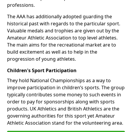
professions.
The AAA has additionally adopted guarding the
historical past with regards to the particular sport.
Valuable medals and trophies are given out by the
Amateur Athletic Association to top level athletes.
The main aims for the recreational market are to
build excitement as well as to help in the
progression of young athletes.
Children's Sport Participation
They hold National Championships as a way to
improve participation in children’s sports. The group
typically contributes some money to such events in
order to pay for sponsorships along with sports
products. UK Athletics and British Athletics are the
governing authorities for this sport yet Amateur
Athletic Association stand for the volunteering area.