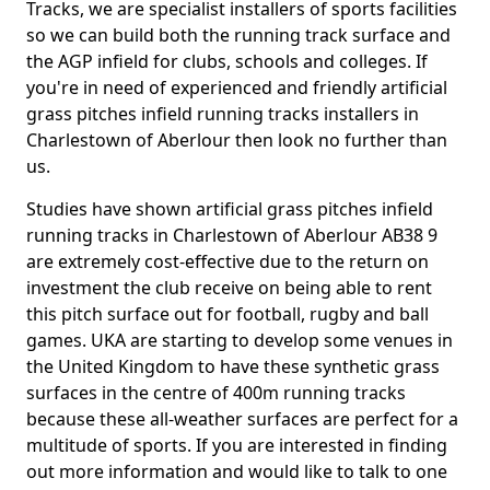
Tracks, we are specialist installers of sports facilities
so we can build both the running track surface and
the AGP infield for clubs, schools and colleges. If
you're in need of experienced and friendly artificial
grass pitches infield running tracks installers in
Charlestown of Aberlour then look no further than
us.
Studies have shown artificial grass pitches infield
running tracks in Charlestown of Aberlour AB38 9
are extremely cost-effective due to the return on
investment the club receive on being able to rent
this pitch surface out for football, rugby and ball
games. UKA are starting to develop some venues in
the United Kingdom to have these synthetic grass
surfaces in the centre of 400m running tracks
because these all-weather surfaces are perfect for a
multitude of sports. If you are interested in finding
out more information and would like to talk to one