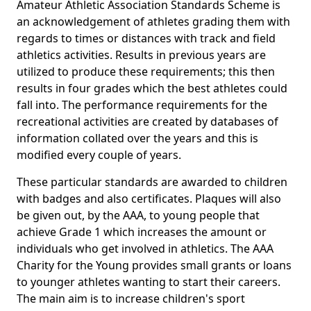
Amateur Athletic Association Standards Scheme is
an acknowledgement of athletes grading them with
regards to times or distances with track and field
athletics activities. Results in previous years are
utilized to produce these requirements; this then
results in four grades which the best athletes could
fall into. The performance requirements for the
recreational activities are created by databases of
information collated over the years and this is
modified every couple of years.
These particular standards are awarded to children
with badges and also certificates. Plaques will also
be given out, by the AAA, to young people that
achieve Grade 1 which increases the amount or
individuals who get involved in athletics. The AAA
Charity for the Young provides small grants or loans
to younger athletes wanting to start their careers.
The main aim is to increase children's sport