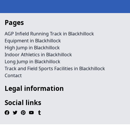
Pages
AGP Infield Running Track in Blackhillock
Equipment in Blackhillock
High Jump in Blackhillock
Indoor Athletics in Blackhillock
Long Jump in Blackhillock
Track and Field Sports Facilities in Blackhillock
Contact
Legal information
Social links