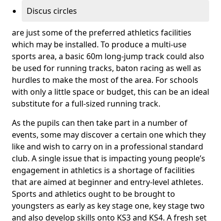
Discus circles
are just some of the preferred athletics facilities
which may be installed. To produce a multi-use
sports area, a basic 60m long-jump track could also
be used for running tracks, baton racing as well as
hurdles to make the most of the area. For schools
with only a little space or budget, this can be an ideal
substitute for a full-sized running track.
As the pupils can then take part in a number of
events, some may discover a certain one which they
like and wish to carry on in a professional standard
club. A single issue that is impacting young people’s
engagement in athletics is a shortage of facilities
that are aimed at beginner and entry-level athletes.
Sports and athletics ought to be brought to
youngsters as early as key stage one, key stage two
and also develop skills onto KS3 and KS4. A fresh set