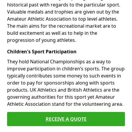
historical past with regards to the particular sport.
Valuable medals and trophies are given out by the
Amateur Athletic Association to top level athletes.
The main aims for the recreational market are to
build excitement as well as to help in the
progression of young athletes.
Children's Sport Participation
They hold National Championships as a way to
improve participation in children’s sports. The group
typically contributes some money to such events in
order to pay for sponsorships along with sports
products. UK Athletics and British Athletics are the
governing authorities for this sport yet Amateur
Athletic Association stand for the volunteering area.
RECEIVE A QUOTE