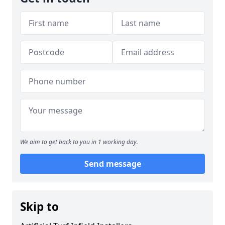
We aim to get back to you in 1 working day.
Send message
Skip to