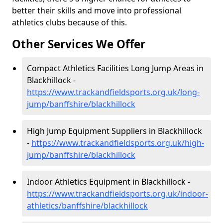
better their skills and move into professional
athletics clubs because of this.
Other Services We Offer
Compact Athletics Facilities Long Jump Areas in
Blackhillock -
https://www.trackandfieldsports.org.uk/long-
jump/banffshire/blackhillock
High Jump Equipment Suppliers in Blackhillock
-
https://www.trackandfieldsports.org.uk/high-
jump/banffshire/blackhillock
Indoor Athletics Equipment in Blackhillock -
https://www.trackandfieldsports.org.uk/indoor-
athletics/banffshire/blackhillock