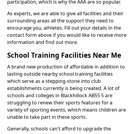
participation, which is why the AAA are so popular.
As experts, we are able to give all facilities and their
surrounding areas all the support they need to
encourage you, athletes. Fill out your details in the
contact form above if you would like to receive more
information and find out more.
School Training Facilities Near Me
A brand new production of affordable in addition to
lasting outside nearby school training facilities
which serve as a stepping-stone into club
establishments currently is being created. A lot of
schools and colleges in Blackhillock AB55 5 are
struggling to renew their sports features for a
variety of sporting events, which means children are
unable to take part in these sports.
Generally, schools can't afford to upgrade the