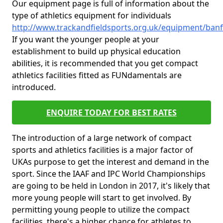
Our equipment page is full of information about the
type of athletics equipment for individuals
http://www.trackandfieldsports.org.uk/equipment/banff
If you want the younger people at your
establishment to build up physical education
abilities, it is recommended that you get compact
athletics facilities fitted as FUNdamentals are
introduced.
ENQUIRE TODAY FOR BEST RATES
The introduction of a large network of compact
sports and athletics facilities is a major factor of
UKAs purpose to get the interest and demand in the
sport. Since the IAAF and IPC World Championships
are going to be held in London in 2017, it's likely that
more young people will start to get involved. By
permitting young people to utilize the compact
facilities, there's a higher chance for athletes to