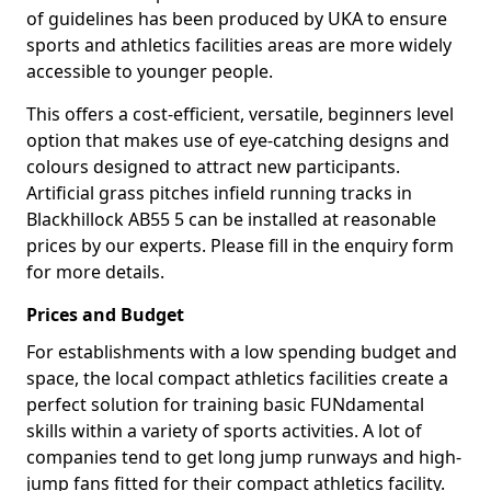
of guidelines has been produced by UKA to ensure
sports and athletics facilities areas are more widely
accessible to younger people.
This offers a cost-efficient, versatile, beginners level
option that makes use of eye-catching designs and
colours designed to attract new participants.
Artificial grass pitches infield running tracks in
Blackhillock AB55 5 can be installed at reasonable
prices by our experts. Please fill in the enquiry form
for more details.
Prices and Budget
For establishments with a low spending budget and
space, the local compact athletics facilities create a
perfect solution for training basic FUNdamental
skills within a variety of sports activities. A lot of
companies tend to get long jump runways and high-
jump fans fitted for their compact athletics facility.