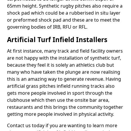
65mm height. Synthetic rugby pitches also require a
shock pad which could be a rubberised in situ layer
or preformed shock pad and these are to meet the
governing bodies of IRB, RFU or RFL.
Artificial Turf Infield Installers
At first instance, many track and field facility owners
are not happy with the installation of synthetic turf,
because they feel it is solely an athletics club but
many who have taken the plunge are now realising
this is an amazing way to generate revenue. Having
artificial grass pitches infield running tracks also
gets more people involved in sport through the
clubhouse which then use the onsite bar area,
restaurants and this brings the community together
getting more people involved in physical activity.
Contact us today if you are wanting to learn more