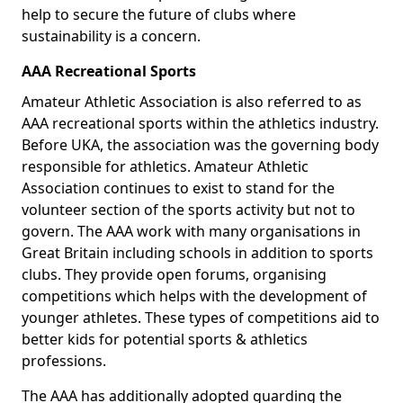
help to secure the future of clubs where
sustainability is a concern.
AAA Recreational Sports
Amateur Athletic Association is also referred to as
AAA recreational sports within the athletics industry.
Before UKA, the association was the governing body
responsible for athletics. Amateur Athletic
Association continues to exist to stand for the
volunteer section of the sports activity but not to
govern. The AAA work with many organisations in
Great Britain including schools in addition to sports
clubs. They provide open forums, organising
competitions which helps with the development of
younger athletes. These types of competitions aid to
better kids for potential sports & athletics
professions.
The AAA has additionally adopted guarding the