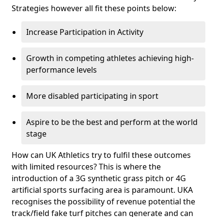
Strategies however all fit these points below:
Increase Participation in Activity
Growth in competing athletes achieving high-
performance levels
More disabled participating in sport
Aspire to be the best and perform at the world
stage
How can UK Athletics try to fulfil these outcomes
with limited resources? This is where the
introduction of a 3G synthetic grass pitch or 4G
artificial sports surfacing area is paramount. UKA
recognises the possibility of revenue potential the
track/field fake turf pitches can generate and can