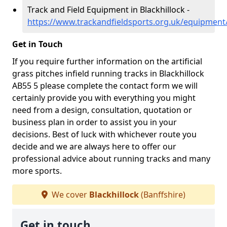
Track and Field Equipment in Blackhillock -
https://www.trackandfieldsports.org.uk/equipment/
Get in Touch
If you require further information on the artificial
grass pitches infield running tracks in Blackhillock
AB55 5 please complete the contact form we will
certainly provide you with everything you might
need from a design, consultation, quotation or
business plan in order to assist you in your
decisions. Best of luck with whichever route you
decide and we are always here to offer our
professional advice about running tracks and many
more sports.
We cover
Blackhillock
(Banffshire)
Get in touch