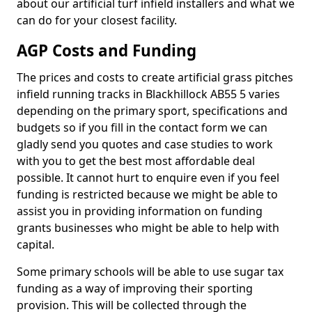
about our artificial turf infield installers and what we
can do for your closest facility.
AGP Costs and Funding
The prices and costs to create artificial grass pitches
infield running tracks in Blackhillock AB55 5 varies
depending on the primary sport, specifications and
budgets so if you fill in the contact form we can
gladly send you quotes and case studies to work
with you to get the best most affordable deal
possible. It cannot hurt to enquire even if you feel
funding is restricted because we might be able to
assist you in providing information on funding
grants businesses who might be able to help with
capital.
Some primary schools will be able to use sugar tax
funding as a way of improving their sporting
provision. This will be collected through the