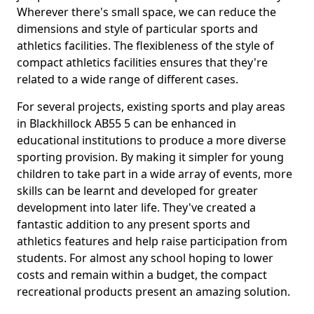
Wherever there's small space, we can reduce the
dimensions and style of particular sports and
athletics facilities. The flexibleness of the style of
compact athletics facilities ensures that they're
related to a wide range of different cases.
For several projects, existing sports and play areas
in Blackhillock AB55 5 can be enhanced in
educational institutions to produce a more diverse
sporting provision. By making it simpler for young
children to take part in a wide array of events, more
skills can be learnt and developed for greater
development into later life. They've created a
fantastic addition to any present sports and
athletics features and help raise participation from
students. For almost any school hoping to lower
costs and remain within a budget, the compact
recreational products present an amazing solution.