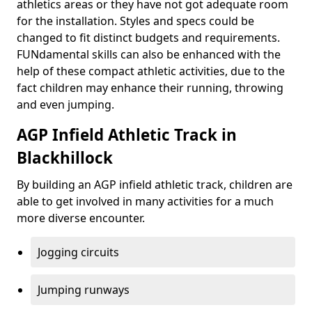
athletics areas or they have not got adequate room
for the installation. Styles and specs could be
changed to fit distinct budgets and requirements.
FUNdamental skills can also be enhanced with the
help of these compact athletic activities, due to the
fact children may enhance their running, throwing
and even jumping.
AGP Infield Athletic Track in
Blackhillock
By building an AGP infield athletic track, children are
able to get involved in many activities for a much
more diverse encounter.
Jogging circuits
Jumping runways