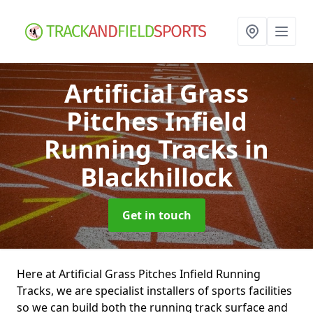
Artificial Grass
Pitches Infield
Running Tracks
in
Blackhillock
Get in touch
Here at Artificial Grass Pitches Infield Running
Tracks, we are specialist installers of sports facilities
so we can build both the running track surface and