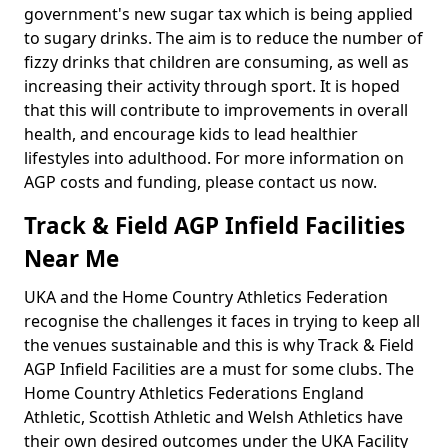
government's new sugar tax which is being applied
to sugary drinks. The aim is to reduce the number of
fizzy drinks that children are consuming, as well as
increasing their activity through sport. It is hoped
that this will contribute to improvements in overall
health, and encourage kids to lead healthier
lifestyles into adulthood. For more information on
AGP costs and funding, please contact us now.
Track & Field AGP Infield Facilities
Near Me
UKA and the Home Country Athletics Federation
recognise the challenges it faces in trying to keep all
the venues sustainable and this is why Track & Field
AGP Infield Facilities are a must for some clubs. The
Home Country Athletics Federations England
Athletic, Scottish Athletic and Welsh Athletics have
their own desired outcomes under the UKA Facility