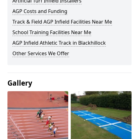
Artificial Turf Infield Installers
AGP Costs and Funding
Track & Field AGP Infield Facilities Near Me
School Training Facilities Near Me
AGP Infield Athletic Track in Blackhillock
Other Services We Offer
Gallery