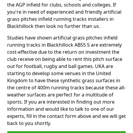
the AGP infield for clubs, schools and colleges. If
you're in need of experienced and friendly artificial
grass pitches infield running tracks installers in
Blackhillock then look no further than us.
Studies have shown artificial grass pitches infield
running tracks in Blackhillock AB55 5 are extremely
cost-effective due to the return on investment the
club receive on being able to rent this pitch surface
out for football, rugby and ball games. UKA are
starting to develop some venues in the United
Kingdom to have these synthetic grass surfaces in
the centre of 400m running tracks because these all-
weather surfaces are perfect for a multitude of
sports. If you are interested in finding out more
information and would like to talk to one of our
experts, fill in the contact form above and we will get
back to you shortly.