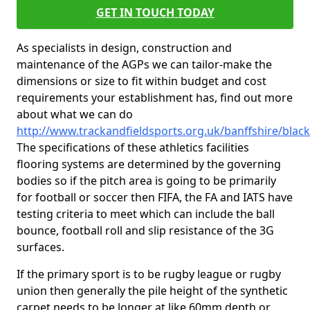
GET IN TOUCH TODAY
As specialists in design, construction and
maintenance of the AGPs we can tailor-make the
dimensions or size to fit within budget and cost
requirements your establishment has, find out more
about what we can do
http://www.trackandfieldsports.org.uk/banffshire/black
The specifications of these athletics facilities
flooring systems are determined by the governing
bodies so if the pitch area is going to be primarily
for football or soccer then FIFA, the FA and IATS have
testing criteria to meet which can include the ball
bounce, football roll and slip resistance of the 3G
surfaces.
If the primary sport is to be rugby league or rugby
union then generally the pile height of the synthetic
carpet needs to be longer at like 60mm depth or