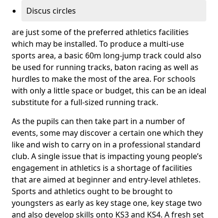
Discus circles
are just some of the preferred athletics facilities
which may be installed. To produce a multi-use
sports area, a basic 60m long-jump track could also
be used for running tracks, baton racing as well as
hurdles to make the most of the area. For schools
with only a little space or budget, this can be an ideal
substitute for a full-sized running track.
As the pupils can then take part in a number of
events, some may discover a certain one which they
like and wish to carry on in a professional standard
club. A single issue that is impacting young people’s
engagement in athletics is a shortage of facilities
that are aimed at beginner and entry-level athletes.
Sports and athletics ought to be brought to
youngsters as early as key stage one, key stage two
and also develop skills onto KS3 and KS4. A fresh set