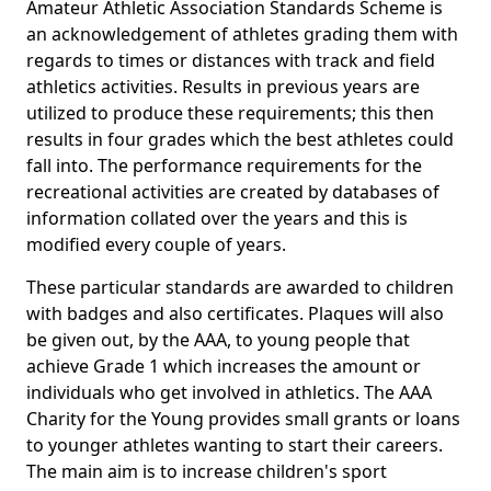
Amateur Athletic Association Standards Scheme is
an acknowledgement of athletes grading them with
regards to times or distances with track and field
athletics activities. Results in previous years are
utilized to produce these requirements; this then
results in four grades which the best athletes could
fall into. The performance requirements for the
recreational activities are created by databases of
information collated over the years and this is
modified every couple of years.
These particular standards are awarded to children
with badges and also certificates. Plaques will also
be given out, by the AAA, to young people that
achieve Grade 1 which increases the amount or
individuals who get involved in athletics. The AAA
Charity for the Young provides small grants or loans
to younger athletes wanting to start their careers.
The main aim is to increase children's sport