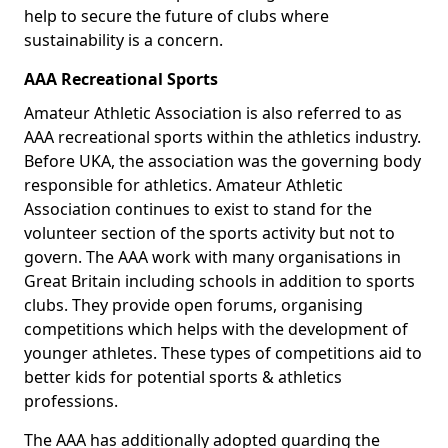
help to secure the future of clubs where
sustainability is a concern.
AAA Recreational Sports
Amateur Athletic Association is also referred to as
AAA recreational sports within the athletics industry.
Before UKA, the association was the governing body
responsible for athletics. Amateur Athletic
Association continues to exist to stand for the
volunteer section of the sports activity but not to
govern. The AAA work with many organisations in
Great Britain including schools in addition to sports
clubs. They provide open forums, organising
competitions which helps with the development of
younger athletes. These types of competitions aid to
better kids for potential sports & athletics
professions.
The AAA has additionally adopted guarding the