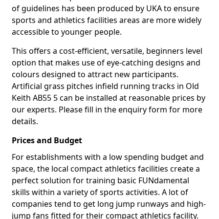
of guidelines has been produced by UKA to ensure
sports and athletics facilities areas are more widely
accessible to younger people.
This offers a cost-efficient, versatile, beginners level
option that makes use of eye-catching designs and
colours designed to attract new participants.
Artificial grass pitches infield running tracks in Old
Keith AB55 5 can be installed at reasonable prices by
our experts. Please fill in the enquiry form for more
details.
Prices and Budget
For establishments with a low spending budget and
space, the local compact athletics facilities create a
perfect solution for training basic FUNdamental
skills within a variety of sports activities. A lot of
companies tend to get long jump runways and high-
jump fans fitted for their compact athletics facility.