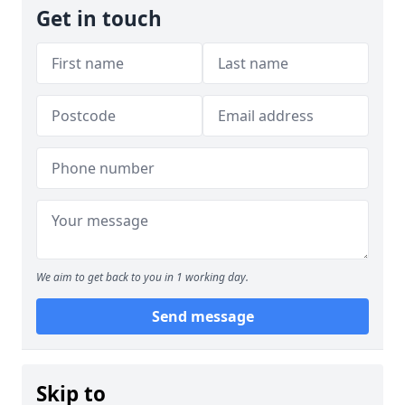
Get in touch
We aim to get back to you in 1 working day.
Send message
Skip to