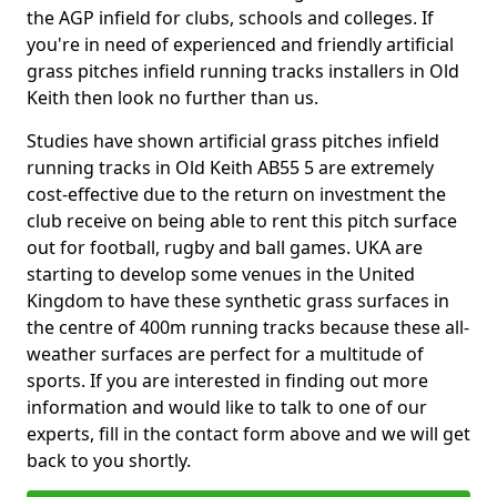
the AGP infield for clubs, schools and colleges. If
you're in need of experienced and friendly artificial
grass pitches infield running tracks installers in Old
Keith then look no further than us.
Studies have shown artificial grass pitches infield
running tracks in Old Keith AB55 5 are extremely
cost-effective due to the return on investment the
club receive on being able to rent this pitch surface
out for football, rugby and ball games. UKA are
starting to develop some venues in the United
Kingdom to have these synthetic grass surfaces in
the centre of 400m running tracks because these all-
weather surfaces are perfect for a multitude of
sports. If you are interested in finding out more
information and would like to talk to one of our
experts, fill in the contact form above and we will get
back to you shortly.