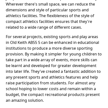
Wherever there's small space, we can reduce the
dimensions and style of particular sports and
athletics facilities. The flexibleness of the style of
compact athletics facilities ensures that they're
related to a wide range of different cases.
For several projects, existing sports and play areas
in Old Keith AB55 5 can be enhanced in educational
institutions to produce a more diverse sporting
provision. By making it simpler for young children to
take part in a wide array of events, more skills can
be learnt and developed for greater development
into later life. They've created a fantastic addition to
any present sports and athletics features and help
raise participation from students. For almost any
school hoping to lower costs and remain within a
budget, the compact recreational products present
an amazing solution.