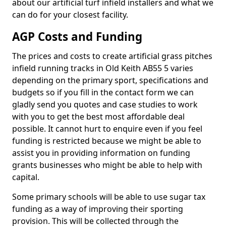
about our artificial turf infield installers and what we
can do for your closest facility.
AGP Costs and Funding
The prices and costs to create artificial grass pitches
infield running tracks in Old Keith AB55 5 varies
depending on the primary sport, specifications and
budgets so if you fill in the contact form we can
gladly send you quotes and case studies to work
with you to get the best most affordable deal
possible. It cannot hurt to enquire even if you feel
funding is restricted because we might be able to
assist you in providing information on funding
grants businesses who might be able to help with
capital.
Some primary schools will be able to use sugar tax
funding as a way of improving their sporting
provision. This will be collected through the