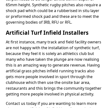
65mm height. Synthetic rugby pitches also require a
shock pad which could be a rubberised in situ layer
or preformed shock pad and these are to meet the
governing bodies of IRB, RFU or RFL.
Artificial Turf Infield Installers
At first instance, many track and field facility owners
are not happy with the installation of synthetic turf,
because they feel it is solely an athletics club but
many who have taken the plunge are now realising
this is an amazing way to generate revenue. Having
artificial grass pitches infield running tracks also
gets more people involved in sport through the
clubhouse which then use the onsite bar area,
restaurants and this brings the community together
getting more people involved in physical activity.
Contact us today if you are wanting to learn more