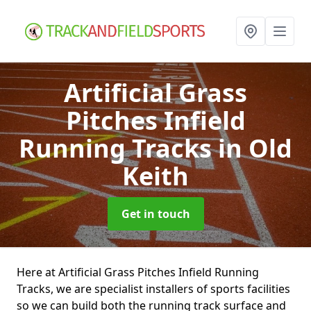
Artificial Grass
Pitches Infield
Running Tracks
in Old
Keith
Get in touch
Here at Artificial Grass Pitches Infield Running
Tracks, we are specialist installers of sports facilities
so we can build both the running track surface and