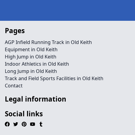
Pages
AGP Infield Running Track in Old Keith
Equipment in Old Keith
High Jump in Old Keith
Indoor Athletics in Old Keith
Long Jump in Old Keith
Track and Field Sports Facilities in Old Keith
Contact
Legal information
Social links