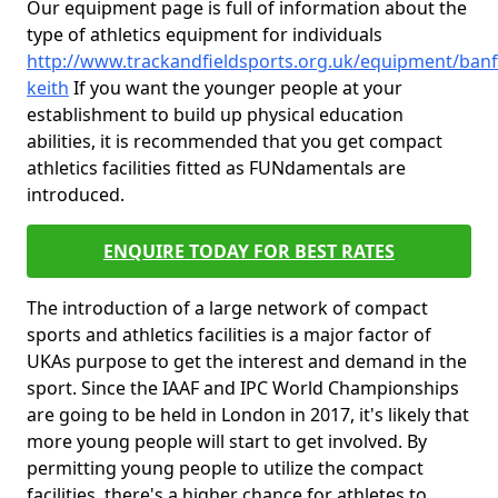
Our equipment page is full of information about the
type of athletics equipment for individuals
http://www.trackandfieldsports.org.uk/equipment/banff
keith
If you want the younger people at your
establishment to build up physical education
abilities, it is recommended that you get compact
athletics facilities fitted as FUNdamentals are
introduced.
ENQUIRE TODAY FOR BEST RATES
The introduction of a large network of compact
sports and athletics facilities is a major factor of
UKAs purpose to get the interest and demand in the
sport. Since the IAAF and IPC World Championships
are going to be held in London in 2017, it's likely that
more young people will start to get involved. By
permitting young people to utilize the compact
facilities, there's a higher chance for athletes to