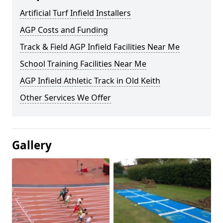
Artificial Turf Infield Installers
AGP Costs and Funding
Track & Field AGP Infield Facilities Near Me
School Training Facilities Near Me
AGP Infield Athletic Track in Old Keith
Other Services We Offer
Gallery