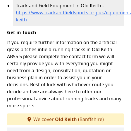
Track and Field Equipment in Old Keith -
https://www.trackandfieldsports.org.uk/equipment/
keith
Get in Touch
If you require further information on the artificial
grass pitches infield running tracks in Old Keith
AB55 5 please complete the contact form we will
certainly provide you with everything you might
need from a design, consultation, quotation or
business plan in order to assist you in your
decisions. Best of luck with whichever route you
decide and we are always here to offer our
professional advice about running tracks and many
more sports.
We cover
Old Keith
(Banffshire)