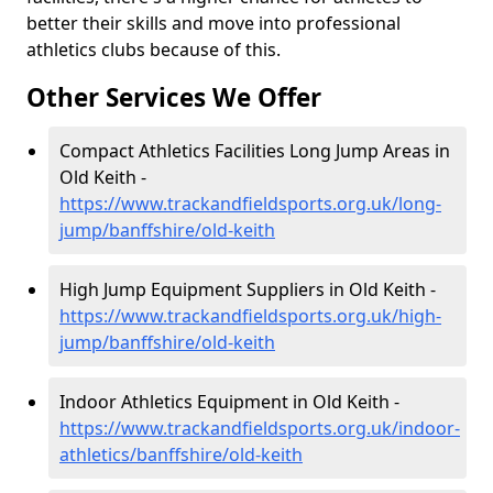
better their skills and move into professional
athletics clubs because of this.
Other Services We Offer
Compact Athletics Facilities Long Jump Areas in
Old Keith -
https://www.trackandfieldsports.org.uk/long-
jump/banffshire/old-keith
High Jump Equipment Suppliers in Old Keith -
https://www.trackandfieldsports.org.uk/high-
jump/banffshire/old-keith
Indoor Athletics Equipment in Old Keith -
https://www.trackandfieldsports.org.uk/indoor-
athletics/banffshire/old-keith