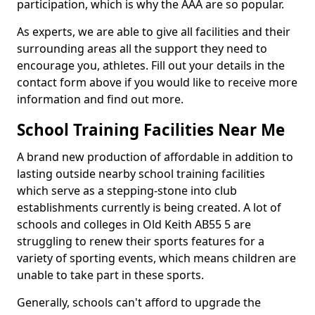
participation, which is why the AAA are so popular.
As experts, we are able to give all facilities and their
surrounding areas all the support they need to
encourage you, athletes. Fill out your details in the
contact form above if you would like to receive more
information and find out more.
School Training Facilities Near Me
A brand new production of affordable in addition to
lasting outside nearby school training facilities
which serve as a stepping-stone into club
establishments currently is being created. A lot of
schools and colleges in Old Keith AB55 5 are
struggling to renew their sports features for a
variety of sporting events, which means children are
unable to take part in these sports.
Generally, schools can't afford to upgrade the