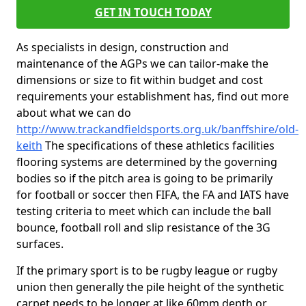
GET IN TOUCH TODAY
As specialists in design, construction and
maintenance of the AGPs we can tailor-make the
dimensions or size to fit within budget and cost
requirements your establishment has, find out more
about what we can do
http://www.trackandfieldsports.org.uk/banffshire/old-
keith
The specifications of these athletics facilities
flooring systems are determined by the governing
bodies so if the pitch area is going to be primarily
for football or soccer then FIFA, the FA and IATS have
testing criteria to meet which can include the ball
bounce, football roll and slip resistance of the 3G
surfaces.
If the primary sport is to be rugby league or rugby
union then generally the pile height of the synthetic
carpet needs to be longer at like 60mm depth or