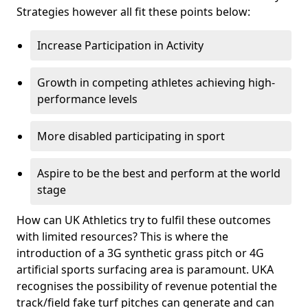
Strategies however all fit these points below:
Increase Participation in Activity
Growth in competing athletes achieving high-
performance levels
More disabled participating in sport
Aspire to be the best and perform at the world
stage
How can UK Athletics try to fulfil these outcomes
with limited resources? This is where the
introduction of a 3G synthetic grass pitch or 4G
artificial sports surfacing area is paramount. UKA
recognises the possibility of revenue potential the
track/field fake turf pitches can generate and can