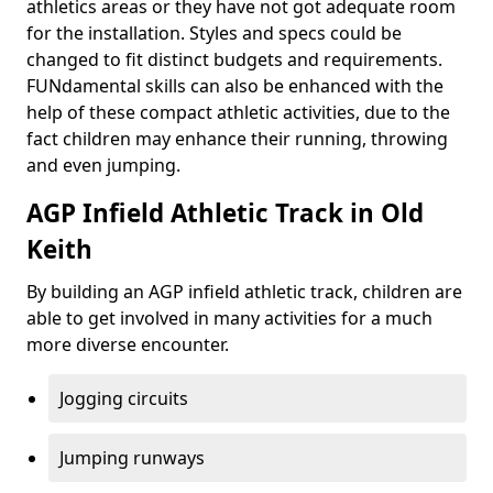
athletics areas or they have not got adequate room
for the installation. Styles and specs could be
changed to fit distinct budgets and requirements.
FUNdamental skills can also be enhanced with the
help of these compact athletic activities, due to the
fact children may enhance their running, throwing
and even jumping.
AGP Infield Athletic Track in Old
Keith
By building an AGP infield athletic track, children are
able to get involved in many activities for a much
more diverse encounter.
Jogging circuits
Jumping runways