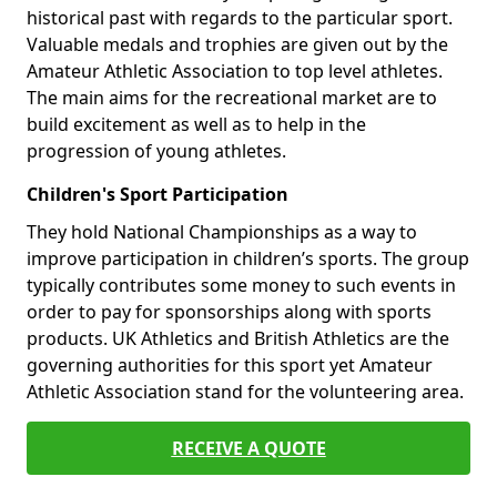
historical past with regards to the particular sport.
Valuable medals and trophies are given out by the
Amateur Athletic Association to top level athletes.
The main aims for the recreational market are to
build excitement as well as to help in the
progression of young athletes.
Children's Sport Participation
They hold National Championships as a way to
improve participation in children’s sports. The group
typically contributes some money to such events in
order to pay for sponsorships along with sports
products. UK Athletics and British Athletics are the
governing authorities for this sport yet Amateur
Athletic Association stand for the volunteering area.
RECEIVE A QUOTE