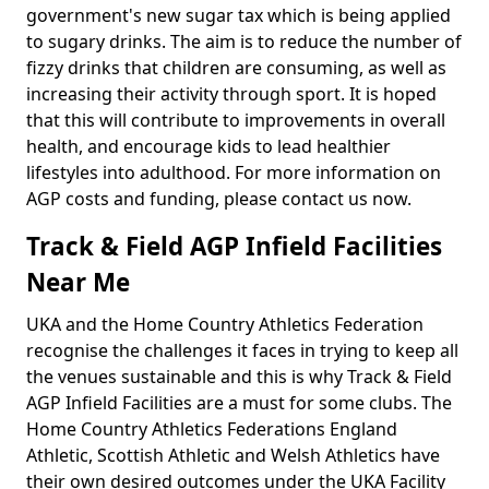
government's new sugar tax which is being applied
to sugary drinks. The aim is to reduce the number of
fizzy drinks that children are consuming, as well as
increasing their activity through sport. It is hoped
that this will contribute to improvements in overall
health, and encourage kids to lead healthier
lifestyles into adulthood. For more information on
AGP costs and funding, please contact us now.
Track & Field AGP Infield Facilities
Near Me
UKA and the Home Country Athletics Federation
recognise the challenges it faces in trying to keep all
the venues sustainable and this is why Track & Field
AGP Infield Facilities are a must for some clubs. The
Home Country Athletics Federations England
Athletic, Scottish Athletic and Welsh Athletics have
their own desired outcomes under the UKA Facility