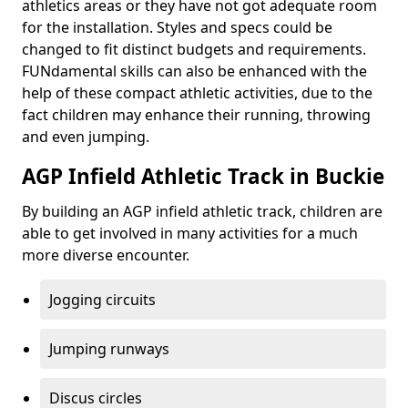
athletics areas or they have not got adequate room
for the installation. Styles and specs could be
changed to fit distinct budgets and requirements.
FUNdamental skills can also be enhanced with the
help of these compact athletic activities, due to the
fact children may enhance their running, throwing
and even jumping.
AGP Infield Athletic Track in Buckie
By building an AGP infield athletic track, children are
able to get involved in many activities for a much
more diverse encounter.
Jogging circuits
Jumping runways
Discus circles