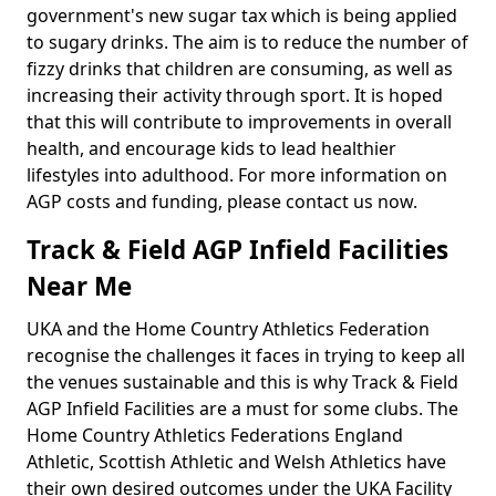
government's new sugar tax which is being applied
to sugary drinks. The aim is to reduce the number of
fizzy drinks that children are consuming, as well as
increasing their activity through sport. It is hoped
that this will contribute to improvements in overall
health, and encourage kids to lead healthier
lifestyles into adulthood. For more information on
AGP costs and funding, please contact us now.
Track & Field AGP Infield Facilities
Near Me
UKA and the Home Country Athletics Federation
recognise the challenges it faces in trying to keep all
the venues sustainable and this is why Track & Field
AGP Infield Facilities are a must for some clubs. The
Home Country Athletics Federations England
Athletic, Scottish Athletic and Welsh Athletics have
their own desired outcomes under the UKA Facility