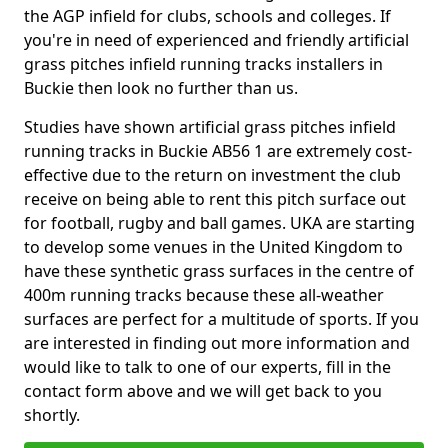
the AGP infield for clubs, schools and colleges. If
you're in need of experienced and friendly artificial
grass pitches infield running tracks installers in
Buckie then look no further than us.
Studies have shown artificial grass pitches infield
running tracks in Buckie AB56 1 are extremely cost-
effective due to the return on investment the club
receive on being able to rent this pitch surface out
for football, rugby and ball games. UKA are starting
to develop some venues in the United Kingdom to
have these synthetic grass surfaces in the centre of
400m running tracks because these all-weather
surfaces are perfect for a multitude of sports. If you
are interested in finding out more information and
would like to talk to one of our experts, fill in the
contact form above and we will get back to you
shortly.