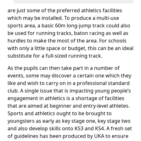
are just some of the preferred athletics facilities
which may be installed. To produce a multi-use
sports area, a basic 60m long-jump track could also
be used for running tracks, baton racing as well as
hurdles to make the most of the area. For schools
with only a little space or budget, this can be an ideal
substitute for a full-sized running track.
As the pupils can then take part in a number of
events, some may discover a certain one which they
like and wish to carry on in a professional standard
club. A single issue that is impacting young people’s
engagement in athletics is a shortage of facilities
that are aimed at beginner and entry-level athletes.
Sports and athletics ought to be brought to
youngsters as early as key stage one, key stage two
and also develop skills onto KS3 and KS4. A fresh set
of guidelines has been produced by UKA to ensure