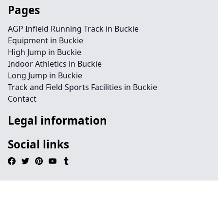
Pages
AGP Infield Running Track in Buckie
Equipment in Buckie
High Jump in Buckie
Indoor Athletics in Buckie
Long Jump in Buckie
Track and Field Sports Facilities in Buckie
Contact
Legal information
Social links