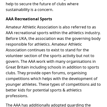
help to secure the future of clubs where
sustainability is a concern.
AAA Recreational Sports
Amateur Athletic Association is also referred to as
AAA recreational sports within the athletics industry.
Before UKA, the association was the governing body
responsible for athletics. Amateur Athletic
Association continues to exist to stand for the
volunteer section of the sports activity but not to
govern. The AAA work with many organisations in
Great Britain including schools in addition to sports
clubs. They provide open forums, organising
competitions which helps with the development of
younger athletes. These types of competitions aid to
better kids for potential sports & athletics
professions.
The AAA has additionally adopted guarding the