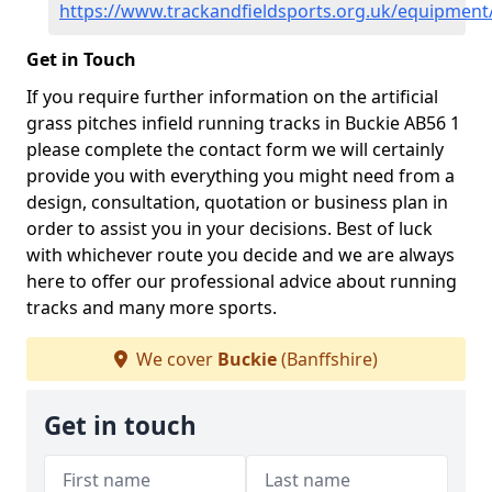
https://www.trackandfieldsports.org.uk/equipment
Get in Touch
If you require further information on the artificial
grass pitches infield running tracks in Buckie AB56 1
please complete the contact form we will certainly
provide you with everything you might need from a
design, consultation, quotation or business plan in
order to assist you in your decisions. Best of luck
with whichever route you decide and we are always
here to offer our professional advice about running
tracks and many more sports.
We cover
Buckie
(Banffshire)
Get in touch