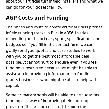
about our artificial turf infield installers and what we
can do for your closest facility.
AGP Costs and Funding
The prices and costs to create artificial grass pitches
infield running tracks in Buckie AB56 1 varies
depending on the primary sport, specifications and
budgets so if you fill in the contact form we can
gladly send you quotes and case studies to work
with you to get the best most affordable deal
possible. It cannot hurt to enquire even if you feel
funding is restricted because we might be able to
assist you in providing information on funding
grants businesses who might be able to help with
capital.
Some primary schools will be able to use sugar tax
funding as a way of improving their sporting
provision. This will be collected through the