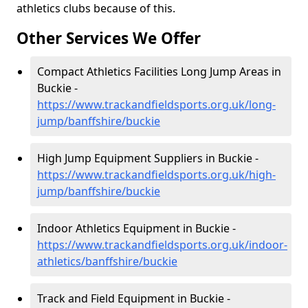
athletics clubs because of this.
Other Services We Offer
Compact Athletics Facilities Long Jump Areas in
Buckie -
https://www.trackandfieldsports.org.uk/long-
jump/banffshire/buckie
High Jump Equipment Suppliers in Buckie -
https://www.trackandfieldsports.org.uk/high-
jump/banffshire/buckie
Indoor Athletics Equipment in Buckie -
https://www.trackandfieldsports.org.uk/indoor-
athletics/banffshire/buckie
Track and Field Equipment in Buckie -