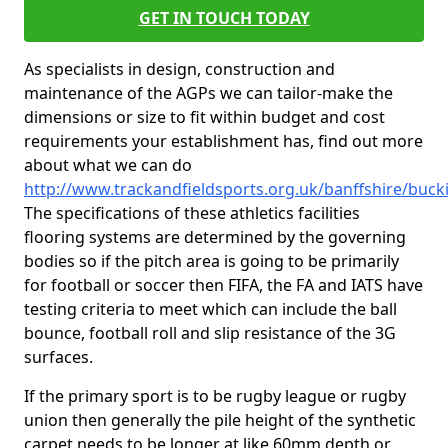
GET IN TOUCH TODAY
As specialists in design, construction and
maintenance of the AGPs we can tailor-make the
dimensions or size to fit within budget and cost
requirements your establishment has, find out more
about what we can do
http://www.trackandfieldsports.org.uk/banffshire/buck
The specifications of these athletics facilities
flooring systems are determined by the governing
bodies so if the pitch area is going to be primarily
for football or soccer then FIFA, the FA and IATS have
testing criteria to meet which can include the ball
bounce, football roll and slip resistance of the 3G
surfaces.
If the primary sport is to be rugby league or rugby
union then generally the pile height of the synthetic
carpet needs to be longer at like 60mm depth or