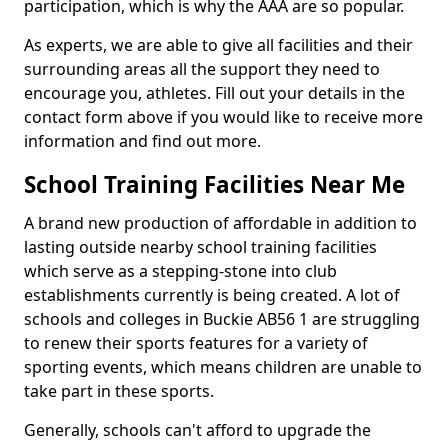
participation, which is why the AAA are so popular.
As experts, we are able to give all facilities and their
surrounding areas all the support they need to
encourage you, athletes. Fill out your details in the
contact form above if you would like to receive more
information and find out more.
School Training Facilities Near Me
A brand new production of affordable in addition to
lasting outside nearby school training facilities
which serve as a stepping-stone into club
establishments currently is being created. A lot of
schools and colleges in Buckie AB56 1 are struggling
to renew their sports features for a variety of
sporting events, which means children are unable to
take part in these sports.
Generally, schools can't afford to upgrade the