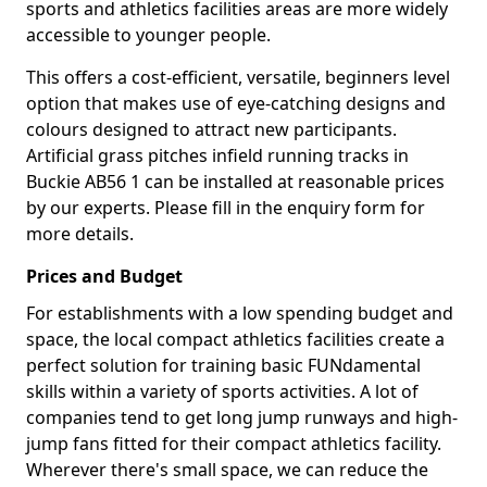
sports and athletics facilities areas are more widely
accessible to younger people.
This offers a cost-efficient, versatile, beginners level
option that makes use of eye-catching designs and
colours designed to attract new participants.
Artificial grass pitches infield running tracks in
Buckie AB56 1 can be installed at reasonable prices
by our experts. Please fill in the enquiry form for
more details.
Prices and Budget
For establishments with a low spending budget and
space, the local compact athletics facilities create a
perfect solution for training basic FUNdamental
skills within a variety of sports activities. A lot of
companies tend to get long jump runways and high-
jump fans fitted for their compact athletics facility.
Wherever there's small space, we can reduce the