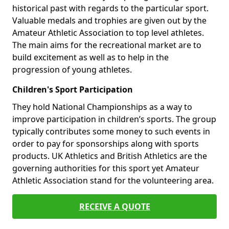
historical past with regards to the particular sport.
Valuable medals and trophies are given out by the
Amateur Athletic Association to top level athletes.
The main aims for the recreational market are to
build excitement as well as to help in the
progression of young athletes.
Children's Sport Participation
They hold National Championships as a way to
improve participation in children’s sports. The group
typically contributes some money to such events in
order to pay for sponsorships along with sports
products. UK Athletics and British Athletics are the
governing authorities for this sport yet Amateur
Athletic Association stand for the volunteering area.
RECEIVE A QUOTE