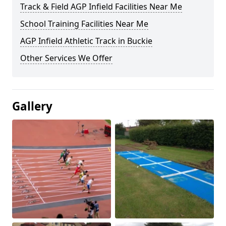
Track & Field AGP Infield Facilities Near Me
School Training Facilities Near Me
AGP Infield Athletic Track in Buckie
Other Services We Offer
Gallery