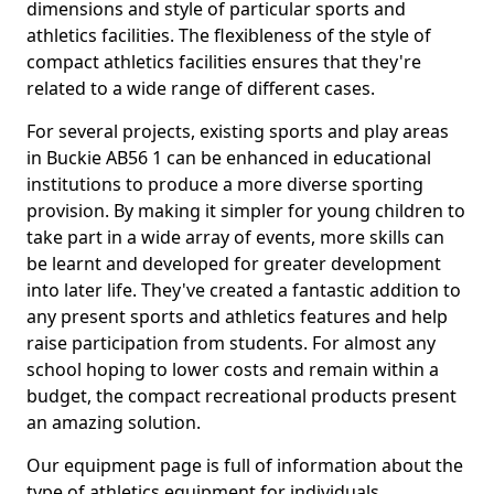
dimensions and style of particular sports and
athletics facilities. The flexibleness of the style of
compact athletics facilities ensures that they're
related to a wide range of different cases.
For several projects, existing sports and play areas
in Buckie AB56 1 can be enhanced in educational
institutions to produce a more diverse sporting
provision. By making it simpler for young children to
take part in a wide array of events, more skills can
be learnt and developed for greater development
into later life. They've created a fantastic addition to
any present sports and athletics features and help
raise participation from students. For almost any
school hoping to lower costs and remain within a
budget, the compact recreational products present
an amazing solution.
Our equipment page is full of information about the
type of athletics equipment for individuals