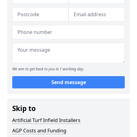
We aim to get back to you in 1 working day.
Send message
Skip to
Artificial Turf Infield Installers
AGP Costs and Funding