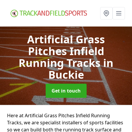
Artificial Grass
Pitches Infield
Running Tracks
in
Buckie
Get in touch
Here at Artificial Grass Pitches Infield Running
Tracks, we are specialist installers of sports facilities
so we can build both the running track surface and