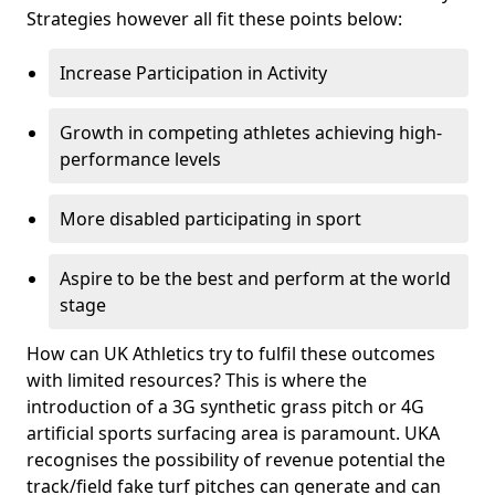
Strategies however all fit these points below:
Increase Participation in Activity
Growth in competing athletes achieving high-
performance levels
More disabled participating in sport
Aspire to be the best and perform at the world
stage
How can UK Athletics try to fulfil these outcomes
with limited resources? This is where the
introduction of a 3G synthetic grass pitch or 4G
artificial sports surfacing area is paramount. UKA
recognises the possibility of revenue potential the
track/field fake turf pitches can generate and can