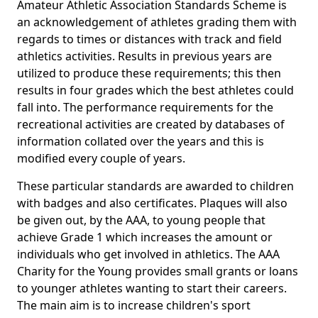
Amateur Athletic Association Standards Scheme is
an acknowledgement of athletes grading them with
regards to times or distances with track and field
athletics activities. Results in previous years are
utilized to produce these requirements; this then
results in four grades which the best athletes could
fall into. The performance requirements for the
recreational activities are created by databases of
information collated over the years and this is
modified every couple of years.
These particular standards are awarded to children
with badges and also certificates. Plaques will also
be given out, by the AAA, to young people that
achieve Grade 1 which increases the amount or
individuals who get involved in athletics. The AAA
Charity for the Young provides small grants or loans
to younger athletes wanting to start their careers.
The main aim is to increase children's sport