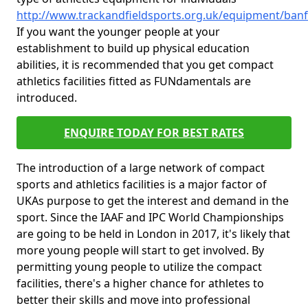
http://www.trackandfieldsports.org.uk/equipment/banf
If you want the younger people at your
establishment to build up physical education
abilities, it is recommended that you get compact
athletics facilities fitted as FUNdamentals are
introduced.
ENQUIRE TODAY FOR BEST RATES
The introduction of a large network of compact
sports and athletics facilities is a major factor of
UKAs purpose to get the interest and demand in the
sport. Since the IAAF and IPC World Championships
are going to be held in London in 2017, it's likely that
more young people will start to get involved. By
permitting young people to utilize the compact
facilities, there's a higher chance for athletes to
better their skills and move into professional