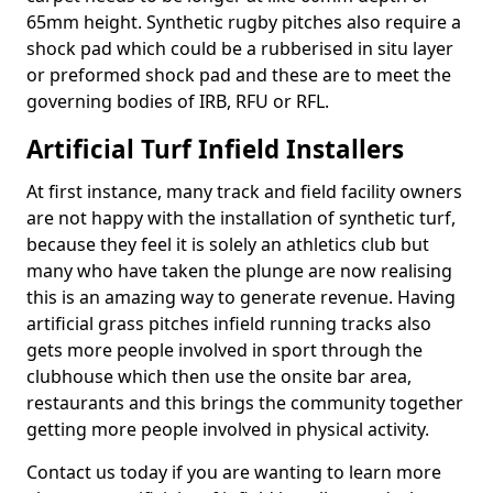
65mm height. Synthetic rugby pitches also require a
shock pad which could be a rubberised in situ layer
or preformed shock pad and these are to meet the
governing bodies of IRB, RFU or RFL.
Artificial Turf Infield Installers
At first instance, many track and field facility owners
are not happy with the installation of synthetic turf,
because they feel it is solely an athletics club but
many who have taken the plunge are now realising
this is an amazing way to generate revenue. Having
artificial grass pitches infield running tracks also
gets more people involved in sport through the
clubhouse which then use the onsite bar area,
restaurants and this brings the community together
getting more people involved in physical activity.
Contact us today if you are wanting to learn more