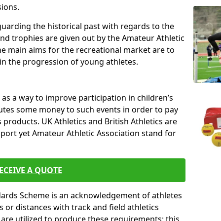
sions.
uarding the historical past with regards to the
and trophies are given out by the Amateur Athletic
The main aims for the recreational market are to
 in the progression of young athletes.
s a way to improve participation in children’s
butes some money to such events in order to pay
products. UK Athletics and British Athletics are
sport yet Amateur Athletic Association stand for
ECEIVE A QUOTE
ndards Scheme is an acknowledgement of athletes
or distances with track and field athletics
s are utilized to produce these requirements; this