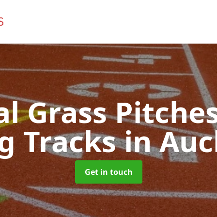
ial Grass Pitches
g Tracks
in Auc
Get in touch