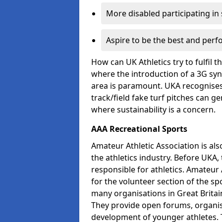
More disabled participating in
Aspire to be the best and perf
How can UK Athletics try to fulfil 
where the introduction of a 3G synt
area is paramount. UKA recognises 
track/field fake turf pitches can g
where sustainability is a concern.
AAA Recreational Sports
Amateur Athletic Association is als
the athletics industry. Before UKA
responsible for athletics. Amateur 
for the volunteer section of the sp
many organisations in Great Britain
They provide open forums, organis
development of younger athletes. T