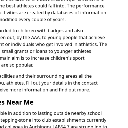
he best athletes could fall into. The performance
activities are created by databases of information
 modified every couple of years.
arded to children with badges and also
given out, by the AAA, to young people that achieve
 or individuals who get involved in athletics. The
 small grants or loans to younger athletes
 main aim is to increase children's sport
 are so popular.
acilities and their surrounding areas all the
 athletes. Fill out your details in the contact
eceive more information and find out more.
ies Near Me
le in addition to lasting outside nearby school
a stepping-stone into club establishments currently
and colleges in Auchingoul AB54 7 are struggling to