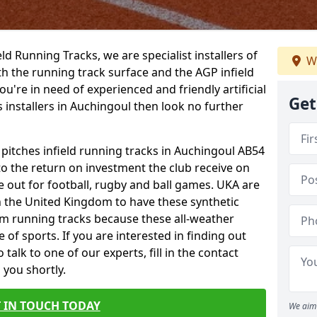
ield Running Tracks, we are specialist installers of
We
oth the running track surface and the AGP infield
you're in need of experienced and friendly artificial
Get
s installers in Auchingoul then look no further
 pitches infield running tracks in Auchingoul AB54
to the return on investment the club receive on
ce out for football, rugby and ball games. UKA are
n the United Kingdom to have these synthetic
0m running tracks because these all-weather
 of sports. If you are interested in finding out
alk to one of our experts, fill in the contact
 you shortly.
 IN TOUCH TODAY
We aim 