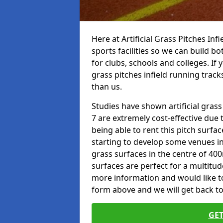
Here at Artificial Grass Pitches Inf
sports facilities so we can build b
for clubs, schools and colleges. If 
grass pitches infield running track
than us.
Studies have shown artificial grass
7 are extremely cost-effective due 
being able to rent this pitch surfa
starting to develop some venues i
grass surfaces in the centre of 40
surfaces are perfect for a multitude
more information and would like to t
form above and we will get back to
GET