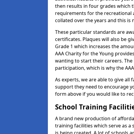
then results in four grades which t
requirements for the recreational 
collated over the years and this is
These particular standards are aw
certificates. Plaques will also be 
Grade 1 which increases the amount
AAA Charity for the Young provides
wanting to start their careers. The
participation, which is why the AAA
As experts, we are able to give all f
support they need to encourage you,
form above if you would like to r
School Training Facilit
A brand new production of affordab
training facilities which serve as 
is being created. A lot of schools 