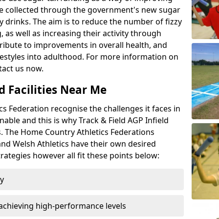
l be collected through the government's new sugar
y drinks. The aim is to reduce the number of fizzy
 as well as increasing their activity through
ntribute to improvements in overall health, and
ifestyles into adulthood. For more information on
tact us now.
d Facilities Near Me
 Federation recognise the challenges it faces in
inable and this is why Track & Field AGP Infield
bs. The Home Country Athletics Federations
 and Welsh Athletics have their own desired
rategies however all fit these points below:
ty
achieving high-performance levels