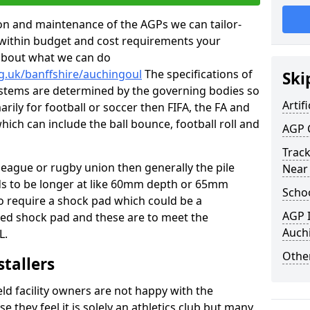
tion and maintenance of the AGPs we can tailor-
t within budget and cost requirements your
about what we can do
g.uk/banffshire/auchingoul
The specifications of
Ski
 systems are determined by the governing bodies so
Artifi
marily for football or soccer then FIFA, the FA and
which can include the ball bounce, football roll and
AGP 
Track
 league or rugby union then generally the pile
Near
eds to be longer at like 60mm depth or 65mm
Schoo
so require a shock pad which could be a
AGP I
med shock pad and these are to meet the
Auch
L.
Other
stallers
eld facility owners are not happy with the
se they feel it is solely an athletics club but many