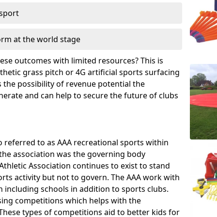
 sport
orm at the world stage
these outcomes with limited resources? This is
hetic grass pitch or 4G artificial sports surfacing
the possibility of revenue potential the
enerate and can help to secure the future of clubs
o referred to as AAA recreational sports within
, the association was the governing body
Athletic Association continues to exist to stand
orts activity but not to govern. The AAA work with
 including schools in addition to sports clubs.
ing competitions which helps with the
hese types of competitions aid to better kids for