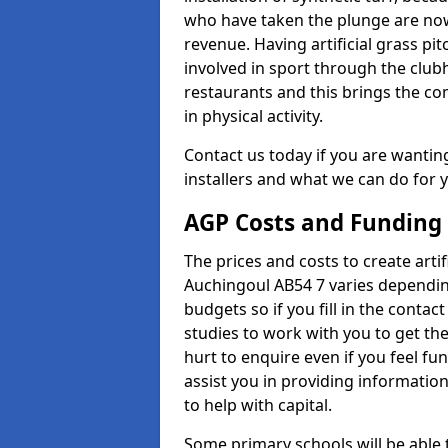
who have taken the plunge are now
revenue. Having artificial grass pi
involved in sport through the club
restaurants and this brings the c
in physical activity.
Contact us today if you are wanting 
installers and what we can do for yo
AGP Costs and Funding
The prices and costs to create artif
Auchingoul AB54 7 varies dependin
budgets so if you fill in the conta
studies to work with you to get the
hurt to enquire even if you feel fu
assist you in providing informati
to help with capital.
Some primary schools will be able 