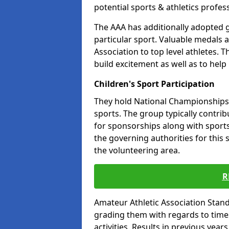
potential sports & athletics profes
The AAA has additionally adopted g
particular sport. Valuable medals 
Association to top level athletes. 
build excitement as well as to help
Children's Sport Participation
They hold National Championships a
sports. The group typically contri
for sponsorships along with sports 
the governing authorities for this 
the volunteering area.
R
Amateur Athletic Association Sta
grading them with regards to times 
activities. Results in previous year