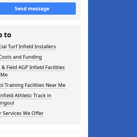
Send message
p to
cial Turf Infield Installers
Costs and Funding
 & Field AGP Infield Facilities
 Me
l Training Facilities Near Me
nfield Athletic Track in
ingoul
 Services We Offer