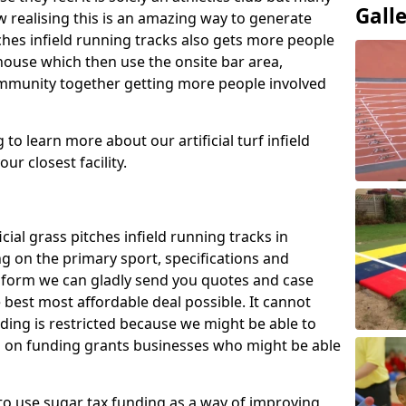
Gall
 realising this is an amazing way to generate
tches infield running tracks also gets more people
house which then use the onsite bar area,
ommunity together getting more people involved
to learn more about our artificial turf infield
ur closest facility.
icial grass pitches infield running tracks in
g on the primary sport, specifications and
ct form we can gladly send you quotes and case
 best most affordable deal possible. It cannot
nding is restricted because we might be able to
on on funding grants businesses who might be able
to use sugar tax funding as a way of improving