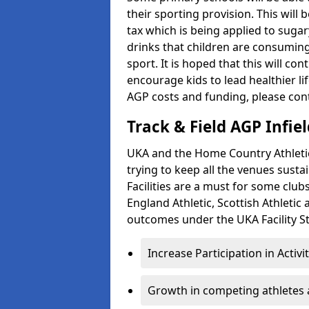
their sporting provision. This wil
tax which is being applied to sugar
drinks that children are consuming,
sport. It is hoped that this will co
encourage kids to lead healthier l
AGP costs and funding, please con
Track & Field AGP Infiel
UKA and the Home Country Athletics
trying to keep all the venues susta
Facilities are a must for some clu
England Athletic, Scottish Athletic
outcomes under the UKA Facility St
Increase Participation in Activi
Growth in competing athletes 