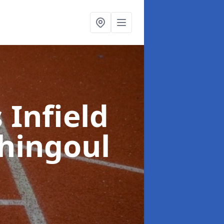
 Infield
hingoul