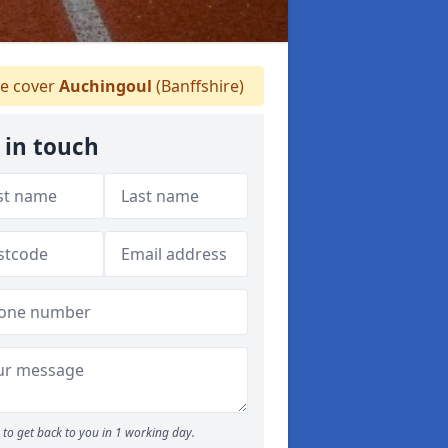
 cover
Auchingoul
(Banffshire)
 in touch
to get back to you in 1 working day.