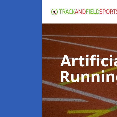
Artific
Runnin