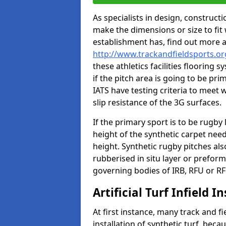
As specialists in design, construc
make the dimensions or size to fi
establishment has, find out more 
http://www.trackandfieldsports.or
these athletics facilities flooring
if the pitch area is going to be pri
IATS have testing criteria to meet 
slip resistance of the 3G surfaces.
If the primary sport is to be rugby
height of the synthetic carpet ne
height. Synthetic rugby pitches al
rubberised in situ layer or prefor
governing bodies of IRB, RFU or RF
Artificial Turf Infield In
At first instance, many track and fi
installation of synthetic turf, becau