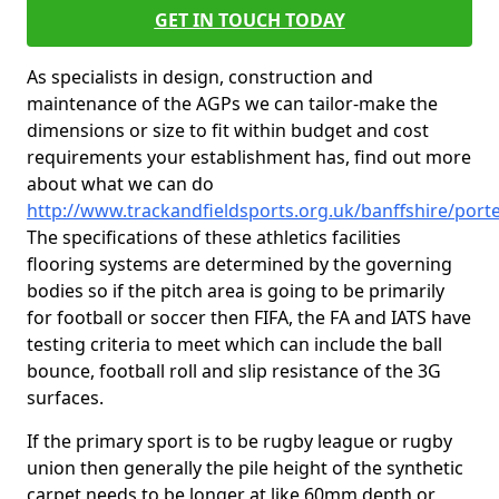
GET IN TOUCH TODAY
As specialists in design, construction and
maintenance of the AGPs we can tailor-make the
dimensions or size to fit within budget and cost
requirements your establishment has, find out more
about what we can do
http://www.trackandfieldsports.org.uk/banffshire/porte
The specifications of these athletics facilities
flooring systems are determined by the governing
bodies so if the pitch area is going to be primarily
for football or soccer then FIFA, the FA and IATS have
testing criteria to meet which can include the ball
bounce, football roll and slip resistance of the 3G
surfaces.
If the primary sport is to be rugby league or rugby
union then generally the pile height of the synthetic
carpet needs to be longer at like 60mm depth or