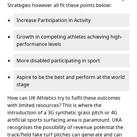
Strategies however all fit these points below:
Increase Participation in Activity
Growth in competing athletes achieving high-
performance levels
More disabled participating in sport
Aspire to be the best and perform at the world
stage
How can UK Athletics try to fulfil these outcomes
with limited resources? This is where the
introduction of a 3G synthetic grass pitch or 4G
artificial sports surfacing area is paramount. UKA
recognises the possibility of revenue potential the
track/field fake turf pitches can generate and can