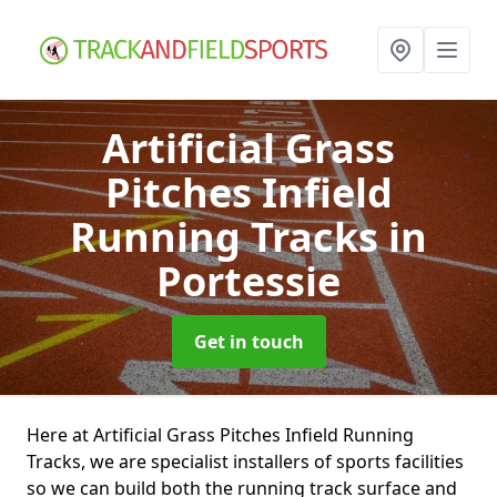
Artificial Grass
Pitches Infield
Running Tracks
in
Portessie
Get in touch
Here at Artificial Grass Pitches Infield Running
Tracks, we are specialist installers of sports facilities
so we can build both the running track surface and