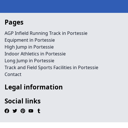
Pages
AGP Infield Running Track in Portessie
Equipment in Portessie
High Jump in Portessie
Indoor Athletics in Portessie
Long Jump in Portessie
Track and Field Sports Facilities in Portessie
Contact
Legal information
Social links