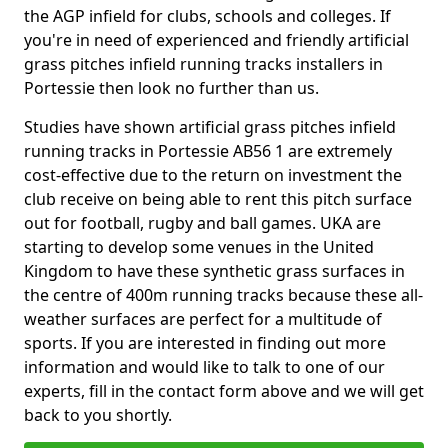
the AGP infield for clubs, schools and colleges. If
you're in need of experienced and friendly artificial
grass pitches infield running tracks installers in
Portessie then look no further than us.
Studies have shown artificial grass pitches infield
running tracks in Portessie AB56 1 are extremely
cost-effective due to the return on investment the
club receive on being able to rent this pitch surface
out for football, rugby and ball games. UKA are
starting to develop some venues in the United
Kingdom to have these synthetic grass surfaces in
the centre of 400m running tracks because these all-
weather surfaces are perfect for a multitude of
sports. If you are interested in finding out more
information and would like to talk to one of our
experts, fill in the contact form above and we will get
back to you shortly.