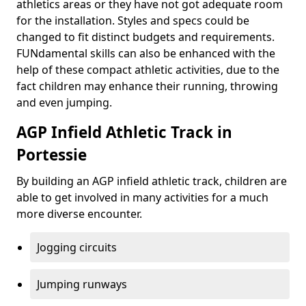
athletics areas or they have not got adequate room
for the installation. Styles and specs could be
changed to fit distinct budgets and requirements.
FUNdamental skills can also be enhanced with the
help of these compact athletic activities, due to the
fact children may enhance their running, throwing
and even jumping.
AGP Infield Athletic Track in
Portessie
By building an AGP infield athletic track, children are
able to get involved in many activities for a much
more diverse encounter.
Jogging circuits
Jumping runways