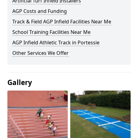
Artificial Turf Infield Installers
AGP Costs and Funding
Track & Field AGP Infield Facilities Near Me
School Training Facilities Near Me
AGP Infield Athletic Track in Portessie
Other Services We Offer
Gallery