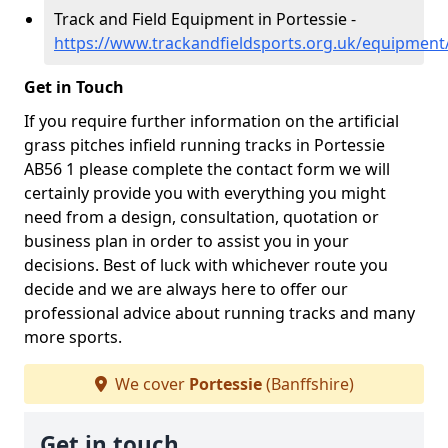
Track and Field Equipment in Portessie -
https://www.trackandfieldsports.org.uk/equipment/
Get in Touch
If you require further information on the artificial
grass pitches infield running tracks in Portessie
AB56 1 please complete the contact form we will
certainly provide you with everything you might
need from a design, consultation, quotation or
business plan in order to assist you in your
decisions. Best of luck with whichever route you
decide and we are always here to offer our
professional advice about running tracks and many
more sports.
We cover
Portessie
(Banffshire)
Get in touch