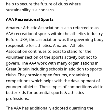
help to secure the future of clubs where
sustainability is a concern.
AAA Recreational Sports
Amateur Athletic Association is also referred to as
AAA recreational sports within the athletics industry.
Before UKA, the association was the governing body
responsible for athletics. Amateur Athletic
Association continues to exist to stand for the
volunteer section of the sports activity but not to
govern. The AAA work with many organisations in
Great Britain including schools in addition to sports
clubs. They provide open forums, organising
competitions which helps with the development of
younger athletes. These types of competitions aid to
better kids for potential sports & athletics
professions.
The AAA has additionally adopted guarding the