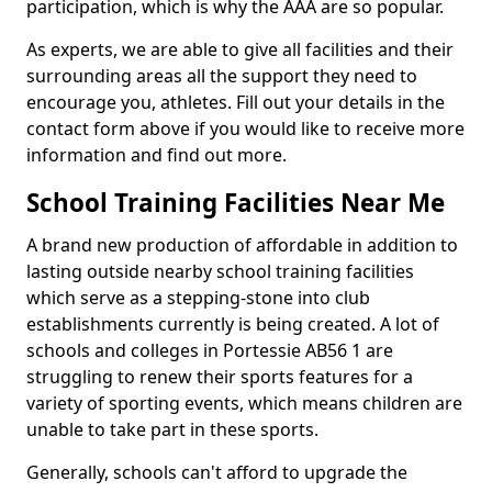
participation, which is why the AAA are so popular.
As experts, we are able to give all facilities and their
surrounding areas all the support they need to
encourage you, athletes. Fill out your details in the
contact form above if you would like to receive more
information and find out more.
School Training Facilities Near Me
A brand new production of affordable in addition to
lasting outside nearby school training facilities
which serve as a stepping-stone into club
establishments currently is being created. A lot of
schools and colleges in Portessie AB56 1 are
struggling to renew their sports features for a
variety of sporting events, which means children are
unable to take part in these sports.
Generally, schools can't afford to upgrade the