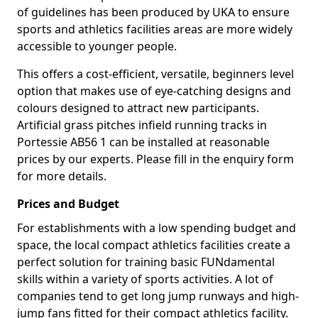
of guidelines has been produced by UKA to ensure
sports and athletics facilities areas are more widely
accessible to younger people.
This offers a cost-efficient, versatile, beginners level
option that makes use of eye-catching designs and
colours designed to attract new participants.
Artificial grass pitches infield running tracks in
Portessie AB56 1 can be installed at reasonable
prices by our experts. Please fill in the enquiry form
for more details.
Prices and Budget
For establishments with a low spending budget and
space, the local compact athletics facilities create a
perfect solution for training basic FUNdamental
skills within a variety of sports activities. A lot of
companies tend to get long jump runways and high-
jump fans fitted for their compact athletics facility.