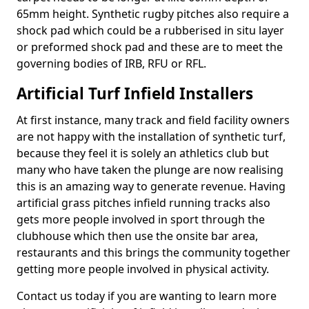
65mm height. Synthetic rugby pitches also require a
shock pad which could be a rubberised in situ layer
or preformed shock pad and these are to meet the
governing bodies of IRB, RFU or RFL.
Artificial Turf Infield Installers
At first instance, many track and field facility owners
are not happy with the installation of synthetic turf,
because they feel it is solely an athletics club but
many who have taken the plunge are now realising
this is an amazing way to generate revenue. Having
artificial grass pitches infield running tracks also
gets more people involved in sport through the
clubhouse which then use the onsite bar area,
restaurants and this brings the community together
getting more people involved in physical activity.
Contact us today if you are wanting to learn more