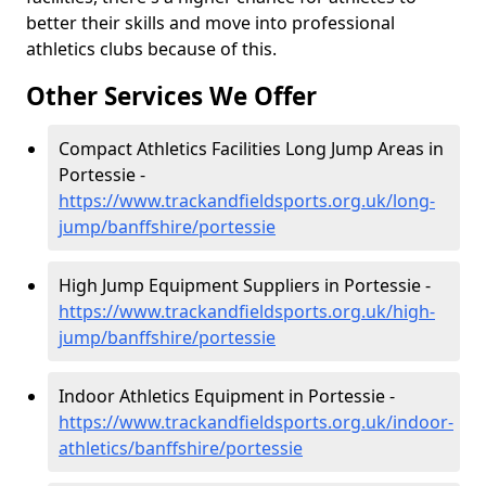
better their skills and move into professional
athletics clubs because of this.
Other Services We Offer
Compact Athletics Facilities Long Jump Areas in
Portessie -
https://www.trackandfieldsports.org.uk/long-
jump/banffshire/portessie
High Jump Equipment Suppliers in Portessie -
https://www.trackandfieldsports.org.uk/high-
jump/banffshire/portessie
Indoor Athletics Equipment in Portessie -
https://www.trackandfieldsports.org.uk/indoor-
athletics/banffshire/portessie