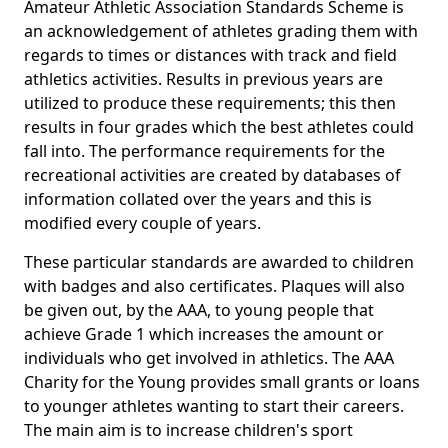
Amateur Athletic Association Standards Scheme is
an acknowledgement of athletes grading them with
regards to times or distances with track and field
athletics activities. Results in previous years are
utilized to produce these requirements; this then
results in four grades which the best athletes could
fall into. The performance requirements for the
recreational activities are created by databases of
information collated over the years and this is
modified every couple of years.
These particular standards are awarded to children
with badges and also certificates. Plaques will also
be given out, by the AAA, to young people that
achieve Grade 1 which increases the amount or
individuals who get involved in athletics. The AAA
Charity for the Young provides small grants or loans
to younger athletes wanting to start their careers.
The main aim is to increase children's sport