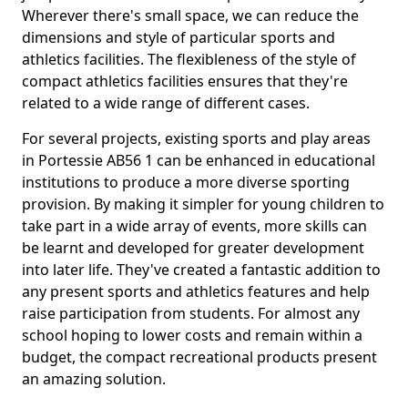
Wherever there's small space, we can reduce the
dimensions and style of particular sports and
athletics facilities. The flexibleness of the style of
compact athletics facilities ensures that they're
related to a wide range of different cases.
For several projects, existing sports and play areas
in Portessie AB56 1 can be enhanced in educational
institutions to produce a more diverse sporting
provision. By making it simpler for young children to
take part in a wide array of events, more skills can
be learnt and developed for greater development
into later life. They've created a fantastic addition to
any present sports and athletics features and help
raise participation from students. For almost any
school hoping to lower costs and remain within a
budget, the compact recreational products present
an amazing solution.