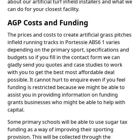
about our artificial turf infield installers and what we
can do for your closest facility.
AGP Costs and Funding
The prices and costs to create artificial grass pitches
infield running tracks in Portessie AB56 1 varies
depending on the primary sport, specifications and
budgets so if you fill in the contact form we can
gladly send you quotes and case studies to work
with you to get the best most affordable deal
possible. It cannot hurt to enquire even if you feel
funding is restricted because we might be able to
assist you in providing information on funding
grants businesses who might be able to help with
capital.
Some primary schools will be able to use sugar tax
funding as a way of improving their sporting
provision. This will be collected through the