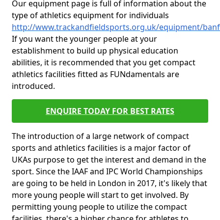
Our equipment page is full of information about the
type of athletics equipment for individuals
http://www.trackandfieldsports.org.uk/equipment/banff
If you want the younger people at your
establishment to build up physical education
abilities, it is recommended that you get compact
athletics facilities fitted as FUNdamentals are
introduced.
ENQUIRE TODAY FOR BEST RATES
The introduction of a large network of compact
sports and athletics facilities is a major factor of
UKAs purpose to get the interest and demand in the
sport. Since the IAAF and IPC World Championships
are going to be held in London in 2017, it's likely that
more young people will start to get involved. By
permitting young people to utilize the compact
facilities, there's a higher chance for athletes to