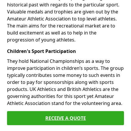
historical past with regards to the particular sport.
Valuable medals and trophies are given out by the
Amateur Athletic Association to top level athletes.
The main aims for the recreational market are to
build excitement as well as to help in the
progression of young athletes.
Children's Sport Participation
They hold National Championships as a way to
improve participation in children’s sports. The group
typically contributes some money to such events in
order to pay for sponsorships along with sports
products. UK Athletics and British Athletics are the
governing authorities for this sport yet Amateur
Athletic Association stand for the volunteering area.
RECEIVE A QUOTE