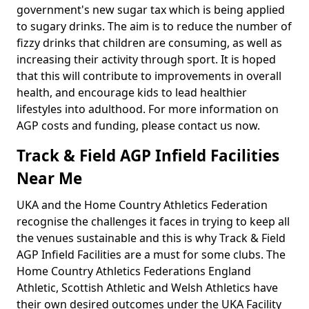
government's new sugar tax which is being applied
to sugary drinks. The aim is to reduce the number of
fizzy drinks that children are consuming, as well as
increasing their activity through sport. It is hoped
that this will contribute to improvements in overall
health, and encourage kids to lead healthier
lifestyles into adulthood. For more information on
AGP costs and funding, please contact us now.
Track & Field AGP Infield Facilities
Near Me
UKA and the Home Country Athletics Federation
recognise the challenges it faces in trying to keep all
the venues sustainable and this is why Track & Field
AGP Infield Facilities are a must for some clubs. The
Home Country Athletics Federations England
Athletic, Scottish Athletic and Welsh Athletics have
their own desired outcomes under the UKA Facility