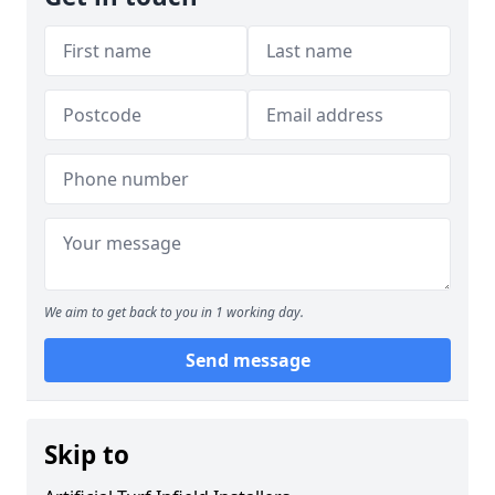
We aim to get back to you in 1 working day.
Send message
Skip to