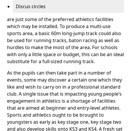
Discus circles
are just some of the preferred athletics facilities
which may be installed. To produce a multi-use
sports area, a basic 60m long-jump track could also
be used for running tracks, baton racing as well as
hurdles to make the most of the area. For schools
with only a little space or budget, this can be an ideal
substitute for a full-sized running track.
As the pupils can then take part in a number of
events, some may discover a certain one which they
like and wish to carry on in a professional standard
club. A single issue that is impacting young people’s
engagement in athletics is a shortage of facilities
that are aimed at beginner and entry-level athletes.
Sports and athletics ought to be brought to
youngsters as early as key stage one, key stage two
and also develop skills onto KS3 and KS4. A fresh set