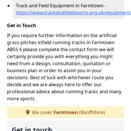
Track and Field Equipment in Farmtown -
https://www.trackandfieldsports.org.uk/equipment
Get in Touch
If you require further information on the artificial
grass pitches infield running tracks in Farmtown
AB55 6 please complete the contact form we will
certainly provide you with everything you might
need from a design, consultation, quotation or
business plan in order to assist you in your
decisions. Best of luck with whichever route you
decide and we are always here to offer our
professional advice about running tracks and many
more sports.
We cover
Farmtown
(Banffshire)
Get in touch