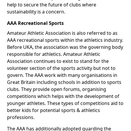
help to secure the future of clubs where
sustainability is a concern.
AAA Recreational Sports
Amateur Athletic Association is also referred to as
AAA recreational sports within the athletics industry.
Before UKA, the association was the governing body
responsible for athletics. Amateur Athletic
Association continues to exist to stand for the
volunteer section of the sports activity but not to
govern. The AAA work with many organisations in
Great Britain including schools in addition to sports
clubs. They provide open forums, organising
competitions which helps with the development of
younger athletes. These types of competitions aid to
better kids for potential sports & athletics
professions.
The AAA has additionally adopted guarding the