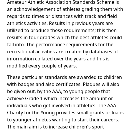
Amateur Athletic Association Standards Scheme is
an acknowledgement of athletes grading them with
regards to times or distances with track and field
athletics activities. Results in previous years are
utilized to produce these requirements; this then
results in four grades which the best athletes could
fall into. The performance requirements for the
recreational activities are created by databases of
information collated over the years and this is
modified every couple of years.
These particular standards are awarded to children
with badges and also certificates. Plaques will also
be given out, by the AAA, to young people that
achieve Grade 1 which increases the amount or
individuals who get involved in athletics. The AAA
Charity for the Young provides small grants or loans
to younger athletes wanting to start their careers.
The main aim is to increase children's sport