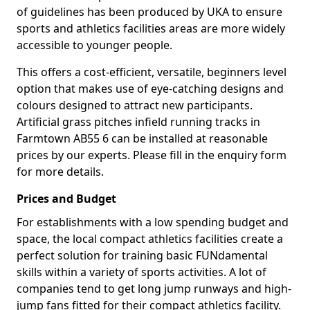
of guidelines has been produced by UKA to ensure
sports and athletics facilities areas are more widely
accessible to younger people.
This offers a cost-efficient, versatile, beginners level
option that makes use of eye-catching designs and
colours designed to attract new participants.
Artificial grass pitches infield running tracks in
Farmtown AB55 6 can be installed at reasonable
prices by our experts. Please fill in the enquiry form
for more details.
Prices and Budget
For establishments with a low spending budget and
space, the local compact athletics facilities create a
perfect solution for training basic FUNdamental
skills within a variety of sports activities. A lot of
companies tend to get long jump runways and high-
jump fans fitted for their compact athletics facility.