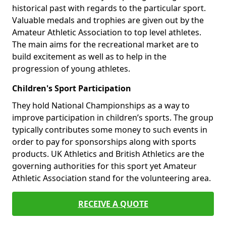
historical past with regards to the particular sport.
Valuable medals and trophies are given out by the
Amateur Athletic Association to top level athletes.
The main aims for the recreational market are to
build excitement as well as to help in the
progression of young athletes.
Children's Sport Participation
They hold National Championships as a way to
improve participation in children’s sports. The group
typically contributes some money to such events in
order to pay for sponsorships along with sports
products. UK Athletics and British Athletics are the
governing authorities for this sport yet Amateur
Athletic Association stand for the volunteering area.
RECEIVE A QUOTE