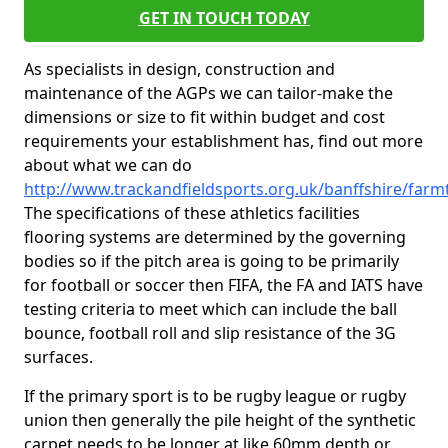
GET IN TOUCH TODAY
As specialists in design, construction and
maintenance of the AGPs we can tailor-make the
dimensions or size to fit within budget and cost
requirements your establishment has, find out more
about what we can do
http://www.trackandfieldsports.org.uk/banffshire/far
The specifications of these athletics facilities
flooring systems are determined by the governing
bodies so if the pitch area is going to be primarily
for football or soccer then FIFA, the FA and IATS have
testing criteria to meet which can include the ball
bounce, football roll and slip resistance of the 3G
surfaces.
If the primary sport is to be rugby league or rugby
union then generally the pile height of the synthetic
carpet needs to be longer at like 60mm depth or