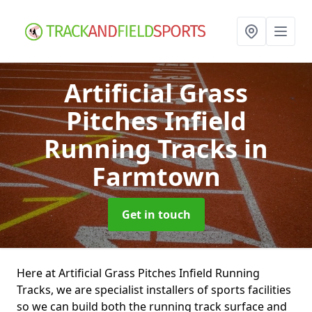
Artificial Grass
Pitches Infield
Running Tracks
in
Farmtown
Get in touch
Here at Artificial Grass Pitches Infield Running
Tracks, we are specialist installers of sports facilities
so we can build both the running track surface and