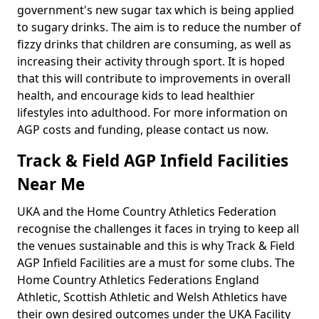
government's new sugar tax which is being applied
to sugary drinks. The aim is to reduce the number of
fizzy drinks that children are consuming, as well as
increasing their activity through sport. It is hoped
that this will contribute to improvements in overall
health, and encourage kids to lead healthier
lifestyles into adulthood. For more information on
AGP costs and funding, please contact us now.
Track & Field AGP Infield Facilities
Near Me
UKA and the Home Country Athletics Federation
recognise the challenges it faces in trying to keep all
the venues sustainable and this is why Track & Field
AGP Infield Facilities are a must for some clubs. The
Home Country Athletics Federations England
Athletic, Scottish Athletic and Welsh Athletics have
their own desired outcomes under the UKA Facility