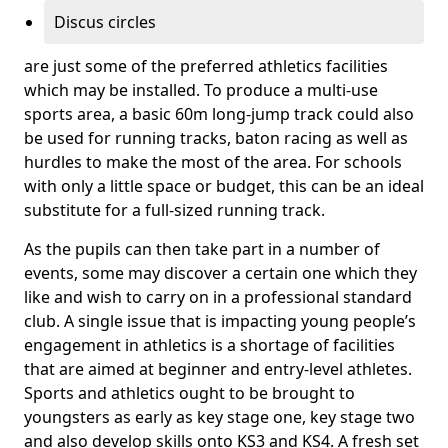
Discus circles
are just some of the preferred athletics facilities
which may be installed. To produce a multi-use
sports area, a basic 60m long-jump track could also
be used for running tracks, baton racing as well as
hurdles to make the most of the area. For schools
with only a little space or budget, this can be an ideal
substitute for a full-sized running track.
As the pupils can then take part in a number of
events, some may discover a certain one which they
like and wish to carry on in a professional standard
club. A single issue that is impacting young people’s
engagement in athletics is a shortage of facilities
that are aimed at beginner and entry-level athletes.
Sports and athletics ought to be brought to
youngsters as early as key stage one, key stage two
and also develop skills onto KS3 and KS4. A fresh set