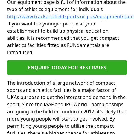
Our equipment page is full of information about the
type of athletics equipment for individuals
http://www.trackandfieldsports.org.uk/equipment/ban
If you want the younger people at your
establishment to build up physical education
abilities, it is recommended that you get compact
athletics facilities fitted as FUNdamentals are
introduced.
ENQUIRE TODAY FOR BEST RATES
The introduction of a large network of compact
sports and athletics facilities is a major factor of
UKAs purpose to get the interest and demand in the
sport. Since the IAAF and IPC World Championships
are going to be held in London in 2017, it's likely that
more young people will start to get involved. By
permitting young people to utilize the compact
facilities, there's a higher chance for athletes to