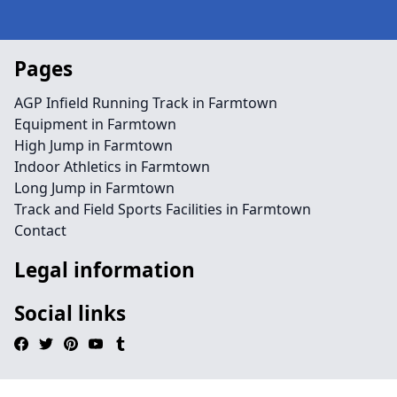
Pages
AGP Infield Running Track in Farmtown
Equipment in Farmtown
High Jump in Farmtown
Indoor Athletics in Farmtown
Long Jump in Farmtown
Track and Field Sports Facilities in Farmtown
Contact
Legal information
Social links