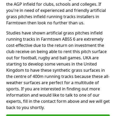
the AGP infield for clubs, schools and colleges. If
you're in need of experienced and friendly artificial
grass pitches infield running tracks installers in
Farmtown then look no further than us.
Studies have shown artificial grass pitches infield
running tracks in Farmtown AB55 6 are extremely
cost-effective due to the return on investment the
club receive on being able to rent this pitch surface
out for football, rugby and ball games. UKA are
starting to develop some venues in the United
Kingdom to have these synthetic grass surfaces in
the centre of 400m running tracks because these all-
weather surfaces are perfect for a multitude of
sports. If you are interested in finding out more
information and would like to talk to one of our
experts, fill in the contact form above and we will get
back to you shortly.