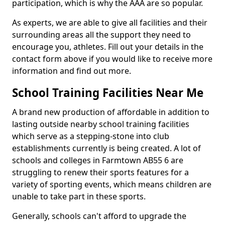
participation, which is why the AAA are so popular.
As experts, we are able to give all facilities and their
surrounding areas all the support they need to
encourage you, athletes. Fill out your details in the
contact form above if you would like to receive more
information and find out more.
School Training Facilities Near Me
A brand new production of affordable in addition to
lasting outside nearby school training facilities
which serve as a stepping-stone into club
establishments currently is being created. A lot of
schools and colleges in Farmtown AB55 6 are
struggling to renew their sports features for a
variety of sporting events, which means children are
unable to take part in these sports.
Generally, schools can't afford to upgrade the