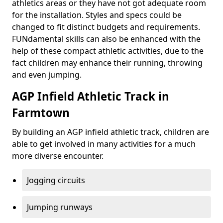
athletics areas or they have not got adequate room
for the installation. Styles and specs could be
changed to fit distinct budgets and requirements.
FUNdamental skills can also be enhanced with the
help of these compact athletic activities, due to the
fact children may enhance their running, throwing
and even jumping.
AGP Infield Athletic Track in
Farmtown
By building an AGP infield athletic track, children are
able to get involved in many activities for a much
more diverse encounter.
Jogging circuits
Jumping runways