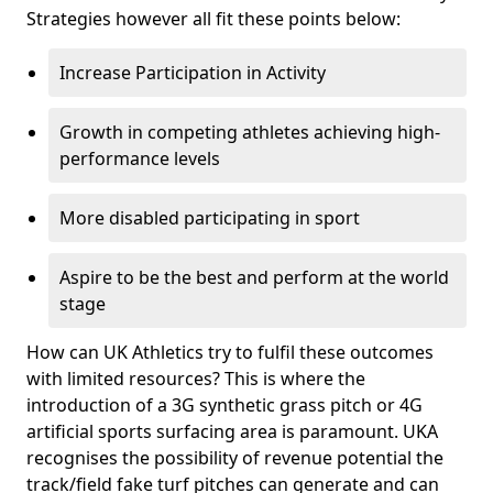
Strategies however all fit these points below:
Increase Participation in Activity
Growth in competing athletes achieving high-
performance levels
More disabled participating in sport
Aspire to be the best and perform at the world
stage
How can UK Athletics try to fulfil these outcomes
with limited resources? This is where the
introduction of a 3G synthetic grass pitch or 4G
artificial sports surfacing area is paramount. UKA
recognises the possibility of revenue potential the
track/field fake turf pitches can generate and can