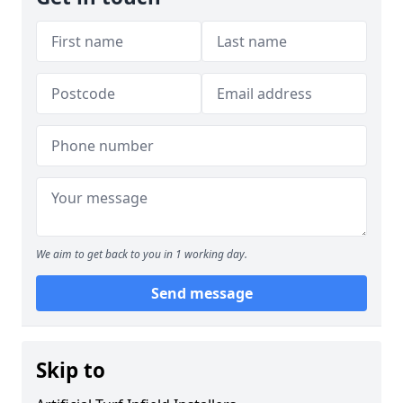
We aim to get back to you in 1 working day.
Send message
Skip to