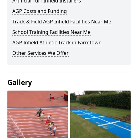
Artificial Turf Infield Installers
AGP Costs and Funding
Track & Field AGP Infield Facilities Near Me
School Training Facilities Near Me
AGP Infield Athletic Track in Farmtown
Other Services We Offer
Gallery