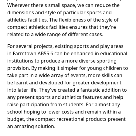
Wherever there's small space, we can reduce the
dimensions and style of particular sports and
athletics facilities. The flexibleness of the style of
compact athletics facilities ensures that they're
related to a wide range of different cases.
For several projects, existing sports and play areas
in Farmtown AB55 6 can be enhanced in educational
institutions to produce a more diverse sporting
provision. By making it simpler for young children to
take part in a wide array of events, more skills can
be learnt and developed for greater development
into later life. They've created a fantastic addition to
any present sports and athletics features and help
raise participation from students. For almost any
school hoping to lower costs and remain within a
budget, the compact recreational products present
an amazing solution.