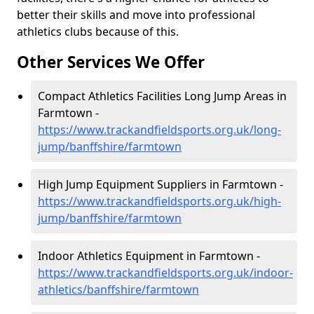
better their skills and move into professional
athletics clubs because of this.
Other Services We Offer
Compact Athletics Facilities Long Jump Areas in
Farmtown -
https://www.trackandfieldsports.org.uk/long-
jump/banffshire/farmtown
High Jump Equipment Suppliers in Farmtown -
https://www.trackandfieldsports.org.uk/high-
jump/banffshire/farmtown
Indoor Athletics Equipment in Farmtown -
https://www.trackandfieldsports.org.uk/indoor-
athletics/banffshire/farmtown