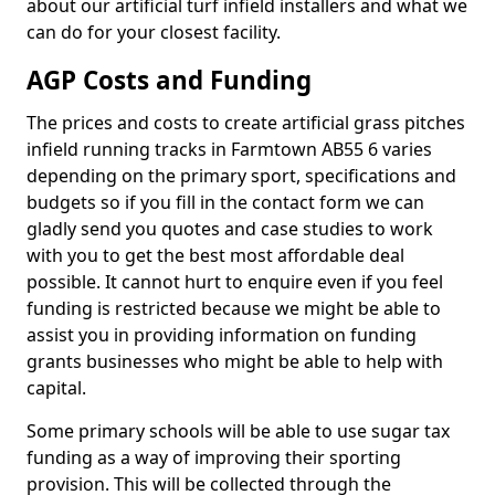
about our artificial turf infield installers and what we
can do for your closest facility.
AGP Costs and Funding
The prices and costs to create artificial grass pitches
infield running tracks in Farmtown AB55 6 varies
depending on the primary sport, specifications and
budgets so if you fill in the contact form we can
gladly send you quotes and case studies to work
with you to get the best most affordable deal
possible. It cannot hurt to enquire even if you feel
funding is restricted because we might be able to
assist you in providing information on funding
grants businesses who might be able to help with
capital.
Some primary schools will be able to use sugar tax
funding as a way of improving their sporting
provision. This will be collected through the