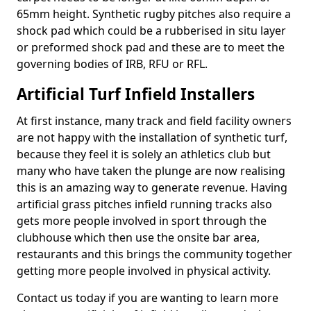
65mm height. Synthetic rugby pitches also require a
shock pad which could be a rubberised in situ layer
or preformed shock pad and these are to meet the
governing bodies of IRB, RFU or RFL.
Artificial Turf Infield Installers
At first instance, many track and field facility owners
are not happy with the installation of synthetic turf,
because they feel it is solely an athletics club but
many who have taken the plunge are now realising
this is an amazing way to generate revenue. Having
artificial grass pitches infield running tracks also
gets more people involved in sport through the
clubhouse which then use the onsite bar area,
restaurants and this brings the community together
getting more people involved in physical activity.
Contact us today if you are wanting to learn more