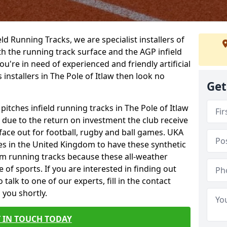
ield Running Tracks, we are specialist installers of
oth the running track surface and the AGP infield
you're in need of experienced and friendly artificial
 installers in The Pole of Itlaw then look no
Get
pitches infield running tracks in The Pole of Itlaw
e due to the return on investment the club receive
rface out for football, rugby and ball games. UKA
es in the United Kingdom to have these synthetic
0m running tracks because these all-weather
 of sports. If you are interested in finding out
alk to one of our experts, fill in the contact
 you shortly.
 IN TOUCH TODAY