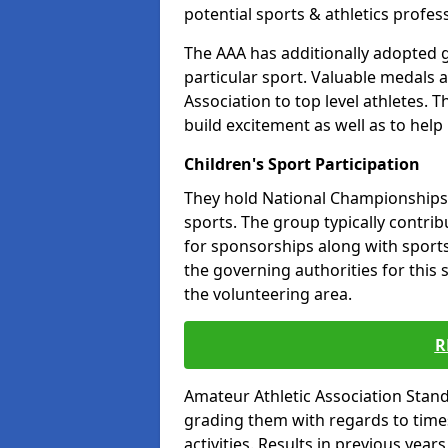
potential sports & athletics profes
The AAA has additionally adopted g
particular sport. Valuable medals 
Association to top level athletes. 
build excitement as well as to help
Children's Sport Participation
They hold National Championships a
sports. The group typically contri
for sponsorships along with sports 
the governing authorities for this 
the volunteering area.
R
Amateur Athletic Association Sta
grading them with regards to times 
activities. Results in previous year