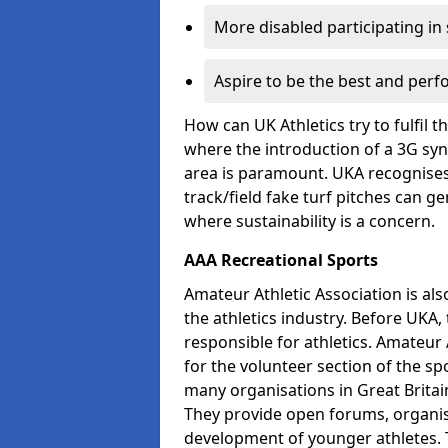
More disabled participating in
Aspire to be the best and perf
How can UK Athletics try to fulfil 
where the introduction of a 3G synt
area is paramount. UKA recognises 
track/field fake turf pitches can g
where sustainability is a concern.
AAA Recreational Sports
Amateur Athletic Association is als
the athletics industry. Before UKA
responsible for athletics. Amateur 
for the volunteer section of the sp
many organisations in Great Britain
They provide open forums, organis
development of younger athletes. T