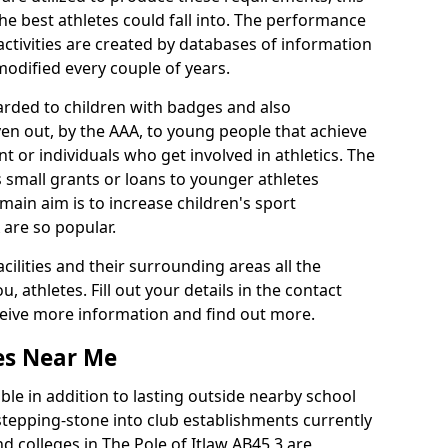
he best athletes could fall into. The performance
activities are created by databases of information
 modified every couple of years.
arded to children with badges and also
given out, by the AAA, to young people that achieve
 or individuals who get involved in athletics. The
 small grants or loans to younger athletes
 main aim is to increase children's sport
 are so popular.
acilities and their surrounding areas all the
 athletes. Fill out your details in the contact
eceive more information and find out more.
ies Near Me
le in addition to lasting outside nearby school
a stepping-stone into club establishments currently
nd colleges in The Pole of Itlaw AB45 3 are