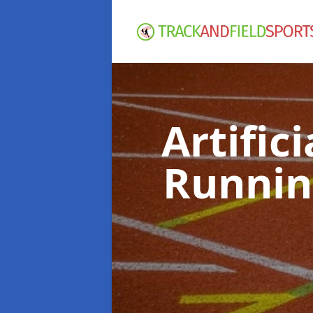
Artific
Runnin