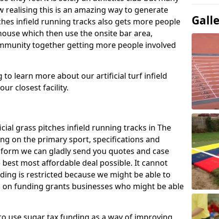
 realising this is an amazing way to generate
Gall
tches infield running tracks also gets more people
house which then use the onsite bar area,
ommunity together getting more people involved
to learn more about our artificial turf infield
ur closest facility.
icial grass pitches infield running tracks in The
ing on the primary sport, specifications and
ct form we can gladly send you quotes and case
 best most affordable deal possible. It cannot
nding is restricted because we might be able to
on on funding grants businesses who might be able
to use sugar tax funding as a way of improving