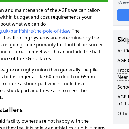
We aim 
tion and maintenance of the AGPs we can tailor-
t within budget and cost requirements your
about what we can do
.uk/banffshire/the-pole-of-itlaw
The
cilities flooring systems are determined by the
Ski
a is going to be primarily for football or soccer
Artifi
ting criteria to meet which can include the ball
tance of the 3G surfaces.
AGP 
 league or rugby union then generally the pile
Track
eds to be longer at like 60mm depth or 65mm
Near
so require a shock pad which could be a
Schoo
med shock pad and these are to meet the
AGP I
L.
of It
stallers
Other
eld facility owners are not happy with the
se they feel it is solely an athletics club but many