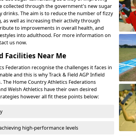
l be collected through the government's new sugar
y drinks. The aim is to reduce the number of fizzy
 as well as increasing their activity through
ntribute to improvements in overall health, and
ifestyles into adulthood. For more information on
tact us now.
d Facilities Near Me
 Federation recognise the challenges it faces in
inable and this is why Track & Field AGP Infield
bs. The Home Country Athletics Federations
 and Welsh Athletics have their own desired
rategies however all fit these points below:
ty
achieving high-performance levels