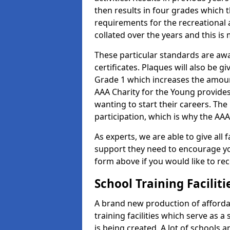
then results in four grades which t
requirements for the recreational 
collated over the years and this is
These particular standards are aw
certificates. Plaques will also be 
Grade 1 which increases the amount
AAA Charity for the Young provides
wanting to start their careers. The
participation, which is why the AAA
As experts, we are able to give all f
support they need to encourage you,
form above if you would like to r
School Training Facilit
A brand new production of affordab
training facilities which serve as 
is being created. A lot of schools a