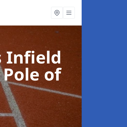
 Infield
 Pole of