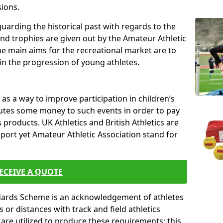
sions.
uarding the historical past with regards to the
and trophies are given out by the Amateur Athletic
The main aims for the recreational market are to
 in the progression of young athletes.
s a way to improve participation in children’s
butes some money to such events in order to pay
products. UK Athletics and British Athletics are
sport yet Amateur Athletic Association stand for
ECEIVE A QUOTE
ndards Scheme is an acknowledgement of athletes
or distances with track and field athletics
s are utilized to produce these requirements; this