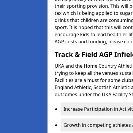
their sporting provision. This wil
tax which is being applied to sugar
drinks that children are consuming,
sport. It is hoped that this will co
encourage kids to lead healthier l
AGP costs and funding, please con
Track & Field AGP Infiel
UKA and the Home Country Athletics
trying to keep all the venues susta
Facilities are a must for some clu
England Athletic, Scottish Athletic
outcomes under the UKA Facility St
Increase Participation in Activi
Growth in competing athletes 