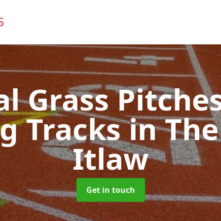
ial Grass Pitches
g Tracks
in The
Itlaw
Get in touch