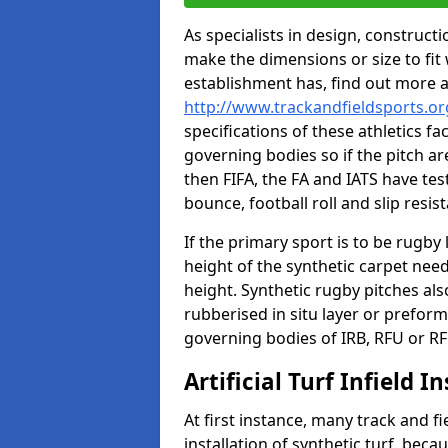
As specialists in design, construc
make the dimensions or size to fi
establishment has, find out more 
http://www.trackandfieldsports.org
specifications of these athletics fa
governing bodies so if the pitch are
then FIFA, the FA and IATS have tes
bounce, football roll and slip resis
If the primary sport is to be rugby
height of the synthetic carpet ne
height. Synthetic rugby pitches al
rubberised in situ layer or prefor
governing bodies of IRB, RFU or RF
Artificial Turf Infield In
At first instance, many track and fi
installation of synthetic turf, becau