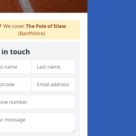
We cover
The Pole of Itlaw
(Banffshire)
 in touch