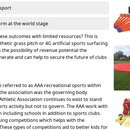
 sport
orm at the world stage
these outcomes with limited resources? This is
hetic grass pitch or 4G artificial sports surfacing
the possibility of revenue potential the
enerate and can help to secure the future of clubs
o referred to as AAA recreational sports within
, the association was the governing body
Athletic Association continues to exist to stand
orts activity but not to govern. The AAA work with
 including schools in addition to sports clubs.
ing competitions which helps with the
hese types of competitions aid to better kids for