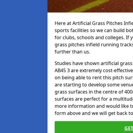
Here at Artificial Grass Pitches Inf
sports facilities so we can build b
for clubs, schools and colleges. If 
grass pitches infield running tracks
further than us.
Studies have shown artificial grass 
AB45 3 are extremely cost-effectiv
on being able to rent this pitch su
are starting to develop some venu
grass surfaces in the centre of 40
surfaces are perfect for a multitude
more information and would like to t
form above and we will get back to
GET