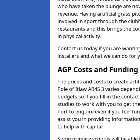
who have taken the plunge are now
revenue. Having artificial grass pi
involved in sport through the club
restaurants and this brings the c
in physical activity.
Contact us today if you are wanting 
installers and what we can do for yo
AGP Costs and Funding
The prices and costs to create artif
Pole of Itlaw AB45 3 varies depend
budgets so if you fill in the conta
studies to work with you to get the
hurt to enquire even if you feel fu
assist you in providing informati
to help with capital.
Some primary schools will be able 