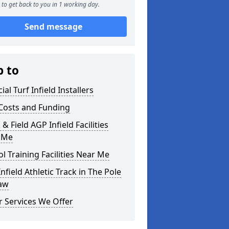
to get back to you in 1 working day.
Send message
p to
cial Turf Infield Installers
Costs and Funding
 & Field AGP Infield Facilities
 Me
l Training Facilities Near Me
nfield Athletic Track in The Pole
law
 Services We Offer