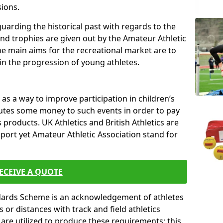
sions.
uarding the historical past with regards to the
and trophies are given out by the Amateur Athletic
The main aims for the recreational market are to
 in the progression of young athletes.
s a way to improve participation in children’s
butes some money to such events in order to pay
products. UK Athletics and British Athletics are
sport yet Amateur Athletic Association stand for
ECEIVE A QUOTE
ndards Scheme is an acknowledgement of athletes
or distances with track and field athletics
s are utilized to produce these requirements; this