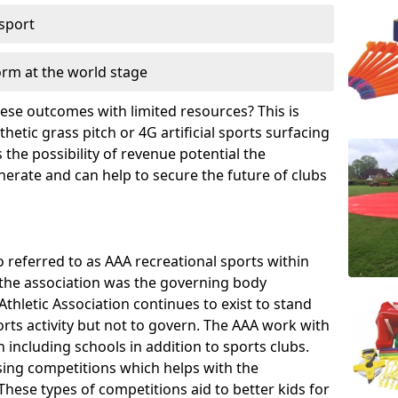
 sport
orm at the world stage
these outcomes with limited resources? This is
hetic grass pitch or 4G artificial sports surfacing
the possibility of revenue potential the
enerate and can help to secure the future of clubs
o referred to as AAA recreational sports within
, the association was the governing body
Athletic Association continues to exist to stand
orts activity but not to govern. The AAA work with
 including schools in addition to sports clubs.
ing competitions which helps with the
hese types of competitions aid to better kids for