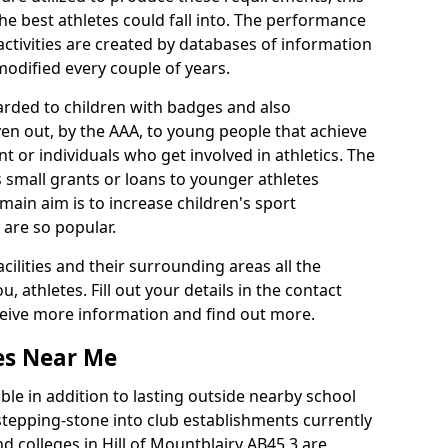
he best athletes could fall into. The performance
activities are created by databases of information
 modified every couple of years.
arded to children with badges and also
given out, by the AAA, to young people that achieve
 or individuals who get involved in athletics. The
 small grants or loans to younger athletes
 main aim is to increase children's sport
 are so popular.
acilities and their surrounding areas all the
 athletes. Fill out your details in the contact
eceive more information and find out more.
ies Near Me
le in addition to lasting outside nearby school
a stepping-stone into club establishments currently
nd colleges in Hill of Mountblairy AB45 3 are