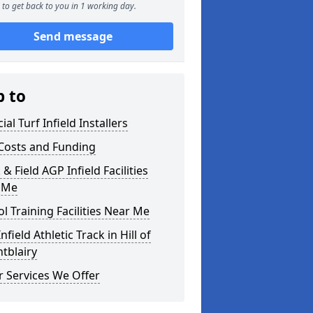
to get back to you in 1 working day.
Send message
p to
cial Turf Infield Installers
Costs and Funding
 & Field AGP Infield Facilities
 Me
l Training Facilities Near Me
nfield Athletic Track in Hill of
tblairy
 Services We Offer