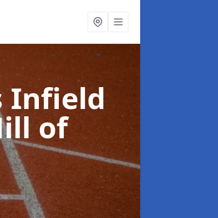
 Infield
ill of