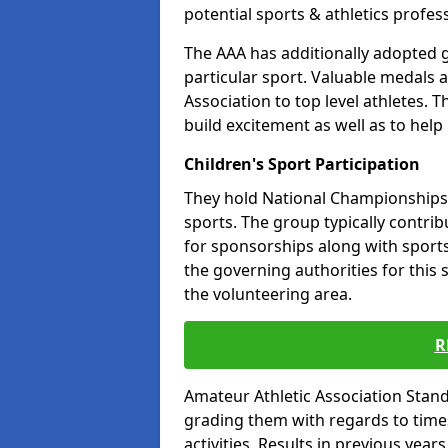
potential sports & athletics profes
The AAA has additionally adopted g
particular sport. Valuable medals 
Association to top level athletes. 
build excitement as well as to help
Children's Sport Participation
They hold National Championships a
sports. The group typically contri
for sponsorships along with sports 
the governing authorities for this 
the volunteering area.
R
Amateur Athletic Association Sta
grading them with regards to times 
activities. Results in previous year