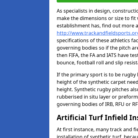
As specialists in design, construc
make the dimensions or size to fi
establishment has, find out more 
http://www.trackandfieldsports.org
specifications of these athletics fa
governing bodies so if the pitch are
then FIFA, the FA and IATS have tes
bounce, football roll and slip resis
If the primary sport is to be rugby
height of the synthetic carpet ne
height. Synthetic rugby pitches al
rubberised in situ layer or prefor
governing bodies of IRB, RFU or RF
Artificial Turf Infield In
At first instance, many track and fi
installation of synthetic turf, becau