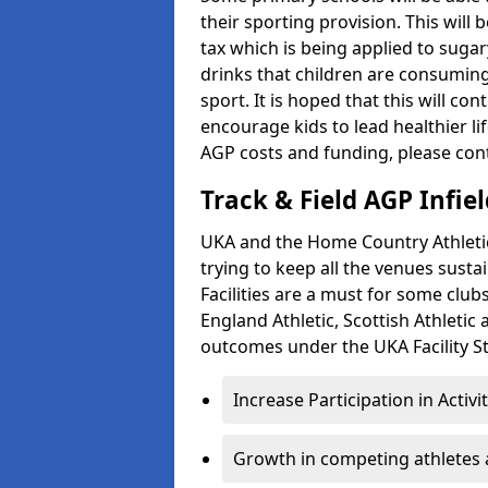
their sporting provision. This wil
tax which is being applied to sugar
drinks that children are consuming,
sport. It is hoped that this will co
encourage kids to lead healthier l
AGP costs and funding, please con
Track & Field AGP Infiel
UKA and the Home Country Athletics
trying to keep all the venues susta
Facilities are a must for some clu
England Athletic, Scottish Athletic
outcomes under the UKA Facility St
Increase Participation in Activi
Growth in competing athletes 