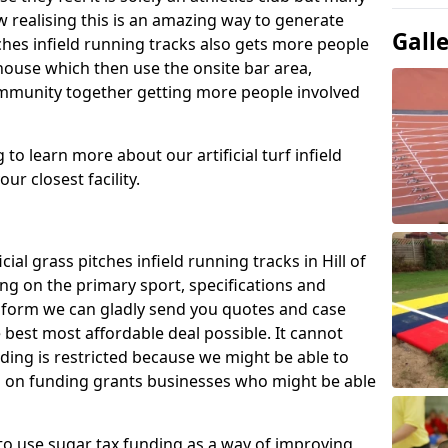
 realising this is an amazing way to generate
Gall
tches infield running tracks also gets more people
house which then use the onsite bar area,
ommunity together getting more people involved
to learn more about our artificial turf infield
ur closest facility.
cial grass pitches infield running tracks in Hill of
g on the primary sport, specifications and
ct form we can gladly send you quotes and case
 best most affordable deal possible. It cannot
nding is restricted because we might be able to
on on funding grants businesses who might be able
to use sugar tax funding as a way of improving