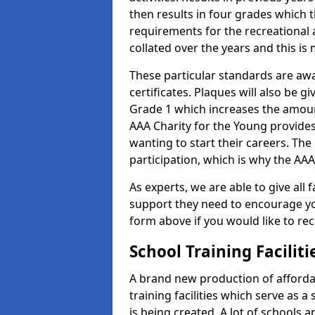
then results in four grades which t
requirements for the recreational 
collated over the years and this is
These particular standards are aw
certificates. Plaques will also be 
Grade 1 which increases the amount
AAA Charity for the Young provides
wanting to start their careers. The
participation, which is why the AAA
As experts, we are able to give all f
support they need to encourage you,
form above if you would like to r
School Training Facilit
A brand new production of affordab
training facilities which serve as 
is being created. A lot of schools a