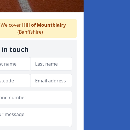
We cover
Hill of Mountblairy
(Banffshire)
 in touch