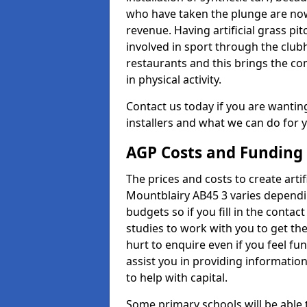
who have taken the plunge are now
revenue. Having artificial grass pi
involved in sport through the club
restaurants and this brings the c
in physical activity.
Contact us today if you are wanting 
installers and what we can do for yo
AGP Costs and Funding
The prices and costs to create artifi
Mountblairy AB45 3 varies dependin
budgets so if you fill in the conta
studies to work with you to get the
hurt to enquire even if you feel fu
assist you in providing informati
to help with capital.
Some primary schools will be able 