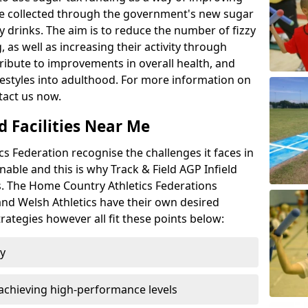
l be collected through the government's new sugar
y drinks. The aim is to reduce the number of fizzy
 as well as increasing their activity through
ntribute to improvements in overall health, and
ifestyles into adulthood. For more information on
tact us now.
d Facilities Near Me
 Federation recognise the challenges it faces in
inable and this is why Track & Field AGP Infield
bs. The Home Country Athletics Federations
 and Welsh Athletics have their own desired
rategies however all fit these points below:
ty
achieving high-performance levels