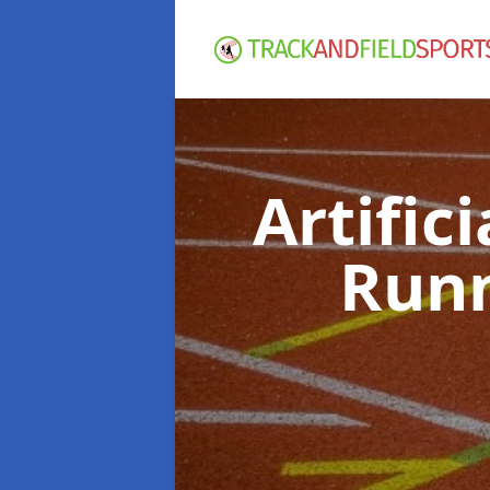
Artific
Runn