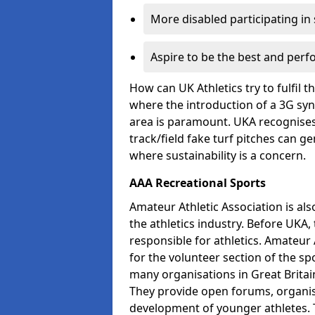
More disabled participating in
Aspire to be the best and perf
How can UK Athletics try to fulfil 
where the introduction of a 3G synt
area is paramount. UKA recognises 
track/field fake turf pitches can g
where sustainability is a concern.
AAA Recreational Sports
Amateur Athletic Association is als
the athletics industry. Before UKA
responsible for athletics. Amateur 
for the volunteer section of the sp
many organisations in Great Britain
They provide open forums, organis
development of younger athletes. T