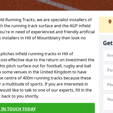
ield Running Tracks, we are specialist installers of
oth the running track surface and the AGP infield
you're in need of experienced and friendly artificial
 installers in Hill of Mountblairy then look no
Get
pitches infield running tracks in Hill of
ost-effective due to the return on investment the
his pitch surface out for football, rugby and ball
p some venues in the United Kingdom to have
the centre of 400m running tracks because these
 a multitude of sports. If you are interested in
ld like to talk to one of our experts, fill in the
 back to you shortly.
 IN TOUCH TODAY