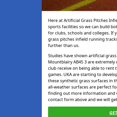
Here at Artificial Grass Pitches Inf
sports facilities so we can build b
for clubs, schools and colleges. If 
grass pitches infield running tracks
further than us.
Studies have shown artificial grass 
Mountblairy AB45 3 are extremely c
club receive on being able to rent t
games. UKA are starting to develo
these synthetic grass surfaces in 
all-weather surfaces are perfect for
finding out more information and wou
contact form above and we will get
GET