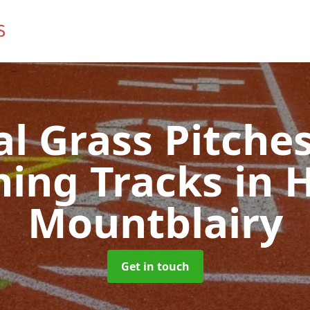
ial Grass Pitches
ing Tracks
in H
Mountblairy
Get in touch