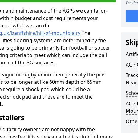
We aim 
tion and maintenance of the AGPs we can tailor-
t within budget and cost requirements your
about what we can do
.uk/banffshire/hill-of-mountblairy
The
cilities flooring systems are determined by the
Ski
a is going to be primarily for football or soccer
Artifi
ting criteria to meet which can include the ball
tance of the 3G surfaces.
AGP 
 league or rugby union then generally the pile
Track
eds to be longer at like 60mm depth or 65mm
Near
so require a shock pad which could be a
Schoo
med shock pad and these are to meet the
AGP I
L.
Moun
stallers
Other
eld facility owners are not happy with the
se they feel it is solely an athletics club but many