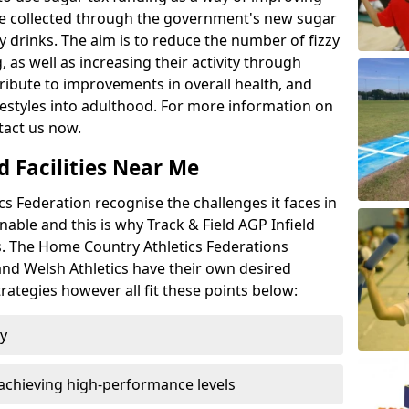
l be collected through the government's new sugar
y drinks. The aim is to reduce the number of fizzy
 as well as increasing their activity through
ntribute to improvements in overall health, and
ifestyles into adulthood. For more information on
tact us now.
d Facilities Near Me
 Federation recognise the challenges it faces in
inable and this is why Track & Field AGP Infield
bs. The Home Country Athletics Federations
 and Welsh Athletics have their own desired
rategies however all fit these points below:
ty
achieving high-performance levels