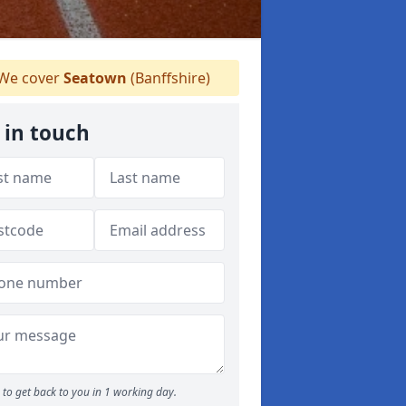
We cover
Seatown
(Banffshire)
 in touch
to get back to you in 1 working day.