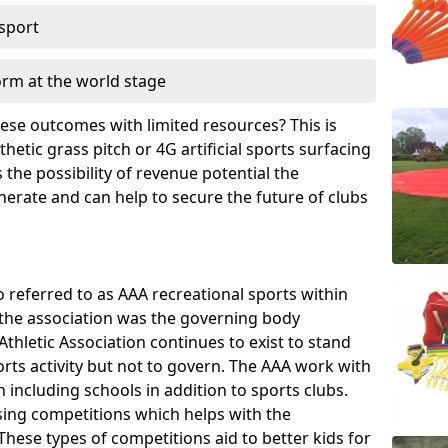
 sport
orm at the world stage
these outcomes with limited resources? This is
hetic grass pitch or 4G artificial sports surfacing
the possibility of revenue potential the
enerate and can help to secure the future of clubs
o referred to as AAA recreational sports within
, the association was the governing body
Athletic Association continues to exist to stand
orts activity but not to govern. The AAA work with
 including schools in addition to sports clubs.
ing competitions which helps with the
hese types of competitions aid to better kids for