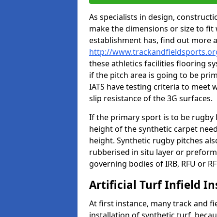
As specialists in design, construc
make the dimensions or size to fi
establishment has, find out more 
http://www.trackandfieldsports.o
these athletics facilities flooring
if the pitch area is going to be pri
IATS have testing criteria to meet 
slip resistance of the 3G surfaces.
If the primary sport is to be rugby
height of the synthetic carpet ne
height. Synthetic rugby pitches al
rubberised in situ layer or prefor
governing bodies of IRB, RFU or RF
Artificial Turf Infield In
At first instance, many track and fi
installation of synthetic turf, becau