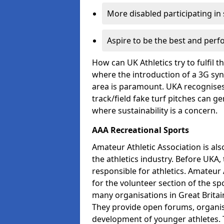
More disabled participating in
Aspire to be the best and perf
How can UK Athletics try to fulfil 
where the introduction of a 3G synt
area is paramount. UKA recognises 
track/field fake turf pitches can g
where sustainability is a concern.
AAA Recreational Sports
Amateur Athletic Association is als
the athletics industry. Before UKA
responsible for athletics. Amateur 
for the volunteer section of the sp
many organisations in Great Britain
They provide open forums, organis
development of younger athletes. T