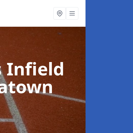
 Infield
eatown