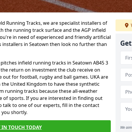
ield Running Tracks, we are specialist installers of
oth the running track surface and the AGP infield
you're in need of experienced and friendly artificial
Get
s installers in Seatown then look no further than
 pitches infield running tracks in Seatown AB45 3
o the return on investment the club receive on
ce out for football, rugby and ball games. UKA are
n the United Kingdom to have these synthetic
0m running tracks because these all-weather
 of sports. If you are interested in finding out
alk to one of our experts, fill in the contact
 you shortly.
 IN TOUCH TODAY
We aim 