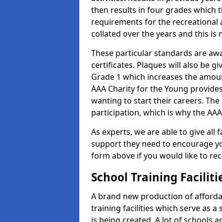
then results in four grades which t
requirements for the recreational 
collated over the years and this is
These particular standards are aw
certificates. Plaques will also be 
Grade 1 which increases the amount
AAA Charity for the Young provides
wanting to start their careers. The
participation, which is why the AAA
As experts, we are able to give all f
support they need to encourage you,
form above if you would like to r
School Training Facilit
A brand new production of affordab
training facilities which serve as 
is being created. A lot of schools 