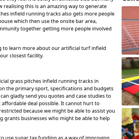
 realising this is an amazing way to generate
tches infield running tracks also gets more people
house which then use the onsite bar area,
ommunity together getting more people involved
to learn more about our artificial turf infield
ur closest facility.
icial grass pitches infield running tracks in
n the primary sport, specifications and budgets
we can gladly send you quotes and case studies to
affordable deal possible. It cannot hurt to
 restricted because we might be able to assist you
ng grants businesses who might be able to help
to use sugar tax funding as a way of improving