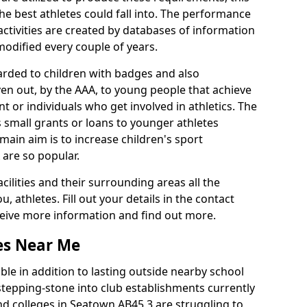
he best athletes could fall into. The performance
activities are created by databases of information
 modified every couple of years.
arded to children with badges and also
given out, by the AAA, to young people that achieve
 or individuals who get involved in athletics. The
 small grants or loans to younger athletes
 main aim is to increase children's sport
 are so popular.
acilities and their surrounding areas all the
 athletes. Fill out your details in the contact
eceive more information and find out more.
ies Near Me
le in addition to lasting outside nearby school
a stepping-stone into club establishments currently
and colleges in Seatown AB45 3 are struggling to