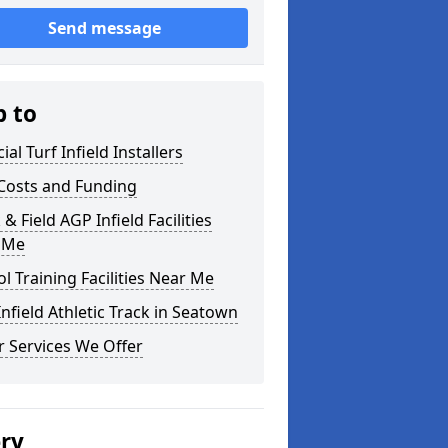
Send message
p to
cial Turf Infield Installers
Costs and Funding
 & Field AGP Infield Facilities
 Me
l Training Facilities Near Me
nfield Athletic Track in Seatown
 Services We Offer
ery