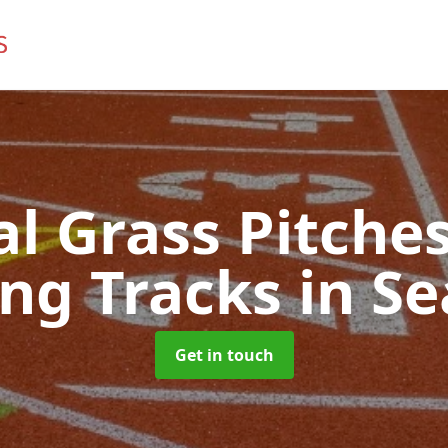
ial Grass Pitches
ng Tracks
in S
Get in touch