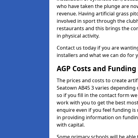
who have taken the plunge are now
revenue. Having artificial grass pi
involved in sport through the club
restaurants and this brings the c
in physical activity.
Contact us today if you are wanting 
installers and what we can do for yo
AGP Costs and Funding
The prices and costs to create artif
Seatown AB45 3 varies depending o
so if you fill in the contact form 
work with you to get the best most 
enquire even if you feel funding is
in providing information on fundi
with capital.
Some primary schools will be able 