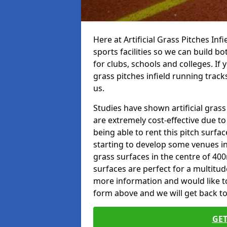
Here at Artificial Grass Pitches Inf
sports facilities so we can build b
for clubs, schools and colleges. If 
grass pitches infield running track
us.
Studies have shown artificial grass
are extremely cost-effective due t
being able to rent this pitch surfa
starting to develop some venues i
grass surfaces in the centre of 40
surfaces are perfect for a multitude
more information and would like to t
form above and we will get back to
GET