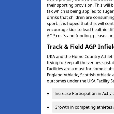
their sporting provision. This wil
tax which is being applied to sugar
drinks that children are consuming,
sport. It is hoped that this will co
encourage kids to lead healthier l
AGP costs and funding, please con
Track & Field AGP Infiel
UKA and the Home Country Athletics
trying to keep all the venues susta
Facilities are a must for some clu
England Athletic, Scottish Athletic
outcomes under the UKA Facility St
Increase Participation in Activi
Growth in competing athletes 