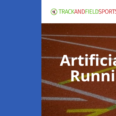
Artific
Runni