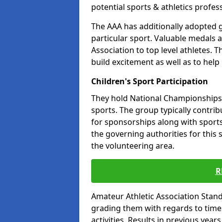
potential sports & athletics profes
The AAA has additionally adopted g
particular sport. Valuable medals 
Association to top level athletes. 
build excitement as well as to help
Children's Sport Participation
They hold National Championships a
sports. The group typically contri
for sponsorships along with sports 
the governing authorities for this 
the volunteering area.
R
Amateur Athletic Association Sta
grading them with regards to times 
activities. Results in previous year