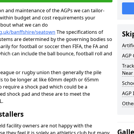
tion and maintenance of the AGPs we can tailor-
t within budget and cost requirements your
about what we can do
rg.uk/banffshire/seatown
The specifications of
Ski
 systems are determined by the governing bodies so
Artifi
marily for football or soccer then FIFA, the FA and
which can include the ball bounce, football roll and
AGP 
Track
 league or rugby union then generally the pile
Near
eds to be longer at like 60mm depth or 65mm
Schoo
so require a shock pad which could be a
AGP I
med shock pad and these are to meet the
L.
Other
stallers
eld facility owners are not happy with the
Gall
se they feel it is solely an athletics club but many