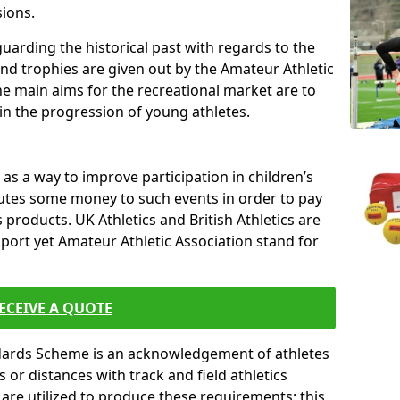
sions.
uarding the historical past with regards to the
and trophies are given out by the Amateur Athletic
The main aims for the recreational market are to
 in the progression of young athletes.
s a way to improve participation in children’s
butes some money to such events in order to pay
products. UK Athletics and British Athletics are
sport yet Amateur Athletic Association stand for
ECEIVE A QUOTE
ndards Scheme is an acknowledgement of athletes
or distances with track and field athletics
s are utilized to produce these requirements; this