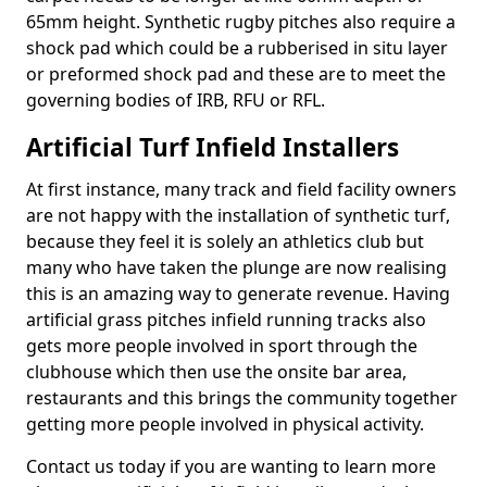
65mm height. Synthetic rugby pitches also require a
shock pad which could be a rubberised in situ layer
or preformed shock pad and these are to meet the
governing bodies of IRB, RFU or RFL.
Artificial Turf Infield Installers
At first instance, many track and field facility owners
are not happy with the installation of synthetic turf,
because they feel it is solely an athletics club but
many who have taken the plunge are now realising
this is an amazing way to generate revenue. Having
artificial grass pitches infield running tracks also
gets more people involved in sport through the
clubhouse which then use the onsite bar area,
restaurants and this brings the community together
getting more people involved in physical activity.
Contact us today if you are wanting to learn more