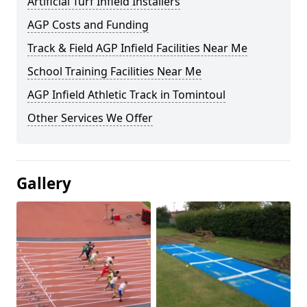
Artificial Turf Infield Installers
AGP Costs and Funding
Track & Field AGP Infield Facilities Near Me
School Training Facilities Near Me
AGP Infield Athletic Track in Tomintoul
Other Services We Offer
Gallery