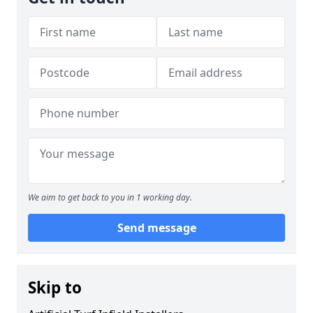
We aim to get back to you in 1 working day.
Send message
Skip to