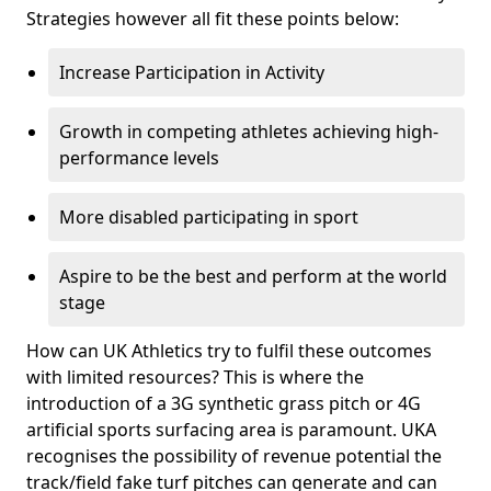
Strategies however all fit these points below:
Increase Participation in Activity
Growth in competing athletes achieving high-
performance levels
More disabled participating in sport
Aspire to be the best and perform at the world
stage
How can UK Athletics try to fulfil these outcomes
with limited resources? This is where the
introduction of a 3G synthetic grass pitch or 4G
artificial sports surfacing area is paramount. UKA
recognises the possibility of revenue potential the
track/field fake turf pitches can generate and can