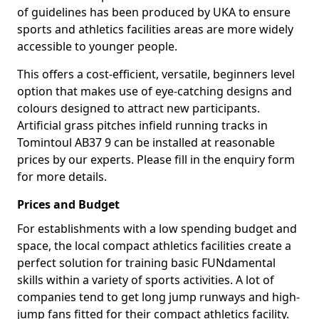
of guidelines has been produced by UKA to ensure
sports and athletics facilities areas are more widely
accessible to younger people.
This offers a cost-efficient, versatile, beginners level
option that makes use of eye-catching designs and
colours designed to attract new participants.
Artificial grass pitches infield running tracks in
Tomintoul AB37 9 can be installed at reasonable
prices by our experts. Please fill in the enquiry form
for more details.
Prices and Budget
For establishments with a low spending budget and
space, the local compact athletics facilities create a
perfect solution for training basic FUNdamental
skills within a variety of sports activities. A lot of
companies tend to get long jump runways and high-
jump fans fitted for their compact athletics facility.