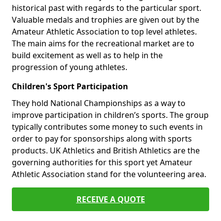
historical past with regards to the particular sport.
Valuable medals and trophies are given out by the
Amateur Athletic Association to top level athletes.
The main aims for the recreational market are to
build excitement as well as to help in the
progression of young athletes.
Children's Sport Participation
They hold National Championships as a way to
improve participation in children’s sports. The group
typically contributes some money to such events in
order to pay for sponsorships along with sports
products. UK Athletics and British Athletics are the
governing authorities for this sport yet Amateur
Athletic Association stand for the volunteering area.
RECEIVE A QUOTE