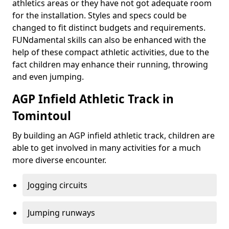
athletics areas or they have not got adequate room
for the installation. Styles and specs could be
changed to fit distinct budgets and requirements.
FUNdamental skills can also be enhanced with the
help of these compact athletic activities, due to the
fact children may enhance their running, throwing
and even jumping.
AGP Infield Athletic Track in
Tomintoul
By building an AGP infield athletic track, children are
able to get involved in many activities for a much
more diverse encounter.
Jogging circuits
Jumping runways