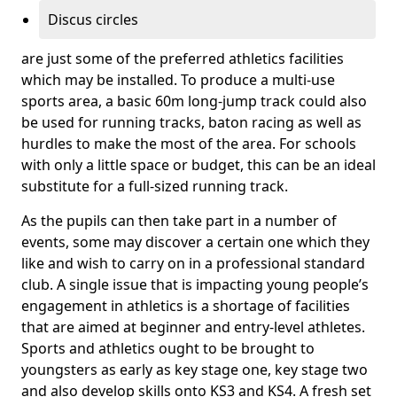
Discus circles
are just some of the preferred athletics facilities
which may be installed. To produce a multi-use
sports area, a basic 60m long-jump track could also
be used for running tracks, baton racing as well as
hurdles to make the most of the area. For schools
with only a little space or budget, this can be an ideal
substitute for a full-sized running track.
As the pupils can then take part in a number of
events, some may discover a certain one which they
like and wish to carry on in a professional standard
club. A single issue that is impacting young people’s
engagement in athletics is a shortage of facilities
that are aimed at beginner and entry-level athletes.
Sports and athletics ought to be brought to
youngsters as early as key stage one, key stage two
and also develop skills onto KS3 and KS4. A fresh set