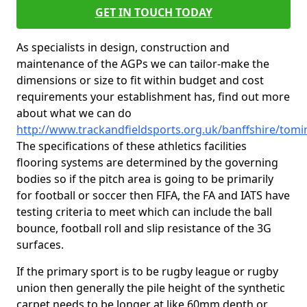
GET IN TOUCH TODAY
As specialists in design, construction and
maintenance of the AGPs we can tailor-make the
dimensions or size to fit within budget and cost
requirements your establishment has, find out more
about what we can do
http://www.trackandfieldsports.org.uk/banffshire/tomi
The specifications of these athletics facilities
flooring systems are determined by the governing
bodies so if the pitch area is going to be primarily
for football or soccer then FIFA, the FA and IATS have
testing criteria to meet which can include the ball
bounce, football roll and slip resistance of the 3G
surfaces.
If the primary sport is to be rugby league or rugby
union then generally the pile height of the synthetic
carpet needs to be longer at like 60mm depth or