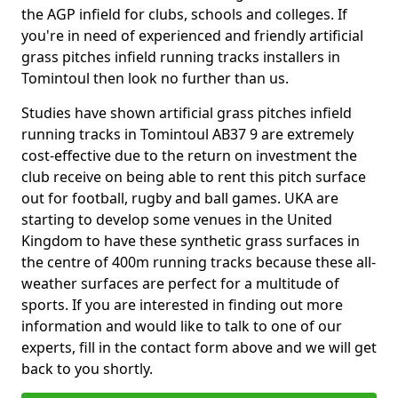
the AGP infield for clubs, schools and colleges. If
you're in need of experienced and friendly artificial
grass pitches infield running tracks installers in
Tomintoul then look no further than us.
Studies have shown artificial grass pitches infield
running tracks in Tomintoul AB37 9 are extremely
cost-effective due to the return on investment the
club receive on being able to rent this pitch surface
out for football, rugby and ball games. UKA are
starting to develop some venues in the United
Kingdom to have these synthetic grass surfaces in
the centre of 400m running tracks because these all-
weather surfaces are perfect for a multitude of
sports. If you are interested in finding out more
information and would like to talk to one of our
experts, fill in the contact form above and we will get
back to you shortly.