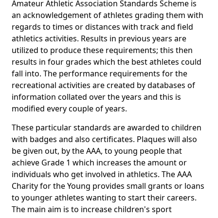
Amateur Athletic Association Standards Scheme is
an acknowledgement of athletes grading them with
regards to times or distances with track and field
athletics activities. Results in previous years are
utilized to produce these requirements; this then
results in four grades which the best athletes could
fall into. The performance requirements for the
recreational activities are created by databases of
information collated over the years and this is
modified every couple of years.
These particular standards are awarded to children
with badges and also certificates. Plaques will also
be given out, by the AAA, to young people that
achieve Grade 1 which increases the amount or
individuals who get involved in athletics. The AAA
Charity for the Young provides small grants or loans
to younger athletes wanting to start their careers.
The main aim is to increase children's sport