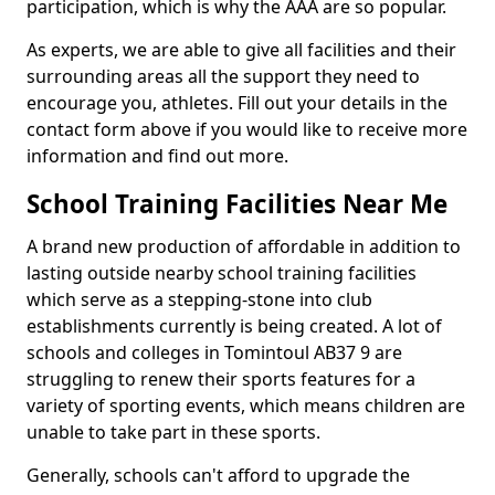
participation, which is why the AAA are so popular.
As experts, we are able to give all facilities and their
surrounding areas all the support they need to
encourage you, athletes. Fill out your details in the
contact form above if you would like to receive more
information and find out more.
School Training Facilities Near Me
A brand new production of affordable in addition to
lasting outside nearby school training facilities
which serve as a stepping-stone into club
establishments currently is being created. A lot of
schools and colleges in Tomintoul AB37 9 are
struggling to renew their sports features for a
variety of sporting events, which means children are
unable to take part in these sports.
Generally, schools can't afford to upgrade the