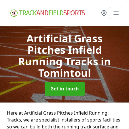
Artificial Grass
Pitches Infield
Running Tracks
in
Tomintoul
Get in touch
Here at Artificial Grass Pitches Infield Running
Tracks, we are specialist installers of sports facilities
so we can build both the running track surface and