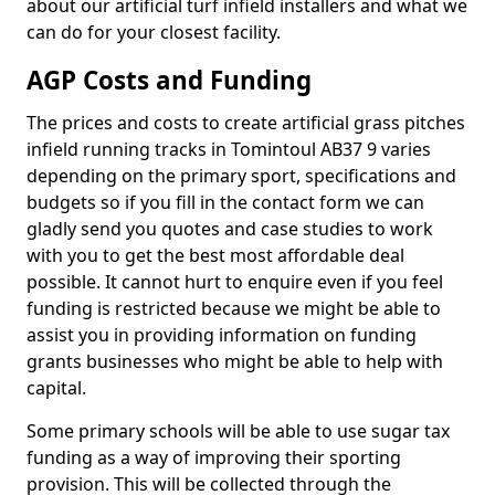
about our artificial turf infield installers and what we
can do for your closest facility.
AGP Costs and Funding
The prices and costs to create artificial grass pitches
infield running tracks in Tomintoul AB37 9 varies
depending on the primary sport, specifications and
budgets so if you fill in the contact form we can
gladly send you quotes and case studies to work
with you to get the best most affordable deal
possible. It cannot hurt to enquire even if you feel
funding is restricted because we might be able to
assist you in providing information on funding
grants businesses who might be able to help with
capital.
Some primary schools will be able to use sugar tax
funding as a way of improving their sporting
provision. This will be collected through the