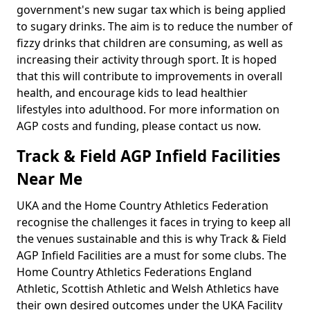
government's new sugar tax which is being applied
to sugary drinks. The aim is to reduce the number of
fizzy drinks that children are consuming, as well as
increasing their activity through sport. It is hoped
that this will contribute to improvements in overall
health, and encourage kids to lead healthier
lifestyles into adulthood. For more information on
AGP costs and funding, please contact us now.
Track & Field AGP Infield Facilities
Near Me
UKA and the Home Country Athletics Federation
recognise the challenges it faces in trying to keep all
the venues sustainable and this is why Track & Field
AGP Infield Facilities are a must for some clubs. The
Home Country Athletics Federations England
Athletic, Scottish Athletic and Welsh Athletics have
their own desired outcomes under the UKA Facility