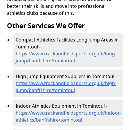
better their skills and move into professional
athletics clubs because of this.
Other Services We Offer
Compact Athletics Facilities Long Jump Areas in
Tomintoul -
https://www.trackandfieldsports.org.uk/long-
jump/banffshire/tomintoul
High Jump Equipment Suppliers in Tomintoul -
https://www.trackandfieldsports.org.uk/high-
jump/banffshire/tomintoul
Indoor Athletics Equipment in Tomintoul -
https://www.trackandfieldsports.org.uk/indoor-
athletics/banffshire/tomintoul