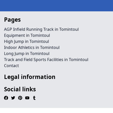
Pages
AGP Infield Running Track in Tomintoul
Equipment in Tomintoul
High Jump in Tomintoul
Indoor Athletics in Tomintoul
Long Jump in Tomintoul
Track and Field Sports Facilities in Tomintoul
Contact
Legal information
Social links