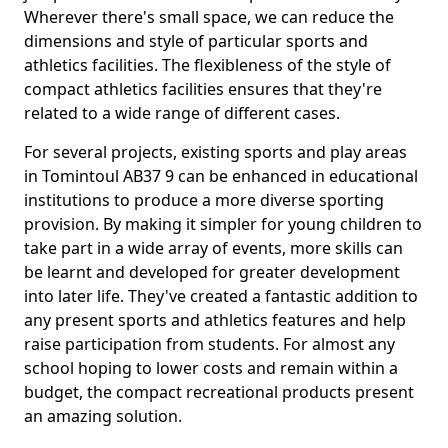
Wherever there's small space, we can reduce the
dimensions and style of particular sports and
athletics facilities. The flexibleness of the style of
compact athletics facilities ensures that they're
related to a wide range of different cases.
For several projects, existing sports and play areas
in Tomintoul AB37 9 can be enhanced in educational
institutions to produce a more diverse sporting
provision. By making it simpler for young children to
take part in a wide array of events, more skills can
be learnt and developed for greater development
into later life. They've created a fantastic addition to
any present sports and athletics features and help
raise participation from students. For almost any
school hoping to lower costs and remain within a
budget, the compact recreational products present
an amazing solution.