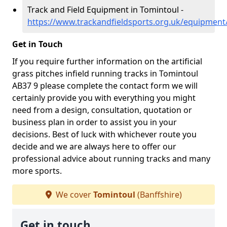
Track and Field Equipment in Tomintoul -
https://www.trackandfieldsports.org.uk/equipment
Get in Touch
If you require further information on the artificial
grass pitches infield running tracks in Tomintoul
AB37 9 please complete the contact form we will
certainly provide you with everything you might
need from a design, consultation, quotation or
business plan in order to assist you in your
decisions. Best of luck with whichever route you
decide and we are always here to offer our
professional advice about running tracks and many
more sports.
We cover
Tomintoul
(Banffshire)
Get in touch