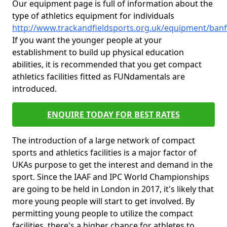
Our equipment page is full of information about the
type of athletics equipment for individuals
http://www.trackandfieldsports.org.uk/equipment/banf
If you want the younger people at your
establishment to build up physical education
abilities, it is recommended that you get compact
athletics facilities fitted as FUNdamentals are
introduced.
ENQUIRE TODAY FOR BEST RATES
The introduction of a large network of compact
sports and athletics facilities is a major factor of
UKAs purpose to get the interest and demand in the
sport. Since the IAAF and IPC World Championships
are going to be held in London in 2017, it's likely that
more young people will start to get involved. By
permitting young people to utilize the compact
facilities, there's a higher chance for athletes to