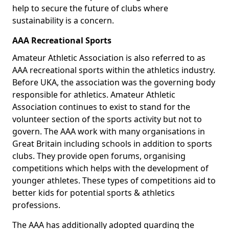
help to secure the future of clubs where
sustainability is a concern.
AAA Recreational Sports
Amateur Athletic Association is also referred to as
AAA recreational sports within the athletics industry.
Before UKA, the association was the governing body
responsible for athletics. Amateur Athletic
Association continues to exist to stand for the
volunteer section of the sports activity but not to
govern. The AAA work with many organisations in
Great Britain including schools in addition to sports
clubs. They provide open forums, organising
competitions which helps with the development of
younger athletes. These types of competitions aid to
better kids for potential sports & athletics
professions.
The AAA has additionally adopted guarding the