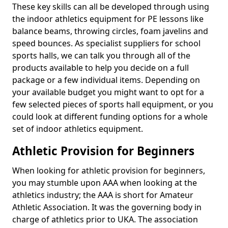
These key skills can all be developed through using
the indoor athletics equipment for PE lessons like
balance beams, throwing circles, foam javelins and
speed bounces. As specialist suppliers for school
sports halls, we can talk you through all of the
products available to help you decide on a full
package or a few individual items. Depending on
your available budget you might want to opt for a
few selected pieces of sports hall equipment, or you
could look at different funding options for a whole
set of indoor athletics equipment.
Athletic Provision for Beginners
When looking for athletic provision for beginners,
you may stumble upon AAA when looking at the
athletics industry; the AAA is short for Amateur
Athletic Association. It was the governing body in
charge of athletics prior to UKA. The association