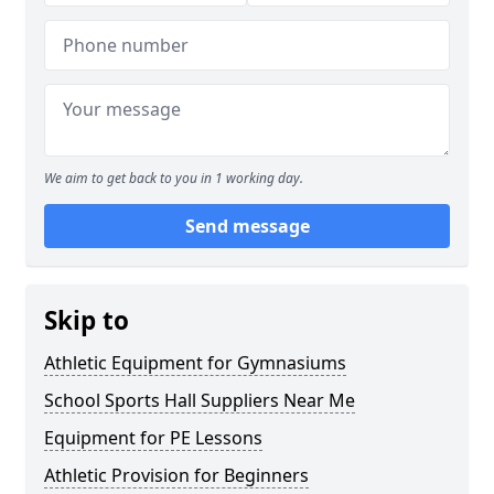
We aim to get back to you in 1 working day.
Send message
Skip to
Athletic Equipment for Gymnasiums
School Sports Hall Suppliers Near Me
Equipment for PE Lessons
Athletic Provision for Beginners