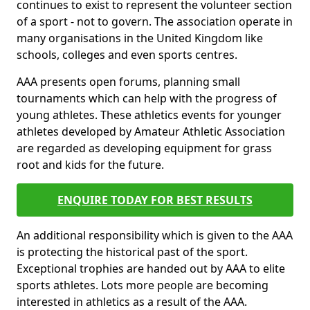
continues to exist to represent the volunteer section
of a sport - not to govern. The association operate in
many organisations in the United Kingdom like
schools, colleges and even sports centres.
AAA presents open forums, planning small
tournaments which can help with the progress of
young athletes. These athletics events for younger
athletes developed by Amateur Athletic Association
are regarded as developing equipment for grass
root and kids for the future.
ENQUIRE TODAY FOR BEST RESULTS
An additional responsibility which is given to the AAA
is protecting the historical past of the sport.
Exceptional trophies are handed out by AAA to elite
sports athletes. Lots more people are becoming
interested in athletics as a result of the AAA.