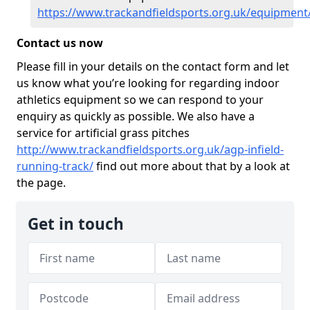
https://www.trackandfieldsports.org.uk/equipment
Contact us now
Please fill in your details on the contact form and let
us know what you’re looking for regarding indoor
athletics equipment so we can respond to your
enquiry as quickly as possible. We also have a
service for artificial grass pitches
http://www.trackandfieldsports.org.uk/agp-infield-
running-track/
find out more about that by a look at
the page.
Get in touch