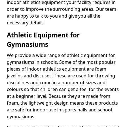
indoor athletics equipment your facility requires in
order to improve the surrounding areas. Our team
are happy to talk to you and give you all the
necessary details.
Athletic Equipment for
Gymnasiums
We provide a wide range of athletic equipment for
gymnasiums in schools. Some of the most popular
pieces of indoor athletics equipment are foam
javelins and discuses. These are used for throwing
disciplines and come in a number of sizes and
colours so that children can get a feel for the events
at a beginner level. Because they are made from
foam, the lightweight design means these products
are safe for indoor use in sports halls and school
gymnasiums.