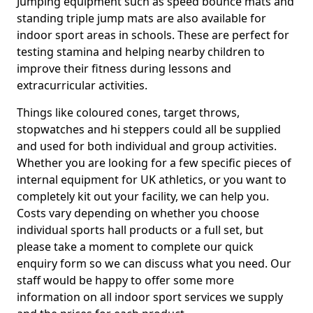
Jumping equipment such as speed bounce mats and
standing triple jump mats are also available for
indoor sport areas in schools. These are perfect for
testing stamina and helping nearby children to
improve their fitness during lessons and
extracurricular activities.
Things like coloured cones, target throws,
stopwatches and hi steppers could all be supplied
and used for both individual and group activities.
Whether you are looking for a few specific pieces of
internal equipment for UK athletics, or you want to
completely kit out your facility, we can help you.
Costs vary depending on whether you choose
individual sports hall products or a full set, but
please take a moment to complete our quick
enquiry form so we can discuss what you need. Our
staff would be happy to offer some more
information on all indoor sport services we supply