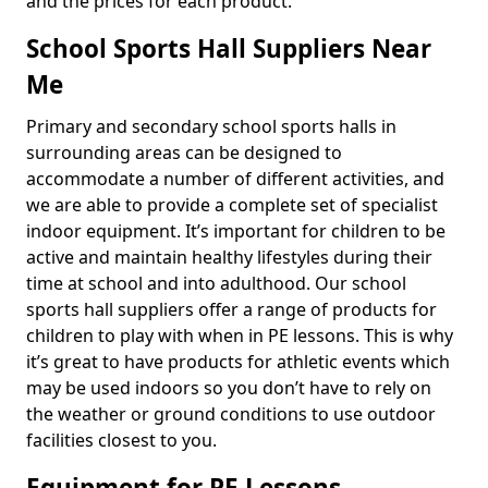
and the prices for each product.
School Sports Hall Suppliers Near
Me
Primary and secondary school sports halls in
surrounding areas can be designed to
accommodate a number of different activities, and
we are able to provide a complete set of specialist
indoor equipment. It’s important for children to be
active and maintain healthy lifestyles during their
time at school and into adulthood. Our school
sports hall suppliers offer a range of products for
children to play with when in PE lessons. This is why
it’s great to have products for athletic events which
may be used indoors so you don’t have to rely on
the weather or ground conditions to use outdoor
facilities closest to you.
Equipment for PE Lessons