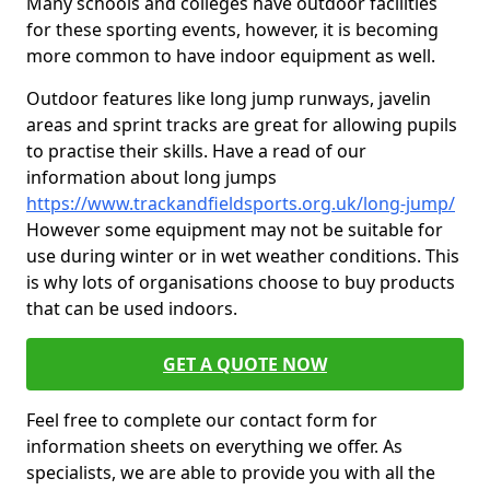
Many schools and colleges have outdoor facilities
for these sporting events, however, it is becoming
more common to have indoor equipment as well.
Outdoor features like long jump runways, javelin
areas and sprint tracks are great for allowing pupils
to practise their skills. Have a read of our
information about long jumps
https://www.trackandfieldsports.org.uk/long-jump/
However some equipment may not be suitable for
use during winter or in wet weather conditions. This
is why lots of organisations choose to buy products
that can be used indoors.
GET A QUOTE NOW
Feel free to complete our contact form for
information sheets on everything we offer. As
specialists, we are able to provide you with all the