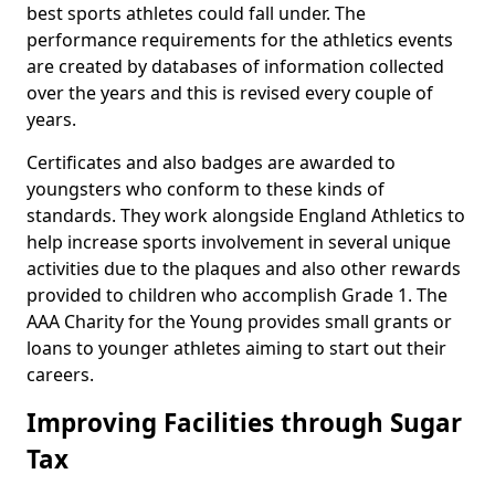
best sports athletes could fall under. The
performance requirements for the athletics events
are created by databases of information collected
over the years and this is revised every couple of
years.
Certificates and also badges are awarded to
youngsters who conform to these kinds of
standards. They work alongside England Athletics to
help increase sports involvement in several unique
activities due to the plaques and also other rewards
provided to children who accomplish Grade 1. The
AAA Charity for the Young provides small grants or
loans to younger athletes aiming to start out their
careers.
Improving Facilities through Sugar
Tax