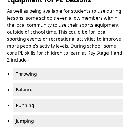
As well as being available for students to use during
lessons, some schools even allow members within
the local community to use their sports equipment
outside of school time. This could be for local
sporting events or recreational activities to improve
more people’s activity levels. During school, some
core PE skills for children to learn at Key Stage 1 and
2 include -
Throwing
Balance
Running
Jumping