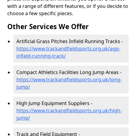
with a range of different features, or if you decide to
choose a few specific pieces.
Other Services We Offer
Artificial Grass Pitches Infield Running Tracks -
https://www.trackandfieldsports.org.uk/agp-
infield-running-track/
Compact Athletics Facilities Long Jump Areas -
https://www.trackandfieldsports.org.uk/long-
jump/
High Jump Equipment Suppliers -
https://www.trackandfieldsports.org.uk/high-
jump/
Track and Field Equipment -