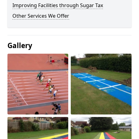
Improving Facilities through Sugar Tax
Other Services We Offer
Gallery