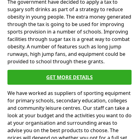
The government have decided to apply a tax to
sugary soft drinks as part of a strategy to reduce
obesity in young people. The extra money generated
through the tax is going to be used for improving
sports provision in a number of schools. Improving
facilities through sugar tax is a great way to combat
obesity. A number of features such as long jump
runways, high jump fans, and equipment could be
provided to school through these grants.
GET MORE DETAILS
We have worked as suppliers of sporting equipment
for primary schools, secondary education, colleges
and community leisure centres. Our staff can take a
look at your budget and the activities you want to do
at your organisation and surrounding areas to
advise you on the best products to choose. The
prices will depend on whether you opt for a full set