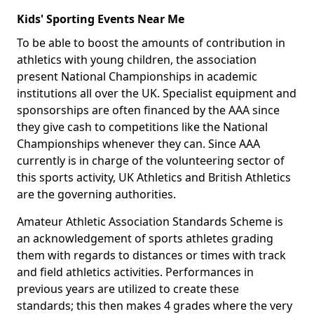
Kids' Sporting Events Near Me
To be able to boost the amounts of contribution in
athletics with young children, the association
present National Championships in academic
institutions all over the UK. Specialist equipment and
sponsorships are often financed by the AAA since
they give cash to competitions like the National
Championships whenever they can. Since AAA
currently is in charge of the volunteering sector of
this sports activity, UK Athletics and British Athletics
are the governing authorities.
Amateur Athletic Association Standards Scheme is
an acknowledgement of sports athletes grading
them with regards to distances or times with track
and field athletics activities. Performances in
previous years are utilized to create these
standards; this then makes 4 grades where the very