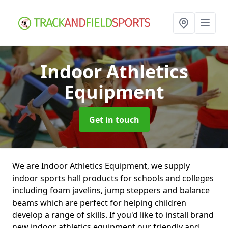
Indoor Athletics
Equipment
Get in touch
We are Indoor Athletics Equipment, we supply
indoor sports hall products for schools and colleges
including foam javelins, jump steppers and balance
beams which are perfect for helping children
develop a range of skills. If you'd like to install brand
new indoor athletics equipment our friendly and