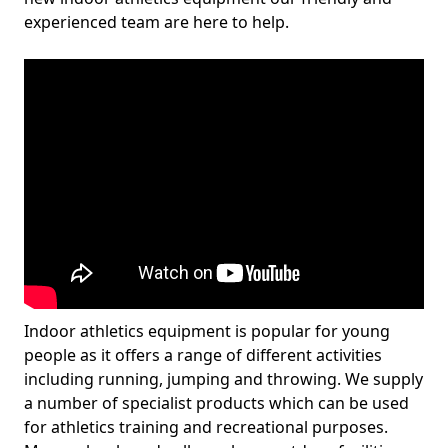
experienced team are here to help.
Indoor athletics equipment is popular for young
people as it offers a range of different activities
including running, jumping and throwing. We supply
a number of specialist products which can be used
for athletics training and recreational purposes.