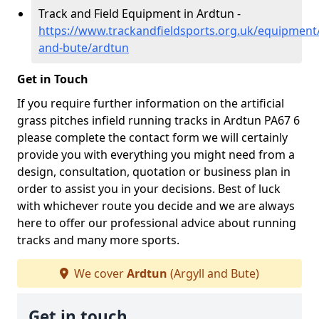
Track and Field Equipment in Ardtun -
https://www.trackandfieldsports.org.uk/equipment/
and-bute/ardtun
Get in Touch
If you require further information on the artificial
grass pitches infield running tracks in Ardtun PA67 6
please complete the contact form we will certainly
provide you with everything you might need from a
design, consultation, quotation or business plan in
order to assist you in your decisions. Best of luck
with whichever route you decide and we are always
here to offer our professional advice about running
tracks and many more sports.
We cover
Ardtun
(Argyll and Bute)
Get in touch