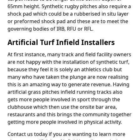
65mm height. Synthetic rugby pitches also require a
shock pad which could be a rubberised in situ layer
or preformed shock pad and these are to meet the
governing bodies of IRB, RFU or RFL.
Artificial Turf Infield Installers
At first instance, many track and field facility owners
are not happy with the installation of synthetic turf,
because they feel it is solely an athletics club but
many who have taken the plunge are now realising
this is an amazing way to generate revenue. Having
artificial grass pitches infield running tracks also
gets more people involved in sport through the
clubhouse which then use the onsite bar area,
restaurants and this brings the community together
getting more people involved in physical activity.
Contact us today if you are wanting to learn more