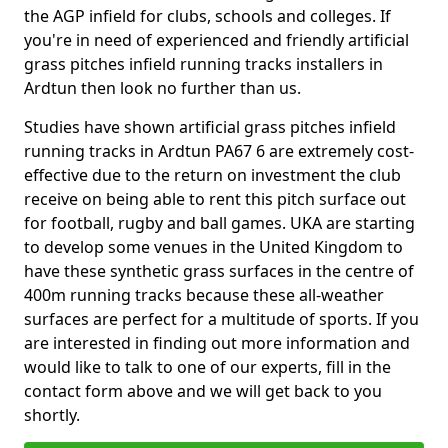
the AGP infield for clubs, schools and colleges. If
you're in need of experienced and friendly artificial
grass pitches infield running tracks installers in
Ardtun then look no further than us.
Studies have shown artificial grass pitches infield
running tracks in Ardtun PA67 6 are extremely cost-
effective due to the return on investment the club
receive on being able to rent this pitch surface out
for football, rugby and ball games. UKA are starting
to develop some venues in the United Kingdom to
have these synthetic grass surfaces in the centre of
400m running tracks because these all-weather
surfaces are perfect for a multitude of sports. If you
are interested in finding out more information and
would like to talk to one of our experts, fill in the
contact form above and we will get back to you
shortly.