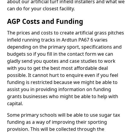
about our artificial turf infield installers and what we
can do for your closest facility.
AGP Costs and Funding
The prices and costs to create artificial grass pitches
infield running tracks in Ardtun PA67 6 varies
depending on the primary sport, specifications and
budgets so if you fill in the contact form we can
gladly send you quotes and case studies to work
with you to get the best most affordable deal
possible. It cannot hurt to enquire even if you feel
funding is restricted because we might be able to
assist you in providing information on funding
grants businesses who might be able to help with
capital.
Some primary schools will be able to use sugar tax
funding as a way of improving their sporting
provision. This will be collected through the