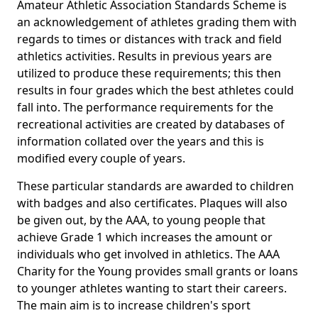
Amateur Athletic Association Standards Scheme is
an acknowledgement of athletes grading them with
regards to times or distances with track and field
athletics activities. Results in previous years are
utilized to produce these requirements; this then
results in four grades which the best athletes could
fall into. The performance requirements for the
recreational activities are created by databases of
information collated over the years and this is
modified every couple of years.
These particular standards are awarded to children
with badges and also certificates. Plaques will also
be given out, by the AAA, to young people that
achieve Grade 1 which increases the amount or
individuals who get involved in athletics. The AAA
Charity for the Young provides small grants or loans
to younger athletes wanting to start their careers.
The main aim is to increase children's sport