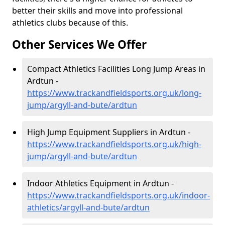
better their skills and move into professional
athletics clubs because of this.
Other Services We Offer
Compact Athletics Facilities Long Jump Areas in
Ardtun -
https://www.trackandfieldsports.org.uk/long-
jump/argyll-and-bute/ardtun
High Jump Equipment Suppliers in Ardtun -
https://www.trackandfieldsports.org.uk/high-
jump/argyll-and-bute/ardtun
Indoor Athletics Equipment in Ardtun -
https://www.trackandfieldsports.org.uk/indoor-
athletics/argyll-and-bute/ardtun