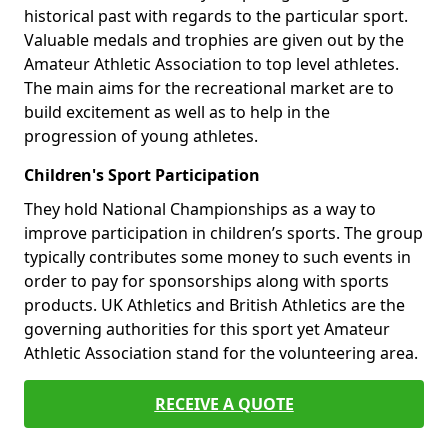
historical past with regards to the particular sport.
Valuable medals and trophies are given out by the
Amateur Athletic Association to top level athletes.
The main aims for the recreational market are to
build excitement as well as to help in the
progression of young athletes.
Children's Sport Participation
They hold National Championships as a way to
improve participation in children’s sports. The group
typically contributes some money to such events in
order to pay for sponsorships along with sports
products. UK Athletics and British Athletics are the
governing authorities for this sport yet Amateur
Athletic Association stand for the volunteering area.
RECEIVE A QUOTE