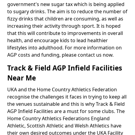
government's new sugar tax which is being applied
to sugary drinks. The aim is to reduce the number of
fizzy drinks that children are consuming, as well as
increasing their activity through sport. It is hoped
that this will contribute to improvements in overall
health, and encourage kids to lead healthier
lifestyles into adulthood. For more information on
AGP costs and funding, please contact us now.
Track & Field AGP Infield Facilities
Near Me
UKA and the Home Country Athletics Federation
recognise the challenges it faces in trying to keep all
the venues sustainable and this is why Track & Field
AGP Infield Facilities are a must for some clubs. The
Home Country Athletics Federations England
Athletic, Scottish Athletic and Welsh Athletics have
their own desired outcomes under the UKA Facility