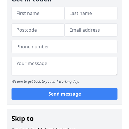
We aim to get back to you in 1 working day.
Send message
Skip to