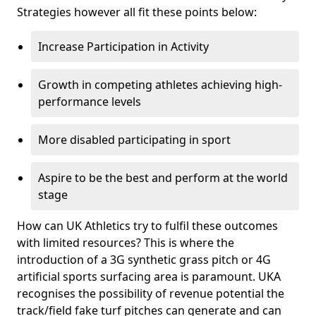
Strategies however all fit these points below:
Increase Participation in Activity
Growth in competing athletes achieving high-
performance levels
More disabled participating in sport
Aspire to be the best and perform at the world
stage
How can UK Athletics try to fulfil these outcomes
with limited resources? This is where the
introduction of a 3G synthetic grass pitch or 4G
artificial sports surfacing area is paramount. UKA
recognises the possibility of revenue potential the
track/field fake turf pitches can generate and can