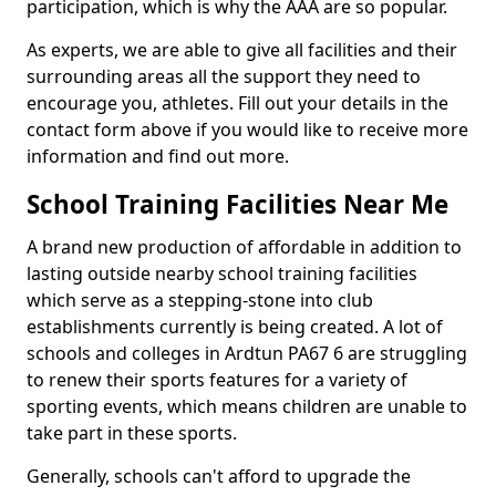
participation, which is why the AAA are so popular.
As experts, we are able to give all facilities and their
surrounding areas all the support they need to
encourage you, athletes. Fill out your details in the
contact form above if you would like to receive more
information and find out more.
School Training Facilities Near Me
A brand new production of affordable in addition to
lasting outside nearby school training facilities
which serve as a stepping-stone into club
establishments currently is being created. A lot of
schools and colleges in Ardtun PA67 6 are struggling
to renew their sports features for a variety of
sporting events, which means children are unable to
take part in these sports.
Generally, schools can't afford to upgrade the