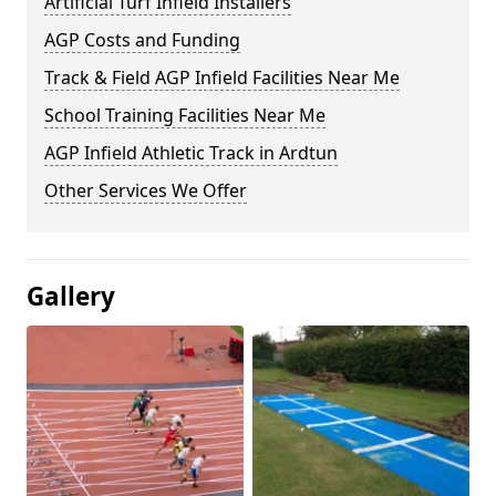
Artificial Turf Infield Installers
AGP Costs and Funding
Track & Field AGP Infield Facilities Near Me
School Training Facilities Near Me
AGP Infield Athletic Track in Ardtun
Other Services We Offer
Gallery