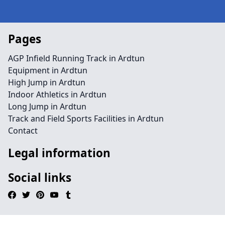
Pages
AGP Infield Running Track in Ardtun
Equipment in Ardtun
High Jump in Ardtun
Indoor Athletics in Ardtun
Long Jump in Ardtun
Track and Field Sports Facilities in Ardtun
Contact
Legal information
Social links