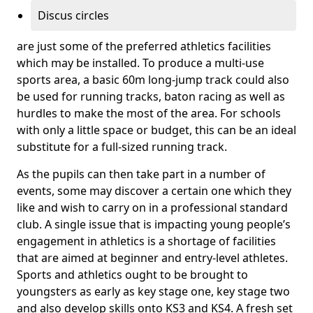
Discus circles
are just some of the preferred athletics facilities
which may be installed. To produce a multi-use
sports area, a basic 60m long-jump track could also
be used for running tracks, baton racing as well as
hurdles to make the most of the area. For schools
with only a little space or budget, this can be an ideal
substitute for a full-sized running track.
As the pupils can then take part in a number of
events, some may discover a certain one which they
like and wish to carry on in a professional standard
club. A single issue that is impacting young people’s
engagement in athletics is a shortage of facilities
that are aimed at beginner and entry-level athletes.
Sports and athletics ought to be brought to
youngsters as early as key stage one, key stage two
and also develop skills onto KS3 and KS4. A fresh set