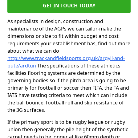
GET IN TOUCH TODAY
As specialists in design, construction and
maintenance of the AGPs we can tailor-make the
dimensions or size to fit within budget and cost
requirements your establishment has, find out more
about what we can do
http://www.trackandfieldsports.org.uk/argyll-and-
bute/ardtun
The specifications of these athletics
facilities flooring systems are determined by the
governing bodies so if the pitch area is going to be
primarily for football or soccer then FIFA, the FA and
IATS have testing criteria to meet which can include
the ball bounce, football roll and slip resistance of
the 3G surfaces.
If the primary sport is to be rugby league or rugby
union then generally the pile height of the synthetic
carpet needs to be longer at like 60mm depth or