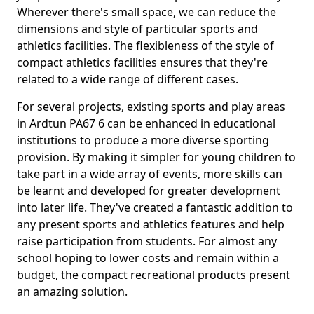
Wherever there's small space, we can reduce the
dimensions and style of particular sports and
athletics facilities. The flexibleness of the style of
compact athletics facilities ensures that they're
related to a wide range of different cases.
For several projects, existing sports and play areas
in Ardtun PA67 6 can be enhanced in educational
institutions to produce a more diverse sporting
provision. By making it simpler for young children to
take part in a wide array of events, more skills can
be learnt and developed for greater development
into later life. They've created a fantastic addition to
any present sports and athletics features and help
raise participation from students. For almost any
school hoping to lower costs and remain within a
budget, the compact recreational products present
an amazing solution.