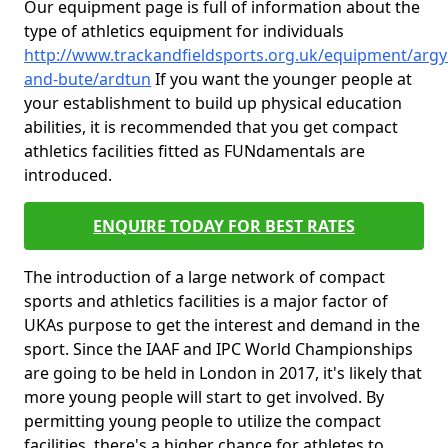
Our equipment page is full of information about the
type of athletics equipment for individuals
http://www.trackandfieldsports.org.uk/equipment/argyl
and-bute/ardtun
If you want the younger people at
your establishment to build up physical education
abilities, it is recommended that you get compact
athletics facilities fitted as FUNdamentals are
introduced.
ENQUIRE TODAY FOR BEST RATES
The introduction of a large network of compact
sports and athletics facilities is a major factor of
UKAs purpose to get the interest and demand in the
sport. Since the IAAF and IPC World Championships
are going to be held in London in 2017, it's likely that
more young people will start to get involved. By
permitting young people to utilize the compact
facilities, there's a higher chance for athletes to