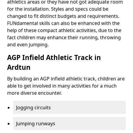
athletics areas or they have not got adequate room
for the installation. Styles and specs could be
changed to fit distinct budgets and requirements.
FUNdamental skills can also be enhanced with the
help of these compact athletic activities, due to the
fact children may enhance their running, throwing
and even jumping.
AGP Infield Athletic Track in
Ardtun
By building an AGP infield athletic track, children are
able to get involved in many activities for a much
more diverse encounter.
Jogging circuits
Jumping runways