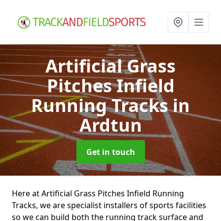
Artificial Grass
Pitches Infield
Running Tracks
in
Ardtun
Get in touch
Here at Artificial Grass Pitches Infield Running
Tracks, we are specialist installers of sports facilities
so we can build both the running track surface and