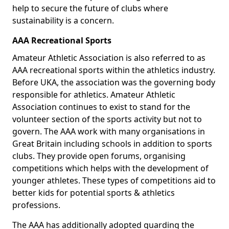
help to secure the future of clubs where
sustainability is a concern.
AAA Recreational Sports
Amateur Athletic Association is also referred to as
AAA recreational sports within the athletics industry.
Before UKA, the association was the governing body
responsible for athletics. Amateur Athletic
Association continues to exist to stand for the
volunteer section of the sports activity but not to
govern. The AAA work with many organisations in
Great Britain including schools in addition to sports
clubs. They provide open forums, organising
competitions which helps with the development of
younger athletes. These types of competitions aid to
better kids for potential sports & athletics
professions.
The AAA has additionally adopted guarding the