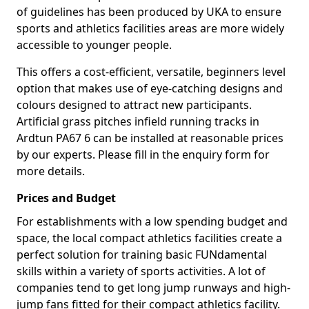
of guidelines has been produced by UKA to ensure
sports and athletics facilities areas are more widely
accessible to younger people.
This offers a cost-efficient, versatile, beginners level
option that makes use of eye-catching designs and
colours designed to attract new participants.
Artificial grass pitches infield running tracks in
Ardtun PA67 6 can be installed at reasonable prices
by our experts. Please fill in the enquiry form for
more details.
Prices and Budget
For establishments with a low spending budget and
space, the local compact athletics facilities create a
perfect solution for training basic FUNdamental
skills within a variety of sports activities. A lot of
companies tend to get long jump runways and high-
jump fans fitted for their compact athletics facility.