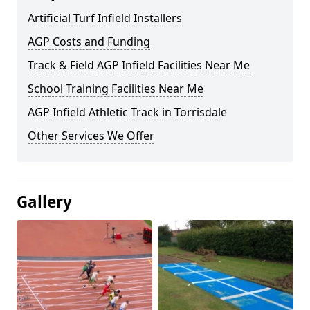
Artificial Turf Infield Installers
AGP Costs and Funding
Track & Field AGP Infield Facilities Near Me
School Training Facilities Near Me
AGP Infield Athletic Track in Torrisdale
Other Services We Offer
Gallery