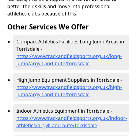
better their skills and move into professional
athletics clubs because of this.
Other Services We Offer
Compact Athletics Facilities Long Jump Areas in
Torrisdale -
https://www.trackandfieldsports.org.uk/long-
jump/argyll-and-bute/torrisdale
High Jump Equipment Suppliers in Torrisdale -
https://www.trackandfieldsports.org.uk/high-
jump/argyll-and-bute/torrisdale
Indoor Athletics Equipment in Torrisdale -
https://www.trackandfieldsports.org.uk/indoor-
athletics/argyll-and-bute/torrisdale