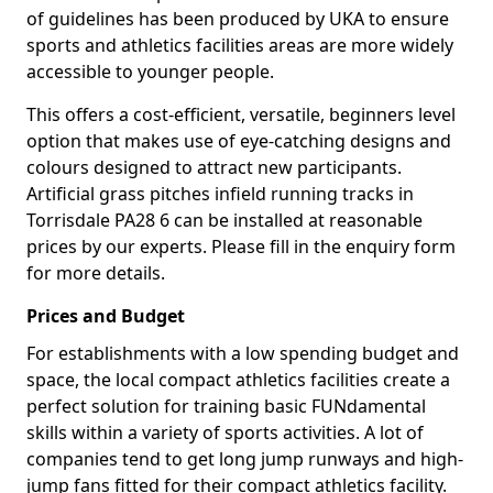
of guidelines has been produced by UKA to ensure
sports and athletics facilities areas are more widely
accessible to younger people.
This offers a cost-efficient, versatile, beginners level
option that makes use of eye-catching designs and
colours designed to attract new participants.
Artificial grass pitches infield running tracks in
Torrisdale PA28 6 can be installed at reasonable
prices by our experts. Please fill in the enquiry form
for more details.
Prices and Budget
For establishments with a low spending budget and
space, the local compact athletics facilities create a
perfect solution for training basic FUNdamental
skills within a variety of sports activities. A lot of
companies tend to get long jump runways and high-
jump fans fitted for their compact athletics facility.