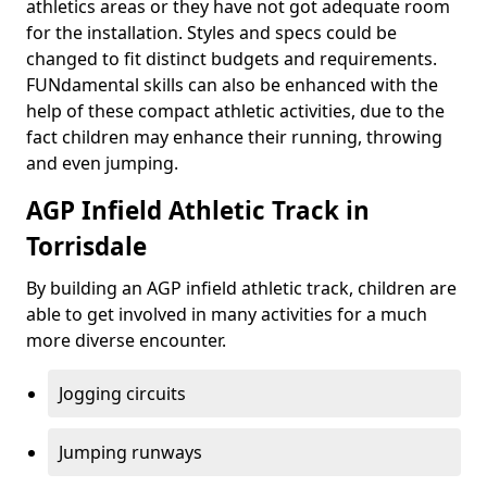
athletics areas or they have not got adequate room
for the installation. Styles and specs could be
changed to fit distinct budgets and requirements.
FUNdamental skills can also be enhanced with the
help of these compact athletic activities, due to the
fact children may enhance their running, throwing
and even jumping.
AGP Infield Athletic Track in
Torrisdale
By building an AGP infield athletic track, children are
able to get involved in many activities for a much
more diverse encounter.
Jogging circuits
Jumping runways