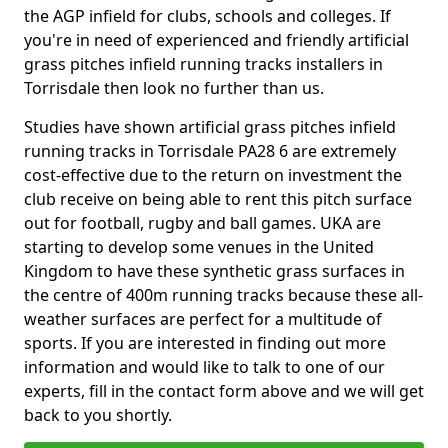
the AGP infield for clubs, schools and colleges. If
you're in need of experienced and friendly artificial
grass pitches infield running tracks installers in
Torrisdale then look no further than us.
Studies have shown artificial grass pitches infield
running tracks in Torrisdale PA28 6 are extremely
cost-effective due to the return on investment the
club receive on being able to rent this pitch surface
out for football, rugby and ball games. UKA are
starting to develop some venues in the United
Kingdom to have these synthetic grass surfaces in
the centre of 400m running tracks because these all-
weather surfaces are perfect for a multitude of
sports. If you are interested in finding out more
information and would like to talk to one of our
experts, fill in the contact form above and we will get
back to you shortly.