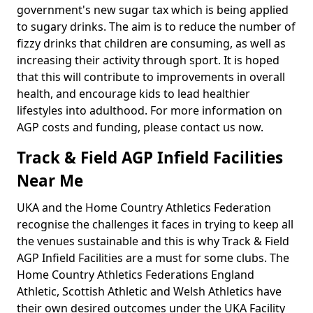
government's new sugar tax which is being applied
to sugary drinks. The aim is to reduce the number of
fizzy drinks that children are consuming, as well as
increasing their activity through sport. It is hoped
that this will contribute to improvements in overall
health, and encourage kids to lead healthier
lifestyles into adulthood. For more information on
AGP costs and funding, please contact us now.
Track & Field AGP Infield Facilities
Near Me
UKA and the Home Country Athletics Federation
recognise the challenges it faces in trying to keep all
the venues sustainable and this is why Track & Field
AGP Infield Facilities are a must for some clubs. The
Home Country Athletics Federations England
Athletic, Scottish Athletic and Welsh Athletics have
their own desired outcomes under the UKA Facility