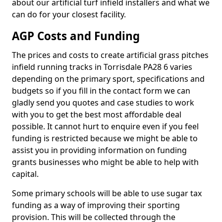
about our artificial turf infield installers and what we
can do for your closest facility.
AGP Costs and Funding
The prices and costs to create artificial grass pitches
infield running tracks in Torrisdale PA28 6 varies
depending on the primary sport, specifications and
budgets so if you fill in the contact form we can
gladly send you quotes and case studies to work
with you to get the best most affordable deal
possible. It cannot hurt to enquire even if you feel
funding is restricted because we might be able to
assist you in providing information on funding
grants businesses who might be able to help with
capital.
Some primary schools will be able to use sugar tax
funding as a way of improving their sporting
provision. This will be collected through the