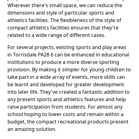
Wherever there's small space, we can reduce the
dimensions and style of particular sports and
athletics facilities. The flexibleness of the style of
compact athletics facilities ensures that they're
related to a wide range of different cases.
For several projects, existing sports and play areas
in Torrisdale PA28 6 can be enhanced in educational
institutions to produce a more diverse sporting
provision. By making it simpler for young children to
take part in a wide array of events, more skills can
be learnt and developed for greater development
into later life. They've created a fantastic addition to
any present sports and athletics features and help
raise participation from students. For almost any
school hoping to lower costs and remain within a
budget, the compact recreational products present
an amazing solution.