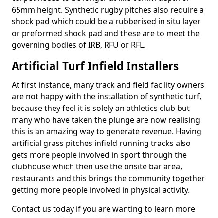
65mm height. Synthetic rugby pitches also require a
shock pad which could be a rubberised in situ layer
or preformed shock pad and these are to meet the
governing bodies of IRB, RFU or RFL.
Artificial Turf Infield Installers
At first instance, many track and field facility owners
are not happy with the installation of synthetic turf,
because they feel it is solely an athletics club but
many who have taken the plunge are now realising
this is an amazing way to generate revenue. Having
artificial grass pitches infield running tracks also
gets more people involved in sport through the
clubhouse which then use the onsite bar area,
restaurants and this brings the community together
getting more people involved in physical activity.
Contact us today if you are wanting to learn more