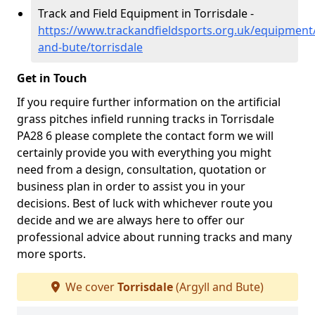
Track and Field Equipment in Torrisdale -
https://www.trackandfieldsports.org.uk/equipment/
and-bute/torrisdale
Get in Touch
If you require further information on the artificial
grass pitches infield running tracks in Torrisdale
PA28 6 please complete the contact form we will
certainly provide you with everything you might
need from a design, consultation, quotation or
business plan in order to assist you in your
decisions. Best of luck with whichever route you
decide and we are always here to offer our
professional advice about running tracks and many
more sports.
We cover
Torrisdale
(Argyll and Bute)