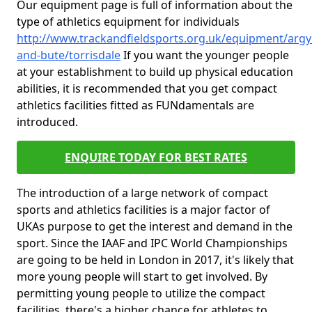
Our equipment page is full of information about the
type of athletics equipment for individuals
http://www.trackandfieldsports.org.uk/equipment/argyl
and-bute/torrisdale
If you want the younger people
at your establishment to build up physical education
abilities, it is recommended that you get compact
athletics facilities fitted as FUNdamentals are
introduced.
ENQUIRE TODAY FOR BEST RATES
The introduction of a large network of compact
sports and athletics facilities is a major factor of
UKAs purpose to get the interest and demand in the
sport. Since the IAAF and IPC World Championships
are going to be held in London in 2017, it's likely that
more young people will start to get involved. By
permitting young people to utilize the compact
facilities, there's a higher chance for athletes to