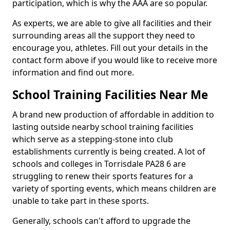
participation, which is why the AAA are so popular.
As experts, we are able to give all facilities and their
surrounding areas all the support they need to
encourage you, athletes. Fill out your details in the
contact form above if you would like to receive more
information and find out more.
School Training Facilities Near Me
A brand new production of affordable in addition to
lasting outside nearby school training facilities
which serve as a stepping-stone into club
establishments currently is being created. A lot of
schools and colleges in Torrisdale PA28 6 are
struggling to renew their sports features for a
variety of sporting events, which means children are
unable to take part in these sports.
Generally, schools can't afford to upgrade the