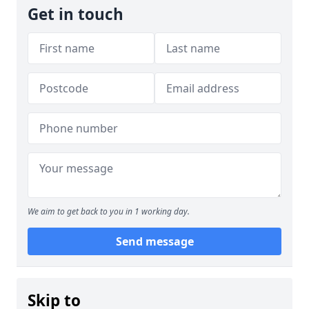
Get in touch
We aim to get back to you in 1 working day.
Send message
Skip to