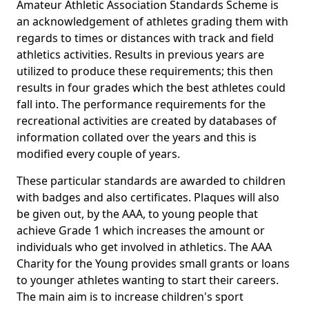
Amateur Athletic Association Standards Scheme is
an acknowledgement of athletes grading them with
regards to times or distances with track and field
athletics activities. Results in previous years are
utilized to produce these requirements; this then
results in four grades which the best athletes could
fall into. The performance requirements for the
recreational activities are created by databases of
information collated over the years and this is
modified every couple of years.
These particular standards are awarded to children
with badges and also certificates. Plaques will also
be given out, by the AAA, to young people that
achieve Grade 1 which increases the amount or
individuals who get involved in athletics. The AAA
Charity for the Young provides small grants or loans
to younger athletes wanting to start their careers.
The main aim is to increase children's sport