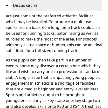
Discus circles
are just some of the preferred athletics facilities
which may be installed. To produce a multi-use
sports area, a basic 60m long-jump track could also
be used for running tracks, baton racing as well as
hurdles to make the most of the area. For schools
with only a little space or budget, this can be an ideal
substitute for a full-sized running track.
As the pupils can then take part in a number of
events, some may discover a certain one which they
like and wish to carry on in a professional standard
club. A single issue that is impacting young people’s
engagement in athletics is a shortage of facilities
that are aimed at beginner and entry-level athletes.
Sports and athletics ought to be brought to
youngsters as early as key stage one, key stage two
and also develop skills onto KS3 and KS4. A fresh set