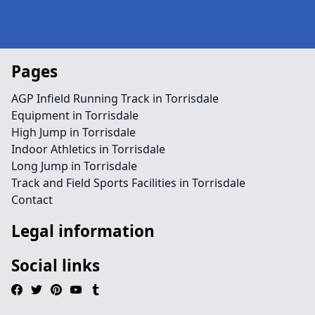
Pages
AGP Infield Running Track in Torrisdale
Equipment in Torrisdale
High Jump in Torrisdale
Indoor Athletics in Torrisdale
Long Jump in Torrisdale
Track and Field Sports Facilities in Torrisdale
Contact
Legal information
Social links