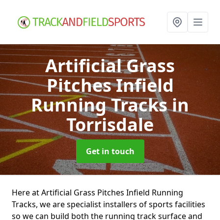
Artificial Grass
Pitches Infield
Running Tracks
in
Torrisdale
Get in touch
Here at Artificial Grass Pitches Infield Running
Tracks, we are specialist installers of sports facilities
so we can build both the running track surface and