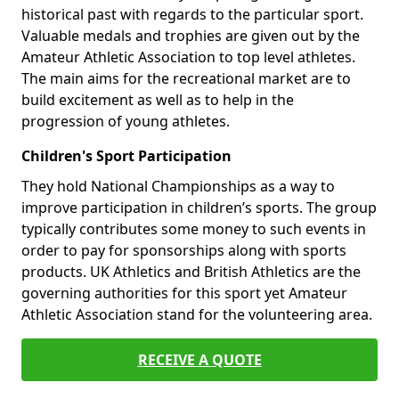
historical past with regards to the particular sport.
Valuable medals and trophies are given out by the
Amateur Athletic Association to top level athletes.
The main aims for the recreational market are to
build excitement as well as to help in the
progression of young athletes.
Children's Sport Participation
They hold National Championships as a way to
improve participation in children’s sports. The group
typically contributes some money to such events in
order to pay for sponsorships along with sports
products. UK Athletics and British Athletics are the
governing authorities for this sport yet Amateur
Athletic Association stand for the volunteering area.
RECEIVE A QUOTE