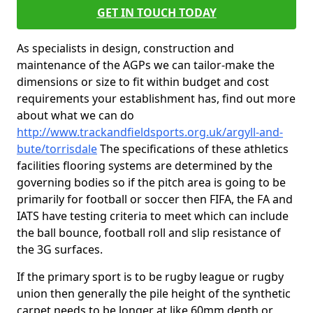
GET IN TOUCH TODAY
As specialists in design, construction and
maintenance of the AGPs we can tailor-make the
dimensions or size to fit within budget and cost
requirements your establishment has, find out more
about what we can do
http://www.trackandfieldsports.org.uk/argyll-and-
bute/torrisdale
The specifications of these athletics
facilities flooring systems are determined by the
governing bodies so if the pitch area is going to be
primarily for football or soccer then FIFA, the FA and
IATS have testing criteria to meet which can include
the ball bounce, football roll and slip resistance of
the 3G surfaces.
If the primary sport is to be rugby league or rugby
union then generally the pile height of the synthetic
carpet needs to be longer at like 60mm depth or