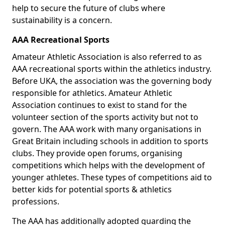
help to secure the future of clubs where
sustainability is a concern.
AAA Recreational Sports
Amateur Athletic Association is also referred to as
AAA recreational sports within the athletics industry.
Before UKA, the association was the governing body
responsible for athletics. Amateur Athletic
Association continues to exist to stand for the
volunteer section of the sports activity but not to
govern. The AAA work with many organisations in
Great Britain including schools in addition to sports
clubs. They provide open forums, organising
competitions which helps with the development of
younger athletes. These types of competitions aid to
better kids for potential sports & athletics
professions.
The AAA has additionally adopted guarding the