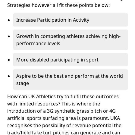
Strategies however all fit these points below:
Increase Participation in Activity
Growth in competing athletes achieving high-
performance levels
More disabled participating in sport
Aspire to be the best and perform at the world
stage
How can UK Athletics try to fulfil these outcomes
with limited resources? This is where the
introduction of a 3G synthetic grass pitch or 4G
artificial sports surfacing area is paramount. UKA
recognises the possibility of revenue potential the
track/field fake turf pitches can generate and can