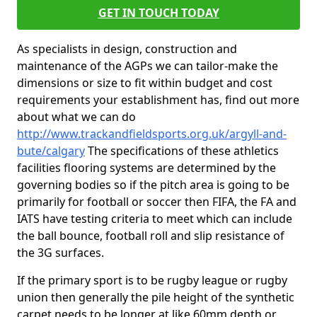
GET IN TOUCH TODAY
As specialists in design, construction and
maintenance of the AGPs we can tailor-make the
dimensions or size to fit within budget and cost
requirements your establishment has, find out more
about what we can do
http://www.trackandfieldsports.org.uk/argyll-and-
bute/calgary
The specifications of these athletics
facilities flooring systems are determined by the
governing bodies so if the pitch area is going to be
primarily for football or soccer then FIFA, the FA and
IATS have testing criteria to meet which can include
the ball bounce, football roll and slip resistance of
the 3G surfaces.
If the primary sport is to be rugby league or rugby
union then generally the pile height of the synthetic
carpet needs to be longer at like 60mm depth or