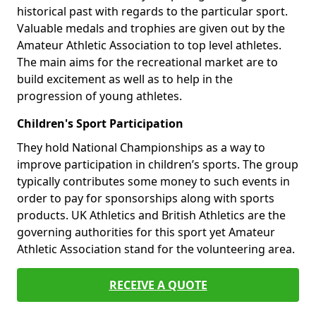
historical past with regards to the particular sport.
Valuable medals and trophies are given out by the
Amateur Athletic Association to top level athletes.
The main aims for the recreational market are to
build excitement as well as to help in the
progression of young athletes.
Children's Sport Participation
They hold National Championships as a way to
improve participation in children’s sports. The group
typically contributes some money to such events in
order to pay for sponsorships along with sports
products. UK Athletics and British Athletics are the
governing authorities for this sport yet Amateur
Athletic Association stand for the volunteering area.
RECEIVE A QUOTE