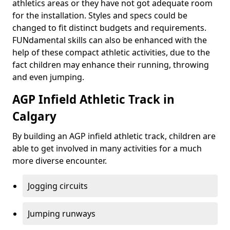
athletics areas or they have not got adequate room
for the installation. Styles and specs could be
changed to fit distinct budgets and requirements.
FUNdamental skills can also be enhanced with the
help of these compact athletic activities, due to the
fact children may enhance their running, throwing
and even jumping.
AGP Infield Athletic Track in
Calgary
By building an AGP infield athletic track, children are
able to get involved in many activities for a much
more diverse encounter.
Jogging circuits
Jumping runways