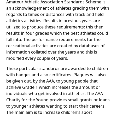
Amateur Athletic Association Standards Scheme is
an acknowledgement of athletes grading them with
regards to times or distances with track and field
athletics activities. Results in previous years are
utilized to produce these requirements; this then
results in four grades which the best athletes could
fall into. The performance requirements for the
recreational activities are created by databases of
information collated over the years and this is
modified every couple of years.
These particular standards are awarded to children
with badges and also certificates. Plaques will also
be given out, by the AAA, to young people that
achieve Grade 1 which increases the amount or
individuals who get involved in athletics. The AAA
Charity for the Young provides small grants or loans
to younger athletes wanting to start their careers.
The main aim is to increase children's sport