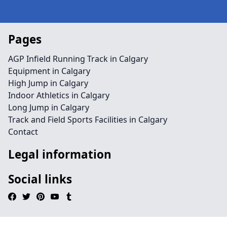
Pages
AGP Infield Running Track in Calgary
Equipment in Calgary
High Jump in Calgary
Indoor Athletics in Calgary
Long Jump in Calgary
Track and Field Sports Facilities in Calgary
Contact
Legal information
Social links