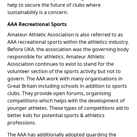
help to secure the future of clubs where
sustainability is a concern.
AAA Recreational Sports
Amateur Athletic Association is also referred to as
AAA recreational sports within the athletics industry.
Before UKA, the association was the governing body
responsible for athletics. Amateur Athletic
Association continues to exist to stand for the
volunteer section of the sports activity but not to
govern. The AAA work with many organisations in
Great Britain including schools in addition to sports
clubs. They provide open forums, organising
competitions which helps with the development of
younger athletes. These types of competitions aid to
better kids for potential sports & athletics
professions.
The AAA has additionally adopted guarding the