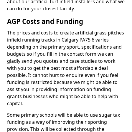
about our artificial turf infield installers and what we
can do for your closest facility.
AGP Costs and Funding
The prices and costs to create artificial grass pitches
infield running tracks in Calgary PA75 6 varies
depending on the primary sport, specifications and
budgets so if you fill in the contact form we can
gladly send you quotes and case studies to work
with you to get the best most affordable deal
possible. It cannot hurt to enquire even if you feel
funding is restricted because we might be able to
assist you in providing information on funding
grants businesses who might be able to help with
capital.
Some primary schools will be able to use sugar tax
funding as a way of improving their sporting
provision. This will be collected through the