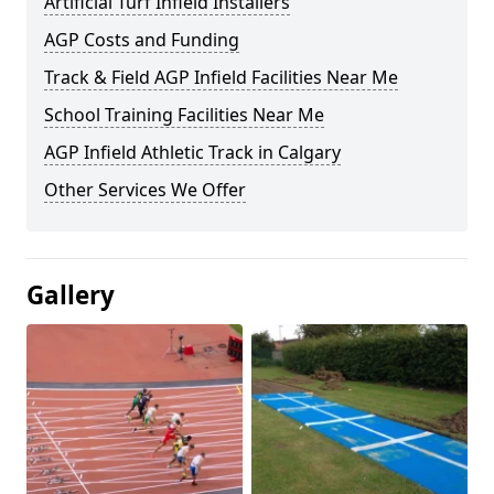
Artificial Turf Infield Installers
AGP Costs and Funding
Track & Field AGP Infield Facilities Near Me
School Training Facilities Near Me
AGP Infield Athletic Track in Calgary
Other Services We Offer
Gallery