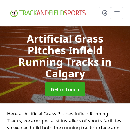
Artificial Grass
Pitches Infield
Running Tracks
in
Calgary
Get in touch
Here at Artificial Grass Pitches Infield Running
Tracks, we are specialist installers of sports facilities
so we can build both the running track surface and