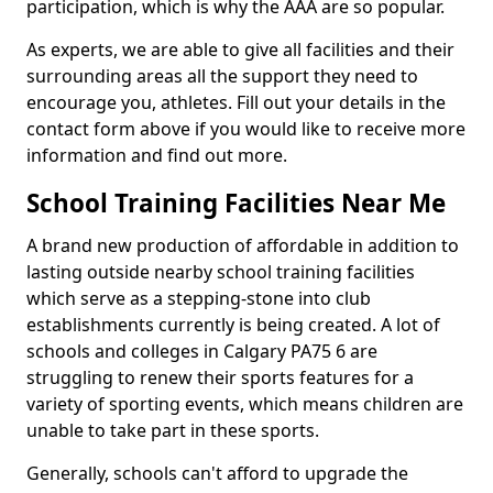
participation, which is why the AAA are so popular.
As experts, we are able to give all facilities and their
surrounding areas all the support they need to
encourage you, athletes. Fill out your details in the
contact form above if you would like to receive more
information and find out more.
School Training Facilities Near Me
A brand new production of affordable in addition to
lasting outside nearby school training facilities
which serve as a stepping-stone into club
establishments currently is being created. A lot of
schools and colleges in Calgary PA75 6 are
struggling to renew their sports features for a
variety of sporting events, which means children are
unable to take part in these sports.
Generally, schools can't afford to upgrade the