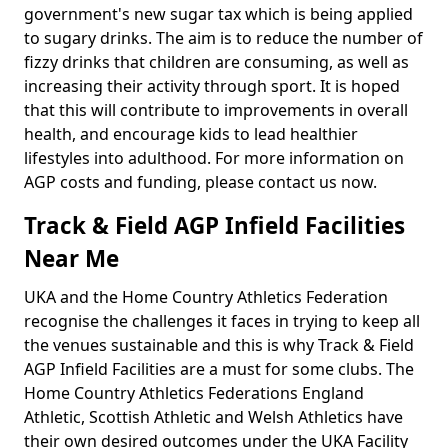
government's new sugar tax which is being applied
to sugary drinks. The aim is to reduce the number of
fizzy drinks that children are consuming, as well as
increasing their activity through sport. It is hoped
that this will contribute to improvements in overall
health, and encourage kids to lead healthier
lifestyles into adulthood. For more information on
AGP costs and funding, please contact us now.
Track & Field AGP Infield Facilities
Near Me
UKA and the Home Country Athletics Federation
recognise the challenges it faces in trying to keep all
the venues sustainable and this is why Track & Field
AGP Infield Facilities are a must for some clubs. The
Home Country Athletics Federations England
Athletic, Scottish Athletic and Welsh Athletics have
their own desired outcomes under the UKA Facility