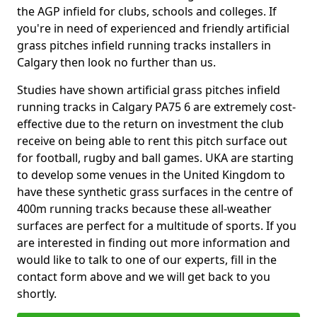
the AGP infield for clubs, schools and colleges. If
you're in need of experienced and friendly artificial
grass pitches infield running tracks installers in
Calgary then look no further than us.
Studies have shown artificial grass pitches infield
running tracks in Calgary PA75 6 are extremely cost-
effective due to the return on investment the club
receive on being able to rent this pitch surface out
for football, rugby and ball games. UKA are starting
to develop some venues in the United Kingdom to
have these synthetic grass surfaces in the centre of
400m running tracks because these all-weather
surfaces are perfect for a multitude of sports. If you
are interested in finding out more information and
would like to talk to one of our experts, fill in the
contact form above and we will get back to you
shortly.