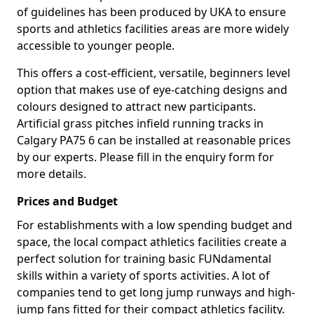
of guidelines has been produced by UKA to ensure
sports and athletics facilities areas are more widely
accessible to younger people.
This offers a cost-efficient, versatile, beginners level
option that makes use of eye-catching designs and
colours designed to attract new participants.
Artificial grass pitches infield running tracks in
Calgary PA75 6 can be installed at reasonable prices
by our experts. Please fill in the enquiry form for
more details.
Prices and Budget
For establishments with a low spending budget and
space, the local compact athletics facilities create a
perfect solution for training basic FUNdamental
skills within a variety of sports activities. A lot of
companies tend to get long jump runways and high-
jump fans fitted for their compact athletics facility.