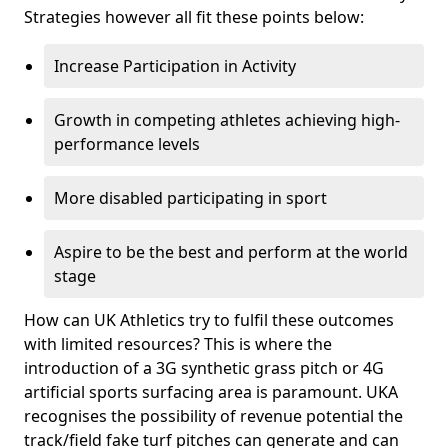
Strategies however all fit these points below:
Increase Participation in Activity
Growth in competing athletes achieving high-
performance levels
More disabled participating in sport
Aspire to be the best and perform at the world
stage
How can UK Athletics try to fulfil these outcomes
with limited resources? This is where the
introduction of a 3G synthetic grass pitch or 4G
artificial sports surfacing area is paramount. UKA
recognises the possibility of revenue potential the
track/field fake turf pitches can generate and can