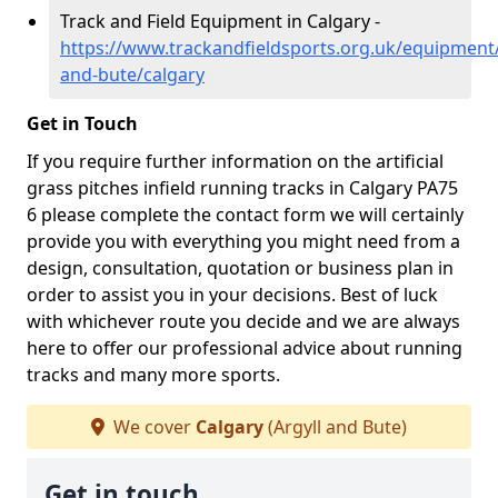
Track and Field Equipment in Calgary -
https://www.trackandfieldsports.org.uk/equipment/
and-bute/calgary
Get in Touch
If you require further information on the artificial
grass pitches infield running tracks in Calgary PA75
6 please complete the contact form we will certainly
provide you with everything you might need from a
design, consultation, quotation or business plan in
order to assist you in your decisions. Best of luck
with whichever route you decide and we are always
here to offer our professional advice about running
tracks and many more sports.
We cover
Calgary
(Argyll and Bute)
Get in touch