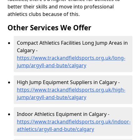
better their skills and move into professional
athletics clubs because of this.
Other Services We Offer
Compact Athletics Facilities Long Jump Areas in
Calgary -
https://www.trackandfieldsports.org.uk/long-
jump/argyll-and-bute/calgary
High Jump Equipment Suppliers in Calgary -
https://www.trackandfieldsports.org.uk/high-
jump/argyll-and-bute/calgary
Indoor Athletics Equipment in Calgary -
https://www.trackandfieldsports.org.uk/indoor-
athletics/argyll-and-bute/calgary