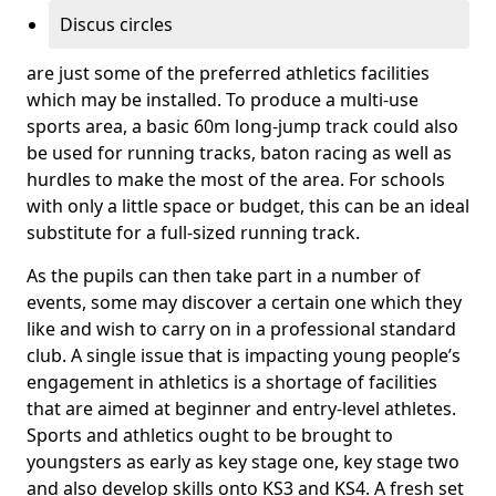
Discus circles
are just some of the preferred athletics facilities
which may be installed. To produce a multi-use
sports area, a basic 60m long-jump track could also
be used for running tracks, baton racing as well as
hurdles to make the most of the area. For schools
with only a little space or budget, this can be an ideal
substitute for a full-sized running track.
As the pupils can then take part in a number of
events, some may discover a certain one which they
like and wish to carry on in a professional standard
club. A single issue that is impacting young people’s
engagement in athletics is a shortage of facilities
that are aimed at beginner and entry-level athletes.
Sports and athletics ought to be brought to
youngsters as early as key stage one, key stage two
and also develop skills onto KS3 and KS4. A fresh set