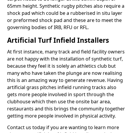
65mm height. Synthetic rugby pitches also require a
shock pad which could be a rubberised in situ layer
or preformed shock pad and these are to meet the
governing bodies of IRB, RFU or RFL.
Artificial Turf Infield Installers
At first instance, many track and field facility owners
are not happy with the installation of synthetic turf,
because they feel it is solely an athletics club but
many who have taken the plunge are now realising
this is an amazing way to generate revenue. Having
artificial grass pitches infield running tracks also
gets more people involved in sport through the
clubhouse which then use the onsite bar area,
restaurants and this brings the community together
getting more people involved in physical activity.
Contact us today if you are wanting to learn more