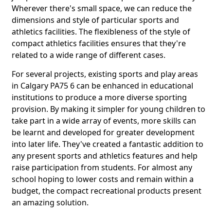
Wherever there's small space, we can reduce the
dimensions and style of particular sports and
athletics facilities. The flexibleness of the style of
compact athletics facilities ensures that they're
related to a wide range of different cases.
For several projects, existing sports and play areas
in Calgary PA75 6 can be enhanced in educational
institutions to produce a more diverse sporting
provision. By making it simpler for young children to
take part in a wide array of events, more skills can
be learnt and developed for greater development
into later life. They've created a fantastic addition to
any present sports and athletics features and help
raise participation from students. For almost any
school hoping to lower costs and remain within a
budget, the compact recreational products present
an amazing solution.