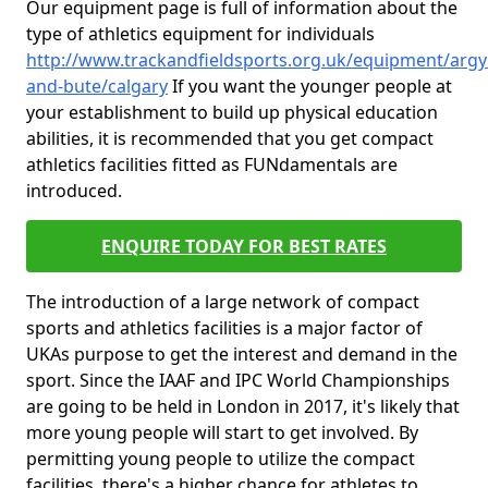
Our equipment page is full of information about the
type of athletics equipment for individuals
http://www.trackandfieldsports.org.uk/equipment/argyl
and-bute/calgary
If you want the younger people at
your establishment to build up physical education
abilities, it is recommended that you get compact
athletics facilities fitted as FUNdamentals are
introduced.
ENQUIRE TODAY FOR BEST RATES
The introduction of a large network of compact
sports and athletics facilities is a major factor of
UKAs purpose to get the interest and demand in the
sport. Since the IAAF and IPC World Championships
are going to be held in London in 2017, it's likely that
more young people will start to get involved. By
permitting young people to utilize the compact
facilities, there's a higher chance for athletes to