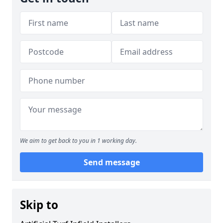
We aim to get back to you in 1 working day.
Send message
Skip to