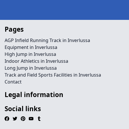
Pages
AGP Infield Running Track in Inverlussa
Equipment in Inverlussa
High Jump in Inverlussa
Indoor Athletics in Inverlussa
Long Jump in Inverlussa
Track and Field Sports Facilities in Inverlussa
Contact
Legal information
Social links