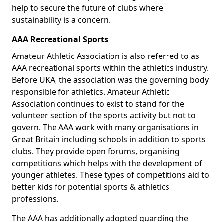
help to secure the future of clubs where
sustainability is a concern.
AAA Recreational Sports
Amateur Athletic Association is also referred to as
AAA recreational sports within the athletics industry.
Before UKA, the association was the governing body
responsible for athletics. Amateur Athletic
Association continues to exist to stand for the
volunteer section of the sports activity but not to
govern. The AAA work with many organisations in
Great Britain including schools in addition to sports
clubs. They provide open forums, organising
competitions which helps with the development of
younger athletes. These types of competitions aid to
better kids for potential sports & athletics
professions.
The AAA has additionally adopted guarding the