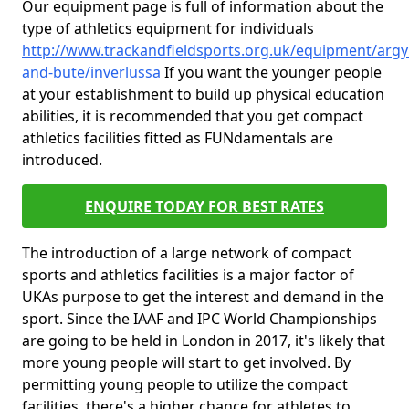
Our equipment page is full of information about the
type of athletics equipment for individuals
http://www.trackandfieldsports.org.uk/equipment/argyl
and-bute/inverlussa
If you want the younger people
at your establishment to build up physical education
abilities, it is recommended that you get compact
athletics facilities fitted as FUNdamentals are
introduced.
ENQUIRE TODAY FOR BEST RATES
The introduction of a large network of compact
sports and athletics facilities is a major factor of
UKAs purpose to get the interest and demand in the
sport. Since the IAAF and IPC World Championships
are going to be held in London in 2017, it's likely that
more young people will start to get involved. By
permitting young people to utilize the compact
facilities, there's a higher chance for athletes to