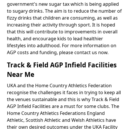
government's new sugar tax which is being applied
to sugary drinks. The aim is to reduce the number of
fizzy drinks that children are consuming, as well as
increasing their activity through sport. It is hoped
that this will contribute to improvements in overall
health, and encourage kids to lead healthier
lifestyles into adulthood. For more information on
AGP costs and funding, please contact us now.
Track & Field AGP Infield Facilities
Near Me
UKA and the Home Country Athletics Federation
recognise the challenges it faces in trying to keep all
the venues sustainable and this is why Track & Field
AGP Infield Facilities are a must for some clubs. The
Home Country Athletics Federations England
Athletic, Scottish Athletic and Welsh Athletics have
their own desired outcomes under the UKA Facility