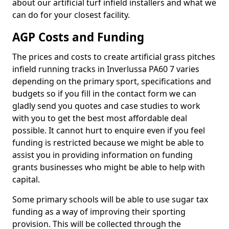
about our artificial turf infield installers and what we
can do for your closest facility.
AGP Costs and Funding
The prices and costs to create artificial grass pitches
infield running tracks in Inverlussa PA60 7 varies
depending on the primary sport, specifications and
budgets so if you fill in the contact form we can
gladly send you quotes and case studies to work
with you to get the best most affordable deal
possible. It cannot hurt to enquire even if you feel
funding is restricted because we might be able to
assist you in providing information on funding
grants businesses who might be able to help with
capital.
Some primary schools will be able to use sugar tax
funding as a way of improving their sporting
provision. This will be collected through the