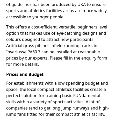
of guidelines has been produced by UKA to ensure
sports and athletics facilities areas are more widely
accessible to younger people.
This offers a cost-efficient, versatile, beginners level
option that makes use of eye-catching designs and
colours designed to attract new participants.
Artificial grass pitches infield running tracks in
Inverlussa PA60 7 can be installed at reasonable
prices by our experts. Please fill in the enquiry form
for more details.
Prices and Budget
For establishments with a low spending budget and
space, the local compact athletics facilities create a
perfect solution for training basic FUNdamental
skills within a variety of sports activities. A lot of
companies tend to get long jump runways and high-
jump fans fitted for their compact athletics facility.