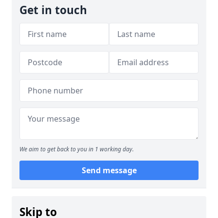
Get in touch
We aim to get back to you in 1 working day.
Send message
Skip to