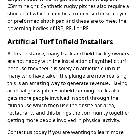
65mm height. Synthetic rugby pitches also require a
shock pad which could be a rubberised in situ layer
or preformed shock pad and these are to meet the
governing bodies of IRB, RFU or RFL.
Artificial Turf Infield Installers
At first instance, many track and field facility owners
are not happy with the installation of synthetic turf,
because they feel it is solely an athletics club but
many who have taken the plunge are now realising
this is an amazing way to generate revenue. Having
artificial grass pitches infield running tracks also
gets more people involved in sport through the
clubhouse which then use the onsite bar area,
restaurants and this brings the community together
getting more people involved in physical activity.
Contact us today if you are wanting to learn more