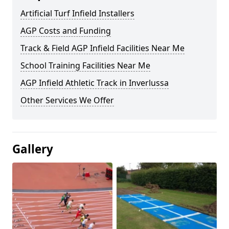
Artificial Turf Infield Installers
AGP Costs and Funding
Track & Field AGP Infield Facilities Near Me
School Training Facilities Near Me
AGP Infield Athletic Track in Inverlussa
Other Services We Offer
Gallery