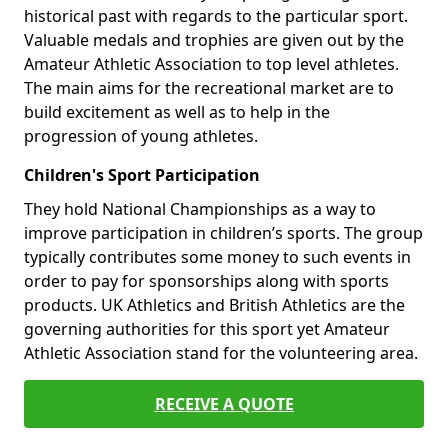
historical past with regards to the particular sport.
Valuable medals and trophies are given out by the
Amateur Athletic Association to top level athletes.
The main aims for the recreational market are to
build excitement as well as to help in the
progression of young athletes.
Children's Sport Participation
They hold National Championships as a way to
improve participation in children’s sports. The group
typically contributes some money to such events in
order to pay for sponsorships along with sports
products. UK Athletics and British Athletics are the
governing authorities for this sport yet Amateur
Athletic Association stand for the volunteering area.
RECEIVE A QUOTE