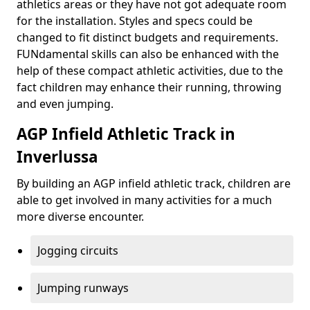
athletics areas or they have not got adequate room
for the installation. Styles and specs could be
changed to fit distinct budgets and requirements.
FUNdamental skills can also be enhanced with the
help of these compact athletic activities, due to the
fact children may enhance their running, throwing
and even jumping.
AGP Infield Athletic Track in
Inverlussa
By building an AGP infield athletic track, children are
able to get involved in many activities for a much
more diverse encounter.
Jogging circuits
Jumping runways