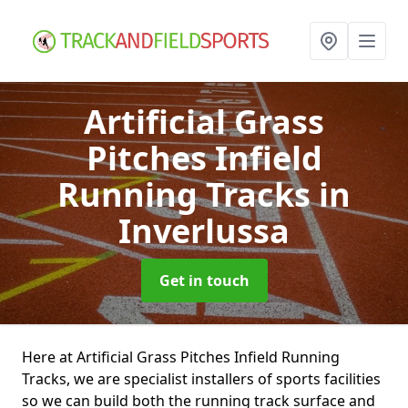
Artificial Grass
Pitches Infield
Running Tracks
in
Inverlussa
Get in touch
Here at Artificial Grass Pitches Infield Running
Tracks, we are specialist installers of sports facilities
so we can build both the running track surface and