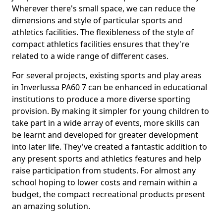
Wherever there's small space, we can reduce the
dimensions and style of particular sports and
athletics facilities. The flexibleness of the style of
compact athletics facilities ensures that they're
related to a wide range of different cases.
For several projects, existing sports and play areas
in Inverlussa PA60 7 can be enhanced in educational
institutions to produce a more diverse sporting
provision. By making it simpler for young children to
take part in a wide array of events, more skills can
be learnt and developed for greater development
into later life. They've created a fantastic addition to
any present sports and athletics features and help
raise participation from students. For almost any
school hoping to lower costs and remain within a
budget, the compact recreational products present
an amazing solution.