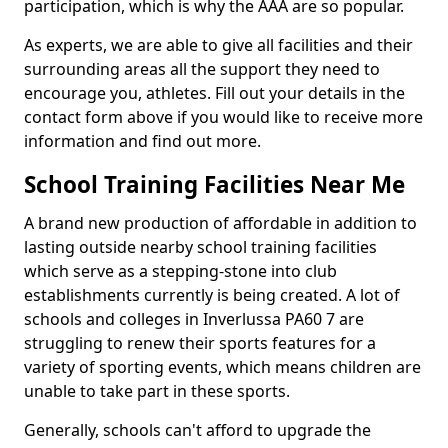
participation, which is why the AAA are so popular.
As experts, we are able to give all facilities and their
surrounding areas all the support they need to
encourage you, athletes. Fill out your details in the
contact form above if you would like to receive more
information and find out more.
School Training Facilities Near Me
A brand new production of affordable in addition to
lasting outside nearby school training facilities
which serve as a stepping-stone into club
establishments currently is being created. A lot of
schools and colleges in Inverlussa PA60 7 are
struggling to renew their sports features for a
variety of sporting events, which means children are
unable to take part in these sports.
Generally, schools can't afford to upgrade the