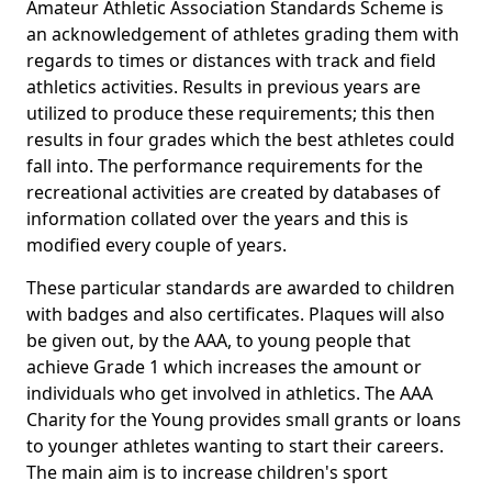
Amateur Athletic Association Standards Scheme is
an acknowledgement of athletes grading them with
regards to times or distances with track and field
athletics activities. Results in previous years are
utilized to produce these requirements; this then
results in four grades which the best athletes could
fall into. The performance requirements for the
recreational activities are created by databases of
information collated over the years and this is
modified every couple of years.
These particular standards are awarded to children
with badges and also certificates. Plaques will also
be given out, by the AAA, to young people that
achieve Grade 1 which increases the amount or
individuals who get involved in athletics. The AAA
Charity for the Young provides small grants or loans
to younger athletes wanting to start their careers.
The main aim is to increase children's sport