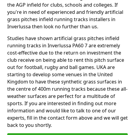
the AGP infield for clubs, schools and colleges. If
you're in need of experienced and friendly artificial
grass pitches infield running tracks installers in
Inverlussa then look no further than us.
Studies have shown artificial grass pitches infield
running tracks in Inverlussa PA60 7 are extremely
cost-effective due to the return on investment the
club receive on being able to rent this pitch surface
out for football, rugby and ball games. UKA are
starting to develop some venues in the United
Kingdom to have these synthetic grass surfaces in
the centre of 400m running tracks because these all-
weather surfaces are perfect for a multitude of
sports. If you are interested in finding out more
information and would like to talk to one of our
experts, fill in the contact form above and we will get
back to you shortly.