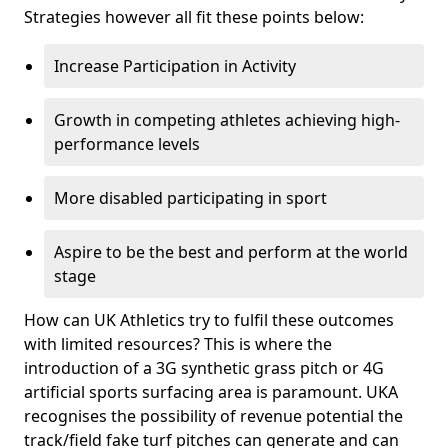
Strategies however all fit these points below:
Increase Participation in Activity
Growth in competing athletes achieving high-
performance levels
More disabled participating in sport
Aspire to be the best and perform at the world
stage
How can UK Athletics try to fulfil these outcomes
with limited resources? This is where the
introduction of a 3G synthetic grass pitch or 4G
artificial sports surfacing area is paramount. UKA
recognises the possibility of revenue potential the
track/field fake turf pitches can generate and can