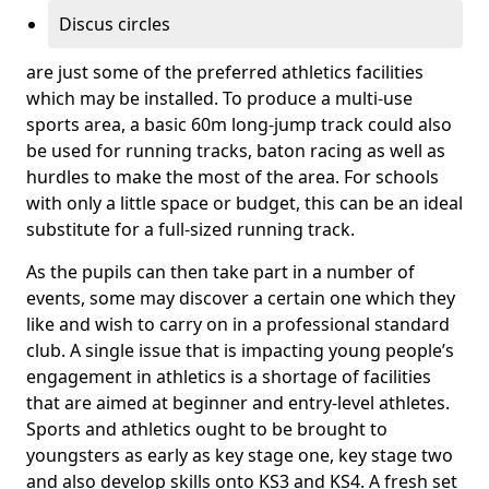
Discus circles
are just some of the preferred athletics facilities
which may be installed. To produce a multi-use
sports area, a basic 60m long-jump track could also
be used for running tracks, baton racing as well as
hurdles to make the most of the area. For schools
with only a little space or budget, this can be an ideal
substitute for a full-sized running track.
As the pupils can then take part in a number of
events, some may discover a certain one which they
like and wish to carry on in a professional standard
club. A single issue that is impacting young people’s
engagement in athletics is a shortage of facilities
that are aimed at beginner and entry-level athletes.
Sports and athletics ought to be brought to
youngsters as early as key stage one, key stage two
and also develop skills onto KS3 and KS4. A fresh set