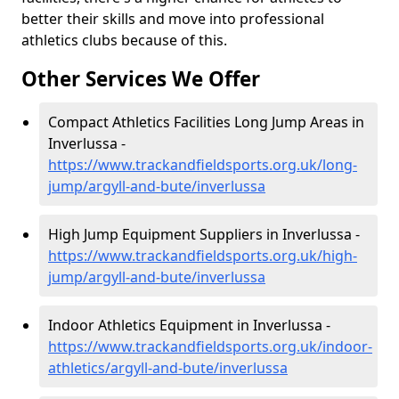
better their skills and move into professional
athletics clubs because of this.
Other Services We Offer
Compact Athletics Facilities Long Jump Areas in
Inverlussa -
https://www.trackandfieldsports.org.uk/long-
jump/argyll-and-bute/inverlussa
High Jump Equipment Suppliers in Inverlussa -
https://www.trackandfieldsports.org.uk/high-
jump/argyll-and-bute/inverlussa
Indoor Athletics Equipment in Inverlussa -
https://www.trackandfieldsports.org.uk/indoor-
athletics/argyll-and-bute/inverlussa