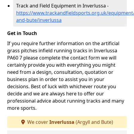
Track and Field Equipment in Inverlussa -
https://www.trackandfieldsports.org.uk/equipment/
and-bute/inverlussa
Get in Touch
If you require further information on the artificial
grass pitches infield running tracks in Inverlussa
PA60 7 please complete the contact form we will
certainly provide you with everything you might
need from a design, consultation, quotation or
business plan in order to assist you in your
decisions. Best of luck with whichever route you
decide and we are always here to offer our
professional advice about running tracks and many
more sports.
We cover
Inverlussa
(Argyll and Bute)