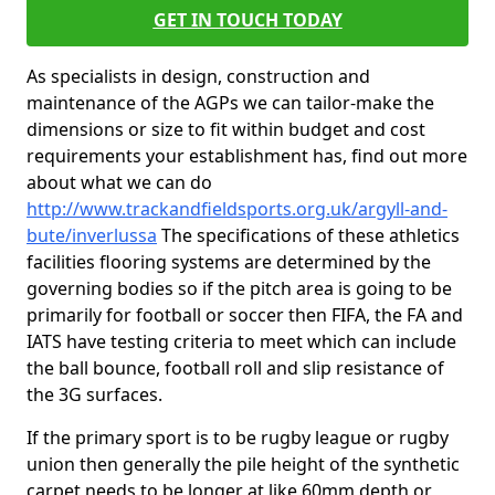
GET IN TOUCH TODAY
As specialists in design, construction and
maintenance of the AGPs we can tailor-make the
dimensions or size to fit within budget and cost
requirements your establishment has, find out more
about what we can do
http://www.trackandfieldsports.org.uk/argyll-and-
bute/inverlussa
The specifications of these athletics
facilities flooring systems are determined by the
governing bodies so if the pitch area is going to be
primarily for football or soccer then FIFA, the FA and
IATS have testing criteria to meet which can include
the ball bounce, football roll and slip resistance of
the 3G surfaces.
If the primary sport is to be rugby league or rugby
union then generally the pile height of the synthetic
carpet needs to be longer at like 60mm depth or