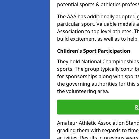
potential sports & athletics profes
The AAA has additionally adopted g
particular sport. Valuable medals 
Association to top level athletes. 
build excitement as well as to help
Children's Sport Participation
They hold National Championships a
sports. The group typically contri
for sponsorships along with sports 
the governing authorities for this 
the volunteering area.
R
Amateur Athletic Association Sta
grading them with regards to times 
activities. Results in previous year