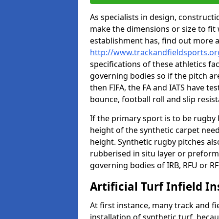
As specialists in design, construc
make the dimensions or size to fi
establishment has, find out more 
http://www.trackandfieldsports.or
specifications of these athletics fa
governing bodies so if the pitch are
then FIFA, the FA and IATS have tes
bounce, football roll and slip resis
If the primary sport is to be rugby
height of the synthetic carpet ne
height. Synthetic rugby pitches al
rubberised in situ layer or prefor
governing bodies of IRB, RFU or RF
Artificial Turf Infield In
At first instance, many track and fi
installation of synthetic turf, becau