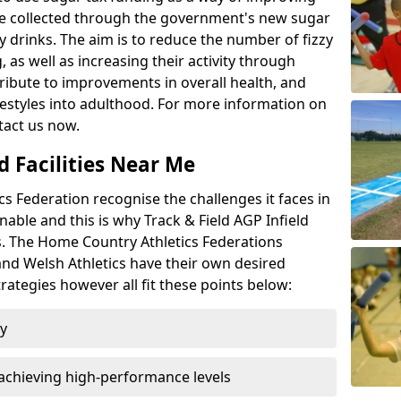
l be collected through the government's new sugar
y drinks. The aim is to reduce the number of fizzy
 as well as increasing their activity through
ntribute to improvements in overall health, and
ifestyles into adulthood. For more information on
tact us now.
d Facilities Near Me
 Federation recognise the challenges it faces in
inable and this is why Track & Field AGP Infield
bs. The Home Country Athletics Federations
 and Welsh Athletics have their own desired
rategies however all fit these points below:
ty
achieving high-performance levels