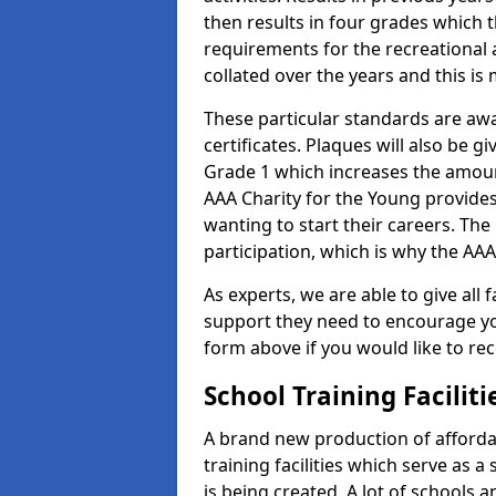
then results in four grades which t
requirements for the recreational 
collated over the years and this is
These particular standards are aw
certificates. Plaques will also be 
Grade 1 which increases the amount
AAA Charity for the Young provides
wanting to start their careers. The
participation, which is why the AAA
As experts, we are able to give all f
support they need to encourage you,
form above if you would like to r
School Training Facilit
A brand new production of affordab
training facilities which serve as 
is being created. A lot of schools 