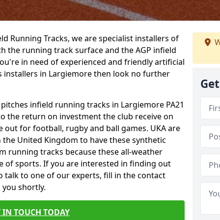
ield Running Tracks, we are specialist installers of
W
oth the running track surface and the AGP infield
you're in need of experienced and friendly artificial
s installers in Largiemore then look no further
Get
 pitches infield running tracks in Largiemore PA21
to the return on investment the club receive on
ce out for football, rugby and ball games. UKA are
n the United Kingdom to have these synthetic
0m running tracks because these all-weather
 of sports. If you are interested in finding out
alk to one of our experts, fill in the contact
 you shortly.
 IN TOUCH TODAY