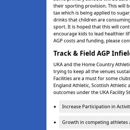
their sporting provision. This wil
tax which is being applied to sugar
drinks that children are consuming,
sport. It is hoped that this will co
encourage kids to lead healthier l
AGP costs and funding, please con
Track & Field AGP Infiel
UKA and the Home Country Athletics
trying to keep all the venues susta
Facilities are a must for some clu
England Athletic, Scottish Athletic
outcomes under the UKA Facility St
Increase Participation in Activi
Growth in competing athletes 