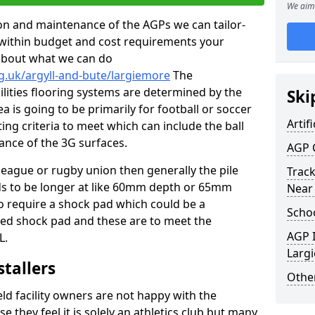
We aim 
tion and maintenance of the AGPs we can tailor-
t within budget and cost requirements your
about what we can do
g.uk/argyll-and-bute/largiemore
The
cilities flooring systems are determined by the
Ski
a is going to be primarily for football or soccer
Artifi
ting criteria to meet which can include the ball
tance of the 3G surfaces.
AGP 
 league or rugby union then generally the pile
Track
eds to be longer at like 60mm depth or 65mm
Near
so require a shock pad which could be a
Schoo
med shock pad and these are to meet the
AGP I
L.
Larg
stallers
Other
eld facility owners are not happy with the
se they feel it is solely an athletics club but many