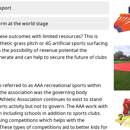
 sport
orm at the world stage
these outcomes with limited resources? This is
hetic grass pitch or 4G artificial sports surfacing
the possibility of revenue potential the
enerate and can help to secure the future of clubs
o referred to as AAA recreational sports within
, the association was the governing body
Athletic Association continues to exist to stand
orts activity but not to govern. The AAA work with
 including schools in addition to sports clubs.
ing competitions which helps with the
hese types of competitions aid to better kids for