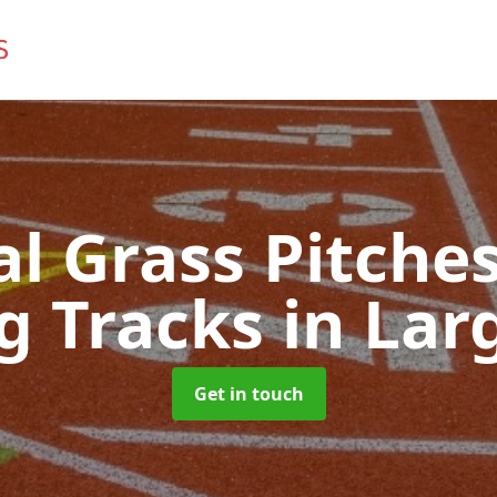
ial Grass Pitches
g Tracks
in Lar
Get in touch