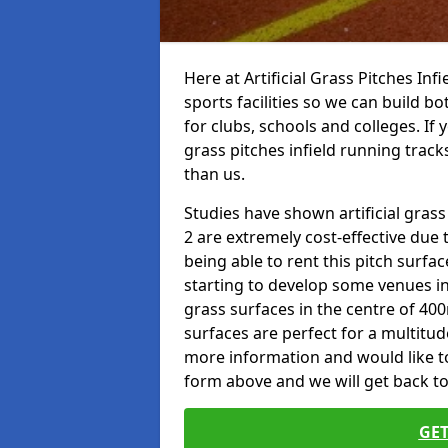
Here at Artificial Grass Pitches Inf
sports facilities so we can build b
for clubs, schools and colleges. If 
grass pitches infield running track
than us.
Studies have shown artificial grass
2 are extremely cost-effective due 
being able to rent this pitch surfa
starting to develop some venues i
grass surfaces in the centre of 40
surfaces are perfect for a multitude
more information and would like to t
form above and we will get back to
GET