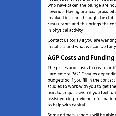
who have taken the plunge are now
revenue. Having artificial grass pi
involved in sport through the club
restaurants and this brings the c
in physical activity.
Contact us today if you are wanting 
installers and what we can do for yo
AGP Costs and Funding
The prices and costs to create artif
Largiemore PA21 2 varies dependin
budgets so if you fill in the conta
studies to work with you to get the
hurt to enquire even if you feel fu
assist you in providing informati
to help with capital.
Some primary schools will be able 