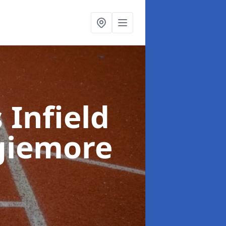
 Infield
giemore