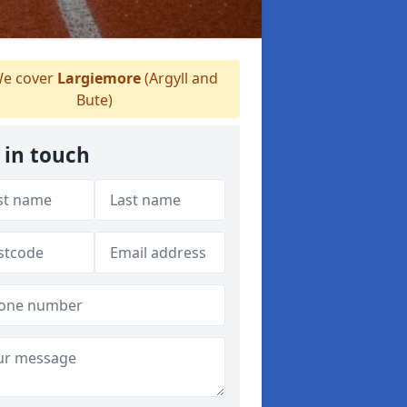
e cover
Largiemore
(Argyll and
Bute)
 in touch