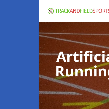
Artific
Runnin