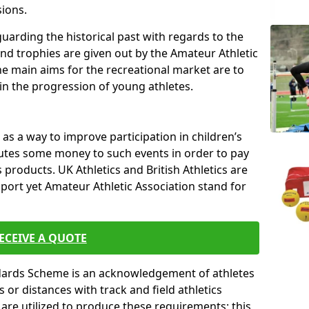
sions.
uarding the historical past with regards to the
and trophies are given out by the Amateur Athletic
The main aims for the recreational market are to
 in the progression of young athletes.
s a way to improve participation in children’s
butes some money to such events in order to pay
products. UK Athletics and British Athletics are
sport yet Amateur Athletic Association stand for
ECEIVE A QUOTE
ndards Scheme is an acknowledgement of athletes
or distances with track and field athletics
s are utilized to produce these requirements; this