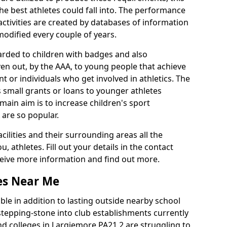
he best athletes could fall into. The performance
activities are created by databases of information
 modified every couple of years.
arded to children with badges and also
given out, by the AAA, to young people that achieve
 or individuals who get involved in athletics. The
 small grants or loans to younger athletes
 main aim is to increase children's sport
 are so popular.
acilities and their surrounding areas all the
 athletes. Fill out your details in the contact
eceive more information and find out more.
ies Near Me
le in addition to lasting outside nearby school
a stepping-stone into club establishments currently
and colleges in Largiemore PA21 2 are struggling to