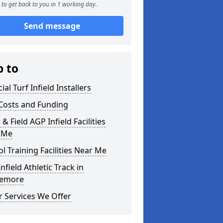
to get back to you in 1 working day.
Send message
p to
cial Turf Infield Installers
Costs and Funding
 & Field AGP Infield Facilities
 Me
l Training Facilities Near Me
nfield Athletic Track in
iemore
 Services We Offer