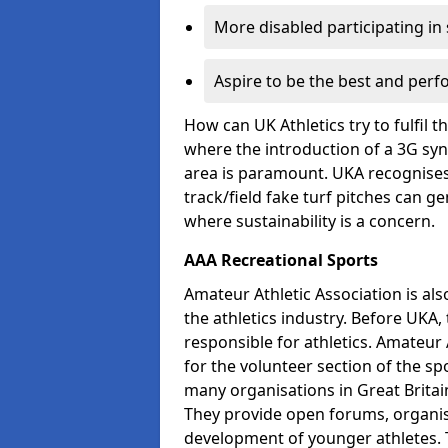
More disabled participating in
Aspire to be the best and perf
How can UK Athletics try to fulfil 
where the introduction of a 3G synt
area is paramount. UKA recognises 
track/field fake turf pitches can g
where sustainability is a concern.
AAA Recreational Sports
Amateur Athletic Association is als
the athletics industry. Before UKA
responsible for athletics. Amateur 
for the volunteer section of the sp
many organisations in Great Britain
They provide open forums, organis
development of younger athletes. T