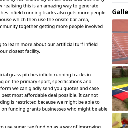
 realising this is an amazing way to generate
Gall
tches infield running tracks also gets more people
house which then use the onsite bar area,
ommunity together getting more people involved
to learn more about our artificial turf infield
ur closest facility.
icial grass pitches infield running tracks in
g on the primary sport, specifications and
ct form we can gladly send you quotes and case
 best most affordable deal possible. It cannot
nding is restricted because we might be able to
on on funding grants businesses who might be able
to use sugar tax funding as a way of improving