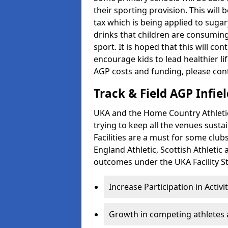
their sporting provision. This wil
tax which is being applied to sugar
drinks that children are consuming,
sport. It is hoped that this will co
encourage kids to lead healthier l
AGP costs and funding, please con
Track & Field AGP Infiel
UKA and the Home Country Athletics
trying to keep all the venues susta
Facilities are a must for some clu
England Athletic, Scottish Athletic
outcomes under the UKA Facility St
Increase Participation in Activi
Growth in competing athletes 