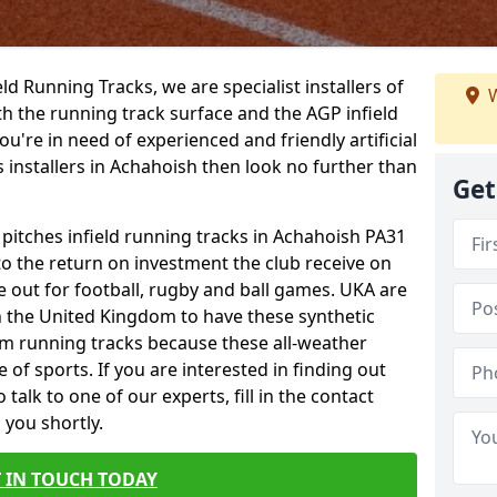
ield Running Tracks, we are specialist installers of
W
oth the running track surface and the AGP infield
you're in need of experienced and friendly artificial
s installers in Achahoish then look no further than
Get
 pitches infield running tracks in Achahoish PA31
to the return on investment the club receive on
ce out for football, rugby and ball games. UKA are
n the United Kingdom to have these synthetic
0m running tracks because these all-weather
 of sports. If you are interested in finding out
alk to one of our experts, fill in the contact
 you shortly.
 IN TOUCH TODAY