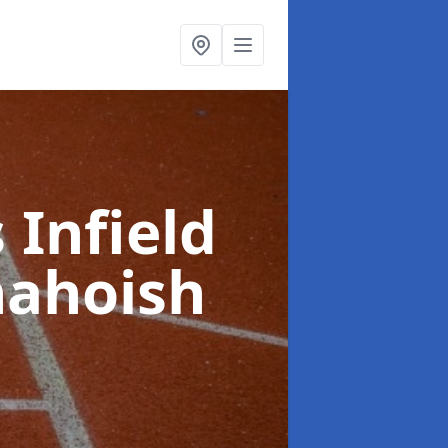
 Infield
hahoish