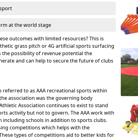
 sport
orm at the world stage
these outcomes with limited resources? This is
hetic grass pitch or 4G artificial sports surfacing
the possibility of revenue potential the
enerate and can help to secure the future of clubs
o referred to as AAA recreational sports within
, the association was the governing body
Athletic Association continues to exist to stand
orts activity but not to govern. The AAA work with
 including schools in addition to sports clubs.
ing competitions which helps with the
hese types of competitions aid to better kids for