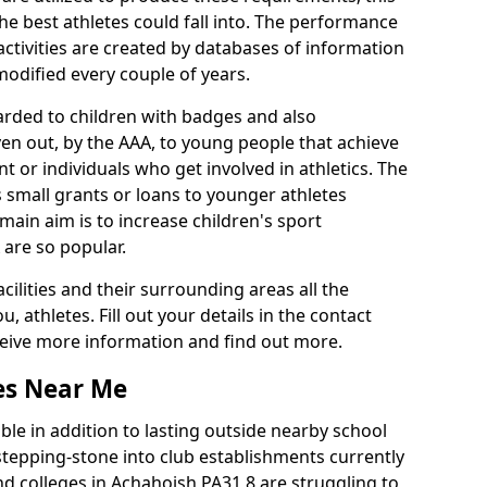
he best athletes could fall into. The performance
activities are created by databases of information
 modified every couple of years.
arded to children with badges and also
given out, by the AAA, to young people that achieve
 or individuals who get involved in athletics. The
 small grants or loans to younger athletes
 main aim is to increase children's sport
 are so popular.
acilities and their surrounding areas all the
 athletes. Fill out your details in the contact
eceive more information and find out more.
ies Near Me
le in addition to lasting outside nearby school
a stepping-stone into club establishments currently
and colleges in Achahoish PA31 8 are struggling to