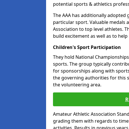
potential sports & athletics profes
The AAA has additionally adopted g
particular sport. Valuable medals 
Association to top level athletes. 
build excitement as well as to help
Children's Sport Participation
They hold National Championships a
sports. The group typically contri
for sponsorships along with sports 
the governing authorities for this 
the volunteering area.
R
Amateur Athletic Association Sta
grading them with regards to times 
activities. Results in previous year