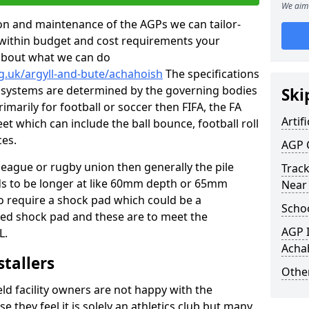
We aim 
tion and maintenance of the AGPs we can tailor-
t within budget and cost requirements your
about what we can do
g.uk/argyll-and-bute/achahoish
The specifications
ing systems are determined by the governing bodies
Ski
primarily for football or soccer then FIFA, the FA
Artifi
eet which can include the ball bounce, football roll
ces.
AGP 
 league or rugby union then generally the pile
Track
eds to be longer at like 60mm depth or 65mm
Near
so require a shock pad which could be a
Schoo
med shock pad and these are to meet the
AGP I
L.
Acha
stallers
Other
eld facility owners are not happy with the
se they feel it is solely an athletics club but many