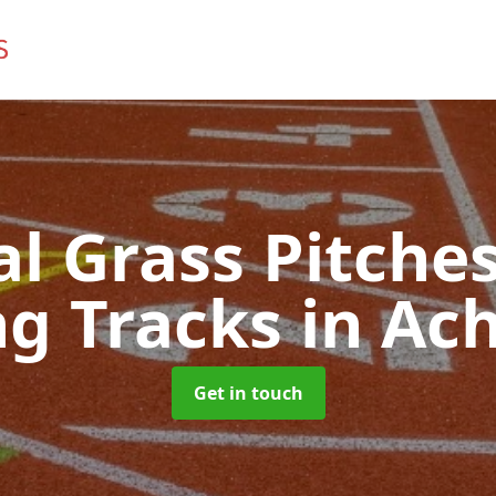
ial Grass Pitches
g Tracks
in Ac
Get in touch