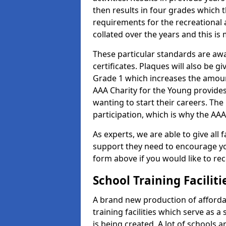
then results in four grades which t
requirements for the recreational 
collated over the years and this is
These particular standards are aw
certificates. Plaques will also be 
Grade 1 which increases the amount
AAA Charity for the Young provides
wanting to start their careers. The
participation, which is why the AAA
As experts, we are able to give all f
support they need to encourage you,
form above if you would like to r
School Training Facilit
A brand new production of affordab
training facilities which serve as 
is being created. A lot of schools 