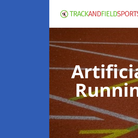
Artific
Runnin