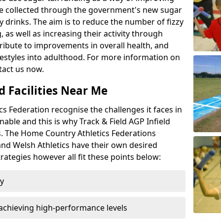
l be collected through the government's new sugar
y drinks. The aim is to reduce the number of fizzy
 as well as increasing their activity through
ntribute to improvements in overall health, and
ifestyles into adulthood. For more information on
tact us now.
d Facilities Near Me
 Federation recognise the challenges it faces in
inable and this is why Track & Field AGP Infield
bs. The Home Country Athletics Federations
 and Welsh Athletics have their own desired
rategies however all fit these points below:
ty
achieving high-performance levels