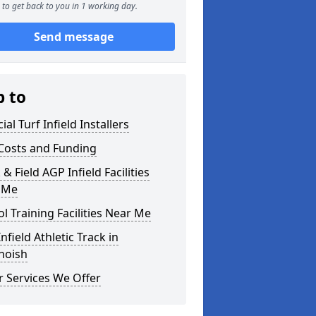
to get back to you in 1 working day.
Send message
p to
cial Turf Infield Installers
Costs and Funding
 & Field AGP Infield Facilities
 Me
l Training Facilities Near Me
nfield Athletic Track in
hoish
 Services We Offer