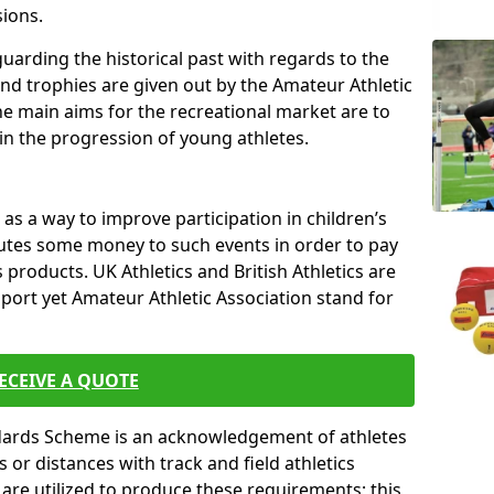
sions.
uarding the historical past with regards to the
and trophies are given out by the Amateur Athletic
The main aims for the recreational market are to
 in the progression of young athletes.
s a way to improve participation in children’s
butes some money to such events in order to pay
products. UK Athletics and British Athletics are
sport yet Amateur Athletic Association stand for
ECEIVE A QUOTE
ndards Scheme is an acknowledgement of athletes
or distances with track and field athletics
s are utilized to produce these requirements; this