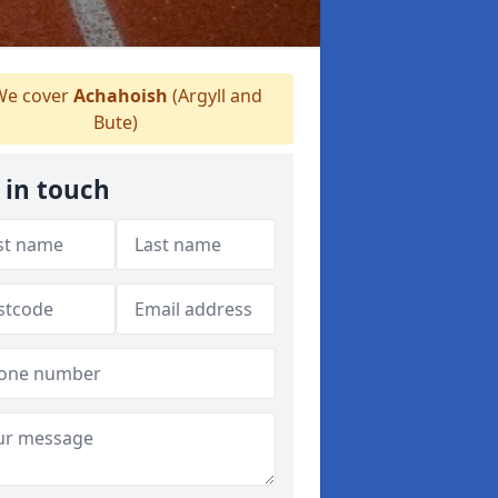
e cover
Achahoish
(Argyll and
Bute)
 in touch