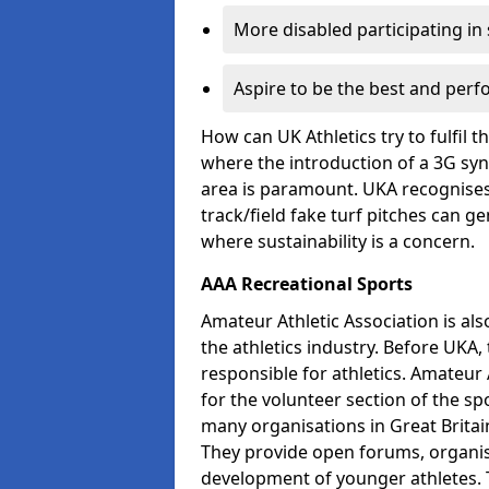
More disabled participating in
Aspire to be the best and perf
How can UK Athletics try to fulfil 
where the introduction of a 3G synt
area is paramount. UKA recognises 
track/field fake turf pitches can g
where sustainability is a concern.
AAA Recreational Sports
Amateur Athletic Association is als
the athletics industry. Before UKA
responsible for athletics. Amateur 
for the volunteer section of the sp
many organisations in Great Britain
They provide open forums, organis
development of younger athletes. T