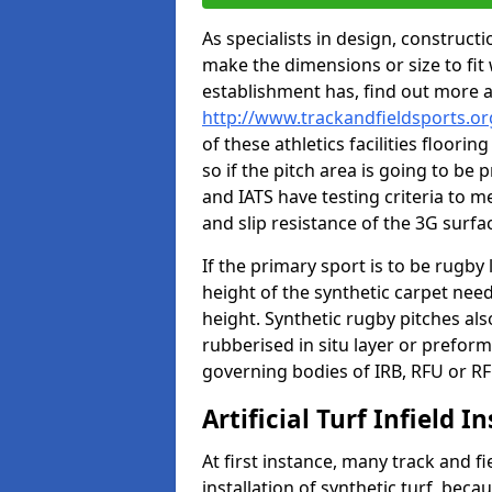
As specialists in design, construc
make the dimensions or size to fi
establishment has, find out more 
http://www.trackandfieldsports.or
of these athletics facilities floor
so if the pitch area is going to be 
and IATS have testing criteria to m
and slip resistance of the 3G surfa
If the primary sport is to be rugby
height of the synthetic carpet ne
height. Synthetic rugby pitches al
rubberised in situ layer or prefor
governing bodies of IRB, RFU or RF
Artificial Turf Infield In
At first instance, many track and fi
installation of synthetic turf, becau