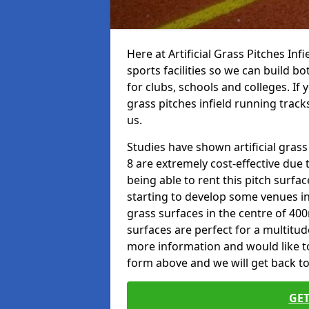
Here at Artificial Grass Pitches Inf
sports facilities so we can build b
for clubs, schools and colleges. If 
grass pitches infield running track
us.
Studies have shown artificial grass
8 are extremely cost-effective due 
being able to rent this pitch surfa
starting to develop some venues i
grass surfaces in the centre of 40
surfaces are perfect for a multitude
more information and would like to t
form above and we will get back to
GET