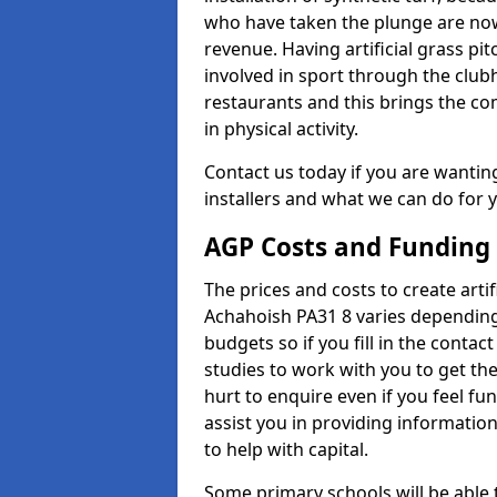
who have taken the plunge are now
revenue. Having artificial grass pi
involved in sport through the club
restaurants and this brings the c
in physical activity.
Contact us today if you are wanting 
installers and what we can do for yo
AGP Costs and Funding
The prices and costs to create artif
Achahoish PA31 8 varies depending
budgets so if you fill in the conta
studies to work with you to get the
hurt to enquire even if you feel fu
assist you in providing informati
to help with capital.
Some primary schools will be able 