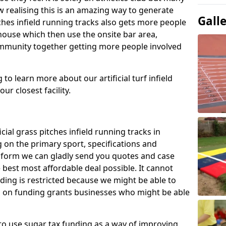
 realising this is an amazing way to generate
Gall
tches infield running tracks also gets more people
house which then use the onsite bar area,
ommunity together getting more people involved
to learn more about our artificial turf infield
ur closest facility.
icial grass pitches infield running tracks in
 on the primary sport, specifications and
ct form we can gladly send you quotes and case
 best most affordable deal possible. It cannot
nding is restricted because we might be able to
on on funding grants businesses who might be able
to use sugar tax funding as a way of improving