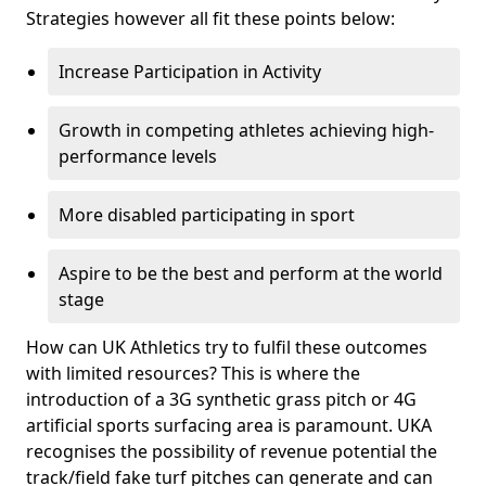
Strategies however all fit these points below:
Increase Participation in Activity
Growth in competing athletes achieving high-
performance levels
More disabled participating in sport
Aspire to be the best and perform at the world
stage
How can UK Athletics try to fulfil these outcomes
with limited resources? This is where the
introduction of a 3G synthetic grass pitch or 4G
artificial sports surfacing area is paramount. UKA
recognises the possibility of revenue potential the
track/field fake turf pitches can generate and can