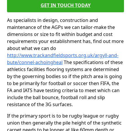
GET IN TOUCH TODAY
As specialists in design, construction and
maintenance of the AGPs we can tailor-make the
dimensions or size to fit within budget and cost
requirements your establishment has, find out more
about what we can do
http://www.trackandfieldsports.org.uk/argyll-and-
bute/connel-achoingheal
The specifications of these
athletics facilities flooring systems are determined
by the governing bodies so if the pitch area is going
to be primarily for football or soccer then FIFA, the
FA and IATS have testing criteria to meet which can
include the ball bounce, football roll and slip
resistance of the 3G surfaces.
If the primary sport is to be rugby league or rugby
union then generally the pile height of the synthetic
carpet needs to be longer at like 60mm depth or