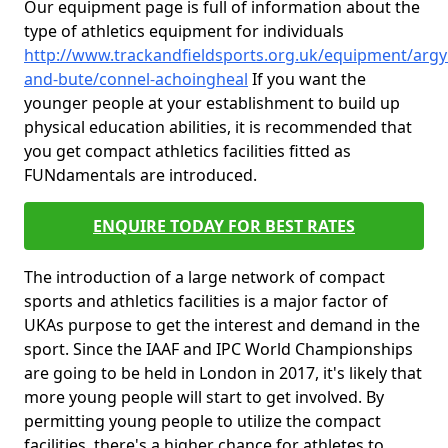
Our equipment page is full of information about the
type of athletics equipment for individuals
http://www.trackandfieldsports.org.uk/equipment/argyl
and-bute/connel-achoingheal
If you want the
younger people at your establishment to build up
physical education abilities, it is recommended that
you get compact athletics facilities fitted as
FUNdamentals are introduced.
ENQUIRE TODAY FOR BEST RATES
The introduction of a large network of compact
sports and athletics facilities is a major factor of
UKAs purpose to get the interest and demand in the
sport. Since the IAAF and IPC World Championships
are going to be held in London in 2017, it's likely that
more young people will start to get involved. By
permitting young people to utilize the compact
facilities, there's a higher chance for athletes to