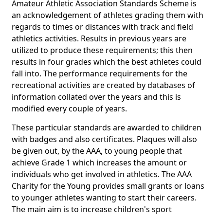
Amateur Athletic Association Standards Scheme is
an acknowledgement of athletes grading them with
regards to times or distances with track and field
athletics activities. Results in previous years are
utilized to produce these requirements; this then
results in four grades which the best athletes could
fall into. The performance requirements for the
recreational activities are created by databases of
information collated over the years and this is
modified every couple of years.
These particular standards are awarded to children
with badges and also certificates. Plaques will also
be given out, by the AAA, to young people that
achieve Grade 1 which increases the amount or
individuals who get involved in athletics. The AAA
Charity for the Young provides small grants or loans
to younger athletes wanting to start their careers.
The main aim is to increase children's sport