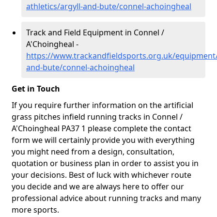
athletics/argyll-and-bute/connel-achoingheal
Track and Field Equipment in Connel /
A'Choingheal -
https://www.trackandfieldsports.org.uk/equipment/
and-bute/connel-achoingheal
Get in Touch
If you require further information on the artificial
grass pitches infield running tracks in Connel /
A'Choingheal PA37 1 please complete the contact
form we will certainly provide you with everything
you might need from a design, consultation,
quotation or business plan in order to assist you in
your decisions. Best of luck with whichever route
you decide and we are always here to offer our
professional advice about running tracks and many
more sports.