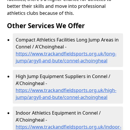
better their skills and move into professional
athletics clubs because of this.
Other Services We Offer
Compact Athletics Facilities Long Jump Areas in
Connel / A'Choingheal -
https://www.trackandfieldsports.org.uk/long-
jump/argyll-and-bute/connel-achoingheal
High Jump Equipment Suppliers in Connel /
A'Choingheal -
https://www.trackandfieldsports.org.uk/high-
jump/argyll-and-bute/connel-achoingheal
Indoor Athletics Equipment in Connel /
A'Choingheal -
https://www.trackandfieldsports.org.uk/indoor-