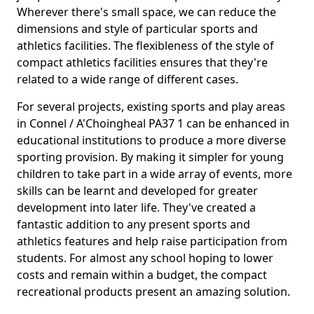
Wherever there's small space, we can reduce the
dimensions and style of particular sports and
athletics facilities. The flexibleness of the style of
compact athletics facilities ensures that they're
related to a wide range of different cases.
For several projects, existing sports and play areas
in Connel / A'Choingheal PA37 1 can be enhanced in
educational institutions to produce a more diverse
sporting provision. By making it simpler for young
children to take part in a wide array of events, more
skills can be learnt and developed for greater
development into later life. They've created a
fantastic addition to any present sports and
athletics features and help raise participation from
students. For almost any school hoping to lower
costs and remain within a budget, the compact
recreational products present an amazing solution.