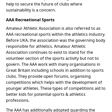
help to secure the future of clubs where
sustainability is a concern.
AAA Recreational Sports
Amateur Athletic Association is also referred to as
AAA recreational sports within the athletics industry.
Before UKA, the association was the governing body
responsible for athletics. Amateur Athletic
Association continues to exist to stand for the
volunteer section of the sports activity but not to
govern. The AAA work with many organisations in
Great Britain including schools in addition to sports
clubs. They provide open forums, organising
competitions which helps with the development of
younger athletes. These types of competitions aid to
better kids for potential sports & athletics
professions.
The AAA has additionally adopted guarding the