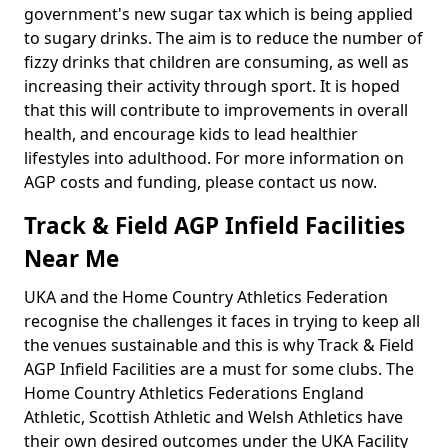
government's new sugar tax which is being applied
to sugary drinks. The aim is to reduce the number of
fizzy drinks that children are consuming, as well as
increasing their activity through sport. It is hoped
that this will contribute to improvements in overall
health, and encourage kids to lead healthier
lifestyles into adulthood. For more information on
AGP costs and funding, please contact us now.
Track & Field AGP Infield Facilities
Near Me
UKA and the Home Country Athletics Federation
recognise the challenges it faces in trying to keep all
the venues sustainable and this is why Track & Field
AGP Infield Facilities are a must for some clubs. The
Home Country Athletics Federations England
Athletic, Scottish Athletic and Welsh Athletics have
their own desired outcomes under the UKA Facility