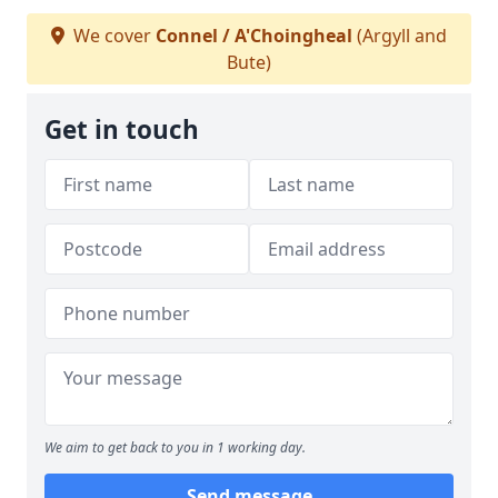
We cover
Connel / A'Choingheal
(Argyll and
Bute)
Get in touch
We aim to get back to you in 1 working day.
Send message