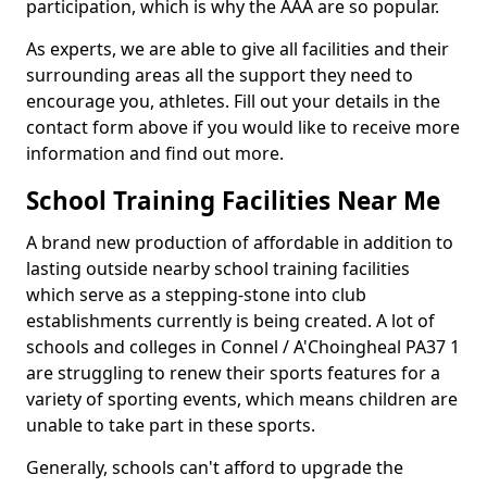
participation, which is why the AAA are so popular.
As experts, we are able to give all facilities and their
surrounding areas all the support they need to
encourage you, athletes. Fill out your details in the
contact form above if you would like to receive more
information and find out more.
School Training Facilities Near Me
A brand new production of affordable in addition to
lasting outside nearby school training facilities
which serve as a stepping-stone into club
establishments currently is being created. A lot of
schools and colleges in Connel / A'Choingheal PA37 1
are struggling to renew their sports features for a
variety of sporting events, which means children are
unable to take part in these sports.
Generally, schools can't afford to upgrade the