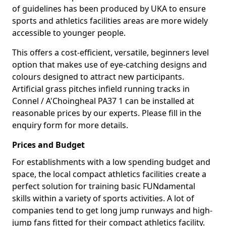
of guidelines has been produced by UKA to ensure
sports and athletics facilities areas are more widely
accessible to younger people.
This offers a cost-efficient, versatile, beginners level
option that makes use of eye-catching designs and
colours designed to attract new participants.
Artificial grass pitches infield running tracks in
Connel / A'Choingheal PA37 1 can be installed at
reasonable prices by our experts. Please fill in the
enquiry form for more details.
Prices and Budget
For establishments with a low spending budget and
space, the local compact athletics facilities create a
perfect solution for training basic FUNdamental
skills within a variety of sports activities. A lot of
companies tend to get long jump runways and high-
jump fans fitted for their compact athletics facility.