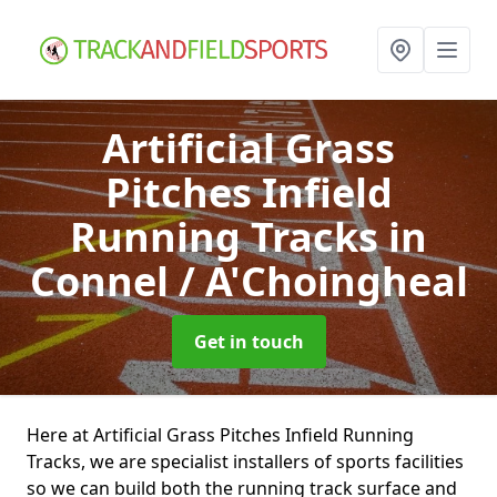
Artificial Grass
Pitches Infield
Running Tracks
in
Connel / A'Choingheal
Get in touch
Here at Artificial Grass Pitches Infield Running
Tracks, we are specialist installers of sports facilities
so we can build both the running track surface and