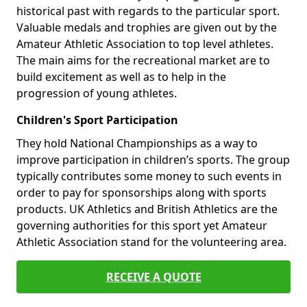
historical past with regards to the particular sport.
Valuable medals and trophies are given out by the
Amateur Athletic Association to top level athletes.
The main aims for the recreational market are to
build excitement as well as to help in the
progression of young athletes.
Children's Sport Participation
They hold National Championships as a way to
improve participation in children’s sports. The group
typically contributes some money to such events in
order to pay for sponsorships along with sports
products. UK Athletics and British Athletics are the
governing authorities for this sport yet Amateur
Athletic Association stand for the volunteering area.
RECEIVE A QUOTE