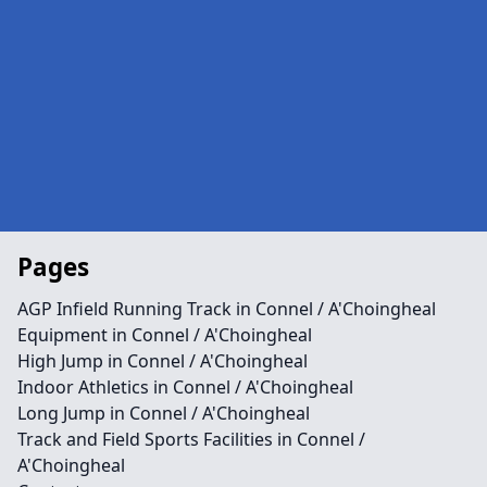
Pages
AGP Infield Running Track in Connel / A'Choingheal
Equipment in Connel / A'Choingheal
High Jump in Connel / A'Choingheal
Indoor Athletics in Connel / A'Choingheal
Long Jump in Connel / A'Choingheal
Track and Field Sports Facilities in Connel /
A'Choingheal