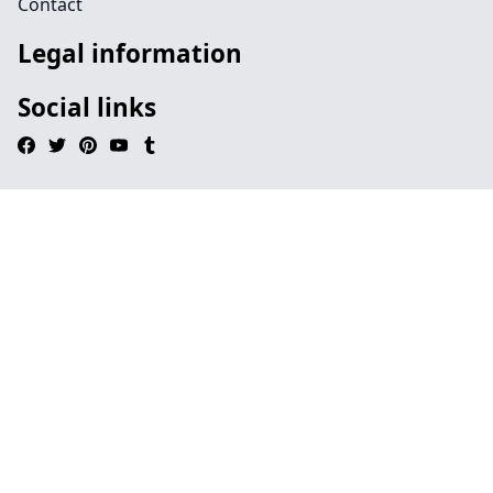
Contact
Legal information
Social links