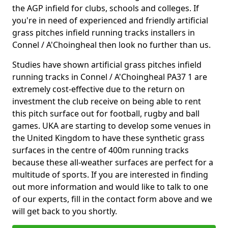
the AGP infield for clubs, schools and colleges. If
you're in need of experienced and friendly artificial
grass pitches infield running tracks installers in
Connel / A'Choingheal then look no further than us.
Studies have shown artificial grass pitches infield
running tracks in Connel / A'Choingheal PA37 1 are
extremely cost-effective due to the return on
investment the club receive on being able to rent
this pitch surface out for football, rugby and ball
games. UKA are starting to develop some venues in
the United Kingdom to have these synthetic grass
surfaces in the centre of 400m running tracks
because these all-weather surfaces are perfect for a
multitude of sports. If you are interested in finding
out more information and would like to talk to one
of our experts, fill in the contact form above and we
will get back to you shortly.