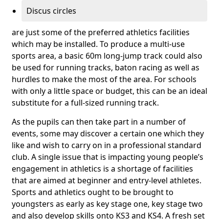
Discus circles
are just some of the preferred athletics facilities
which may be installed. To produce a multi-use
sports area, a basic 60m long-jump track could also
be used for running tracks, baton racing as well as
hurdles to make the most of the area. For schools
with only a little space or budget, this can be an ideal
substitute for a full-sized running track.
As the pupils can then take part in a number of
events, some may discover a certain one which they
like and wish to carry on in a professional standard
club. A single issue that is impacting young people’s
engagement in athletics is a shortage of facilities
that are aimed at beginner and entry-level athletes.
Sports and athletics ought to be brought to
youngsters as early as key stage one, key stage two
and also develop skills onto KS3 and KS4. A fresh set