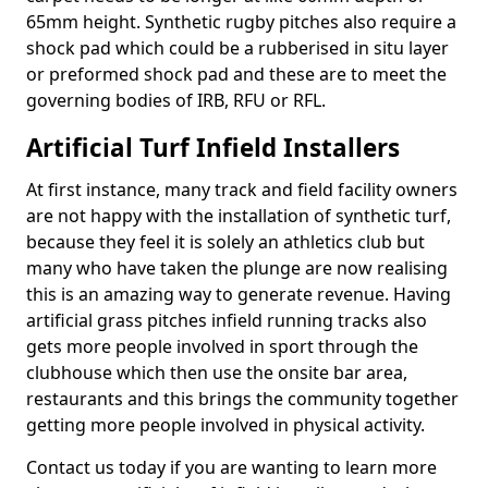
65mm height. Synthetic rugby pitches also require a
shock pad which could be a rubberised in situ layer
or preformed shock pad and these are to meet the
governing bodies of IRB, RFU or RFL.
Artificial Turf Infield Installers
At first instance, many track and field facility owners
are not happy with the installation of synthetic turf,
because they feel it is solely an athletics club but
many who have taken the plunge are now realising
this is an amazing way to generate revenue. Having
artificial grass pitches infield running tracks also
gets more people involved in sport through the
clubhouse which then use the onsite bar area,
restaurants and this brings the community together
getting more people involved in physical activity.
Contact us today if you are wanting to learn more