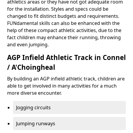
athletics areas or they have not got adequate room
for the installation. Styles and specs could be
changed to fit distinct budgets and requirements.
FUNdamental skills can also be enhanced with the
help of these compact athletic activities, due to the
fact children may enhance their running, throwing
and even jumping.
AGP Infield Athletic Track in Connel
/ A'Choingheal
By building an AGP infield athletic track, children are
able to get involved in many activities for a much
more diverse encounter.
Jogging circuits
Jumping runways