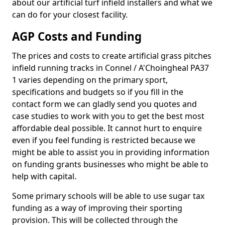
about our artificial turf infield installers and what we
can do for your closest facility.
AGP Costs and Funding
The prices and costs to create artificial grass pitches
infield running tracks in Connel / A'Choingheal PA37
1 varies depending on the primary sport,
specifications and budgets so if you fill in the
contact form we can gladly send you quotes and
case studies to work with you to get the best most
affordable deal possible. It cannot hurt to enquire
even if you feel funding is restricted because we
might be able to assist you in providing information
on funding grants businesses who might be able to
help with capital.
Some primary schools will be able to use sugar tax
funding as a way of improving their sporting
provision. This will be collected through the