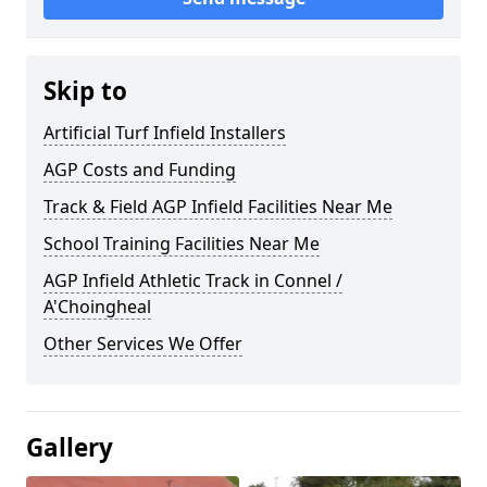
Skip to
Artificial Turf Infield Installers
AGP Costs and Funding
Track & Field AGP Infield Facilities Near Me
School Training Facilities Near Me
AGP Infield Athletic Track in Connel /
A'Choingheal
Other Services We Offer
Gallery