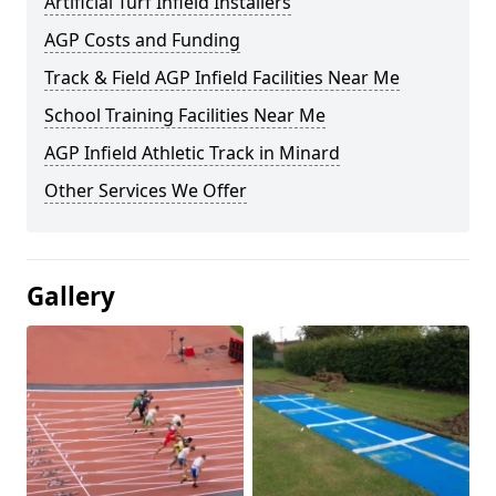
Artificial Turf Infield Installers
AGP Costs and Funding
Track & Field AGP Infield Facilities Near Me
School Training Facilities Near Me
AGP Infield Athletic Track in Minard
Other Services We Offer
Gallery