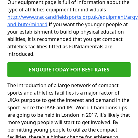
Our equipment page is full of information about the
type of athletics equipment for individuals
http://www.trackandfieldsports.org.uk/equipment/argyl
and-bute/minard
If you want the younger people at
your establishment to build up physical education
abilities, it is recommended that you get compact
athletics facilities fitted as FUNdamentals are
introduced.
ENQUIRE TODAY FOR BEST RATES
The introduction of a large network of compact
sports and athletics facilities is a major factor of
UKAs purpose to get the interest and demand in the
sport. Since the IAAF and IPC World Championships
are going to be held in London in 2017, it's likely that
more young people will start to get involved. By
permitting young people to utilize the compact
facilities, there's a higher chance for athletes to