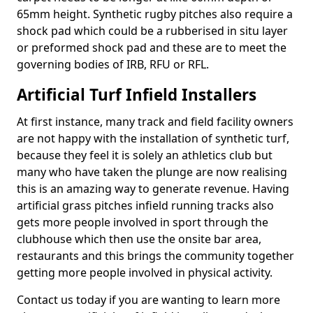
65mm height. Synthetic rugby pitches also require a
shock pad which could be a rubberised in situ layer
or preformed shock pad and these are to meet the
governing bodies of IRB, RFU or RFL.
Artificial Turf Infield Installers
At first instance, many track and field facility owners
are not happy with the installation of synthetic turf,
because they feel it is solely an athletics club but
many who have taken the plunge are now realising
this is an amazing way to generate revenue. Having
artificial grass pitches infield running tracks also
gets more people involved in sport through the
clubhouse which then use the onsite bar area,
restaurants and this brings the community together
getting more people involved in physical activity.
Contact us today if you are wanting to learn more