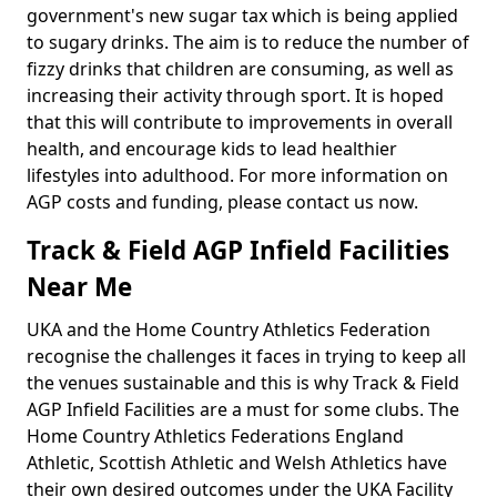
government's new sugar tax which is being applied
to sugary drinks. The aim is to reduce the number of
fizzy drinks that children are consuming, as well as
increasing their activity through sport. It is hoped
that this will contribute to improvements in overall
health, and encourage kids to lead healthier
lifestyles into adulthood. For more information on
AGP costs and funding, please contact us now.
Track & Field AGP Infield Facilities
Near Me
UKA and the Home Country Athletics Federation
recognise the challenges it faces in trying to keep all
the venues sustainable and this is why Track & Field
AGP Infield Facilities are a must for some clubs. The
Home Country Athletics Federations England
Athletic, Scottish Athletic and Welsh Athletics have
their own desired outcomes under the UKA Facility