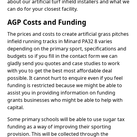
about our artificial turf infield installers and what we
can do for your closest facility.
AGP Costs and Funding
The prices and costs to create artificial grass pitches
infield running tracks in Minard PA32 8 varies
depending on the primary sport, specifications and
budgets so if you fill in the contact form we can
gladly send you quotes and case studies to work
with you to get the best most affordable deal
possible. It cannot hurt to enquire even if you feel
funding is restricted because we might be able to
assist you in providing information on funding
grants businesses who might be able to help with
capital.
Some primary schools will be able to use sugar tax
funding as a way of improving their sporting
provision. This will be collected through the