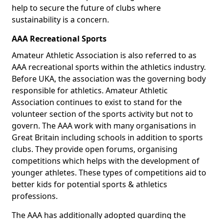
help to secure the future of clubs where
sustainability is a concern.
AAA Recreational Sports
Amateur Athletic Association is also referred to as
AAA recreational sports within the athletics industry.
Before UKA, the association was the governing body
responsible for athletics. Amateur Athletic
Association continues to exist to stand for the
volunteer section of the sports activity but not to
govern. The AAA work with many organisations in
Great Britain including schools in addition to sports
clubs. They provide open forums, organising
competitions which helps with the development of
younger athletes. These types of competitions aid to
better kids for potential sports & athletics
professions.
The AAA has additionally adopted guarding the