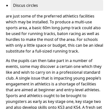
Discus circles
are just some of the preferred athletics facilities
which may be installed. To produce a multi-use
sports area, a basic 60m long-jump track could also
be used for running tracks, baton racing as well as
hurdles to make the most of the area. For schools
with only a little space or budget, this can be an ideal
substitute for a full-sized running track.
As the pupils can then take part in a number of
events, some may discover a certain one which they
like and wish to carry on in a professional standard
club. A single issue that is impacting young people’s
engagement in athletics is a shortage of facilities
that are aimed at beginner and entry-level athletes.
Sports and athletics ought to be brought to
youngsters as early as key stage one, key stage two
and also develop skills onto KS3 and KS4. A fresh set