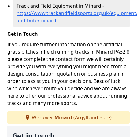
Track and Field Equipment in Minard -
https://www.trackandfieldsports.org.uk/equipment/
and-bute/minard
Get in Touch
If you require further information on the artificial
grass pitches infield running tracks in Minard PA32 8
please complete the contact form we will certainly
provide you with everything you might need from a
design, consultation, quotation or business plan in
order to assist you in your decisions. Best of luck
with whichever route you decide and we are always
here to offer our professional advice about running
tracks and many more sports.
We cover
Minard
(Argyll and Bute)
Get in touch