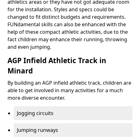
athletics areas or they have not got adequate room
for the installation. Styles and specs could be
changed to fit distinct budgets and requirements.
FUNdamental skills can also be enhanced with the
help of these compact athletic activities, due to the
fact children may enhance their running, throwing
and even jumping.
AGP Infield Athletic Track in
Minard
By building an AGP infield athletic track, children are
able to get involved in many activities for a much
more diverse encounter.
Jogging circuits
Jumping runways