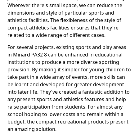
Wherever there's small space, we can reduce the
dimensions and style of particular sports and
athletics facilities. The flexibleness of the style of
compact athletics facilities ensures that they're
related to a wide range of different cases.
For several projects, existing sports and play areas
in Minard PA32 8 can be enhanced in educational
institutions to produce a more diverse sporting
provision. By making it simpler for young children to
take part in a wide array of events, more skills can
be learnt and developed for greater development
into later life. They've created a fantastic addition to
any present sports and athletics features and help
raise participation from students. For almost any
school hoping to lower costs and remain within a
budget, the compact recreational products present
an amazing solution.