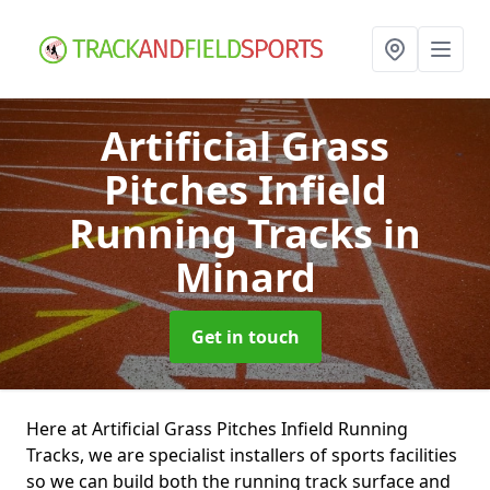
Artificial Grass
Pitches Infield
Running Tracks
in
Minard
Get in touch
Here at Artificial Grass Pitches Infield Running
Tracks, we are specialist installers of sports facilities
so we can build both the running track surface and