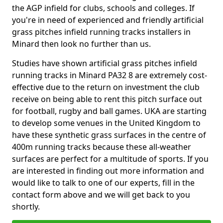
the AGP infield for clubs, schools and colleges. If
you're in need of experienced and friendly artificial
grass pitches infield running tracks installers in
Minard then look no further than us.
Studies have shown artificial grass pitches infield
running tracks in Minard PA32 8 are extremely cost-
effective due to the return on investment the club
receive on being able to rent this pitch surface out
for football, rugby and ball games. UKA are starting
to develop some venues in the United Kingdom to
have these synthetic grass surfaces in the centre of
400m running tracks because these all-weather
surfaces are perfect for a multitude of sports. If you
are interested in finding out more information and
would like to talk to one of our experts, fill in the
contact form above and we will get back to you
shortly.