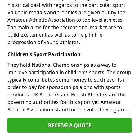
historical past with regards to the particular sport.
Valuable medals and trophies are given out by the
Amateur Athletic Association to top level athletes.
The main aims for the recreational market are to
build excitement as well as to help in the
progression of young athletes.
Children's Sport Participation
They hold National Championships as a way to
improve participation in children’s sports. The group
typically contributes some money to such events in
order to pay for sponsorships along with sports
products. UK Athletics and British Athletics are the
governing authorities for this sport yet Amateur
Athletic Association stand for the volunteering area.
RECEIVE A QUOTE