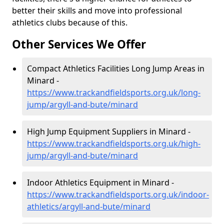
better their skills and move into professional
athletics clubs because of this.
Other Services We Offer
Compact Athletics Facilities Long Jump Areas in
Minard -
https://www.trackandfieldsports.org.uk/long-
jump/argyll-and-bute/minard
High Jump Equipment Suppliers in Minard -
https://www.trackandfieldsports.org.uk/high-
jump/argyll-and-bute/minard
Indoor Athletics Equipment in Minard -
https://www.trackandfieldsports.org.uk/indoor-
athletics/argyll-and-bute/minard