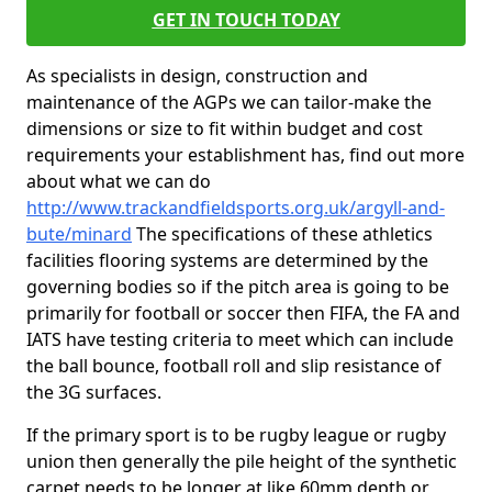
GET IN TOUCH TODAY
As specialists in design, construction and
maintenance of the AGPs we can tailor-make the
dimensions or size to fit within budget and cost
requirements your establishment has, find out more
about what we can do
http://www.trackandfieldsports.org.uk/argyll-and-
bute/minard
The specifications of these athletics
facilities flooring systems are determined by the
governing bodies so if the pitch area is going to be
primarily for football or soccer then FIFA, the FA and
IATS have testing criteria to meet which can include
the ball bounce, football roll and slip resistance of
the 3G surfaces.
If the primary sport is to be rugby league or rugby
union then generally the pile height of the synthetic
carpet needs to be longer at like 60mm depth or