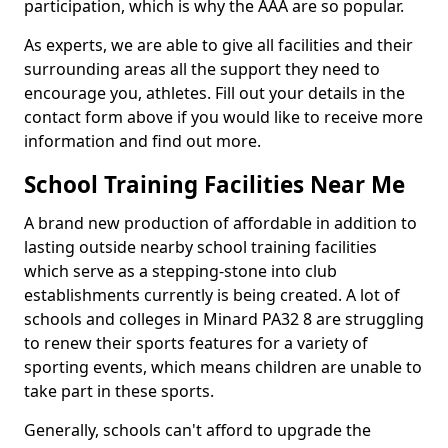
participation, which is why the AAA are so popular.
As experts, we are able to give all facilities and their
surrounding areas all the support they need to
encourage you, athletes. Fill out your details in the
contact form above if you would like to receive more
information and find out more.
School Training Facilities Near Me
A brand new production of affordable in addition to
lasting outside nearby school training facilities
which serve as a stepping-stone into club
establishments currently is being created. A lot of
schools and colleges in Minard PA32 8 are struggling
to renew their sports features for a variety of
sporting events, which means children are unable to
take part in these sports.
Generally, schools can't afford to upgrade the