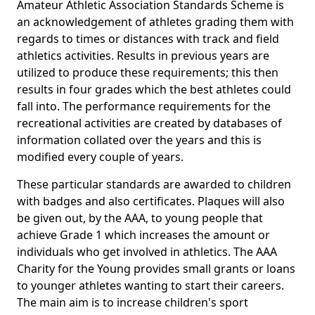
Amateur Athletic Association Standards Scheme is
an acknowledgement of athletes grading them with
regards to times or distances with track and field
athletics activities. Results in previous years are
utilized to produce these requirements; this then
results in four grades which the best athletes could
fall into. The performance requirements for the
recreational activities are created by databases of
information collated over the years and this is
modified every couple of years.
These particular standards are awarded to children
with badges and also certificates. Plaques will also
be given out, by the AAA, to young people that
achieve Grade 1 which increases the amount or
individuals who get involved in athletics. The AAA
Charity for the Young provides small grants or loans
to younger athletes wanting to start their careers.
The main aim is to increase children's sport