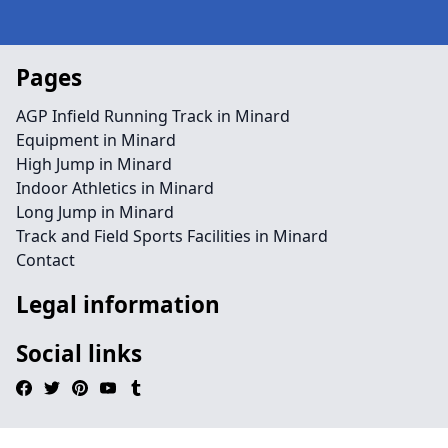
Pages
AGP Infield Running Track in Minard
Equipment in Minard
High Jump in Minard
Indoor Athletics in Minard
Long Jump in Minard
Track and Field Sports Facilities in Minard
Contact
Legal information
Social links