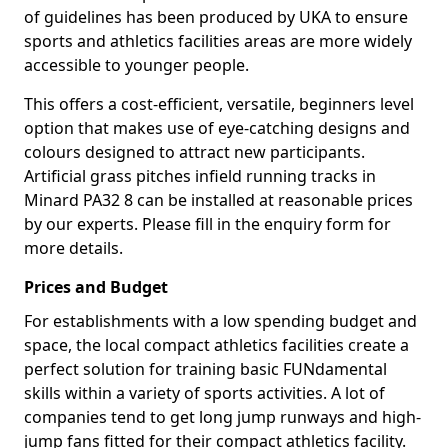
of guidelines has been produced by UKA to ensure
sports and athletics facilities areas are more widely
accessible to younger people.
This offers a cost-efficient, versatile, beginners level
option that makes use of eye-catching designs and
colours designed to attract new participants.
Artificial grass pitches infield running tracks in
Minard PA32 8 can be installed at reasonable prices
by our experts. Please fill in the enquiry form for
more details.
Prices and Budget
For establishments with a low spending budget and
space, the local compact athletics facilities create a
perfect solution for training basic FUNdamental
skills within a variety of sports activities. A lot of
companies tend to get long jump runways and high-
jump fans fitted for their compact athletics facility.