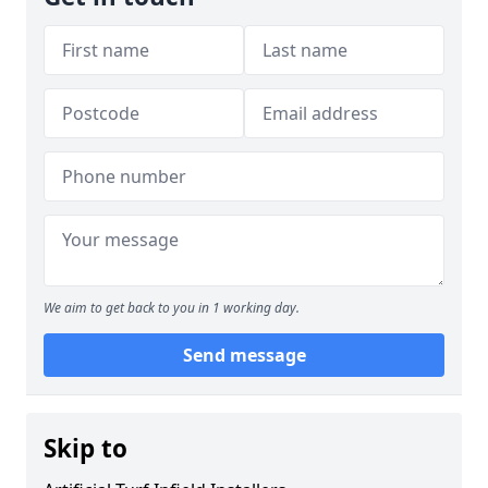
We aim to get back to you in 1 working day.
Send message
Skip to