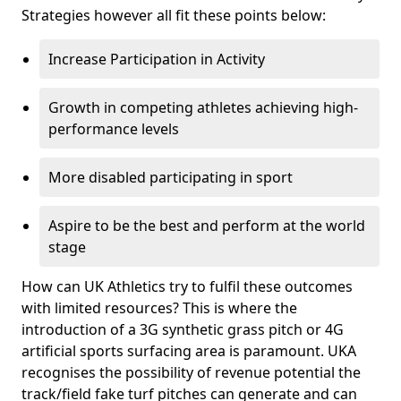
Strategies however all fit these points below:
Increase Participation in Activity
Growth in competing athletes achieving high-
performance levels
More disabled participating in sport
Aspire to be the best and perform at the world
stage
How can UK Athletics try to fulfil these outcomes
with limited resources? This is where the
introduction of a 3G synthetic grass pitch or 4G
artificial sports surfacing area is paramount. UKA
recognises the possibility of revenue potential the
track/field fake turf pitches can generate and can