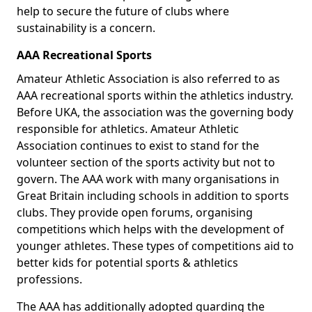
help to secure the future of clubs where
sustainability is a concern.
AAA Recreational Sports
Amateur Athletic Association is also referred to as
AAA recreational sports within the athletics industry.
Before UKA, the association was the governing body
responsible for athletics. Amateur Athletic
Association continues to exist to stand for the
volunteer section of the sports activity but not to
govern. The AAA work with many organisations in
Great Britain including schools in addition to sports
clubs. They provide open forums, organising
competitions which helps with the development of
younger athletes. These types of competitions aid to
better kids for potential sports & athletics
professions.
The AAA has additionally adopted guarding the