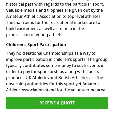
historical past with regards to the particular sport.
Valuable medals and trophies are given out by the
Amateur Athletic Association to top level athletes.
The main aims for the recreational market are to
build excitement as well as to help in the
progression of young athletes.
Children's Sport Participation
They hold National Championships as a way to
improve participation in children’s sports. The group
typically contributes some money to such events in
order to pay for sponsorships along with sports
products. UK Athletics and British Athletics are the
governing authorities for this sport yet Amateur
Athletic Association stand for the volunteering area.
RECEIVE A QUOTE