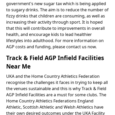
government's new sugar tax which is being applied
to sugary drinks. The aim is to reduce the number of
fizzy drinks that children are consuming, as well as
increasing their activity through sport. It is hoped
that this will contribute to improvements in overall
health, and encourage kids to lead healthier
lifestyles into adulthood. For more information on
AGP costs and funding, please contact us now.
Track & Field AGP Infield Facilities
Near Me
UKA and the Home Country Athletics Federation
recognise the challenges it faces in trying to keep all
the venues sustainable and this is why Track & Field
AGP Infield Facilities are a must for some clubs. The
Home Country Athletics Federations England
Athletic, Scottish Athletic and Welsh Athletics have
their own desired outcomes under the UKA Facility