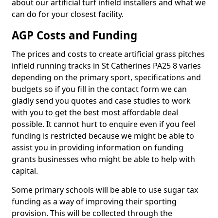
about our artificial turf infield installers and what we
can do for your closest facility.
AGP Costs and Funding
The prices and costs to create artificial grass pitches
infield running tracks in St Catherines PA25 8 varies
depending on the primary sport, specifications and
budgets so if you fill in the contact form we can
gladly send you quotes and case studies to work
with you to get the best most affordable deal
possible. It cannot hurt to enquire even if you feel
funding is restricted because we might be able to
assist you in providing information on funding
grants businesses who might be able to help with
capital.
Some primary schools will be able to use sugar tax
funding as a way of improving their sporting
provision. This will be collected through the