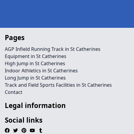
Pages
AGP Infield Running Track in St Catherines
Equipment in St Catherines
High Jump in St Catherines
Indoor Athletics in St Catherines
Long Jump in St Catherines
Track and Field Sports Facilities in St Catherines
Contact
Legal information
Social links