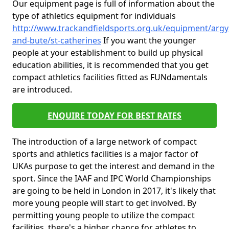
Our equipment page is full of information about the
type of athletics equipment for individuals
http://www.trackandfieldsports.org.uk/equipment/argyl
and-bute/st-catherines
If you want the younger
people at your establishment to build up physical
education abilities, it is recommended that you get
compact athletics facilities fitted as FUNdamentals
are introduced.
ENQUIRE TODAY FOR BEST RATES
The introduction of a large network of compact
sports and athletics facilities is a major factor of
UKAs purpose to get the interest and demand in the
sport. Since the IAAF and IPC World Championships
are going to be held in London in 2017, it's likely that
more young people will start to get involved. By
permitting young people to utilize the compact
facilities, there's a higher chance for athletes to