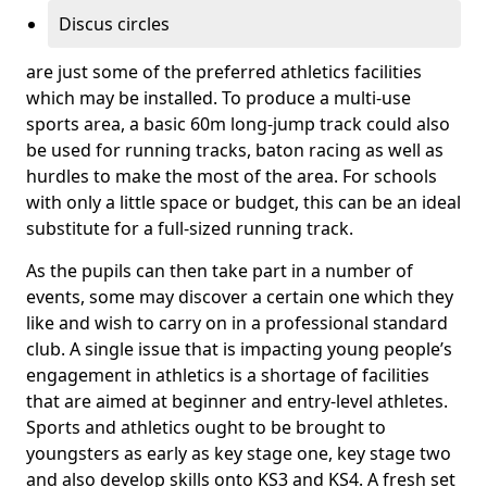
Discus circles
are just some of the preferred athletics facilities
which may be installed. To produce a multi-use
sports area, a basic 60m long-jump track could also
be used for running tracks, baton racing as well as
hurdles to make the most of the area. For schools
with only a little space or budget, this can be an ideal
substitute for a full-sized running track.
As the pupils can then take part in a number of
events, some may discover a certain one which they
like and wish to carry on in a professional standard
club. A single issue that is impacting young people’s
engagement in athletics is a shortage of facilities
that are aimed at beginner and entry-level athletes.
Sports and athletics ought to be brought to
youngsters as early as key stage one, key stage two
and also develop skills onto KS3 and KS4. A fresh set