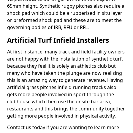
65mm height. Synthetic rugby pitches also require a
shock pad which could be a rubberised in situ layer
or preformed shock pad and these are to meet the
governing bodies of IRB, RFU or RFL.
Artificial Turf Infield Installers
At first instance, many track and field facility owners
are not happy with the installation of synthetic turf,
because they feel it is solely an athletics club but
many who have taken the plunge are now realising
this is an amazing way to generate revenue. Having
artificial grass pitches infield running tracks also
gets more people involved in sport through the
clubhouse which then use the onsite bar area,
restaurants and this brings the community together
getting more people involved in physical activity.
Contact us today if you are wanting to learn more