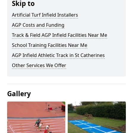
Skip to
Artificial Turf Infield Installers
AGP Costs and Funding
Track & Field AGP Infield Facilities Near Me
School Training Facilities Near Me
AGP Infield Athletic Track in St Catherines
Other Services We Offer
Gallery