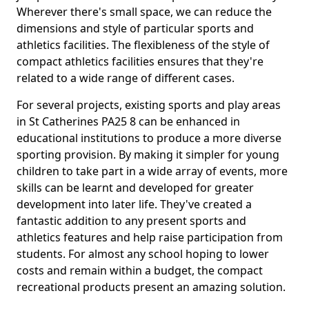
Wherever there's small space, we can reduce the
dimensions and style of particular sports and
athletics facilities. The flexibleness of the style of
compact athletics facilities ensures that they're
related to a wide range of different cases.
For several projects, existing sports and play areas
in St Catherines PA25 8 can be enhanced in
educational institutions to produce a more diverse
sporting provision. By making it simpler for young
children to take part in a wide array of events, more
skills can be learnt and developed for greater
development into later life. They've created a
fantastic addition to any present sports and
athletics features and help raise participation from
students. For almost any school hoping to lower
costs and remain within a budget, the compact
recreational products present an amazing solution.