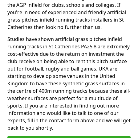
the AGP infield for clubs, schools and colleges. If
you're in need of experienced and friendly artificial
grass pitches infield running tracks installers in St
Catherines then look no further than us.
Studies have shown artificial grass pitches infield
running tracks in St Catherines PA25 8 are extremely
cost-effective due to the return on investment the
club receive on being able to rent this pitch surface
out for football, rugby and ball games. UKA are
starting to develop some venues in the United
Kingdom to have these synthetic grass surfaces in
the centre of 400m running tracks because these all-
weather surfaces are perfect for a multitude of
sports. If you are interested in finding out more
information and would like to talk to one of our
experts, fill in the contact form above and we will get
back to you shortly.