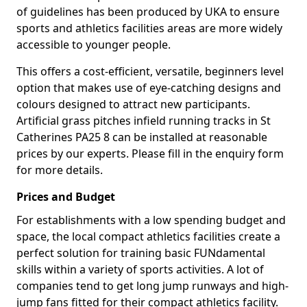
of guidelines has been produced by UKA to ensure
sports and athletics facilities areas are more widely
accessible to younger people.
This offers a cost-efficient, versatile, beginners level
option that makes use of eye-catching designs and
colours designed to attract new participants.
Artificial grass pitches infield running tracks in St
Catherines PA25 8 can be installed at reasonable
prices by our experts. Please fill in the enquiry form
for more details.
Prices and Budget
For establishments with a low spending budget and
space, the local compact athletics facilities create a
perfect solution for training basic FUNdamental
skills within a variety of sports activities. A lot of
companies tend to get long jump runways and high-
jump fans fitted for their compact athletics facility.