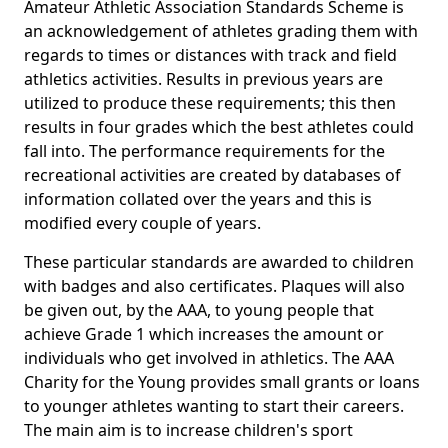
Amateur Athletic Association Standards Scheme is
an acknowledgement of athletes grading them with
regards to times or distances with track and field
athletics activities. Results in previous years are
utilized to produce these requirements; this then
results in four grades which the best athletes could
fall into. The performance requirements for the
recreational activities are created by databases of
information collated over the years and this is
modified every couple of years.
These particular standards are awarded to children
with badges and also certificates. Plaques will also
be given out, by the AAA, to young people that
achieve Grade 1 which increases the amount or
individuals who get involved in athletics. The AAA
Charity for the Young provides small grants or loans
to younger athletes wanting to start their careers.
The main aim is to increase children's sport