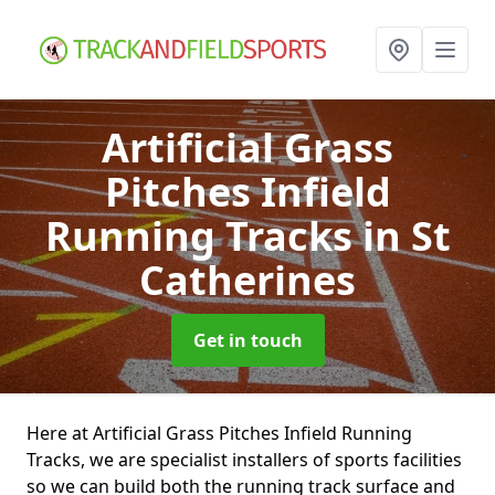
Artificial Grass
Pitches Infield
Running Tracks
in St
Catherines
Get in touch
Here at Artificial Grass Pitches Infield Running
Tracks, we are specialist installers of sports facilities
so we can build both the running track surface and