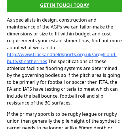
GET IN TOUCH TODAY
As specialists in design, construction and
maintenance of the AGPs we can tailor-make the
dimensions or size to fit within budget and cost
requirements your establishment has, find out more
about what we can do
http://www.trackandfieldsports.org.uk/argyll-and-
bute/st-catherines
The specifications of these
athletics facilities flooring systems are determined
by the governing bodies so if the pitch area is going
to be primarily for football or soccer then FIFA, the
FA and IATS have testing criteria to meet which can
include the ball bounce, football roll and slip
resistance of the 3G surfaces.
If the primary sport is to be rugby league or rugby
union then generally the pile height of the synthetic
carpet needs to be longer at like 60mm depth or