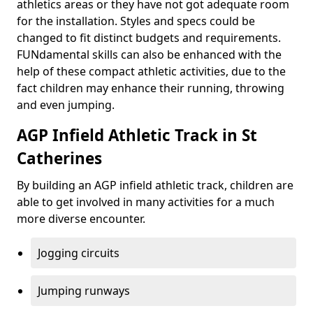
athletics areas or they have not got adequate room
for the installation. Styles and specs could be
changed to fit distinct budgets and requirements.
FUNdamental skills can also be enhanced with the
help of these compact athletic activities, due to the
fact children may enhance their running, throwing
and even jumping.
AGP Infield Athletic Track in St
Catherines
By building an AGP infield athletic track, children are
able to get involved in many activities for a much
more diverse encounter.
Jogging circuits
Jumping runways