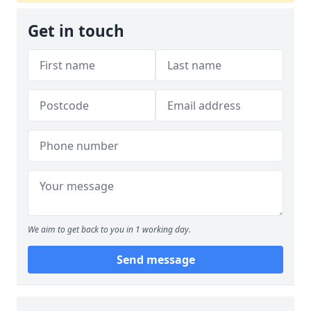
Get in touch
We aim to get back to you in 1 working day.
Send message