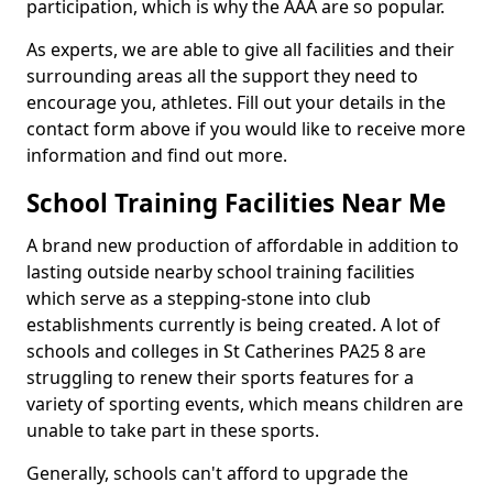
participation, which is why the AAA are so popular.
As experts, we are able to give all facilities and their
surrounding areas all the support they need to
encourage you, athletes. Fill out your details in the
contact form above if you would like to receive more
information and find out more.
School Training Facilities Near Me
A brand new production of affordable in addition to
lasting outside nearby school training facilities
which serve as a stepping-stone into club
establishments currently is being created. A lot of
schools and colleges in St Catherines PA25 8 are
struggling to renew their sports features for a
variety of sporting events, which means children are
unable to take part in these sports.
Generally, schools can't afford to upgrade the