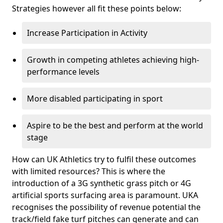
Strategies however all fit these points below:
Increase Participation in Activity
Growth in competing athletes achieving high-
performance levels
More disabled participating in sport
Aspire to be the best and perform at the world
stage
How can UK Athletics try to fulfil these outcomes
with limited resources? This is where the
introduction of a 3G synthetic grass pitch or 4G
artificial sports surfacing area is paramount. UKA
recognises the possibility of revenue potential the
track/field fake turf pitches can generate and can