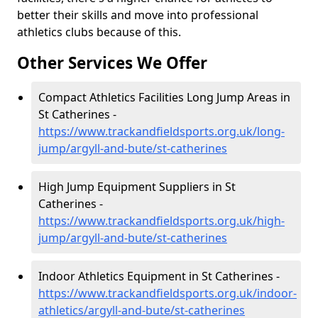
better their skills and move into professional
athletics clubs because of this.
Other Services We Offer
Compact Athletics Facilities Long Jump Areas in
St Catherines -
https://www.trackandfieldsports.org.uk/long-
jump/argyll-and-bute/st-catherines
High Jump Equipment Suppliers in St
Catherines -
https://www.trackandfieldsports.org.uk/high-
jump/argyll-and-bute/st-catherines
Indoor Athletics Equipment in St Catherines -
https://www.trackandfieldsports.org.uk/indoor-
athletics/argyll-and-bute/st-catherines