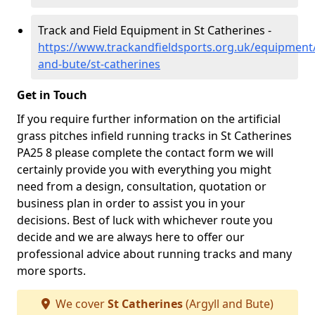
Track and Field Equipment in St Catherines -
https://www.trackandfieldsports.org.uk/equipment/
and-bute/st-catherines
Get in Touch
If you require further information on the artificial
grass pitches infield running tracks in St Catherines
PA25 8 please complete the contact form we will
certainly provide you with everything you might
need from a design, consultation, quotation or
business plan in order to assist you in your
decisions. Best of luck with whichever route you
decide and we are always here to offer our
professional advice about running tracks and many
more sports.
We cover
St Catherines
(Argyll and Bute)