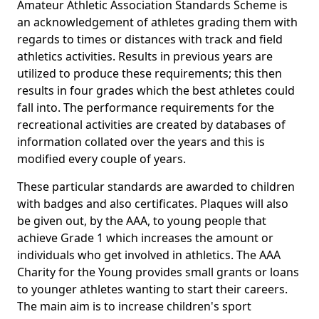
Amateur Athletic Association Standards Scheme is
an acknowledgement of athletes grading them with
regards to times or distances with track and field
athletics activities. Results in previous years are
utilized to produce these requirements; this then
results in four grades which the best athletes could
fall into. The performance requirements for the
recreational activities are created by databases of
information collated over the years and this is
modified every couple of years.
These particular standards are awarded to children
with badges and also certificates. Plaques will also
be given out, by the AAA, to young people that
achieve Grade 1 which increases the amount or
individuals who get involved in athletics. The AAA
Charity for the Young provides small grants or loans
to younger athletes wanting to start their careers.
The main aim is to increase children's sport