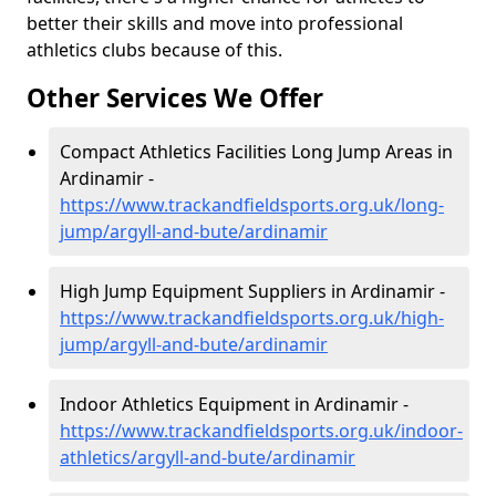
better their skills and move into professional
athletics clubs because of this.
Other Services We Offer
Compact Athletics Facilities Long Jump Areas in
Ardinamir -
https://www.trackandfieldsports.org.uk/long-
jump/argyll-and-bute/ardinamir
High Jump Equipment Suppliers in Ardinamir -
https://www.trackandfieldsports.org.uk/high-
jump/argyll-and-bute/ardinamir
Indoor Athletics Equipment in Ardinamir -
https://www.trackandfieldsports.org.uk/indoor-
athletics/argyll-and-bute/ardinamir