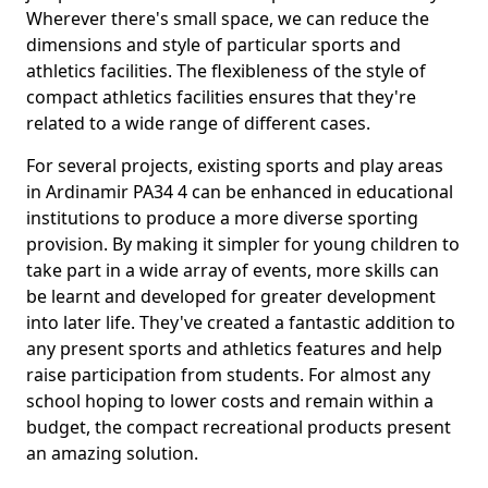
Wherever there's small space, we can reduce the
dimensions and style of particular sports and
athletics facilities. The flexibleness of the style of
compact athletics facilities ensures that they're
related to a wide range of different cases.
For several projects, existing sports and play areas
in Ardinamir PA34 4 can be enhanced in educational
institutions to produce a more diverse sporting
provision. By making it simpler for young children to
take part in a wide array of events, more skills can
be learnt and developed for greater development
into later life. They've created a fantastic addition to
any present sports and athletics features and help
raise participation from students. For almost any
school hoping to lower costs and remain within a
budget, the compact recreational products present
an amazing solution.