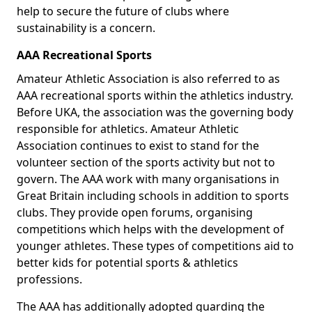
help to secure the future of clubs where
sustainability is a concern.
AAA Recreational Sports
Amateur Athletic Association is also referred to as
AAA recreational sports within the athletics industry.
Before UKA, the association was the governing body
responsible for athletics. Amateur Athletic
Association continues to exist to stand for the
volunteer section of the sports activity but not to
govern. The AAA work with many organisations in
Great Britain including schools in addition to sports
clubs. They provide open forums, organising
competitions which helps with the development of
younger athletes. These types of competitions aid to
better kids for potential sports & athletics
professions.
The AAA has additionally adopted guarding the