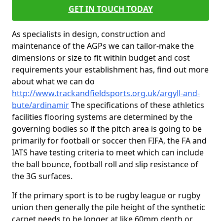
GET IN TOUCH TODAY
As specialists in design, construction and
maintenance of the AGPs we can tailor-make the
dimensions or size to fit within budget and cost
requirements your establishment has, find out more
about what we can do
http://www.trackandfieldsports.org.uk/argyll-and-
bute/ardinamir
The specifications of these athletics
facilities flooring systems are determined by the
governing bodies so if the pitch area is going to be
primarily for football or soccer then FIFA, the FA and
IATS have testing criteria to meet which can include
the ball bounce, football roll and slip resistance of
the 3G surfaces.
If the primary sport is to be rugby league or rugby
union then generally the pile height of the synthetic
carpet needs to be longer at like 60mm depth or