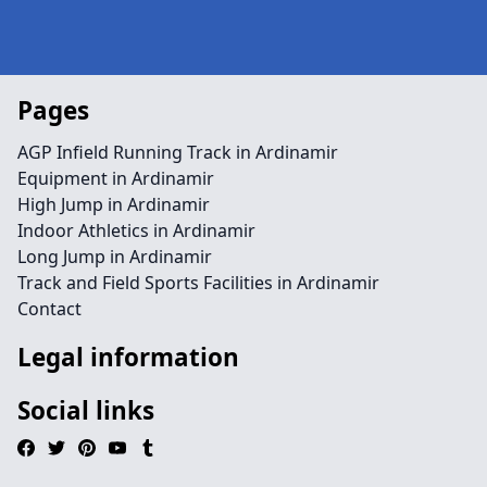
Pages
AGP Infield Running Track in Ardinamir
Equipment in Ardinamir
High Jump in Ardinamir
Indoor Athletics in Ardinamir
Long Jump in Ardinamir
Track and Field Sports Facilities in Ardinamir
Contact
Legal information
Social links