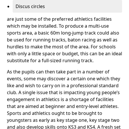
Discus circles
are just some of the preferred athletics facilities
which may be installed. To produce a multi-use
sports area, a basic 60m long-jump track could also
be used for running tracks, baton racing as well as
hurdles to make the most of the area. For schools
with only a little space or budget, this can be an ideal
substitute for a full-sized running track.
As the pupils can then take part in a number of
events, some may discover a certain one which they
like and wish to carry on in a professional standard
club. A single issue that is impacting young people’s
engagement in athletics is a shortage of facilities
that are aimed at beginner and entry-level athletes.
Sports and athletics ought to be brought to
youngsters as early as key stage one, key stage two
and also develop skills onto KS3 and KS4. A fresh set