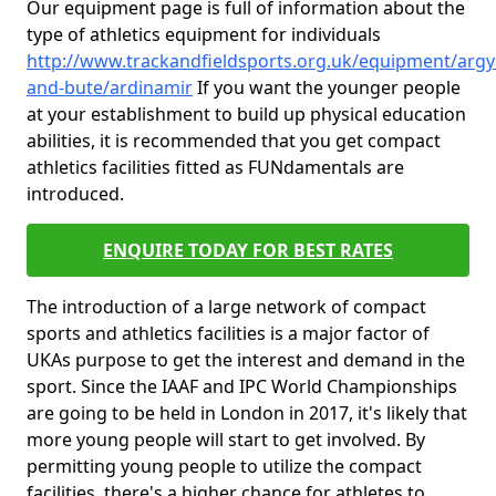
Our equipment page is full of information about the
type of athletics equipment for individuals
http://www.trackandfieldsports.org.uk/equipment/argyl
and-bute/ardinamir
If you want the younger people
at your establishment to build up physical education
abilities, it is recommended that you get compact
athletics facilities fitted as FUNdamentals are
introduced.
ENQUIRE TODAY FOR BEST RATES
The introduction of a large network of compact
sports and athletics facilities is a major factor of
UKAs purpose to get the interest and demand in the
sport. Since the IAAF and IPC World Championships
are going to be held in London in 2017, it's likely that
more young people will start to get involved. By
permitting young people to utilize the compact
facilities, there's a higher chance for athletes to