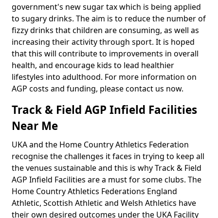
government's new sugar tax which is being applied
to sugary drinks. The aim is to reduce the number of
fizzy drinks that children are consuming, as well as
increasing their activity through sport. It is hoped
that this will contribute to improvements in overall
health, and encourage kids to lead healthier
lifestyles into adulthood. For more information on
AGP costs and funding, please contact us now.
Track & Field AGP Infield Facilities
Near Me
UKA and the Home Country Athletics Federation
recognise the challenges it faces in trying to keep all
the venues sustainable and this is why Track & Field
AGP Infield Facilities are a must for some clubs. The
Home Country Athletics Federations England
Athletic, Scottish Athletic and Welsh Athletics have
their own desired outcomes under the UKA Facility