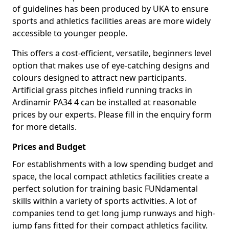
of guidelines has been produced by UKA to ensure
sports and athletics facilities areas are more widely
accessible to younger people.
This offers a cost-efficient, versatile, beginners level
option that makes use of eye-catching designs and
colours designed to attract new participants.
Artificial grass pitches infield running tracks in
Ardinamir PA34 4 can be installed at reasonable
prices by our experts. Please fill in the enquiry form
for more details.
Prices and Budget
For establishments with a low spending budget and
space, the local compact athletics facilities create a
perfect solution for training basic FUNdamental
skills within a variety of sports activities. A lot of
companies tend to get long jump runways and high-
jump fans fitted for their compact athletics facility.