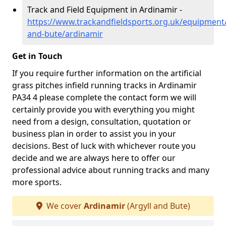
Track and Field Equipment in Ardinamir -
https://www.trackandfieldsports.org.uk/equipment/
and-bute/ardinamir
Get in Touch
If you require further information on the artificial
grass pitches infield running tracks in Ardinamir
PA34 4 please complete the contact form we will
certainly provide you with everything you might
need from a design, consultation, quotation or
business plan in order to assist you in your
decisions. Best of luck with whichever route you
decide and we are always here to offer our
professional advice about running tracks and many
more sports.
We cover
Ardinamir
(Argyll and Bute)