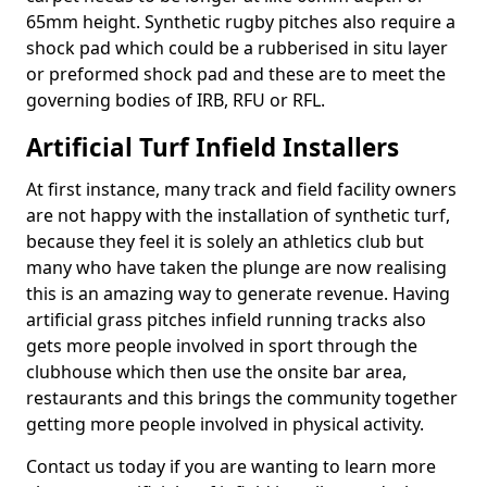
65mm height. Synthetic rugby pitches also require a
shock pad which could be a rubberised in situ layer
or preformed shock pad and these are to meet the
governing bodies of IRB, RFU or RFL.
Artificial Turf Infield Installers
At first instance, many track and field facility owners
are not happy with the installation of synthetic turf,
because they feel it is solely an athletics club but
many who have taken the plunge are now realising
this is an amazing way to generate revenue. Having
artificial grass pitches infield running tracks also
gets more people involved in sport through the
clubhouse which then use the onsite bar area,
restaurants and this brings the community together
getting more people involved in physical activity.
Contact us today if you are wanting to learn more