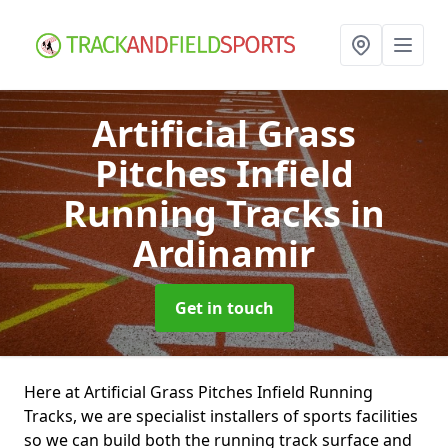
Artificial Grass
Pitches Infield
Running Tracks
in
Ardinamir
Get in touch
Here at Artificial Grass Pitches Infield Running
Tracks, we are specialist installers of sports facilities
so we can build both the running track surface and