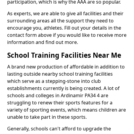
participation, which is why the AAA are so popular.
As experts, we are able to give all facilities and their
surrounding areas all the support they need to
encourage you, athletes. Fill out your details in the
contact form above if you would like to receive more
information and find out more.
School Training Facilities Near Me
A brand new production of affordable in addition to
lasting outside nearby school training facilities
which serve as a stepping-stone into club
establishments currently is being created. A lot of
schools and colleges in Ardinamir PA34 4 are
struggling to renew their sports features for a
variety of sporting events, which means children are
unable to take part in these sports.
Generally, schools can't afford to upgrade the