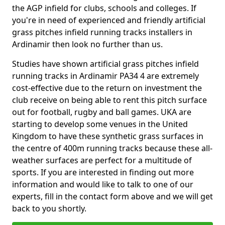
the AGP infield for clubs, schools and colleges. If
you're in need of experienced and friendly artificial
grass pitches infield running tracks installers in
Ardinamir then look no further than us.
Studies have shown artificial grass pitches infield
running tracks in Ardinamir PA34 4 are extremely
cost-effective due to the return on investment the
club receive on being able to rent this pitch surface
out for football, rugby and ball games. UKA are
starting to develop some venues in the United
Kingdom to have these synthetic grass surfaces in
the centre of 400m running tracks because these all-
weather surfaces are perfect for a multitude of
sports. If you are interested in finding out more
information and would like to talk to one of our
experts, fill in the contact form above and we will get
back to you shortly.