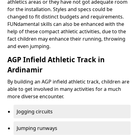
athletics areas or they have not got adequate room
for the installation. Styles and specs could be
changed to fit distinct budgets and requirements.
FUNdamental skills can also be enhanced with the
help of these compact athletic activities, due to the
fact children may enhance their running, throwing
and even jumping.
AGP Infield Athletic Track in
Ardinamir
By building an AGP infield athletic track, children are
able to get involved in many activities for a much
more diverse encounter.
Jogging circuits
Jumping runways