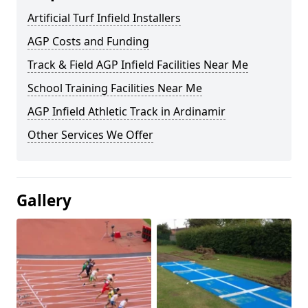
Artificial Turf Infield Installers
AGP Costs and Funding
Track & Field AGP Infield Facilities Near Me
School Training Facilities Near Me
AGP Infield Athletic Track in Ardinamir
Other Services We Offer
Gallery