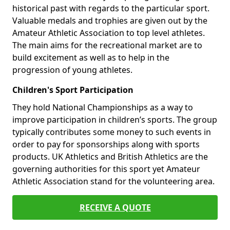
historical past with regards to the particular sport.
Valuable medals and trophies are given out by the
Amateur Athletic Association to top level athletes.
The main aims for the recreational market are to
build excitement as well as to help in the
progression of young athletes.
Children's Sport Participation
They hold National Championships as a way to
improve participation in children’s sports. The group
typically contributes some money to such events in
order to pay for sponsorships along with sports
products. UK Athletics and British Athletics are the
governing authorities for this sport yet Amateur
Athletic Association stand for the volunteering area.
RECEIVE A QUOTE