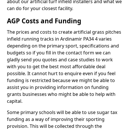
about our artificial turf infield installers and what we
can do for your closest facility.
AGP Costs and Funding
The prices and costs to create artificial grass pitches
infield running tracks in Ardinamir PA34 4 varies
depending on the primary sport, specifications and
budgets so if you fill in the contact form we can
gladly send you quotes and case studies to work
with you to get the best most affordable deal
possible. It cannot hurt to enquire even if you feel
funding is restricted because we might be able to
assist you in providing information on funding
grants businesses who might be able to help with
capital.
Some primary schools will be able to use sugar tax
funding as a way of improving their sporting
provision. This will be collected through the