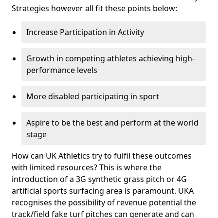
Strategies however all fit these points below:
Increase Participation in Activity
Growth in competing athletes achieving high-
performance levels
More disabled participating in sport
Aspire to be the best and perform at the world
stage
How can UK Athletics try to fulfil these outcomes
with limited resources? This is where the
introduction of a 3G synthetic grass pitch or 4G
artificial sports surfacing area is paramount. UKA
recognises the possibility of revenue potential the
track/field fake turf pitches can generate and can