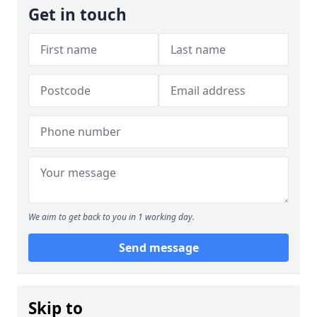
Get in touch
We aim to get back to you in 1 working day.
Send message
Skip to