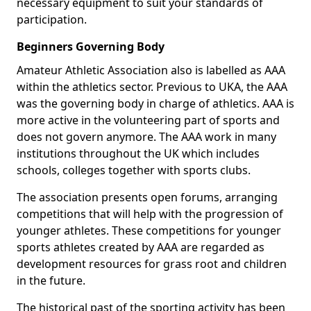
necessary equipment to suit your standards of
participation.
Beginners Governing Body
Amateur Athletic Association also is labelled as AAA
within the athletics sector. Previous to UKA, the AAA
was the governing body in charge of athletics. AAA is
more active in the volunteering part of sports and
does not govern anymore. The AAA work in many
institutions throughout the UK which includes
schools, colleges together with sports clubs.
The association presents open forums, arranging
competitions that will help with the progression of
younger athletes. These competitions for younger
sports athletes created by AAA are regarded as
development resources for grass root and children
in the future.
The historical past of the sporting activity has been