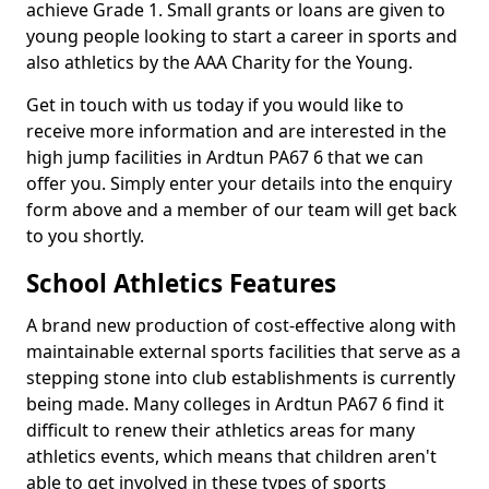
achieve Grade 1. Small grants or loans are given to
young people looking to start a career in sports and
also athletics by the AAA Charity for the Young.
Get in touch with us today if you would like to
receive more information and are interested in the
high jump facilities in Ardtun PA67 6 that we can
offer you. Simply enter your details into the enquiry
form above and a member of our team will get back
to you shortly.
School Athletics Features
A brand new production of cost-effective along with
maintainable external sports facilities that serve as a
stepping stone into club establishments is currently
being made. Many colleges in Ardtun PA67 6 find it
difficult to renew their athletics areas for many
athletics events, which means that children aren't
able to get involved in these types of sports