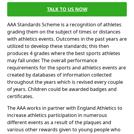
TALK TO US NOW
AAA Standards Scheme is a recognition of athletes
grading them on the subject of times or distances
with athletics events. Outcomes in the past years are
utilized to develop these standards; this then
produces 4 grades where the best sports athletes
may fall under. The overall performance
requirements for the sports and athletics events are
created by databases of information collected
throughout the years which is revised every couple
of years. Children could be awarded badges and
certificates.
The AAA works in partner with England Athletics to
increase athletics participation in numerous
different events as a result of the plaques and
various other rewards given to young people who