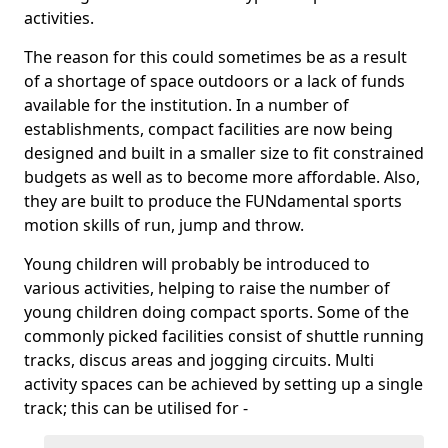
activities.
The reason for this could sometimes be as a result
of a shortage of space outdoors or a lack of funds
available for the institution. In a number of
establishments, compact facilities are now being
designed and built in a smaller size to fit constrained
budgets as well as to become more affordable. Also,
they are built to produce the FUNdamental sports
motion skills of run, jump and throw.
Young children will probably be introduced to
various activities, helping to raise the number of
young children doing compact sports. Some of the
commonly picked facilities consist of shuttle running
tracks, discus areas and jogging circuits. Multi
activity spaces can be achieved by setting up a single
track; this can be utilised for -