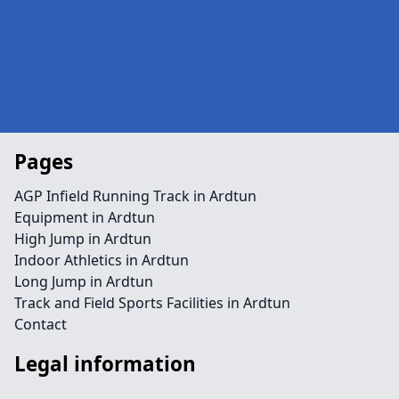
Pages
AGP Infield Running Track in Ardtun
Equipment in Ardtun
High Jump in Ardtun
Indoor Athletics in Ardtun
Long Jump in Ardtun
Track and Field Sports Facilities in Ardtun
Contact
Legal information