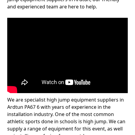
and experienced team are here to help.
We are specialist high jump equipment suppliers in
Ardtun PA67 6 with years of experience in the
installation industry. One of the most common
athletic sports done in schools is high jump. We can
supply a range of equipment for this event, as well