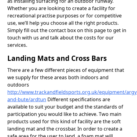
as installing surfacing for an outdoor runway.
Whether you are looking to create a facility for
recreational practise purposes or for competitive
use, we’ll help you choose all the right products.
Simply fill out the contact box on this page to get in
touch with us and talk about the costs for our
services.
Landing Mats and Cross Bars
There are a few different pieces of equipment that
we supply for these areas both indoors and
outdoors
http://www.trackandfieldsports.org.uk/equipment/argyl
and-bute/ardtun
Different specifications are
available to suit your budget and the standards of
participation you would like to achieve. Two main
products used for this kind of facility are the soft
landing mat and the crossbar. In order to create a
safe area for the user to land, a foam mat will