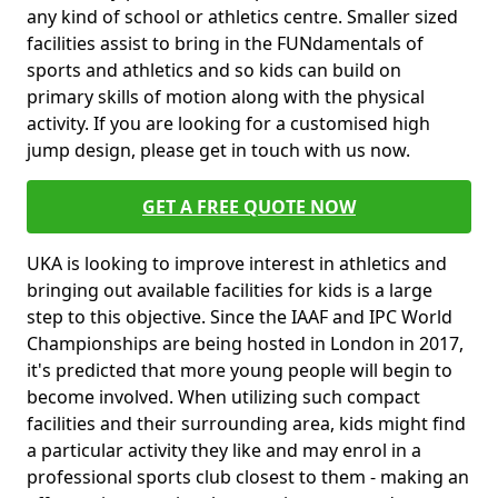
any kind of school or athletics centre. Smaller sized
facilities assist to bring in the FUNdamentals of
sports and athletics and so kids can build on
primary skills of motion along with the physical
activity. If you are looking for a customised high
jump design, please get in touch with us now.
GET A FREE QUOTE NOW
UKA is looking to improve interest in athletics and
bringing out available facilities for kids is a large
step to this objective. Since the IAAF and IPC World
Championships are being hosted in London in 2017,
it's predicted that more young people will begin to
become involved. When utilizing such compact
facilities and their surrounding area, kids might find
a particular activity they like and may enrol in a
professional sports club closest to them - making an