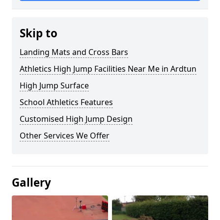
Skip to
Landing Mats and Cross Bars
Athletics High Jump Facilities Near Me in Ardtun
High Jump Surface
School Athletics Features
Customised High Jump Design
Other Services We Offer
Gallery