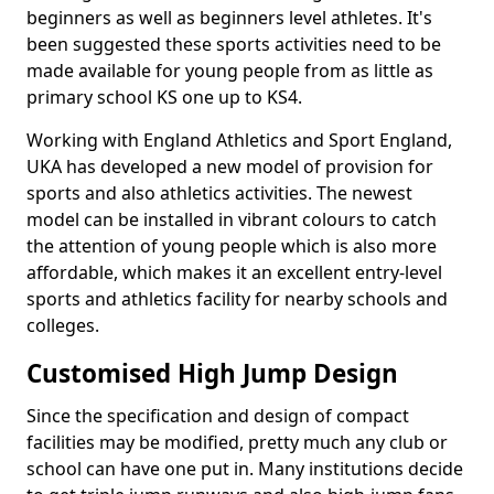
beginners as well as beginners level athletes. It's
been suggested these sports activities need to be
made available for young people from as little as
primary school KS one up to KS4.
Working with England Athletics and Sport England,
UKA has developed a new model of provision for
sports and also athletics activities. The newest
model can be installed in vibrant colours to catch
the attention of young people which is also more
affordable, which makes it an excellent entry-level
sports and athletics facility for nearby schools and
colleges.
Customised High Jump Design
Since the specification and design of compact
facilities may be modified, pretty much any club or
school can have one put in. Many institutions decide