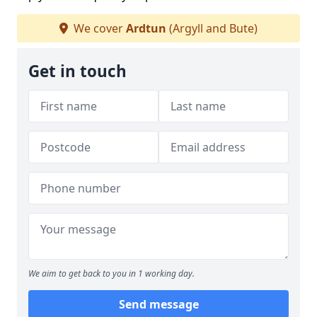
We cover
Ardtun
(Argyll and Bute)
Get in touch
We aim to get back to you in 1 working day.
Send message