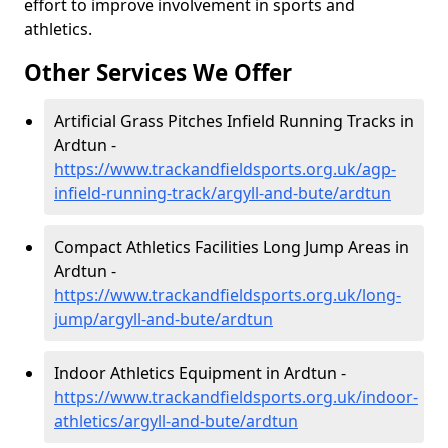
effort to improve involvement in sports and
athletics.
Other Services We Offer
Artificial Grass Pitches Infield Running Tracks in
Ardtun -
https://www.trackandfieldsports.org.uk/agp-
infield-running-track/argyll-and-bute/ardtun
Compact Athletics Facilities Long Jump Areas in
Ardtun -
https://www.trackandfieldsports.org.uk/long-
jump/argyll-and-bute/ardtun
Indoor Athletics Equipment in Ardtun -
https://www.trackandfieldsports.org.uk/indoor-
athletics/argyll-and-bute/ardtun