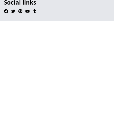
Social links