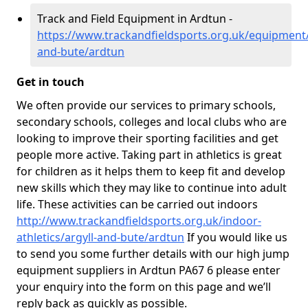
Track and Field Equipment in Ardtun -
https://www.trackandfieldsports.org.uk/equipment/
and-bute/ardtun
Get in touch
We often provide our services to primary schools,
secondary schools, colleges and local clubs who are
looking to improve their sporting facilities and get
people more active. Taking part in athletics is great
for children as it helps them to keep fit and develop
new skills which they may like to continue into adult
life. These activities can be carried out indoors
http://www.trackandfieldsports.org.uk/indoor-
athletics/argyll-and-bute/ardtun
If you would like us
to send you some further details with our high jump
equipment suppliers in Ardtun PA67 6 please enter
your enquiry into the form on this page and we’ll
reply back as quickly as possible.