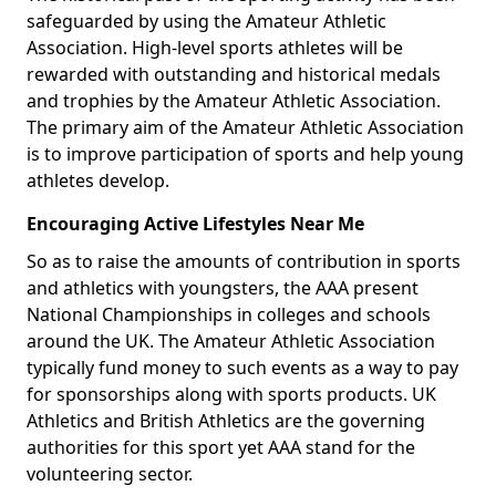
safeguarded by using the Amateur Athletic
Association. High-level sports athletes will be
rewarded with outstanding and historical medals
and trophies by the Amateur Athletic Association.
The primary aim of the Amateur Athletic Association
is to improve participation of sports and help young
athletes develop.
Encouraging Active Lifestyles Near Me
So as to raise the amounts of contribution in sports
and athletics with youngsters, the AAA present
National Championships in colleges and schools
around the UK. The Amateur Athletic Association
typically fund money to such events as a way to pay
for sponsorships along with sports products. UK
Athletics and British Athletics are the governing
authorities for this sport yet AAA stand for the
volunteering sector.