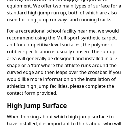
equipment. We offer two main types of surface for a
standard high jump run up, both of which are also
used for long jump runways and running tracks.
For a recreational school facility near me, we would
recommend using the Multisport synthetic carpet,
and for competitive level surfaces, the polymeric
rubber specification is usually chosen. The run-up
area will generally be designed and installed in a D
shape or a ‘fan’ where the athlete runs around the
curved edge and then leaps over the crossbar. If you
would like more information on the installation of
athletics high jump facilities, please complete the
contact form provided.
High Jump Surface
When thinking about which high jump surface to
have installed, it is important to think about who will