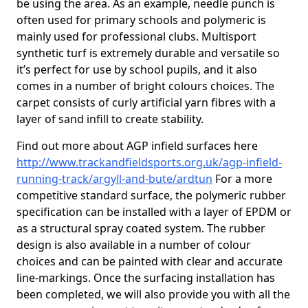
be using the area. As an example, needle punch is
often used for primary schools and polymeric is
mainly used for professional clubs. Multisport
synthetic turf is extremely durable and versatile so
it’s perfect for use by school pupils, and it also
comes in a number of bright colours choices. The
carpet consists of curly artificial yarn fibres with a
layer of sand infill to create stability.
Find out more about AGP infield surfaces here
http://www.trackandfieldsports.org.uk/agp-infield-
running-track/argyll-and-bute/ardtun
For a more
competitive standard surface, the polymeric rubber
specification can be installed with a layer of EPDM or
as a structural spray coated system. The rubber
design is also available in a number of colour
choices and can be painted with clear and accurate
line-markings. Once the surfacing installation has
been completed, we will also provide you with all the