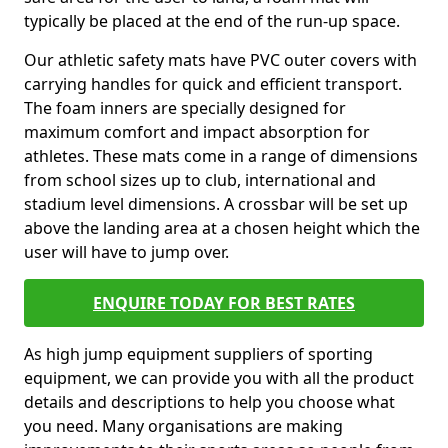
typically be placed at the end of the run-up space.
Our athletic safety mats have PVC outer covers with
carrying handles for quick and efficient transport.
The foam inners are specially designed for
maximum comfort and impact absorption for
athletes. These mats come in a range of dimensions
from school sizes up to club, international and
stadium level dimensions. A crossbar will be set up
above the landing area at a chosen height which the
user will have to jump over.
ENQUIRE TODAY FOR BEST RATES
As high jump equipment suppliers of sporting
equipment, we can provide you with all the product
details and descriptions to help you choose what
you need. Many organisations are making