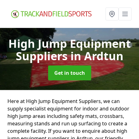
High Jump Equipment
Suppliers
in Ardtun
Get in touch
Here at High Jump Equipment Suppliers, we can
supply specialist equipment for indoor and outdoor
high jump areas including safety mats, crossbars,
measuring stands and run up surfacing to create a
complete facility. If you want to enquire about high
jump equipment suppliers in Ardtun, our friendly