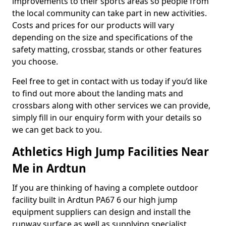
improvements to their sports areas so people from
the local community can take part in new activities.
Costs and prices for our products will vary
depending on the size and specifications of the
safety matting, crossbar, stands or other features
you choose.
Feel free to get in contact with us today if you’d like
to find out more about the landing mats and
crossbars along with other services we can provide,
simply fill in our enquiry form with your details so
we can get back to you.
Athletics High Jump Facilities Near
Me in Ardtun
If you are thinking of having a complete outdoor
facility built in Ardtun PA67 6 our high jump
equipment suppliers can design and install the
runway surface as well as supplying specialist