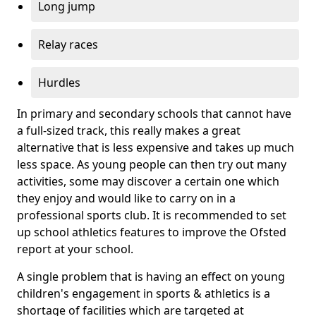
Long jump
Relay races
Hurdles
In primary and secondary schools that cannot have
a full-sized track, this really makes a great
alternative that is less expensive and takes up much
less space. As young people can then try out many
activities, some may discover a certain one which
they enjoy and would like to carry on in a
professional sports club. It is recommended to set
up school athletics features to improve the Ofsted
report at your school.
A single problem that is having an effect on young
children's engagement in sports & athletics is a
shortage of facilities which are targeted at