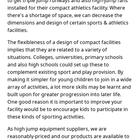
to get triple jump runways and also high-jump fans
installed for their compact athletics facility. Where
there's a shortage of space, we can decrease the
dimensions and design of certain sports & athletics
facilities.
The flexibleness of a design of compact facilities
implies that they are related to a variety of
situations. Colleges, universities, primary schools
and also high schools could set up these to
complement existing sport and play provision. By
making it simpler for young children to join in a wide
array of activities, a lot more skills may be learnt and
built upon for greater progression into later life.
One good reason it is important to improve your
facility would be to encourage kids to participate in
these kinds of sporting activities.
As high jump equipment suppliers, we are
reasonably-priced and our products are available to