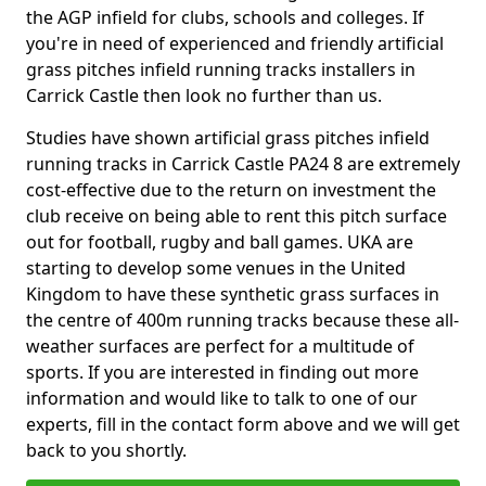
the AGP infield for clubs, schools and colleges. If
you're in need of experienced and friendly artificial
grass pitches infield running tracks installers in
Carrick Castle then look no further than us.
Studies have shown artificial grass pitches infield
running tracks in Carrick Castle PA24 8 are extremely
cost-effective due to the return on investment the
club receive on being able to rent this pitch surface
out for football, rugby and ball games. UKA are
starting to develop some venues in the United
Kingdom to have these synthetic grass surfaces in
the centre of 400m running tracks because these all-
weather surfaces are perfect for a multitude of
sports. If you are interested in finding out more
information and would like to talk to one of our
experts, fill in the contact form above and we will get
back to you shortly.