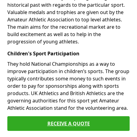
historical past with regards to the particular sport.
Valuable medals and trophies are given out by the
Amateur Athletic Association to top level athletes.
The main aims for the recreational market are to
build excitement as well as to help in the
progression of young athletes.
Children's Sport Participation
They hold National Championships as a way to
improve participation in children’s sports. The group
typically contributes some money to such events in
order to pay for sponsorships along with sports
products. UK Athletics and British Athletics are the
governing authorities for this sport yet Amateur
Athletic Association stand for the volunteering area.
RECEIVE A QUOTE