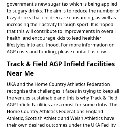
government's new sugar tax which is being applied
to sugary drinks. The aim is to reduce the number of
fizzy drinks that children are consuming, as well as
increasing their activity through sport. It is hoped
that this will contribute to improvements in overall
health, and encourage kids to lead healthier
lifestyles into adulthood. For more information on
AGP costs and funding, please contact us now.
Track & Field AGP Infield Facilities
Near Me
UKA and the Home Country Athletics Federation
recognise the challenges it faces in trying to keep all
the venues sustainable and this is why Track & Field
AGP Infield Facilities are a must for some clubs. The
Home Country Athletics Federations England
Athletic, Scottish Athletic and Welsh Athletics have
their own desired outcomes under the UKA Facility