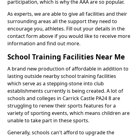
participation, which is why the AAA are so popular.
As experts, we are able to give all facilities and their
surrounding areas all the support they need to
encourage you, athletes. Fill out your details in the
contact form above if you would like to receive more
information and find out more.
School Training Facilities Near Me
A brand new production of affordable in addition to
lasting outside nearby school training facilities
which serve as a stepping-stone into club
establishments currently is being created. A lot of
schools and colleges in Carrick Castle PA24 8 are
struggling to renew their sports features for a
variety of sporting events, which means children are
unable to take part in these sports.
Generally, schools can't afford to upgrade the