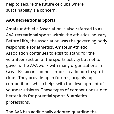
help to secure the future of clubs where
sustainability is a concern.
AAA Recreational Sports
Amateur Athletic Association is also referred to as
AAA recreational sports within the athletics industry.
Before UKA, the association was the governing body
responsible for athletics. Amateur Athletic
Association continues to exist to stand for the
volunteer section of the sports activity but not to
govern. The AAA work with many organisations in
Great Britain including schools in addition to sports
clubs. They provide open forums, organising
competitions which helps with the development of
younger athletes. These types of competitions aid to
better kids for potential sports & athletics
professions.
The AAA has additionally adopted guarding the