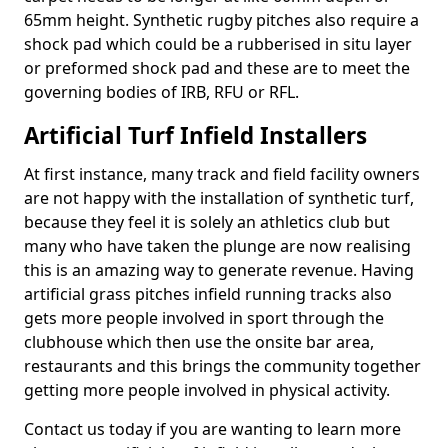
65mm height. Synthetic rugby pitches also require a
shock pad which could be a rubberised in situ layer
or preformed shock pad and these are to meet the
governing bodies of IRB, RFU or RFL.
Artificial Turf Infield Installers
At first instance, many track and field facility owners
are not happy with the installation of synthetic turf,
because they feel it is solely an athletics club but
many who have taken the plunge are now realising
this is an amazing way to generate revenue. Having
artificial grass pitches infield running tracks also
gets more people involved in sport through the
clubhouse which then use the onsite bar area,
restaurants and this brings the community together
getting more people involved in physical activity.
Contact us today if you are wanting to learn more