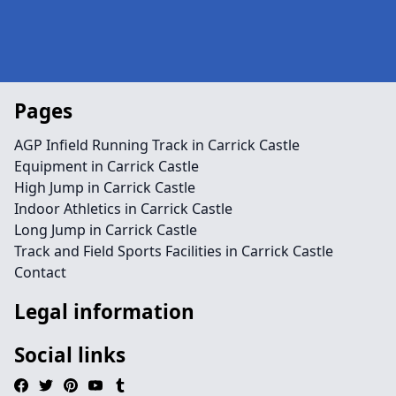
Pages
AGP Infield Running Track in Carrick Castle
Equipment in Carrick Castle
High Jump in Carrick Castle
Indoor Athletics in Carrick Castle
Long Jump in Carrick Castle
Track and Field Sports Facilities in Carrick Castle
Contact
Legal information
Social links