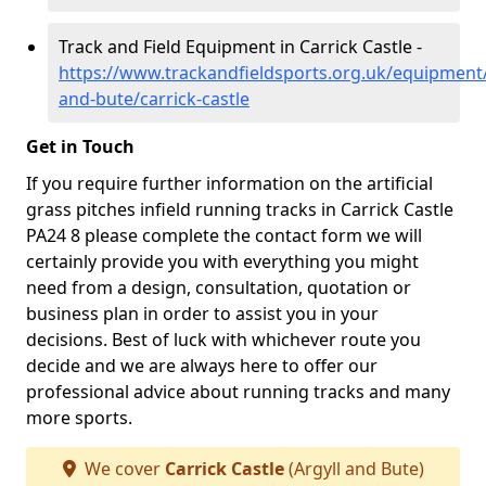
Track and Field Equipment in Carrick Castle -
https://www.trackandfieldsports.org.uk/equipment/
and-bute/carrick-castle
Get in Touch
If you require further information on the artificial
grass pitches infield running tracks in Carrick Castle
PA24 8 please complete the contact form we will
certainly provide you with everything you might
need from a design, consultation, quotation or
business plan in order to assist you in your
decisions. Best of luck with whichever route you
decide and we are always here to offer our
professional advice about running tracks and many
more sports.
We cover
Carrick Castle
(Argyll and Bute)