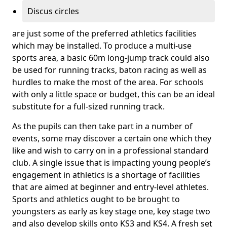
Discus circles
are just some of the preferred athletics facilities
which may be installed. To produce a multi-use
sports area, a basic 60m long-jump track could also
be used for running tracks, baton racing as well as
hurdles to make the most of the area. For schools
with only a little space or budget, this can be an ideal
substitute for a full-sized running track.
As the pupils can then take part in a number of
events, some may discover a certain one which they
like and wish to carry on in a professional standard
club. A single issue that is impacting young people’s
engagement in athletics is a shortage of facilities
that are aimed at beginner and entry-level athletes.
Sports and athletics ought to be brought to
youngsters as early as key stage one, key stage two
and also develop skills onto KS3 and KS4. A fresh set