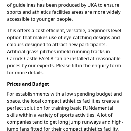
of guidelines has been produced by UKA to ensure
sports and athletics facilities areas are more widely
accessible to younger people.
This offers a cost-efficient, versatile, beginners level
option that makes use of eye-catching designs and
colours designed to attract new participants.
Artificial grass pitches infield running tracks in
Carrick Castle PA24 8 can be installed at reasonable
prices by our experts. Please fill in the enquiry form
for more details.
Prices and Budget
For establishments with a low spending budget and
space, the local compact athletics facilities create a
perfect solution for training basic FUNdamental
skills within a variety of sports activities. A lot of
companies tend to get long jump runways and high-
jump fans fitted for their compact athletics facility.