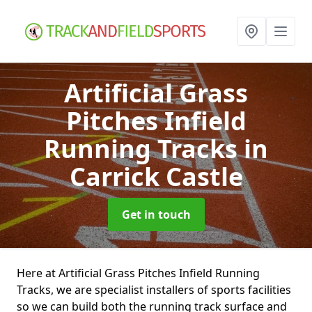
Artificial Grass
Pitches Infield
Running Tracks
in
Carrick Castle
Get in touch
Here at Artificial Grass Pitches Infield Running
Tracks, we are specialist installers of sports facilities
so we can build both the running track surface and