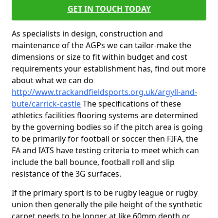
GET IN TOUCH TODAY
As specialists in design, construction and
maintenance of the AGPs we can tailor-make the
dimensions or size to fit within budget and cost
requirements your establishment has, find out more
about what we can do
http://www.trackandfieldsports.org.uk/argyll-and-
bute/carrick-castle
The specifications of these
athletics facilities flooring systems are determined
by the governing bodies so if the pitch area is going
to be primarily for football or soccer then FIFA, the
FA and IATS have testing criteria to meet which can
include the ball bounce, football roll and slip
resistance of the 3G surfaces.
If the primary sport is to be rugby league or rugby
union then generally the pile height of the synthetic
carpet needs to be longer at like 60mm depth or