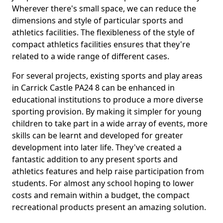
Wherever there's small space, we can reduce the
dimensions and style of particular sports and
athletics facilities. The flexibleness of the style of
compact athletics facilities ensures that they're
related to a wide range of different cases.
For several projects, existing sports and play areas
in Carrick Castle PA24 8 can be enhanced in
educational institutions to produce a more diverse
sporting provision. By making it simpler for young
children to take part in a wide array of events, more
skills can be learnt and developed for greater
development into later life. They've created a
fantastic addition to any present sports and
athletics features and help raise participation from
students. For almost any school hoping to lower
costs and remain within a budget, the compact
recreational products present an amazing solution.