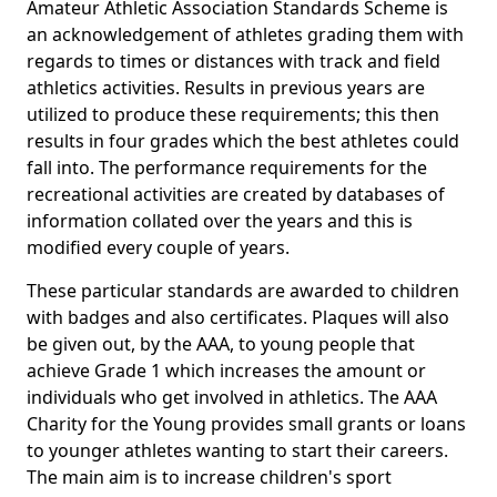
Amateur Athletic Association Standards Scheme is
an acknowledgement of athletes grading them with
regards to times or distances with track and field
athletics activities. Results in previous years are
utilized to produce these requirements; this then
results in four grades which the best athletes could
fall into. The performance requirements for the
recreational activities are created by databases of
information collated over the years and this is
modified every couple of years.
These particular standards are awarded to children
with badges and also certificates. Plaques will also
be given out, by the AAA, to young people that
achieve Grade 1 which increases the amount or
individuals who get involved in athletics. The AAA
Charity for the Young provides small grants or loans
to younger athletes wanting to start their careers.
The main aim is to increase children's sport