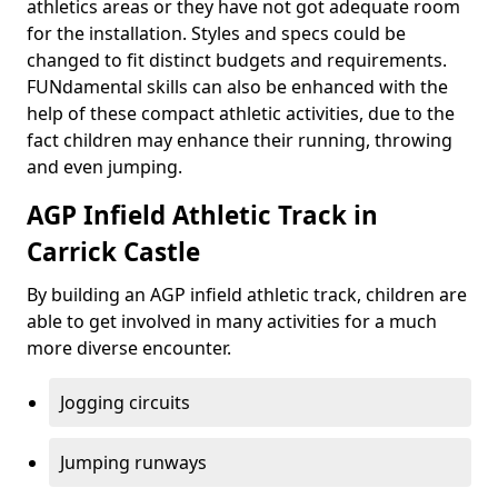
athletics areas or they have not got adequate room
for the installation. Styles and specs could be
changed to fit distinct budgets and requirements.
FUNdamental skills can also be enhanced with the
help of these compact athletic activities, due to the
fact children may enhance their running, throwing
and even jumping.
AGP Infield Athletic Track in
Carrick Castle
By building an AGP infield athletic track, children are
able to get involved in many activities for a much
more diverse encounter.
Jogging circuits
Jumping runways