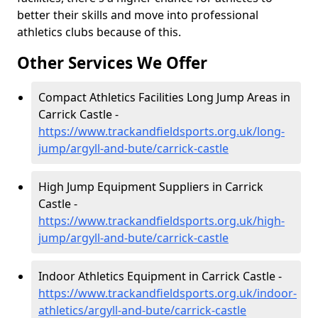
better their skills and move into professional
athletics clubs because of this.
Other Services We Offer
Compact Athletics Facilities Long Jump Areas in
Carrick Castle -
https://www.trackandfieldsports.org.uk/long-
jump/argyll-and-bute/carrick-castle
High Jump Equipment Suppliers in Carrick
Castle -
https://www.trackandfieldsports.org.uk/high-
jump/argyll-and-bute/carrick-castle
Indoor Athletics Equipment in Carrick Castle -
https://www.trackandfieldsports.org.uk/indoor-
athletics/argyll-and-bute/carrick-castle