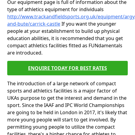
Our equipment page is full of information about the
type of athletics equipment for individuals
http://www.trackandfieldsports.org.uk/equipment/argyl
and-bute/carrick-castle
If you want the younger
people at your establishment to build up physical
education abilities, it is recommended that you get
compact athletics facilities fitted as FUNdamentals
are introduced.
ENQUIRE TODAY FOR BEST RATES
The introduction of a large network of compact
sports and athletics facilities is a major factor of
UKAs purpose to get the interest and demand in the
sport. Since the IAAF and IPC World Championships
are going to be held in London in 2017, it's likely that
more young people will start to get involved. By
permitting young people to utilize the compact
facilities, there's a higher chance for athletes to