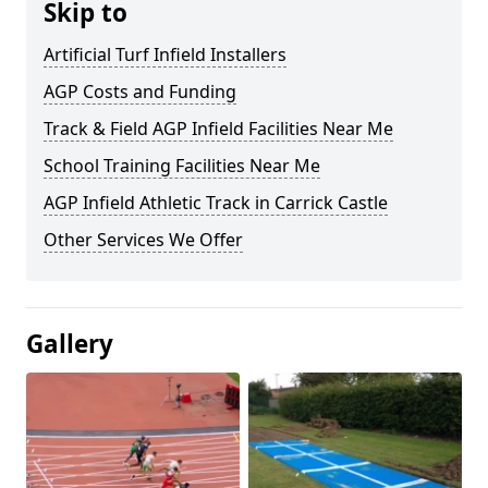
Skip to
Artificial Turf Infield Installers
AGP Costs and Funding
Track & Field AGP Infield Facilities Near Me
School Training Facilities Near Me
AGP Infield Athletic Track in Carrick Castle
Other Services We Offer
Gallery