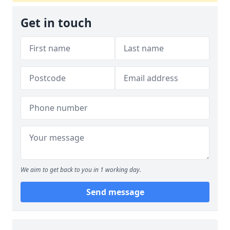
Get in touch
We aim to get back to you in 1 working day.
Send message