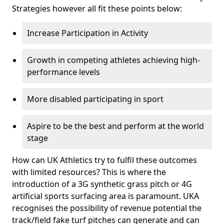
Strategies however all fit these points below:
Increase Participation in Activity
Growth in competing athletes achieving high-
performance levels
More disabled participating in sport
Aspire to be the best and perform at the world
stage
How can UK Athletics try to fulfil these outcomes
with limited resources? This is where the
introduction of a 3G synthetic grass pitch or 4G
artificial sports surfacing area is paramount. UKA
recognises the possibility of revenue potential the
track/field fake turf pitches can generate and can