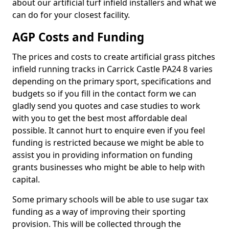
about our artificial turf infield installers and what we
can do for your closest facility.
AGP Costs and Funding
The prices and costs to create artificial grass pitches
infield running tracks in Carrick Castle PA24 8 varies
depending on the primary sport, specifications and
budgets so if you fill in the contact form we can
gladly send you quotes and case studies to work
with you to get the best most affordable deal
possible. It cannot hurt to enquire even if you feel
funding is restricted because we might be able to
assist you in providing information on funding
grants businesses who might be able to help with
capital.
Some primary schools will be able to use sugar tax
funding as a way of improving their sporting
provision. This will be collected through the