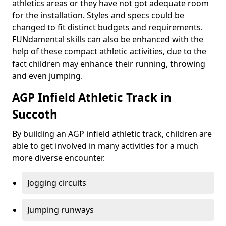
athletics areas or they have not got adequate room
for the installation. Styles and specs could be
changed to fit distinct budgets and requirements.
FUNdamental skills can also be enhanced with the
help of these compact athletic activities, due to the
fact children may enhance their running, throwing
and even jumping.
AGP Infield Athletic Track in
Succoth
By building an AGP infield athletic track, children are
able to get involved in many activities for a much
more diverse encounter.
Jogging circuits
Jumping runways