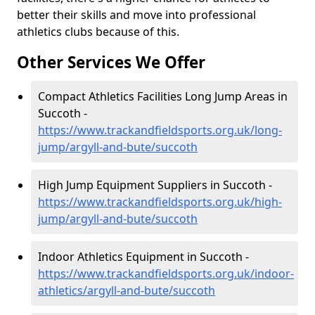
better their skills and move into professional
athletics clubs because of this.
Other Services We Offer
Compact Athletics Facilities Long Jump Areas in
Succoth -
https://www.trackandfieldsports.org.uk/long-
jump/argyll-and-bute/succoth
High Jump Equipment Suppliers in Succoth -
https://www.trackandfieldsports.org.uk/high-
jump/argyll-and-bute/succoth
Indoor Athletics Equipment in Succoth -
https://www.trackandfieldsports.org.uk/indoor-
athletics/argyll-and-bute/succoth