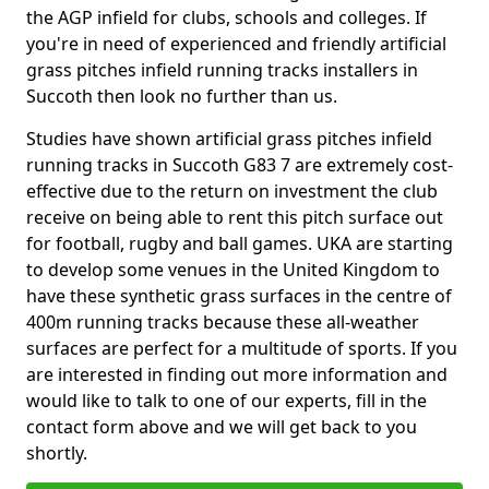
the AGP infield for clubs, schools and colleges. If
you're in need of experienced and friendly artificial
grass pitches infield running tracks installers in
Succoth then look no further than us.
Studies have shown artificial grass pitches infield
running tracks in Succoth G83 7 are extremely cost-
effective due to the return on investment the club
receive on being able to rent this pitch surface out
for football, rugby and ball games. UKA are starting
to develop some venues in the United Kingdom to
have these synthetic grass surfaces in the centre of
400m running tracks because these all-weather
surfaces are perfect for a multitude of sports. If you
are interested in finding out more information and
would like to talk to one of our experts, fill in the
contact form above and we will get back to you
shortly.