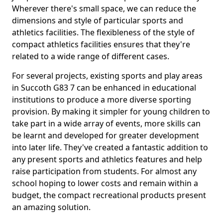
Wherever there's small space, we can reduce the
dimensions and style of particular sports and
athletics facilities. The flexibleness of the style of
compact athletics facilities ensures that they're
related to a wide range of different cases.
For several projects, existing sports and play areas
in Succoth G83 7 can be enhanced in educational
institutions to produce a more diverse sporting
provision. By making it simpler for young children to
take part in a wide array of events, more skills can
be learnt and developed for greater development
into later life. They've created a fantastic addition to
any present sports and athletics features and help
raise participation from students. For almost any
school hoping to lower costs and remain within a
budget, the compact recreational products present
an amazing solution.