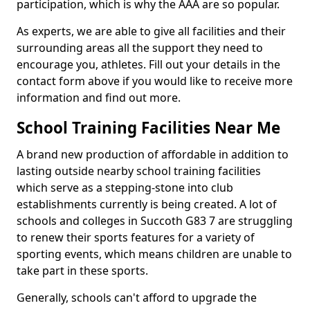
participation, which is why the AAA are so popular.
As experts, we are able to give all facilities and their
surrounding areas all the support they need to
encourage you, athletes. Fill out your details in the
contact form above if you would like to receive more
information and find out more.
School Training Facilities Near Me
A brand new production of affordable in addition to
lasting outside nearby school training facilities
which serve as a stepping-stone into club
establishments currently is being created. A lot of
schools and colleges in Succoth G83 7 are struggling
to renew their sports features for a variety of
sporting events, which means children are unable to
take part in these sports.
Generally, schools can't afford to upgrade the