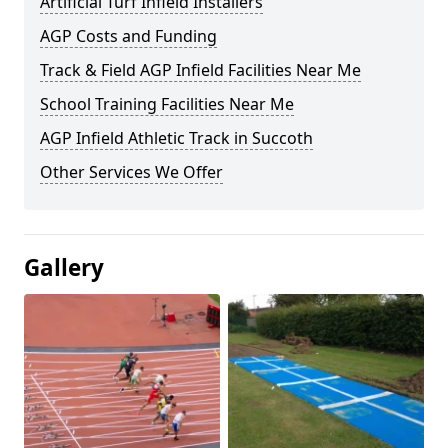
Artificial Turf Infield Installers
AGP Costs and Funding
Track & Field AGP Infield Facilities Near Me
School Training Facilities Near Me
AGP Infield Athletic Track in Succoth
Other Services We Offer
Gallery