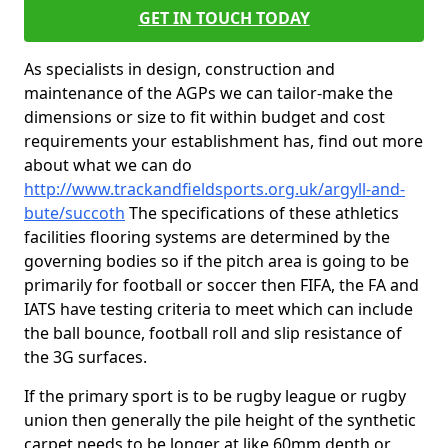
GET IN TOUCH TODAY
As specialists in design, construction and
maintenance of the AGPs we can tailor-make the
dimensions or size to fit within budget and cost
requirements your establishment has, find out more
about what we can do
http://www.trackandfieldsports.org.uk/argyll-and-
bute/succoth
The specifications of these athletics
facilities flooring systems are determined by the
governing bodies so if the pitch area is going to be
primarily for football or soccer then FIFA, the FA and
IATS have testing criteria to meet which can include
the ball bounce, football roll and slip resistance of
the 3G surfaces.
If the primary sport is to be rugby league or rugby
union then generally the pile height of the synthetic
carpet needs to be longer at like 60mm depth or