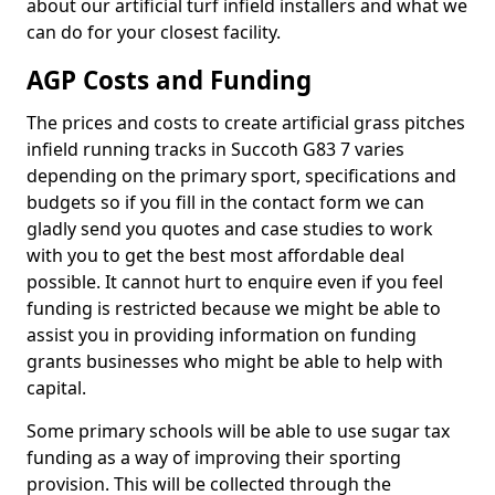
about our artificial turf infield installers and what we
can do for your closest facility.
AGP Costs and Funding
The prices and costs to create artificial grass pitches
infield running tracks in Succoth G83 7 varies
depending on the primary sport, specifications and
budgets so if you fill in the contact form we can
gladly send you quotes and case studies to work
with you to get the best most affordable deal
possible. It cannot hurt to enquire even if you feel
funding is restricted because we might be able to
assist you in providing information on funding
grants businesses who might be able to help with
capital.
Some primary schools will be able to use sugar tax
funding as a way of improving their sporting
provision. This will be collected through the