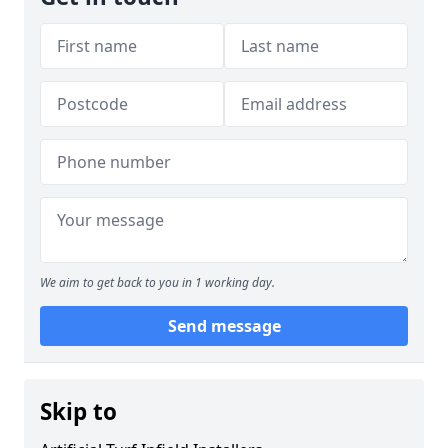
We aim to get back to you in 1 working day.
Send message
Skip to