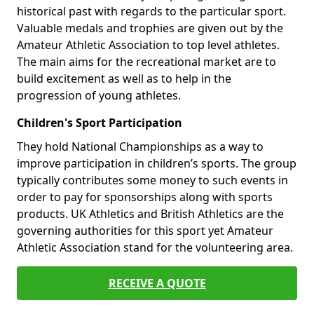
historical past with regards to the particular sport.
Valuable medals and trophies are given out by the
Amateur Athletic Association to top level athletes.
The main aims for the recreational market are to
build excitement as well as to help in the
progression of young athletes.
Children's Sport Participation
They hold National Championships as a way to
improve participation in children’s sports. The group
typically contributes some money to such events in
order to pay for sponsorships along with sports
products. UK Athletics and British Athletics are the
governing authorities for this sport yet Amateur
Athletic Association stand for the volunteering area.
RECEIVE A QUOTE