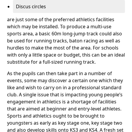
Discus circles
are just some of the preferred athletics facilities
which may be installed. To produce a multi-use
sports area, a basic 60m long-jump track could also
be used for running tracks, baton racing as well as
hurdles to make the most of the area. For schools
with only a little space or budget, this can be an ideal
substitute for a full-sized running track.
As the pupils can then take part in a number of
events, some may discover a certain one which they
like and wish to carry on in a professional standard
club. A single issue that is impacting young people’s
engagement in athletics is a shortage of facilities
that are aimed at beginner and entry-level athletes.
Sports and athletics ought to be brought to
youngsters as early as key stage one, key stage two
and also develop skills onto KS3 and KS4. A fresh set