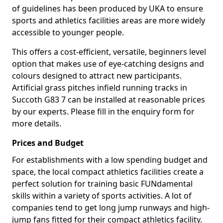
of guidelines has been produced by UKA to ensure
sports and athletics facilities areas are more widely
accessible to younger people.
This offers a cost-efficient, versatile, beginners level
option that makes use of eye-catching designs and
colours designed to attract new participants.
Artificial grass pitches infield running tracks in
Succoth G83 7 can be installed at reasonable prices
by our experts. Please fill in the enquiry form for
more details.
Prices and Budget
For establishments with a low spending budget and
space, the local compact athletics facilities create a
perfect solution for training basic FUNdamental
skills within a variety of sports activities. A lot of
companies tend to get long jump runways and high-
jump fans fitted for their compact athletics facility.