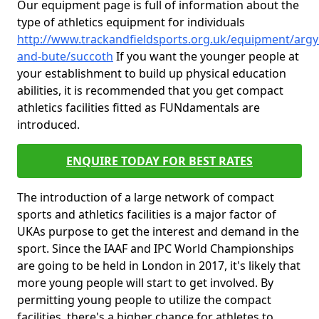
Our equipment page is full of information about the
type of athletics equipment for individuals
http://www.trackandfieldsports.org.uk/equipment/argyl
and-bute/succoth
If you want the younger people at
your establishment to build up physical education
abilities, it is recommended that you get compact
athletics facilities fitted as FUNdamentals are
introduced.
ENQUIRE TODAY FOR BEST RATES
The introduction of a large network of compact
sports and athletics facilities is a major factor of
UKAs purpose to get the interest and demand in the
sport. Since the IAAF and IPC World Championships
are going to be held in London in 2017, it's likely that
more young people will start to get involved. By
permitting young people to utilize the compact
facilities, there's a higher chance for athletes to