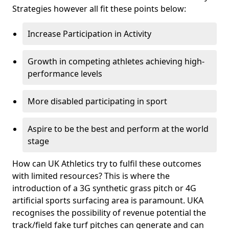
Strategies however all fit these points below:
Increase Participation in Activity
Growth in competing athletes achieving high-
performance levels
More disabled participating in sport
Aspire to be the best and perform at the world
stage
How can UK Athletics try to fulfil these outcomes
with limited resources? This is where the
introduction of a 3G synthetic grass pitch or 4G
artificial sports surfacing area is paramount. UKA
recognises the possibility of revenue potential the
track/field fake turf pitches can generate and can