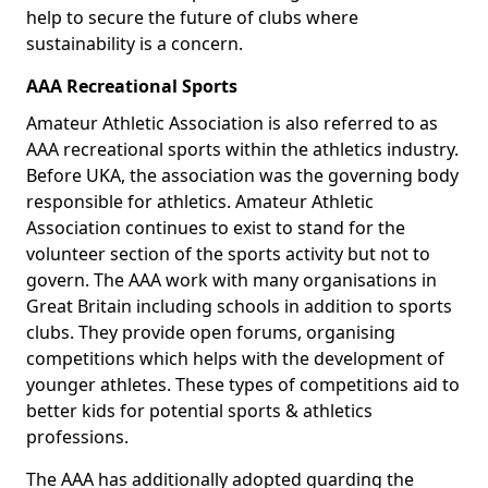
help to secure the future of clubs where
sustainability is a concern.
AAA Recreational Sports
Amateur Athletic Association is also referred to as
AAA recreational sports within the athletics industry.
Before UKA, the association was the governing body
responsible for athletics. Amateur Athletic
Association continues to exist to stand for the
volunteer section of the sports activity but not to
govern. The AAA work with many organisations in
Great Britain including schools in addition to sports
clubs. They provide open forums, organising
competitions which helps with the development of
younger athletes. These types of competitions aid to
better kids for potential sports & athletics
professions.
The AAA has additionally adopted guarding the