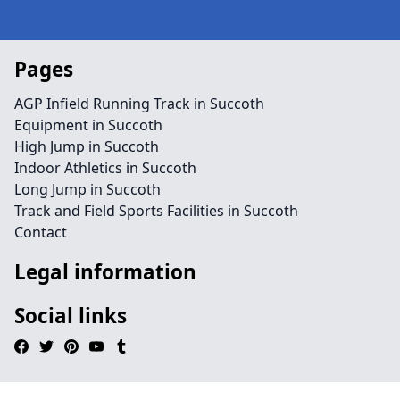
Pages
AGP Infield Running Track in Succoth
Equipment in Succoth
High Jump in Succoth
Indoor Athletics in Succoth
Long Jump in Succoth
Track and Field Sports Facilities in Succoth
Contact
Legal information
Social links