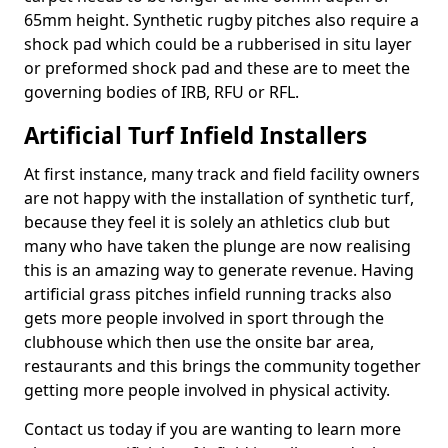
65mm height. Synthetic rugby pitches also require a
shock pad which could be a rubberised in situ layer
or preformed shock pad and these are to meet the
governing bodies of IRB, RFU or RFL.
Artificial Turf Infield Installers
At first instance, many track and field facility owners
are not happy with the installation of synthetic turf,
because they feel it is solely an athletics club but
many who have taken the plunge are now realising
this is an amazing way to generate revenue. Having
artificial grass pitches infield running tracks also
gets more people involved in sport through the
clubhouse which then use the onsite bar area,
restaurants and this brings the community together
getting more people involved in physical activity.
Contact us today if you are wanting to learn more