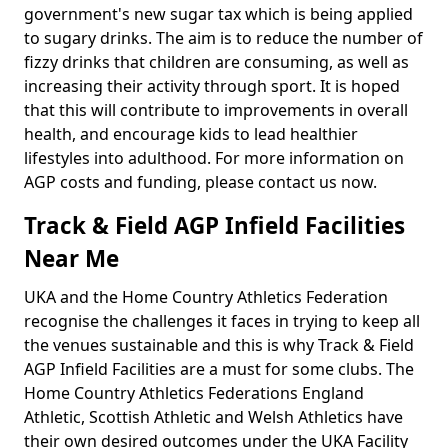
government's new sugar tax which is being applied
to sugary drinks. The aim is to reduce the number of
fizzy drinks that children are consuming, as well as
increasing their activity through sport. It is hoped
that this will contribute to improvements in overall
health, and encourage kids to lead healthier
lifestyles into adulthood. For more information on
AGP costs and funding, please contact us now.
Track & Field AGP Infield Facilities
Near Me
UKA and the Home Country Athletics Federation
recognise the challenges it faces in trying to keep all
the venues sustainable and this is why Track & Field
AGP Infield Facilities are a must for some clubs. The
Home Country Athletics Federations England
Athletic, Scottish Athletic and Welsh Athletics have
their own desired outcomes under the UKA Facility