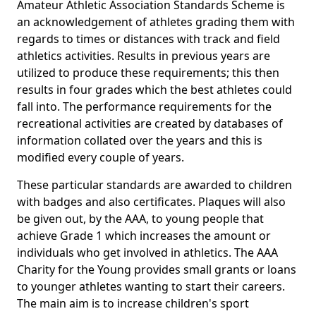
Amateur Athletic Association Standards Scheme is
an acknowledgement of athletes grading them with
regards to times or distances with track and field
athletics activities. Results in previous years are
utilized to produce these requirements; this then
results in four grades which the best athletes could
fall into. The performance requirements for the
recreational activities are created by databases of
information collated over the years and this is
modified every couple of years.
These particular standards are awarded to children
with badges and also certificates. Plaques will also
be given out, by the AAA, to young people that
achieve Grade 1 which increases the amount or
individuals who get involved in athletics. The AAA
Charity for the Young provides small grants or loans
to younger athletes wanting to start their careers.
The main aim is to increase children's sport