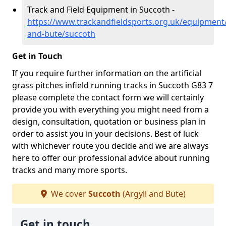
Track and Field Equipment in Succoth -
https://www.trackandfieldsports.org.uk/equipment/
and-bute/succoth
Get in Touch
If you require further information on the artificial
grass pitches infield running tracks in Succoth G83 7
please complete the contact form we will certainly
provide you with everything you might need from a
design, consultation, quotation or business plan in
order to assist you in your decisions. Best of luck
with whichever route you decide and we are always
here to offer our professional advice about running
tracks and many more sports.
We cover
Succoth
(Argyll and Bute)
Get in touch