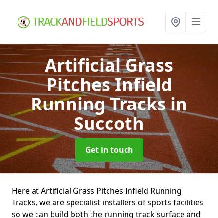
Artificial Grass
Pitches Infield
Running Tracks
in
Succoth
Get in touch
Here at Artificial Grass Pitches Infield Running
Tracks, we are specialist installers of sports facilities
so we can build both the running track surface and