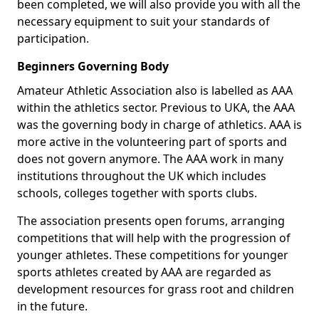
been completed, we will also provide you with all the
necessary equipment to suit your standards of
participation.
Beginners Governing Body
Amateur Athletic Association also is labelled as AAA
within the athletics sector. Previous to UKA, the AAA
was the governing body in charge of athletics. AAA is
more active in the volunteering part of sports and
does not govern anymore. The AAA work in many
institutions throughout the UK which includes
schools, colleges together with sports clubs.
The association presents open forums, arranging
competitions that will help with the progression of
younger athletes. These competitions for younger
sports athletes created by AAA are regarded as
development resources for grass root and children
in the future.