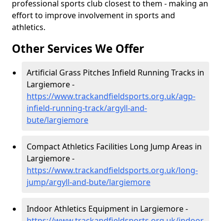
professional sports club closest to them - making an
effort to improve involvement in sports and
athletics.
Other Services We Offer
Artificial Grass Pitches Infield Running Tracks in
Largiemore -
https://www.trackandfieldsports.org.uk/agp-
infield-running-track/argyll-and-
bute/largiemore
Compact Athletics Facilities Long Jump Areas in
Largiemore -
https://www.trackandfieldsports.org.uk/long-
jump/argyll-and-bute/largiemore
Indoor Athletics Equipment in Largiemore -
https://www.trackandfieldsports.org.uk/indoor-