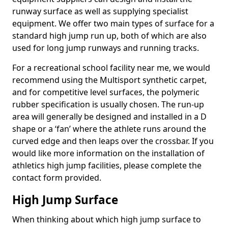
runway surface as well as supplying specialist
equipment. We offer two main types of surface for a
standard high jump run up, both of which are also
used for long jump runways and running tracks.
For a recreational school facility near me, we would
recommend using the Multisport synthetic carpet,
and for competitive level surfaces, the polymeric
rubber specification is usually chosen. The run-up
area will generally be designed and installed in a D
shape or a ‘fan’ where the athlete runs around the
curved edge and then leaps over the crossbar. If you
would like more information on the installation of
athletics high jump facilities, please complete the
contact form provided.
High Jump Surface
When thinking about which high jump surface to