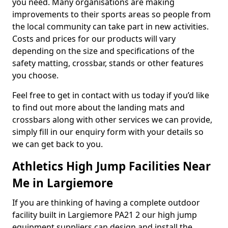
you need. Many organisations are making
improvements to their sports areas so people from
the local community can take part in new activities.
Costs and prices for our products will vary
depending on the size and specifications of the
safety matting, crossbar, stands or other features
you choose.
Feel free to get in contact with us today if you’d like
to find out more about the landing mats and
crossbars along with other services we can provide,
simply fill in our enquiry form with your details so
we can get back to you.
Athletics High Jump Facilities Near
Me in Largiemore
If you are thinking of having a complete outdoor
facility built in Largiemore PA21 2 our high jump
equipment suppliers can design and install the