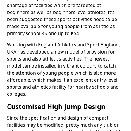
shortage of facilities which are targeted at
beginners as well as beginners level athletes. It's
been suggested these sports activities need to be
made available for young people from as little as
primary school KS one up to KS4.
Working with England Athletics and Sport England,
UKA has developed a new model of provision for
sports and also athletics activities. The newest
model can be installed in vibrant colours to catch
the attention of young people which is also more
affordable, which makes it an excellent entry-level
sports and athletics facility for nearby schools and
colleges.
Customised High Jump Design
Since the specification and design of compact
facilities may be modified, pretty much any club or