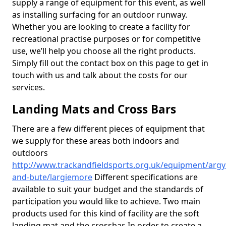
supply a range of equipment for this event, as well
as installing surfacing for an outdoor runway.
Whether you are looking to create a facility for
recreational practise purposes or for competitive
use, we’ll help you choose all the right products.
Simply fill out the contact box on this page to get in
touch with us and talk about the costs for our
services.
Landing Mats and Cross Bars
There are a few different pieces of equipment that
we supply for these areas both indoors and
outdoors
http://www.trackandfieldsports.org.uk/equipment/argyl
and-bute/largiemore
Different specifications are
available to suit your budget and the standards of
participation you would like to achieve. Two main
products used for this kind of facility are the soft
landing mat and the crossbar. In order to create a