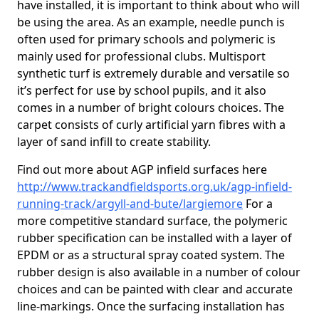
have installed, it is important to think about who will
be using the area. As an example, needle punch is
often used for primary schools and polymeric is
mainly used for professional clubs. Multisport
synthetic turf is extremely durable and versatile so
it’s perfect for use by school pupils, and it also
comes in a number of bright colours choices. The
carpet consists of curly artificial yarn fibres with a
layer of sand infill to create stability.
Find out more about AGP infield surfaces here
http://www.trackandfieldsports.org.uk/agp-infield-
running-track/argyll-and-bute/largiemore
For a
more competitive standard surface, the polymeric
rubber specification can be installed with a layer of
EPDM or as a structural spray coated system. The
rubber design is also available in a number of colour
choices and can be painted with clear and accurate
line-markings. Once the surfacing installation has