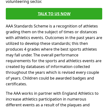
volunteering sector.
TALK TO US NOW
AAA Standards Scheme is a recognition of athletes
grading them on the subject of times or distances
with athletics events. Outcomes in the past years are
utilized to develop these standards; this then
produces 4 grades where the best sports athletes
may fall under. The overall performance
requirements for the sports and athletics events are
created by databases of information collected
throughout the years which is revised every couple
of years. Children could be awarded badges and
certificates.
The AAA works in partner with England Athletics to
increase athletics participation in numerous
different events as a result of the plaques and