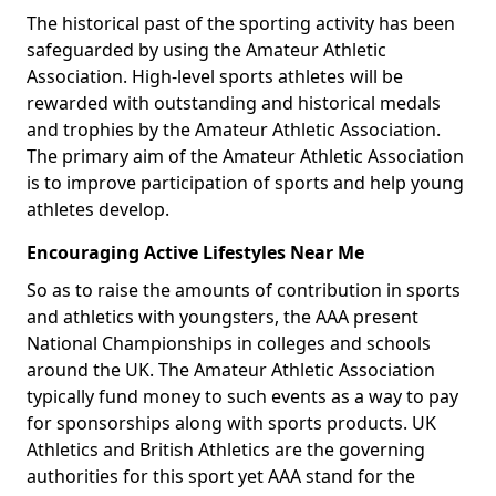
The historical past of the sporting activity has been
safeguarded by using the Amateur Athletic
Association. High-level sports athletes will be
rewarded with outstanding and historical medals
and trophies by the Amateur Athletic Association.
The primary aim of the Amateur Athletic Association
is to improve participation of sports and help young
athletes develop.
Encouraging Active Lifestyles Near Me
So as to raise the amounts of contribution in sports
and athletics with youngsters, the AAA present
National Championships in colleges and schools
around the UK. The Amateur Athletic Association
typically fund money to such events as a way to pay
for sponsorships along with sports products. UK
Athletics and British Athletics are the governing
authorities for this sport yet AAA stand for the