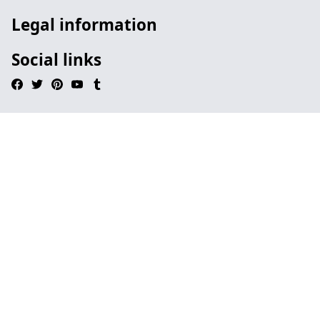
Legal information
Social links