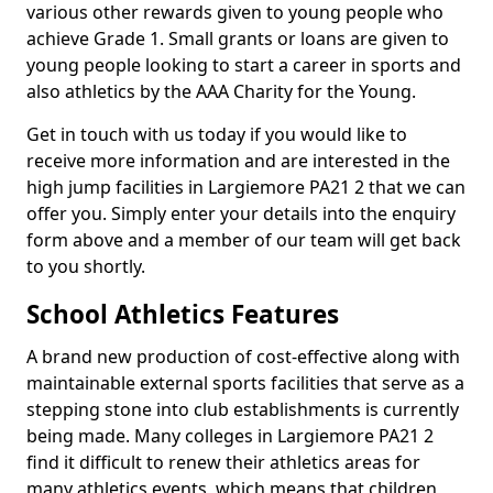
various other rewards given to young people who
achieve Grade 1. Small grants or loans are given to
young people looking to start a career in sports and
also athletics by the AAA Charity for the Young.
Get in touch with us today if you would like to
receive more information and are interested in the
high jump facilities in Largiemore PA21 2 that we can
offer you. Simply enter your details into the enquiry
form above and a member of our team will get back
to you shortly.
School Athletics Features
A brand new production of cost-effective along with
maintainable external sports facilities that serve as a
stepping stone into club establishments is currently
being made. Many colleges in Largiemore PA21 2
find it difficult to renew their athletics areas for
many athletics events, which means that children