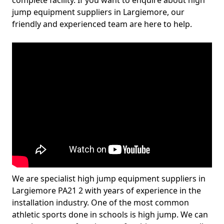
complete facility. If you want to enquire about high
jump equipment suppliers in Largiemore, our
friendly and experienced team are here to help.
We are specialist high jump equipment suppliers in
Largiemore PA21 2 with years of experience in the
installation industry. One of the most common
athletic sports done in schools is high jump. We can