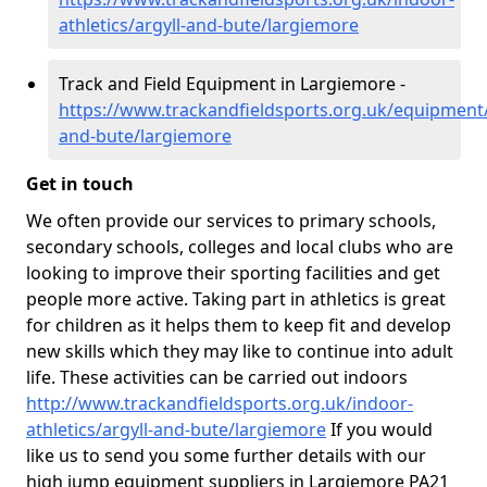
athletics/argyll-and-bute/largiemore
Track and Field Equipment in Largiemore -
https://www.trackandfieldsports.org.uk/equipment/
and-bute/largiemore
Get in touch
We often provide our services to primary schools,
secondary schools, colleges and local clubs who are
looking to improve their sporting facilities and get
people more active. Taking part in athletics is great
for children as it helps them to keep fit and develop
new skills which they may like to continue into adult
life. These activities can be carried out indoors
http://www.trackandfieldsports.org.uk/indoor-
athletics/argyll-and-bute/largiemore
If you would
like us to send you some further details with our
high jump equipment suppliers in Largiemore PA21