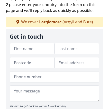
2 please enter your enquiry into the form on this
page and we’ll reply back as quickly as possible.
We cover
Largiemore
(Argyll and Bute)
Get in touch
We aim to get back to you in 1 working day.