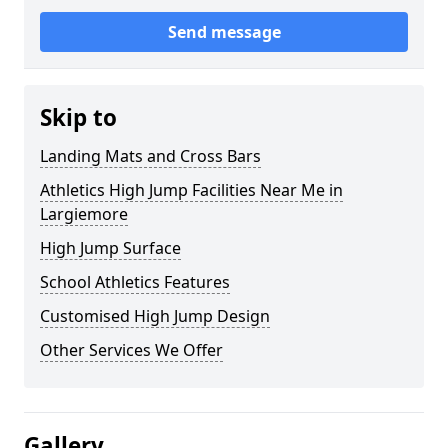
Send message
Skip to
Landing Mats and Cross Bars
Athletics High Jump Facilities Near Me in
Largiemore
High Jump Surface
School Athletics Features
Customised High Jump Design
Other Services We Offer
Gallery