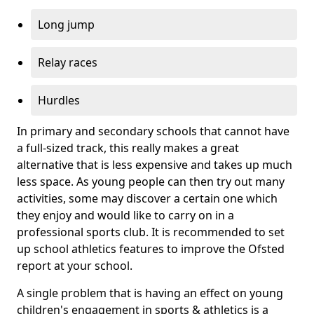
Long jump
Relay races
Hurdles
In primary and secondary schools that cannot have
a full-sized track, this really makes a great
alternative that is less expensive and takes up much
less space. As young people can then try out many
activities, some may discover a certain one which
they enjoy and would like to carry on in a
professional sports club. It is recommended to set
up school athletics features to improve the Ofsted
report at your school.
A single problem that is having an effect on young
children's engagement in sports & athletics is a