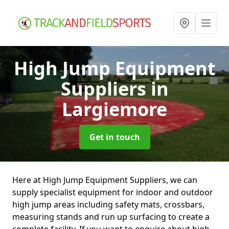
High Jump Equipment
Suppliers
in
Largiemore
Get in touch
Here at High Jump Equipment Suppliers, we can
supply specialist equipment for indoor and outdoor
high jump areas including safety mats, crossbars,
measuring stands and run up surfacing to create a