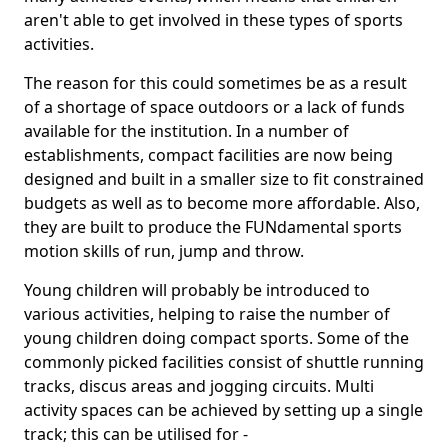
aren't able to get involved in these types of sports
activities.
The reason for this could sometimes be as a result
of a shortage of space outdoors or a lack of funds
available for the institution. In a number of
establishments, compact facilities are now being
designed and built in a smaller size to fit constrained
budgets as well as to become more affordable. Also,
they are built to produce the FUNdamental sports
motion skills of run, jump and throw.
Young children will probably be introduced to
various activities, helping to raise the number of
young children doing compact sports. Some of the
commonly picked facilities consist of shuttle running
tracks, discus areas and jogging circuits. Multi
activity spaces can be achieved by setting up a single
track; this can be utilised for -