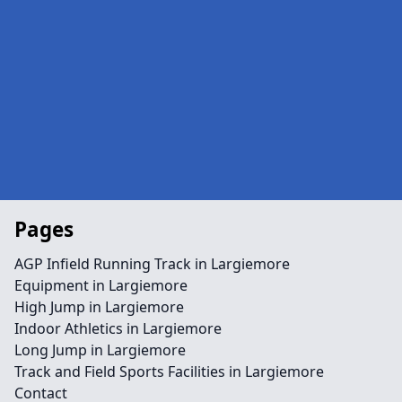
Pages
AGP Infield Running Track in Largiemore
Equipment in Largiemore
High Jump in Largiemore
Indoor Athletics in Largiemore
Long Jump in Largiemore
Track and Field Sports Facilities in Largiemore
Contact