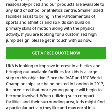
reasonably-priced and our products are available to
any kind of school or athletics centre. Smaller sized
facilities assist to bring in the FUNdamentals of
sports and athletics and so kids can build on
primary skills of motion along with the physical
activity. If you are looking for a customised high
jump design, please get in touch with us now.
GET A FREE QUOTE NOW
UKA is looking to improve interest in athletics and
bringing out available facilities for kids is a large
step to this objective. Since the IAAF and IPC World
Championships are being hosted in London in 2017,
it's predicted that more young people will begin to
become involved. When utilizing such compact
facilities and their surrounding area, kids might find
a particular activity they like and may enrol in a