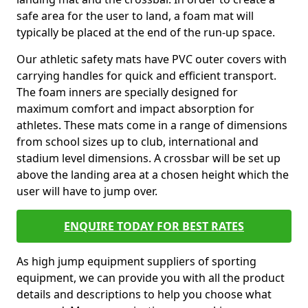
safe area for the user to land, a foam mat will
typically be placed at the end of the run-up space.
Our athletic safety mats have PVC outer covers with
carrying handles for quick and efficient transport.
The foam inners are specially designed for
maximum comfort and impact absorption for
athletes. These mats come in a range of dimensions
from school sizes up to club, international and
stadium level dimensions. A crossbar will be set up
above the landing area at a chosen height which the
user will have to jump over.
ENQUIRE TODAY FOR BEST RATES
As high jump equipment suppliers of sporting
equipment, we can provide you with all the product
details and descriptions to help you choose what