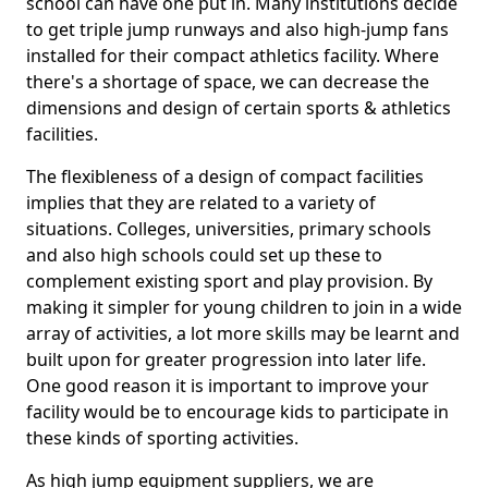
school can have one put in. Many institutions decide
to get triple jump runways and also high-jump fans
installed for their compact athletics facility. Where
there's a shortage of space, we can decrease the
dimensions and design of certain sports & athletics
facilities.
The flexibleness of a design of compact facilities
implies that they are related to a variety of
situations. Colleges, universities, primary schools
and also high schools could set up these to
complement existing sport and play provision. By
making it simpler for young children to join in a wide
array of activities, a lot more skills may be learnt and
built upon for greater progression into later life.
One good reason it is important to improve your
facility would be to encourage kids to participate in
these kinds of sporting activities.
As high jump equipment suppliers, we are