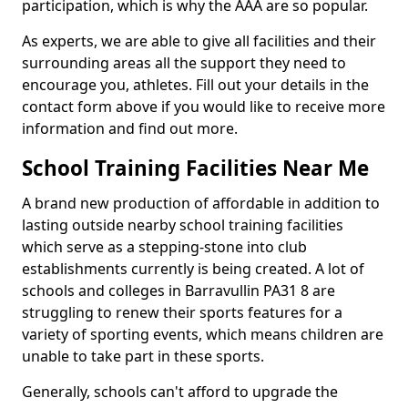
participation, which is why the AAA are so popular.
As experts, we are able to give all facilities and their
surrounding areas all the support they need to
encourage you, athletes. Fill out your details in the
contact form above if you would like to receive more
information and find out more.
School Training Facilities Near Me
A brand new production of affordable in addition to
lasting outside nearby school training facilities
which serve as a stepping-stone into club
establishments currently is being created. A lot of
schools and colleges in Barravullin PA31 8 are
struggling to renew their sports features for a
variety of sporting events, which means children are
unable to take part in these sports.
Generally, schools can't afford to upgrade the