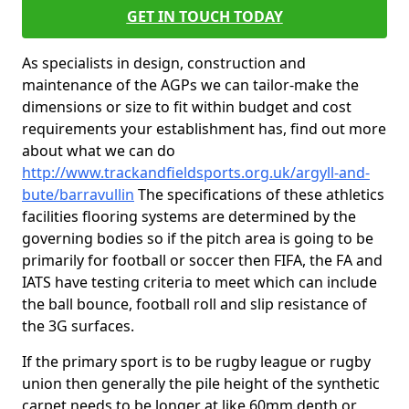
GET IN TOUCH TODAY
As specialists in design, construction and
maintenance of the AGPs we can tailor-make the
dimensions or size to fit within budget and cost
requirements your establishment has, find out more
about what we can do
http://www.trackandfieldsports.org.uk/argyll-and-
bute/barravullin
The specifications of these athletics
facilities flooring systems are determined by the
governing bodies so if the pitch area is going to be
primarily for football or soccer then FIFA, the FA and
IATS have testing criteria to meet which can include
the ball bounce, football roll and slip resistance of
the 3G surfaces.
If the primary sport is to be rugby league or rugby
union then generally the pile height of the synthetic
carpet needs to be longer at like 60mm depth or