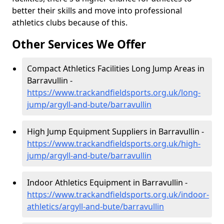
better their skills and move into professional
athletics clubs because of this.
Other Services We Offer
Compact Athletics Facilities Long Jump Areas in
Barravullin -
https://www.trackandfieldsports.org.uk/long-
jump/argyll-and-bute/barravullin
High Jump Equipment Suppliers in Barravullin -
https://www.trackandfieldsports.org.uk/high-
jump/argyll-and-bute/barravullin
Indoor Athletics Equipment in Barravullin -
https://www.trackandfieldsports.org.uk/indoor-
athletics/argyll-and-bute/barravullin