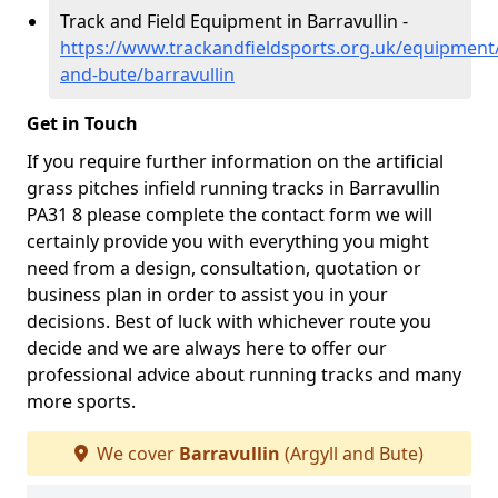
Track and Field Equipment in Barravullin -
https://www.trackandfieldsports.org.uk/equipment/
and-bute/barravullin
Get in Touch
If you require further information on the artificial
grass pitches infield running tracks in Barravullin
PA31 8 please complete the contact form we will
certainly provide you with everything you might
need from a design, consultation, quotation or
business plan in order to assist you in your
decisions. Best of luck with whichever route you
decide and we are always here to offer our
professional advice about running tracks and many
more sports.
We cover
Barravullin
(Argyll and Bute)