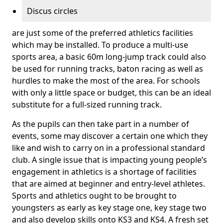
Discus circles
are just some of the preferred athletics facilities
which may be installed. To produce a multi-use
sports area, a basic 60m long-jump track could also
be used for running tracks, baton racing as well as
hurdles to make the most of the area. For schools
with only a little space or budget, this can be an ideal
substitute for a full-sized running track.
As the pupils can then take part in a number of
events, some may discover a certain one which they
like and wish to carry on in a professional standard
club. A single issue that is impacting young people’s
engagement in athletics is a shortage of facilities
that are aimed at beginner and entry-level athletes.
Sports and athletics ought to be brought to
youngsters as early as key stage one, key stage two
and also develop skills onto KS3 and KS4. A fresh set