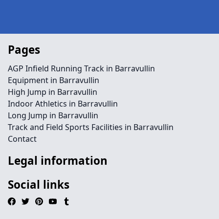
Pages
AGP Infield Running Track in Barravullin
Equipment in Barravullin
High Jump in Barravullin
Indoor Athletics in Barravullin
Long Jump in Barravullin
Track and Field Sports Facilities in Barravullin
Contact
Legal information
Social links