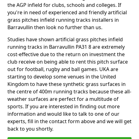
the AGP infield for clubs, schools and colleges. If
you're in need of experienced and friendly artificial
grass pitches infield running tracks installers in
Barravullin then look no further than us.
Studies have shown artificial grass pitches infield
running tracks in Barravullin PA31 8 are extremely
cost-effective due to the return on investment the
club receive on being able to rent this pitch surface
out for football, rugby and ball games. UKA are
starting to develop some venues in the United
Kingdom to have these synthetic grass surfaces in
the centre of 400m running tracks because these all-
weather surfaces are perfect for a multitude of
sports. If you are interested in finding out more
information and would like to talk to one of our
experts, fill in the contact form above and we will get
back to you shortly.