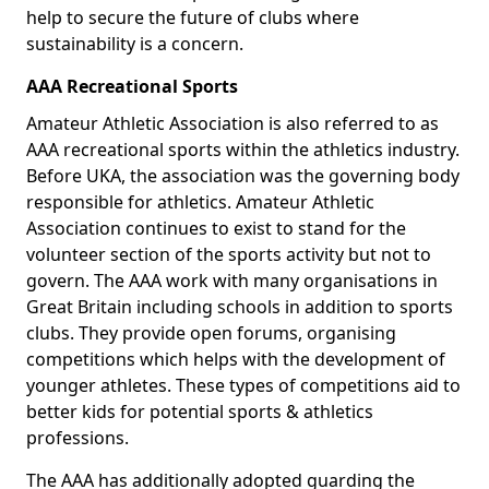
help to secure the future of clubs where
sustainability is a concern.
AAA Recreational Sports
Amateur Athletic Association is also referred to as
AAA recreational sports within the athletics industry.
Before UKA, the association was the governing body
responsible for athletics. Amateur Athletic
Association continues to exist to stand for the
volunteer section of the sports activity but not to
govern. The AAA work with many organisations in
Great Britain including schools in addition to sports
clubs. They provide open forums, organising
competitions which helps with the development of
younger athletes. These types of competitions aid to
better kids for potential sports & athletics
professions.
The AAA has additionally adopted guarding the