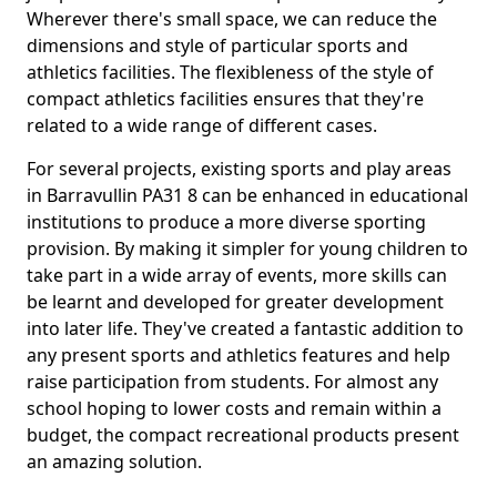
Wherever there's small space, we can reduce the
dimensions and style of particular sports and
athletics facilities. The flexibleness of the style of
compact athletics facilities ensures that they're
related to a wide range of different cases.
For several projects, existing sports and play areas
in Barravullin PA31 8 can be enhanced in educational
institutions to produce a more diverse sporting
provision. By making it simpler for young children to
take part in a wide array of events, more skills can
be learnt and developed for greater development
into later life. They've created a fantastic addition to
any present sports and athletics features and help
raise participation from students. For almost any
school hoping to lower costs and remain within a
budget, the compact recreational products present
an amazing solution.