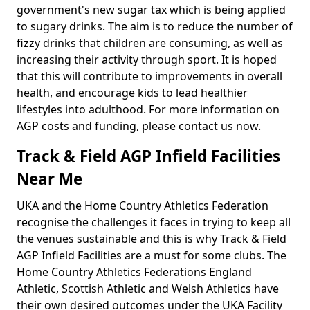
government's new sugar tax which is being applied
to sugary drinks. The aim is to reduce the number of
fizzy drinks that children are consuming, as well as
increasing their activity through sport. It is hoped
that this will contribute to improvements in overall
health, and encourage kids to lead healthier
lifestyles into adulthood. For more information on
AGP costs and funding, please contact us now.
Track & Field AGP Infield Facilities
Near Me
UKA and the Home Country Athletics Federation
recognise the challenges it faces in trying to keep all
the venues sustainable and this is why Track & Field
AGP Infield Facilities are a must for some clubs. The
Home Country Athletics Federations England
Athletic, Scottish Athletic and Welsh Athletics have
their own desired outcomes under the UKA Facility