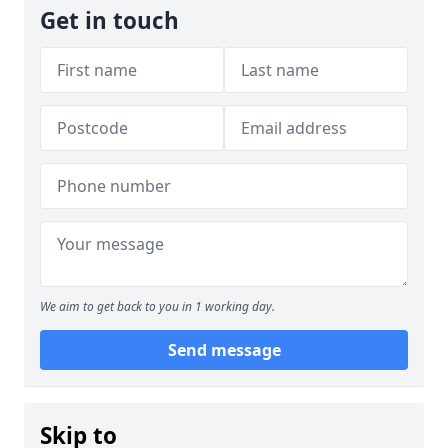
Get in touch
We aim to get back to you in 1 working day.
Send message
Skip to