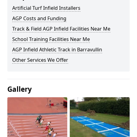
Artificial Turf Infield Installers
AGP Costs and Funding
Track & Field AGP Infield Facilities Near Me
School Training Facilities Near Me
AGP Infield Athletic Track in Barravullin
Other Services We Offer
Gallery