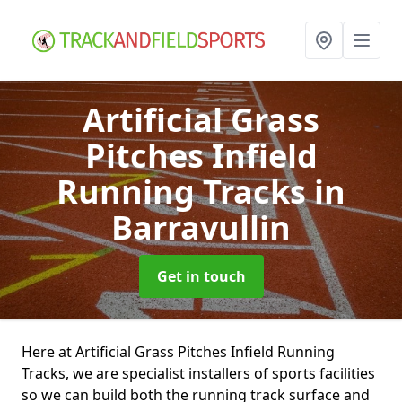
Artificial Grass
Pitches Infield
Running Tracks
in
Barravullin
Get in touch
Here at Artificial Grass Pitches Infield Running
Tracks, we are specialist installers of sports facilities
so we can build both the running track surface and