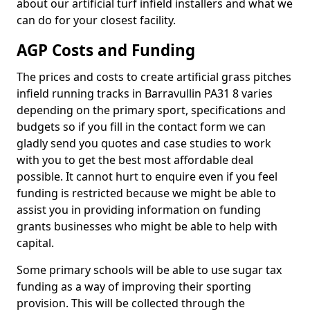
about our artificial turf infield installers and what we
can do for your closest facility.
AGP Costs and Funding
The prices and costs to create artificial grass pitches
infield running tracks in Barravullin PA31 8 varies
depending on the primary sport, specifications and
budgets so if you fill in the contact form we can
gladly send you quotes and case studies to work
with you to get the best most affordable deal
possible. It cannot hurt to enquire even if you feel
funding is restricted because we might be able to
assist you in providing information on funding
grants businesses who might be able to help with
capital.
Some primary schools will be able to use sugar tax
funding as a way of improving their sporting
provision. This will be collected through the