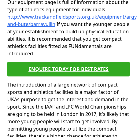
Our equipment page is full of information about the
type of athletics equipment for individuals
http://www.trackandfieldsports.org.uk/equipment/argyl
and-bute/barravullin
If you want the younger people
at your establishment to build up physical education
abilities, it is recommended that you get compact
athletics facilities fitted as FUNdamentals are
introduced.
ENQUIRE TODAY FOR BEST RATES
The introduction of a large network of compact
sports and athletics facilities is a major factor of
UKAs purpose to get the interest and demand in the
sport. Since the IAAF and IPC World Championships
are going to be held in London in 2017, it's likely that
more young people will start to get involved. By
permitting young people to utilize the compact
facilities, there's a higher chance for athletes to