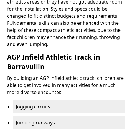
athletics areas or they have not got adequate room
for the installation. Styles and specs could be
changed to fit distinct budgets and requirements.
FUNdamental skills can also be enhanced with the
help of these compact athletic activities, due to the
fact children may enhance their running, throwing
and even jumping.
AGP Infield Athletic Track in
Barravullin
By building an AGP infield athletic track, children are
able to get involved in many activities for a much
more diverse encounter.
Jogging circuits
Jumping runways