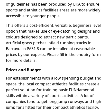
of guidelines has been produced by UKA to ensure
sports and athletics facilities areas are more widely
accessible to younger people.
This offers a cost-efficient, versatile, beginners level
option that makes use of eye-catching designs and
colours designed to attract new participants.
Artificial grass pitches infield running tracks in
Barravullin PA31 8 can be installed at reasonable
prices by our experts. Please fill in the enquiry form
for more details.
Prices and Budget
For establishments with a low spending budget and
space, the local compact athletics facilities create a
perfect solution for training basic FUNdamental
skills within a variety of sports activities. A lot of
companies tend to get long jump runways and high-
jump fans fitted for their compact athletics facility.