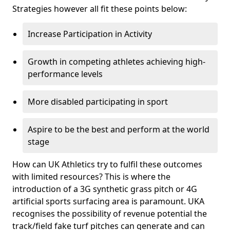
Strategies however all fit these points below:
Increase Participation in Activity
Growth in competing athletes achieving high-
performance levels
More disabled participating in sport
Aspire to be the best and perform at the world
stage
How can UK Athletics try to fulfil these outcomes
with limited resources? This is where the
introduction of a 3G synthetic grass pitch or 4G
artificial sports surfacing area is paramount. UKA
recognises the possibility of revenue potential the
track/field fake turf pitches can generate and can