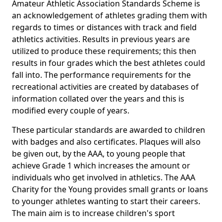
Amateur Athletic Association Standards Scheme is
an acknowledgement of athletes grading them with
regards to times or distances with track and field
athletics activities. Results in previous years are
utilized to produce these requirements; this then
results in four grades which the best athletes could
fall into. The performance requirements for the
recreational activities are created by databases of
information collated over the years and this is
modified every couple of years.
These particular standards are awarded to children
with badges and also certificates. Plaques will also
be given out, by the AAA, to young people that
achieve Grade 1 which increases the amount or
individuals who get involved in athletics. The AAA
Charity for the Young provides small grants or loans
to younger athletes wanting to start their careers.
The main aim is to increase children's sport