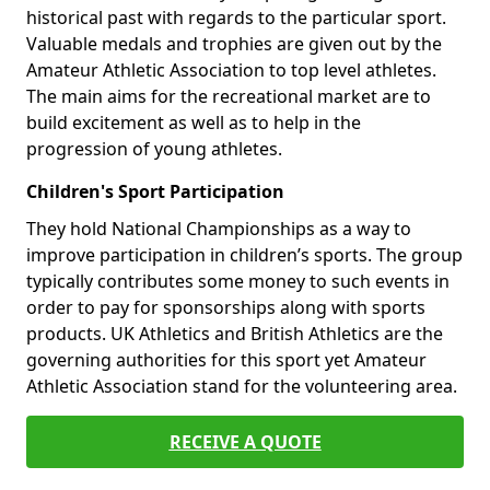
historical past with regards to the particular sport.
Valuable medals and trophies are given out by the
Amateur Athletic Association to top level athletes.
The main aims for the recreational market are to
build excitement as well as to help in the
progression of young athletes.
Children's Sport Participation
They hold National Championships as a way to
improve participation in children’s sports. The group
typically contributes some money to such events in
order to pay for sponsorships along with sports
products. UK Athletics and British Athletics are the
governing authorities for this sport yet Amateur
Athletic Association stand for the volunteering area.
RECEIVE A QUOTE