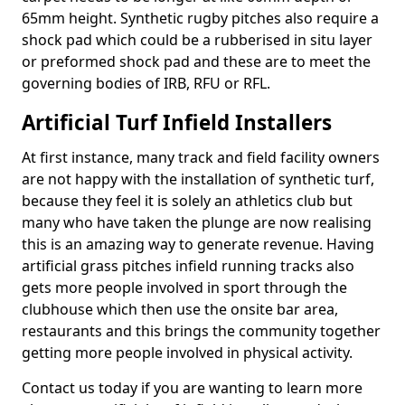
65mm height. Synthetic rugby pitches also require a
shock pad which could be a rubberised in situ layer
or preformed shock pad and these are to meet the
governing bodies of IRB, RFU or RFL.
Artificial Turf Infield Installers
At first instance, many track and field facility owners
are not happy with the installation of synthetic turf,
because they feel it is solely an athletics club but
many who have taken the plunge are now realising
this is an amazing way to generate revenue. Having
artificial grass pitches infield running tracks also
gets more people involved in sport through the
clubhouse which then use the onsite bar area,
restaurants and this brings the community together
getting more people involved in physical activity.
Contact us today if you are wanting to learn more