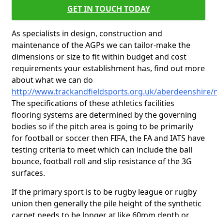
GET IN TOUCH TODAY
As specialists in design, construction and
maintenance of the AGPs we can tailor-make the
dimensions or size to fit within budget and cost
requirements your establishment has, find out more
about what we can do
http://www.trackandfieldsports.org.uk/aberdeenshire/
The specifications of these athletics facilities
flooring systems are determined by the governing
bodies so if the pitch area is going to be primarily
for football or soccer then FIFA, the FA and IATS have
testing criteria to meet which can include the ball
bounce, football roll and slip resistance of the 3G
surfaces.
If the primary sport is to be rugby league or rugby
union then generally the pile height of the synthetic
carpet needs to be longer at like 60mm depth or