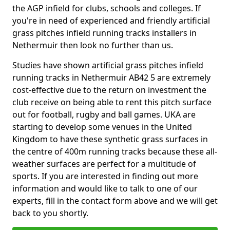
the AGP infield for clubs, schools and colleges. If
you're in need of experienced and friendly artificial
grass pitches infield running tracks installers in
Nethermuir then look no further than us.
Studies have shown artificial grass pitches infield
running tracks in Nethermuir AB42 5 are extremely
cost-effective due to the return on investment the
club receive on being able to rent this pitch surface
out for football, rugby and ball games. UKA are
starting to develop some venues in the United
Kingdom to have these synthetic grass surfaces in
the centre of 400m running tracks because these all-
weather surfaces are perfect for a multitude of
sports. If you are interested in finding out more
information and would like to talk to one of our
experts, fill in the contact form above and we will get
back to you shortly.