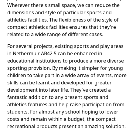
Wherever there's small space, we can reduce the
dimensions and style of particular sports and
athletics facilities. The flexibleness of the style of
compact athletics facilities ensures that they're
related to a wide range of different cases.
For several projects, existing sports and play areas
in Nethermuir AB42 5 can be enhanced in
educational institutions to produce a more diverse
sporting provision. By making it simpler for young
children to take part in a wide array of events, more
skills can be learnt and developed for greater
development into later life. They've created a
fantastic addition to any present sports and
athletics features and help raise participation from
students. For almost any school hoping to lower
costs and remain within a budget, the compact
recreational products present an amazing solution.