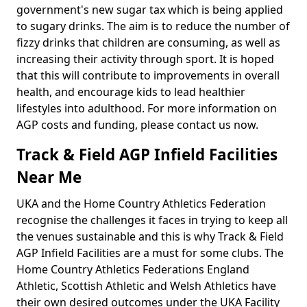
government's new sugar tax which is being applied
to sugary drinks. The aim is to reduce the number of
fizzy drinks that children are consuming, as well as
increasing their activity through sport. It is hoped
that this will contribute to improvements in overall
health, and encourage kids to lead healthier
lifestyles into adulthood. For more information on
AGP costs and funding, please contact us now.
Track & Field AGP Infield Facilities
Near Me
UKA and the Home Country Athletics Federation
recognise the challenges it faces in trying to keep all
the venues sustainable and this is why Track & Field
AGP Infield Facilities are a must for some clubs. The
Home Country Athletics Federations England
Athletic, Scottish Athletic and Welsh Athletics have
their own desired outcomes under the UKA Facility