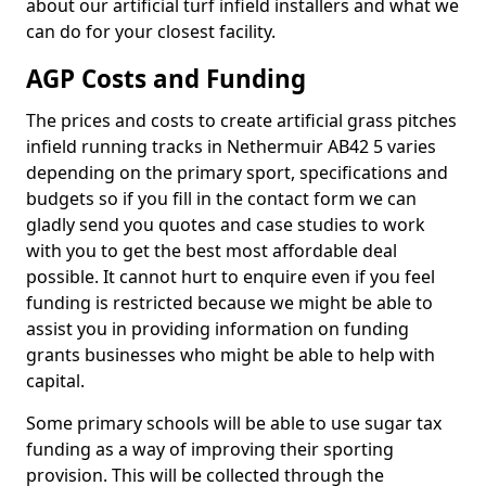
about our artificial turf infield installers and what we
can do for your closest facility.
AGP Costs and Funding
The prices and costs to create artificial grass pitches
infield running tracks in Nethermuir AB42 5 varies
depending on the primary sport, specifications and
budgets so if you fill in the contact form we can
gladly send you quotes and case studies to work
with you to get the best most affordable deal
possible. It cannot hurt to enquire even if you feel
funding is restricted because we might be able to
assist you in providing information on funding
grants businesses who might be able to help with
capital.
Some primary schools will be able to use sugar tax
funding as a way of improving their sporting
provision. This will be collected through the