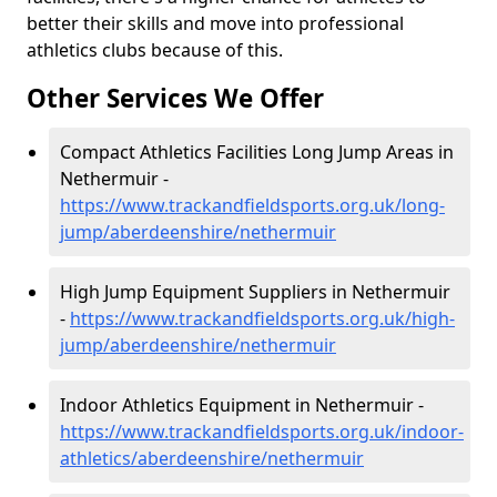
better their skills and move into professional
athletics clubs because of this.
Other Services We Offer
Compact Athletics Facilities Long Jump Areas in
Nethermuir -
https://www.trackandfieldsports.org.uk/long-
jump/aberdeenshire/nethermuir
High Jump Equipment Suppliers in Nethermuir
-
https://www.trackandfieldsports.org.uk/high-
jump/aberdeenshire/nethermuir
Indoor Athletics Equipment in Nethermuir -
https://www.trackandfieldsports.org.uk/indoor-
athletics/aberdeenshire/nethermuir