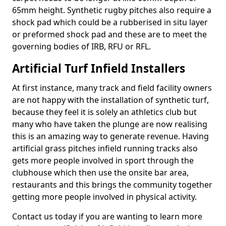
65mm height. Synthetic rugby pitches also require a
shock pad which could be a rubberised in situ layer
or preformed shock pad and these are to meet the
governing bodies of IRB, RFU or RFL.
Artificial Turf Infield Installers
At first instance, many track and field facility owners
are not happy with the installation of synthetic turf,
because they feel it is solely an athletics club but
many who have taken the plunge are now realising
this is an amazing way to generate revenue. Having
artificial grass pitches infield running tracks also
gets more people involved in sport through the
clubhouse which then use the onsite bar area,
restaurants and this brings the community together
getting more people involved in physical activity.
Contact us today if you are wanting to learn more