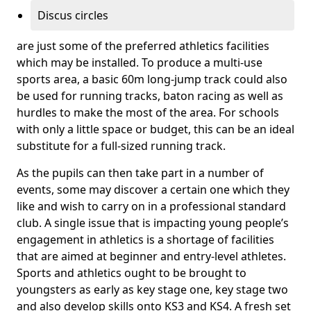
Discus circles
are just some of the preferred athletics facilities
which may be installed. To produce a multi-use
sports area, a basic 60m long-jump track could also
be used for running tracks, baton racing as well as
hurdles to make the most of the area. For schools
with only a little space or budget, this can be an ideal
substitute for a full-sized running track.
As the pupils can then take part in a number of
events, some may discover a certain one which they
like and wish to carry on in a professional standard
club. A single issue that is impacting young people’s
engagement in athletics is a shortage of facilities
that are aimed at beginner and entry-level athletes.
Sports and athletics ought to be brought to
youngsters as early as key stage one, key stage two
and also develop skills onto KS3 and KS4. A fresh set