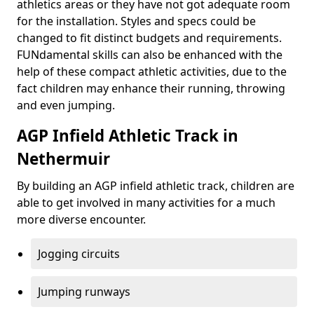
athletics areas or they have not got adequate room
for the installation. Styles and specs could be
changed to fit distinct budgets and requirements.
FUNdamental skills can also be enhanced with the
help of these compact athletic activities, due to the
fact children may enhance their running, throwing
and even jumping.
AGP Infield Athletic Track in
Nethermuir
By building an AGP infield athletic track, children are
able to get involved in many activities for a much
more diverse encounter.
Jogging circuits
Jumping runways