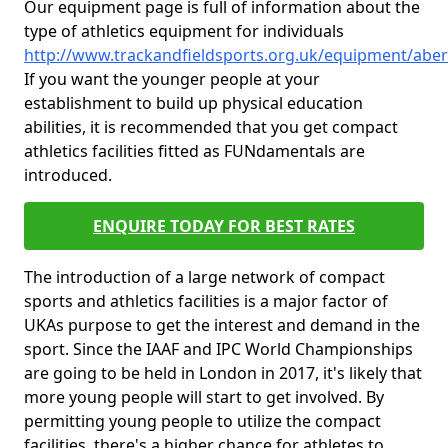
Our equipment page is full of information about the
type of athletics equipment for individuals
http://www.trackandfieldsports.org.uk/equipment/abe
If you want the younger people at your
establishment to build up physical education
abilities, it is recommended that you get compact
athletics facilities fitted as FUNdamentals are
introduced.
ENQUIRE TODAY FOR BEST RATES
The introduction of a large network of compact
sports and athletics facilities is a major factor of
UKAs purpose to get the interest and demand in the
sport. Since the IAAF and IPC World Championships
are going to be held in London in 2017, it's likely that
more young people will start to get involved. By
permitting young people to utilize the compact
facilities, there's a higher chance for athletes to