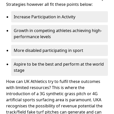
Strategies however all fit these points below:
Increase Participation in Activity
Growth in competing athletes achieving high-
performance levels
More disabled participating in sport
Aspire to be the best and perform at the world
stage
How can UK Athletics try to fulfil these outcomes
with limited resources? This is where the
introduction of a 3G synthetic grass pitch or 4G
artificial sports surfacing area is paramount. UKA
recognises the possibility of revenue potential the
track/field fake turf pitches can generate and can