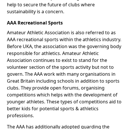
help to secure the future of clubs where
sustainability is a concern.
AAA Recreational Sports
Amateur Athletic Association is also referred to as
AAA recreational sports within the athletics industry.
Before UKA, the association was the governing body
responsible for athletics. Amateur Athletic
Association continues to exist to stand for the
volunteer section of the sports activity but not to
govern. The AAA work with many organisations in
Great Britain including schools in addition to sports
clubs. They provide open forums, organising
competitions which helps with the development of
younger athletes. These types of competitions aid to
better kids for potential sports & athletics
professions.
The AAA has additionally adopted guarding the