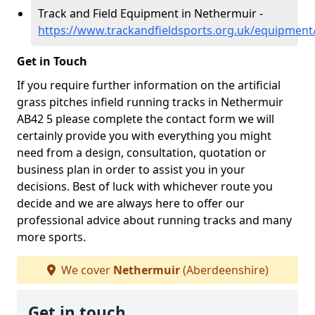
Track and Field Equipment in Nethermuir -
https://www.trackandfieldsports.org.uk/equipmen
Get in Touch
If you require further information on the artificial
grass pitches infield running tracks in Nethermuir
AB42 5 please complete the contact form we will
certainly provide you with everything you might
need from a design, consultation, quotation or
business plan in order to assist you in your
decisions. Best of luck with whichever route you
decide and we are always here to offer our
professional advice about running tracks and many
more sports.
We cover
Nethermuir
(Aberdeenshire)
Get in touch