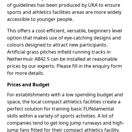
of guidelines has been produced by UKA to ensure
sports and athletics facilities areas are more widely
accessible to younger people.
This offers a cost-efficient, versatile, beginners level
option that makes use of eye-catching designs and
colours designed to attract new participants.
Artificial grass pitches infield running tracks in
Nethermuir AB42 5 can be installed at reasonable
prices by our experts. Please fill in the enquiry form
for more details.
Prices and Budget
For establishments with a low spending budget and
space, the local compact athletics facilities create a
perfect solution for training basic FUNdamental
skills within a variety of sports activities. A lot of
companies tend to get long jump runways and high-
jump fans fitted for their compact athletics facility.