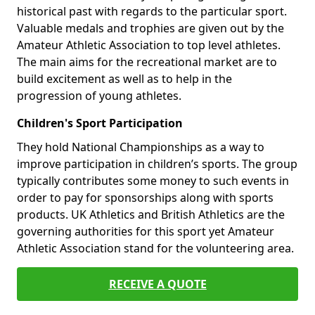
historical past with regards to the particular sport.
Valuable medals and trophies are given out by the
Amateur Athletic Association to top level athletes.
The main aims for the recreational market are to
build excitement as well as to help in the
progression of young athletes.
Children's Sport Participation
They hold National Championships as a way to
improve participation in children’s sports. The group
typically contributes some money to such events in
order to pay for sponsorships along with sports
products. UK Athletics and British Athletics are the
governing authorities for this sport yet Amateur
Athletic Association stand for the volunteering area.
RECEIVE A QUOTE