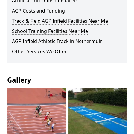
Artificial Turf Infield Installers
AGP Costs and Funding
Track & Field AGP Infield Facilities Near Me
School Training Facilities Near Me
AGP Infield Athletic Track in Nethermuir
Other Services We Offer
Gallery