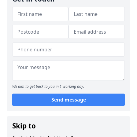
We aim to get back to you in 1 working day.
Send message
Skip to