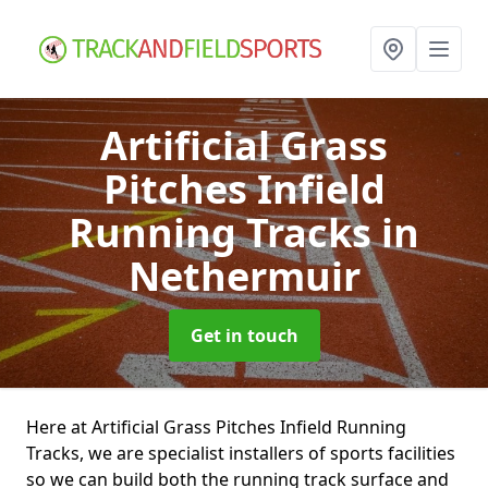
Artificial Grass
Pitches Infield
Running Tracks
in
Nethermuir
Get in touch
Here at Artificial Grass Pitches Infield Running
Tracks, we are specialist installers of sports facilities
so we can build both the running track surface and