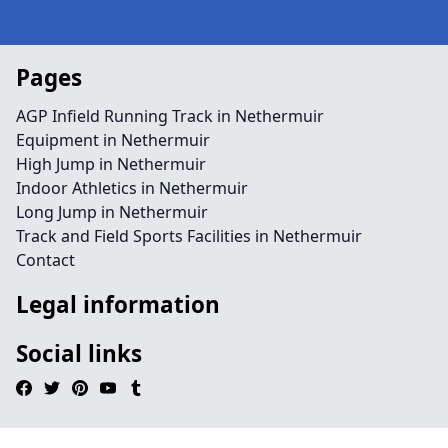
Pages
AGP Infield Running Track in Nethermuir
Equipment in Nethermuir
High Jump in Nethermuir
Indoor Athletics in Nethermuir
Long Jump in Nethermuir
Track and Field Sports Facilities in Nethermuir
Contact
Legal information
Social links