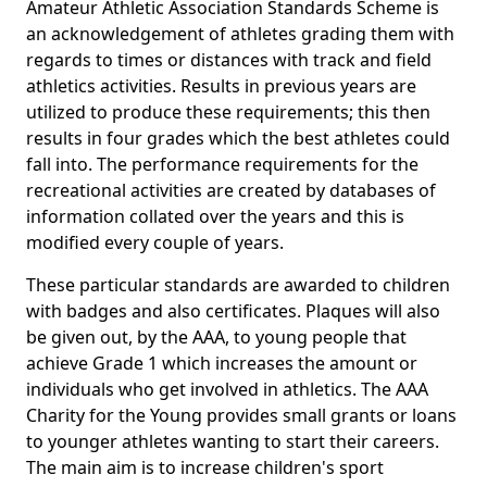
Amateur Athletic Association Standards Scheme is
an acknowledgement of athletes grading them with
regards to times or distances with track and field
athletics activities. Results in previous years are
utilized to produce these requirements; this then
results in four grades which the best athletes could
fall into. The performance requirements for the
recreational activities are created by databases of
information collated over the years and this is
modified every couple of years.
These particular standards are awarded to children
with badges and also certificates. Plaques will also
be given out, by the AAA, to young people that
achieve Grade 1 which increases the amount or
individuals who get involved in athletics. The AAA
Charity for the Young provides small grants or loans
to younger athletes wanting to start their careers.
The main aim is to increase children's sport