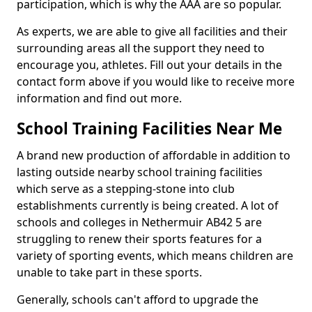
participation, which is why the AAA are so popular.
As experts, we are able to give all facilities and their
surrounding areas all the support they need to
encourage you, athletes. Fill out your details in the
contact form above if you would like to receive more
information and find out more.
School Training Facilities Near Me
A brand new production of affordable in addition to
lasting outside nearby school training facilities
which serve as a stepping-stone into club
establishments currently is being created. A lot of
schools and colleges in Nethermuir AB42 5 are
struggling to renew their sports features for a
variety of sporting events, which means children are
unable to take part in these sports.
Generally, schools can't afford to upgrade the