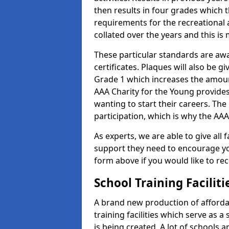
then results in four grades which t
requirements for the recreational 
collated over the years and this is
These particular standards are aw
certificates. Plaques will also be 
Grade 1 which increases the amount
AAA Charity for the Young provides
wanting to start their careers. The
participation, which is why the AAA
As experts, we are able to give all f
support they need to encourage you,
form above if you would like to r
School Training Facilit
A brand new production of affordab
training facilities which serve as 
is being created. A lot of schools 