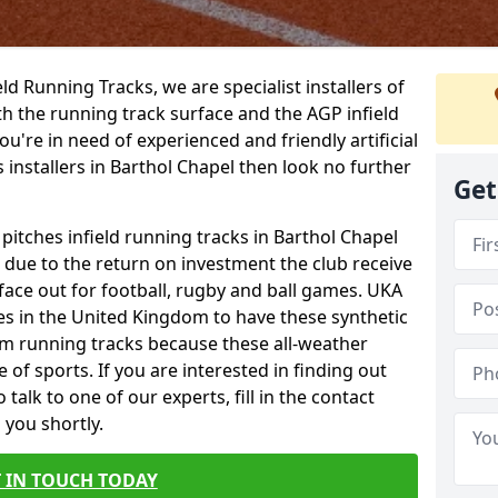
ield Running Tracks, we are specialist installers of
oth the running track surface and the AGP infield
you're in need of experienced and friendly artificial
s installers in Barthol Chapel then look no further
Get
 pitches infield running tracks in Barthol Chapel
e due to the return on investment the club receive
rface out for football, rugby and ball games. UKA
es in the United Kingdom to have these synthetic
0m running tracks because these all-weather
 of sports. If you are interested in finding out
alk to one of our experts, fill in the contact
 you shortly.
 IN TOUCH TODAY