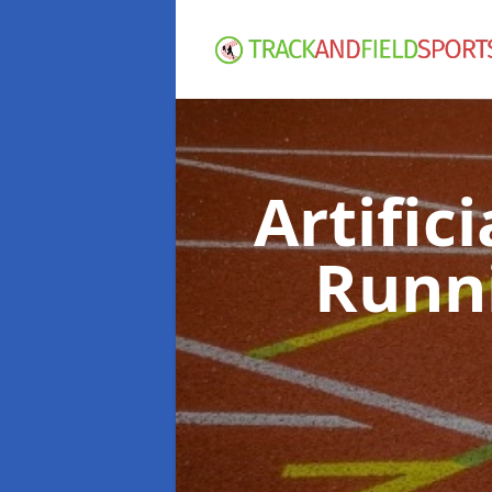
Artific
Runn