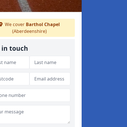
We cover
Barthol Chapel
(Aberdeenshire)
 in touch