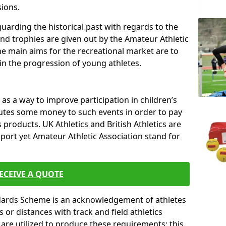
sions.
uarding the historical past with regards to the
and trophies are given out by the Amateur Athletic
The main aims for the recreational market are to
 in the progression of young athletes.
s a way to improve participation in children’s
butes some money to such events in order to pay
products. UK Athletics and British Athletics are
sport yet Amateur Athletic Association stand for
ECEIVE A QUOTE
ndards Scheme is an acknowledgement of athletes
or distances with track and field athletics
s are utilized to produce these requirements; this