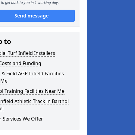
to get back to you in 1 working day.
Send message
p to
cial Turf Infield Installers
Costs and Funding
 & Field AGP Infield Facilities
 Me
l Training Facilities Near Me
nfield Athletic Track in Barthol
el
 Services We Offer