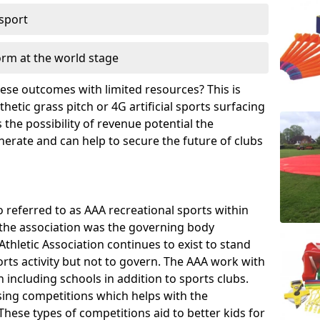
 sport
orm at the world stage
these outcomes with limited resources? This is
hetic grass pitch or 4G artificial sports surfacing
the possibility of revenue potential the
enerate and can help to secure the future of clubs
o referred to as AAA recreational sports within
, the association was the governing body
Athletic Association continues to exist to stand
orts activity but not to govern. The AAA work with
 including schools in addition to sports clubs.
ing competitions which helps with the
hese types of competitions aid to better kids for