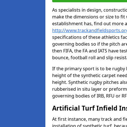
As specialists in design, construc
make the dimensions or size to fi
establishment has, find out more 
http://www.trackandfieldsports.or
specifications of these athletics fa
governing bodies so if the pitch are
then FIFA, the FA and IATS have tes
bounce, football roll and slip resis
If the primary sport is to be rugby
height of the synthetic carpet ne
height. Synthetic rugby pitches al
rubberised in situ layer or prefor
governing bodies of IRB, RFU or RF
Artificial Turf Infield In
At first instance, many track and fi
installation of synthetic turf, becau