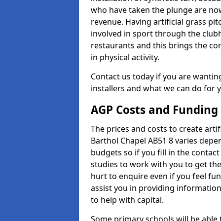
who have taken the plunge are now
revenue. Having artificial grass pi
involved in sport through the club
restaurants and this brings the c
in physical activity.
Contact us today if you are wanting 
installers and what we can do for yo
AGP Costs and Funding
The prices and costs to create artif
Barthol Chapel AB51 8 varies depen
budgets so if you fill in the conta
studies to work with you to get the
hurt to enquire even if you feel fu
assist you in providing informati
to help with capital.
Some primary schools will be able 