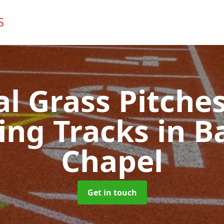
ial Grass Pitches
ing Tracks
in B
Chapel
Get in touch