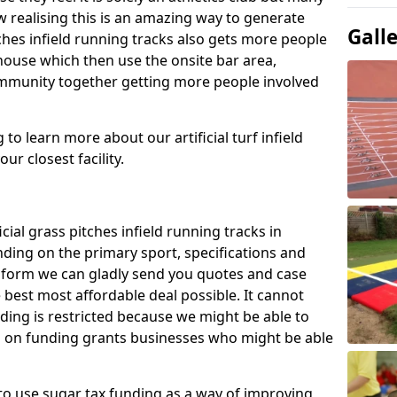
 realising this is an amazing way to generate
Gall
tches infield running tracks also gets more people
house which then use the onsite bar area,
ommunity together getting more people involved
to learn more about our artificial turf infield
ur closest facility.
icial grass pitches infield running tracks in
ding on the primary sport, specifications and
ct form we can gladly send you quotes and case
 best most affordable deal possible. It cannot
nding is restricted because we might be able to
on on funding grants businesses who might be able
to use sugar tax funding as a way of improving