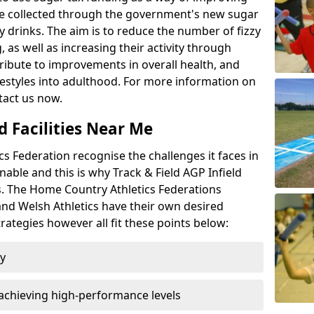
l be collected through the government's new sugar
y drinks. The aim is to reduce the number of fizzy
 as well as increasing their activity through
ntribute to improvements in overall health, and
ifestyles into adulthood. For more information on
tact us now.
d Facilities Near Me
 Federation recognise the challenges it faces in
inable and this is why Track & Field AGP Infield
bs. The Home Country Athletics Federations
 and Welsh Athletics have their own desired
rategies however all fit these points below:
ty
achieving high-performance levels