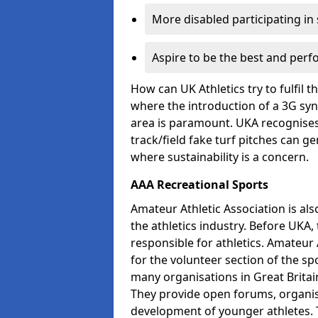
More disabled participating in
Aspire to be the best and perf
How can UK Athletics try to fulfil 
where the introduction of a 3G synt
area is paramount. UKA recognises 
track/field fake turf pitches can g
where sustainability is a concern.
AAA Recreational Sports
Amateur Athletic Association is als
the athletics industry. Before UKA
responsible for athletics. Amateur 
for the volunteer section of the sp
many organisations in Great Britain
They provide open forums, organis
development of younger athletes. T