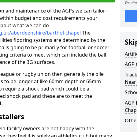
We aim 
tion and maintenance of the AGPs we can tailor-
t within budget and cost requirements your
about what we can do
g.uk/aberdeenshire/barthol-chapel
The
cilities flooring systems are determined by the
Ski
a is going to be primarily for football or soccer
Artifi
ting criteria to meet which can include the ball
tance of the 3G surfaces.
AGP 
 league or rugby union then generally the pile
Track
eds to be longer at like 60mm depth or 65mm
Near
so require a shock pad which could be a
Schoo
med shock pad and these are to meet the
AGP I
L.
Chap
stallers
Other
eld facility owners are not happy with the
se they feel it is solely an athletics club but many