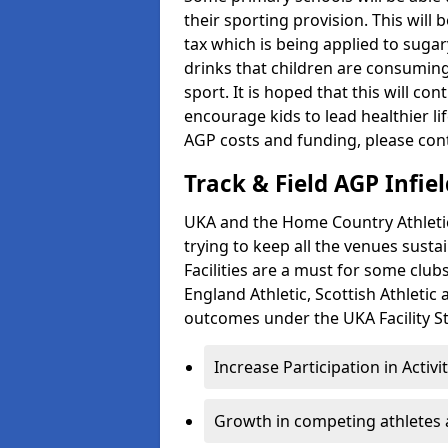
their sporting provision. This wil
tax which is being applied to sugar
drinks that children are consuming,
sport. It is hoped that this will co
encourage kids to lead healthier l
AGP costs and funding, please con
Track & Field AGP Infiel
UKA and the Home Country Athletics
trying to keep all the venues susta
Facilities are a must for some clu
England Athletic, Scottish Athletic
outcomes under the UKA Facility St
Increase Participation in Activi
Growth in competing athletes 