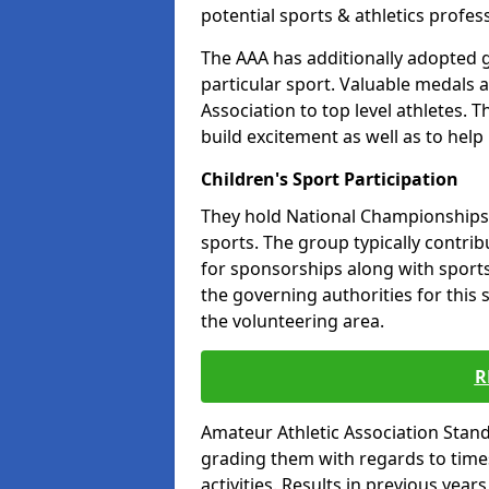
potential sports & athletics profes
The AAA has additionally adopted g
particular sport. Valuable medals 
Association to top level athletes. 
build excitement as well as to help
Children's Sport Participation
They hold National Championships a
sports. The group typically contri
for sponsorships along with sports 
the governing authorities for this 
the volunteering area.
R
Amateur Athletic Association Sta
grading them with regards to times 
activities. Results in previous year