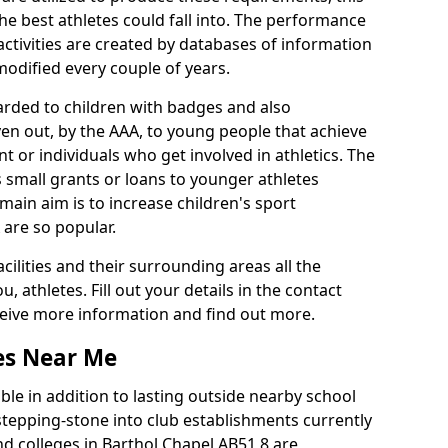
he best athletes could fall into. The performance
activities are created by databases of information
 modified every couple of years.
arded to children with badges and also
given out, by the AAA, to young people that achieve
 or individuals who get involved in athletics. The
 small grants or loans to younger athletes
 main aim is to increase children's sport
 are so popular.
acilities and their surrounding areas all the
 athletes. Fill out your details in the contact
eceive more information and find out more.
ies Near Me
le in addition to lasting outside nearby school
a stepping-stone into club establishments currently
and colleges in Barthol Chapel AB51 8 are