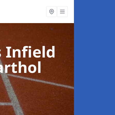
 Infield
arthol