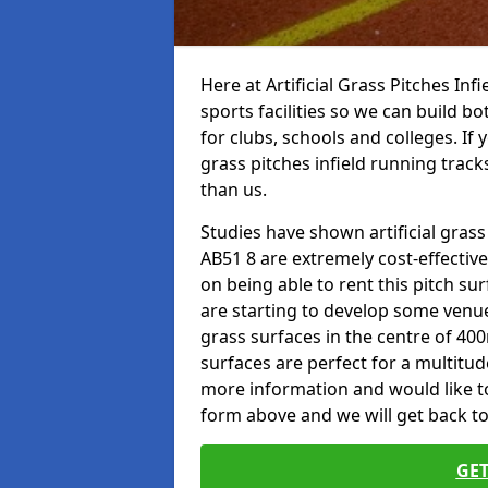
Here at Artificial Grass Pitches Inf
sports facilities so we can build b
for clubs, schools and colleges. If 
grass pitches infield running track
than us.
Studies have shown artificial grass
AB51 8 are extremely cost-effectiv
on being able to rent this pitch su
are starting to develop some venu
grass surfaces in the centre of 40
surfaces are perfect for a multitude
more information and would like to t
form above and we will get back to
GET