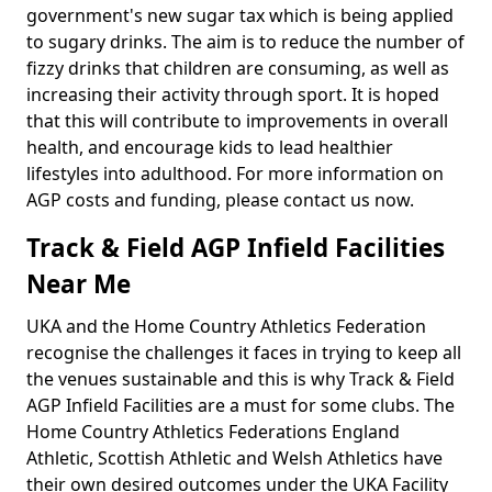
government's new sugar tax which is being applied
to sugary drinks. The aim is to reduce the number of
fizzy drinks that children are consuming, as well as
increasing their activity through sport. It is hoped
that this will contribute to improvements in overall
health, and encourage kids to lead healthier
lifestyles into adulthood. For more information on
AGP costs and funding, please contact us now.
Track & Field AGP Infield Facilities
Near Me
UKA and the Home Country Athletics Federation
recognise the challenges it faces in trying to keep all
the venues sustainable and this is why Track & Field
AGP Infield Facilities are a must for some clubs. The
Home Country Athletics Federations England
Athletic, Scottish Athletic and Welsh Athletics have
their own desired outcomes under the UKA Facility