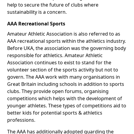
help to secure the future of clubs where
sustainability is a concern.
AAA Recreational Sports
Amateur Athletic Association is also referred to as
AAA recreational sports within the athletics industry.
Before UKA, the association was the governing body
responsible for athletics. Amateur Athletic
Association continues to exist to stand for the
volunteer section of the sports activity but not to
govern. The AAA work with many organisations in
Great Britain including schools in addition to sports
clubs. They provide open forums, organising
competitions which helps with the development of
younger athletes. These types of competitions aid to
better kids for potential sports & athletics
professions.
The AAA has additionally adopted guarding the