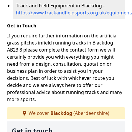
Track and Field Equipment in Blackdog -
https://www.trackandfieldsports.org.uk/equipmen
Get in Touch
If you require further information on the artificial
grass pitches infield running tracks in Blackdog
AB23 8 please complete the contact form we will
certainly provide you with everything you might
need from a design, consultation, quotation or
business plan in order to assist you in your
decisions. Best of luck with whichever route you
decide and we are always here to offer our
professional advice about running tracks and many
more sports.
We cover
Blackdog
(Aberdeenshire)
Get in touch