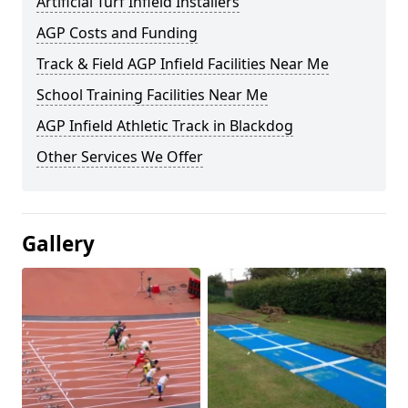
Artificial Turf Infield Installers
AGP Costs and Funding
Track & Field AGP Infield Facilities Near Me
School Training Facilities Near Me
AGP Infield Athletic Track in Blackdog
Other Services We Offer
Gallery