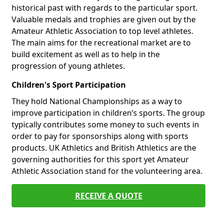
historical past with regards to the particular sport.
Valuable medals and trophies are given out by the
Amateur Athletic Association to top level athletes.
The main aims for the recreational market are to
build excitement as well as to help in the
progression of young athletes.
Children's Sport Participation
They hold National Championships as a way to
improve participation in children’s sports. The group
typically contributes some money to such events in
order to pay for sponsorships along with sports
products. UK Athletics and British Athletics are the
governing authorities for this sport yet Amateur
Athletic Association stand for the volunteering area.
RECEIVE A QUOTE