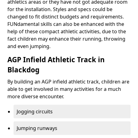
athletics areas or they have not got adequate room
for the installation. Styles and specs could be
changed to fit distinct budgets and requirements.
FUNdamental skills can also be enhanced with the
help of these compact athletic activities, due to the
fact children may enhance their running, throwing
and even jumping.
AGP Infield Athletic Track in
Blackdog
By building an AGP infield athletic track, children are
able to get involved in many activities for a much
more diverse encounter.
Jogging circuits
Jumping runways