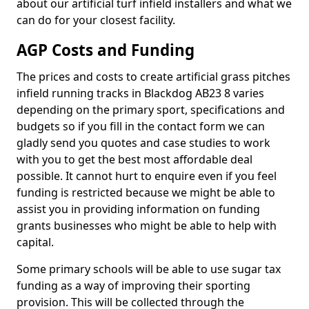
about our artificial turf infield installers and what we
can do for your closest facility.
AGP Costs and Funding
The prices and costs to create artificial grass pitches
infield running tracks in Blackdog AB23 8 varies
depending on the primary sport, specifications and
budgets so if you fill in the contact form we can
gladly send you quotes and case studies to work
with you to get the best most affordable deal
possible. It cannot hurt to enquire even if you feel
funding is restricted because we might be able to
assist you in providing information on funding
grants businesses who might be able to help with
capital.
Some primary schools will be able to use sugar tax
funding as a way of improving their sporting
provision. This will be collected through the