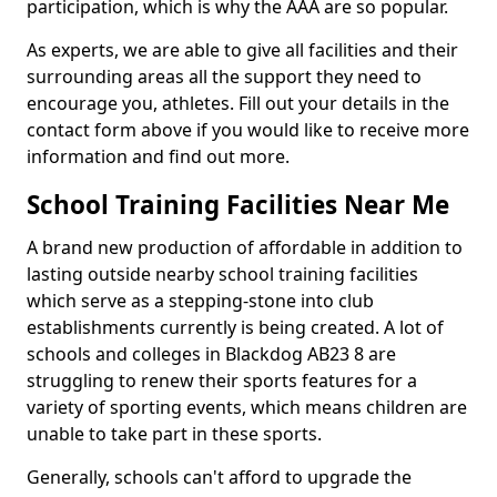
participation, which is why the AAA are so popular.
As experts, we are able to give all facilities and their
surrounding areas all the support they need to
encourage you, athletes. Fill out your details in the
contact form above if you would like to receive more
information and find out more.
School Training Facilities Near Me
A brand new production of affordable in addition to
lasting outside nearby school training facilities
which serve as a stepping-stone into club
establishments currently is being created. A lot of
schools and colleges in Blackdog AB23 8 are
struggling to renew their sports features for a
variety of sporting events, which means children are
unable to take part in these sports.
Generally, schools can't afford to upgrade the