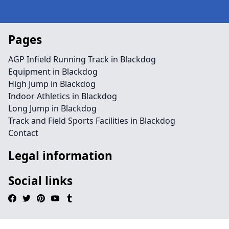
Pages
AGP Infield Running Track in Blackdog
Equipment in Blackdog
High Jump in Blackdog
Indoor Athletics in Blackdog
Long Jump in Blackdog
Track and Field Sports Facilities in Blackdog
Contact
Legal information
Social links