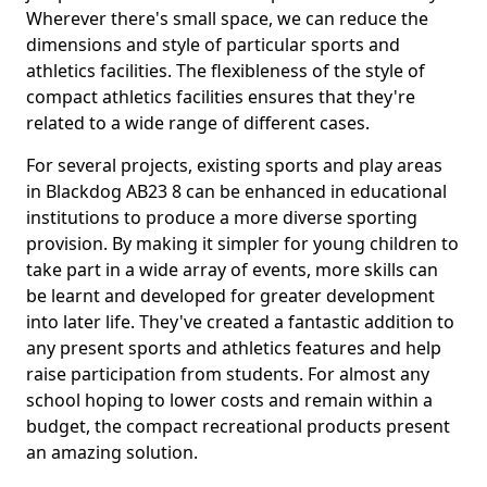
Wherever there's small space, we can reduce the
dimensions and style of particular sports and
athletics facilities. The flexibleness of the style of
compact athletics facilities ensures that they're
related to a wide range of different cases.
For several projects, existing sports and play areas
in Blackdog AB23 8 can be enhanced in educational
institutions to produce a more diverse sporting
provision. By making it simpler for young children to
take part in a wide array of events, more skills can
be learnt and developed for greater development
into later life. They've created a fantastic addition to
any present sports and athletics features and help
raise participation from students. For almost any
school hoping to lower costs and remain within a
budget, the compact recreational products present
an amazing solution.