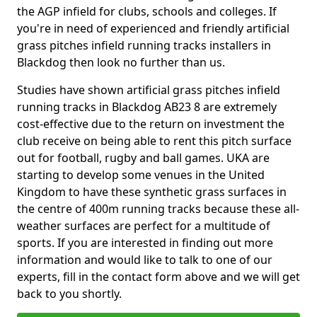
the AGP infield for clubs, schools and colleges. If
you're in need of experienced and friendly artificial
grass pitches infield running tracks installers in
Blackdog then look no further than us.
Studies have shown artificial grass pitches infield
running tracks in Blackdog AB23 8 are extremely
cost-effective due to the return on investment the
club receive on being able to rent this pitch surface
out for football, rugby and ball games. UKA are
starting to develop some venues in the United
Kingdom to have these synthetic grass surfaces in
the centre of 400m running tracks because these all-
weather surfaces are perfect for a multitude of
sports. If you are interested in finding out more
information and would like to talk to one of our
experts, fill in the contact form above and we will get
back to you shortly.