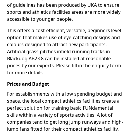
of guidelines has been produced by UKA to ensure
sports and athletics facilities areas are more widely
accessible to younger people.
This offers a cost-efficient, versatile, beginners level
option that makes use of eye-catching designs and
colours designed to attract new participants.
Artificial grass pitches infield running tracks in
Blackdog AB23 8 can be installed at reasonable
prices by our experts. Please fill in the enquiry form
for more details.
Prices and Budget
For establishments with a low spending budget and
space, the local compact athletics facilities create a
perfect solution for training basic FUNdamental
skills within a variety of sports activities. A lot of
companies tend to get long jump runways and high-
jump fans fitted for their compact athletics facility.