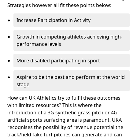
Strategies however all fit these points below:
Increase Participation in Activity
Growth in competing athletes achieving high-
performance levels
More disabled participating in sport
Aspire to be the best and perform at the world
stage
How can UK Athletics try to fulfil these outcomes
with limited resources? This is where the
introduction of a 3G synthetic grass pitch or 4G
artificial sports surfacing area is paramount. UKA
recognises the possibility of revenue potential the
track/field fake turf pitches can generate and can