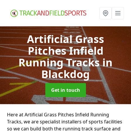
Artificial Grass
Pitches Infield
Running Tracks
in
Blackdog
Get in touch
Here at Artificial Grass Pitches Infield Running
Tracks, we are specialist installers of sports facilities
so we can build both the running track surface and