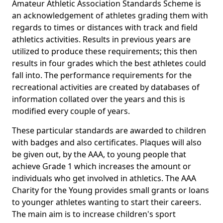
Amateur Athletic Association Standards Scheme is
an acknowledgement of athletes grading them with
regards to times or distances with track and field
athletics activities. Results in previous years are
utilized to produce these requirements; this then
results in four grades which the best athletes could
fall into. The performance requirements for the
recreational activities are created by databases of
information collated over the years and this is
modified every couple of years.
These particular standards are awarded to children
with badges and also certificates. Plaques will also
be given out, by the AAA, to young people that
achieve Grade 1 which increases the amount or
individuals who get involved in athletics. The AAA
Charity for the Young provides small grants or loans
to younger athletes wanting to start their careers.
The main aim is to increase children's sport