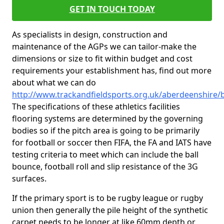
GET IN TOUCH TODAY
As specialists in design, construction and
maintenance of the AGPs we can tailor-make the
dimensions or size to fit within budget and cost
requirements your establishment has, find out more
about what we can do
http://www.trackandfieldsports.org.uk/aberdeenshire/
The specifications of these athletics facilities
flooring systems are determined by the governing
bodies so if the pitch area is going to be primarily
for football or soccer then FIFA, the FA and IATS have
testing criteria to meet which can include the ball
bounce, football roll and slip resistance of the 3G
surfaces.
If the primary sport is to be rugby league or rugby
union then generally the pile height of the synthetic
carpet needs to be longer at like 60mm depth or