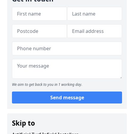
We aim to get back to you in 1 working day.
Send message
Skip to