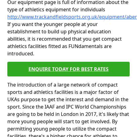
Our equipment page is full of information about the
type of athletics equipment for individuals
http://www.trackandfieldsports.org.uk/equipment/abe
If you want the younger people at your
establishment to build up physical education
abilities, it is recommended that you get compact
athletics facilities fitted as FUNdamentals are
introduced.
ENQUIRE TODAY FOR BEST RATES
The introduction of a large network of compact
sports and athletics facilities is a major factor of
UKAs purpose to get the interest and demand in the
sport. Since the IAAF and IPC World Championships
are going to be held in London in 2017, it's likely that
more young people will start to get involved. By
permitting young people to utilize the compact
facilities, there's a higher chance for athletes to