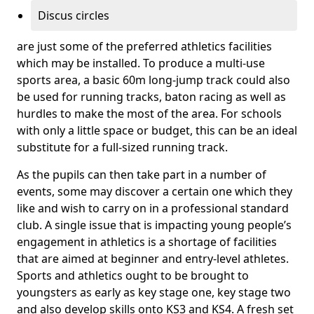
Discus circles
are just some of the preferred athletics facilities
which may be installed. To produce a multi-use
sports area, a basic 60m long-jump track could also
be used for running tracks, baton racing as well as
hurdles to make the most of the area. For schools
with only a little space or budget, this can be an ideal
substitute for a full-sized running track.
As the pupils can then take part in a number of
events, some may discover a certain one which they
like and wish to carry on in a professional standard
club. A single issue that is impacting young people’s
engagement in athletics is a shortage of facilities
that are aimed at beginner and entry-level athletes.
Sports and athletics ought to be brought to
youngsters as early as key stage one, key stage two
and also develop skills onto KS3 and KS4. A fresh set