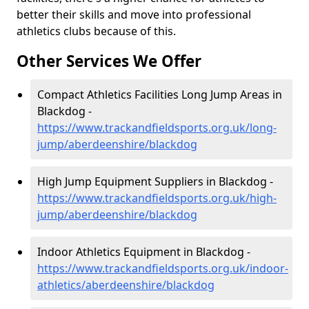
better their skills and move into professional
athletics clubs because of this.
Other Services We Offer
Compact Athletics Facilities Long Jump Areas in
Blackdog -
https://www.trackandfieldsports.org.uk/long-
jump/aberdeenshire/blackdog
High Jump Equipment Suppliers in Blackdog -
https://www.trackandfieldsports.org.uk/high-
jump/aberdeenshire/blackdog
Indoor Athletics Equipment in Blackdog -
https://www.trackandfieldsports.org.uk/indoor-
athletics/aberdeenshire/blackdog