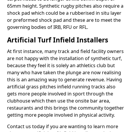
65mm height. Synthetic rugby pitches also require a
shock pad which could be a rubberised in situ layer
or preformed shock pad and these are to meet the
governing bodies of IRB, RFU or RFL.
Artificial Turf Infield Installers
At first instance, many track and field facility owners
are not happy with the installation of synthetic turf,
because they feel it is solely an athletics club but
many who have taken the plunge are now realising
this is an amazing way to generate revenue. Having
artificial grass pitches infield running tracks also
gets more people involved in sport through the
clubhouse which then use the onsite bar area,
restaurants and this brings the community together
getting more people involved in physical activity.
Contact us today if you are wanting to learn more