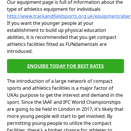
Our equipment page is full of information about the
type of athletics equipment for individuals
http://www.trackandfieldsports.org.uk/equipment/aberd
If you want the younger people at your
establishment to build up physical education
abilities, it is recommended that you get compact
athletics facilities fitted as FUNdamentals are
introduced.
ENQUIRE TODAY FOR BEST RATES
The introduction of a large network of compact
sports and athletics facilities is a major factor of
UKAs purpose to get the interest and demand in the
sport. Since the IAAF and IPC World Championships
are going to be held in London in 2017, it's likely that
more young people will start to get involved. By
permitting young people to utilize the compact
facilities, there's a higher chance for athletes to