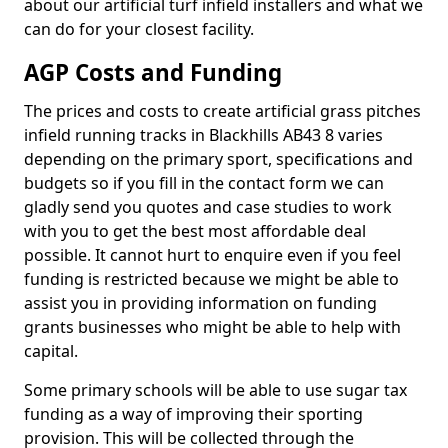
about our artificial turf infield installers and what we
can do for your closest facility.
AGP Costs and Funding
The prices and costs to create artificial grass pitches
infield running tracks in Blackhills AB43 8 varies
depending on the primary sport, specifications and
budgets so if you fill in the contact form we can
gladly send you quotes and case studies to work
with you to get the best most affordable deal
possible. It cannot hurt to enquire even if you feel
funding is restricted because we might be able to
assist you in providing information on funding
grants businesses who might be able to help with
capital.
Some primary schools will be able to use sugar tax
funding as a way of improving their sporting
provision. This will be collected through the