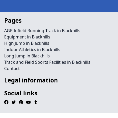
Pages
AGP Infield Running Track in Blackhills
Equipment in Blackhills
High Jump in Blackhills
Indoor Athletics in Blackhills
Long Jump in Blackhills
Track and Field Sports Facilities in Blackhills
Contact
Legal information
Social links