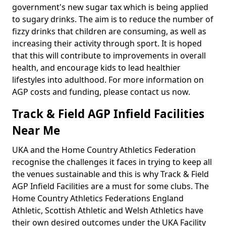
government's new sugar tax which is being applied
to sugary drinks. The aim is to reduce the number of
fizzy drinks that children are consuming, as well as
increasing their activity through sport. It is hoped
that this will contribute to improvements in overall
health, and encourage kids to lead healthier
lifestyles into adulthood. For more information on
AGP costs and funding, please contact us now.
Track & Field AGP Infield Facilities
Near Me
UKA and the Home Country Athletics Federation
recognise the challenges it faces in trying to keep all
the venues sustainable and this is why Track & Field
AGP Infield Facilities are a must for some clubs. The
Home Country Athletics Federations England
Athletic, Scottish Athletic and Welsh Athletics have
their own desired outcomes under the UKA Facility