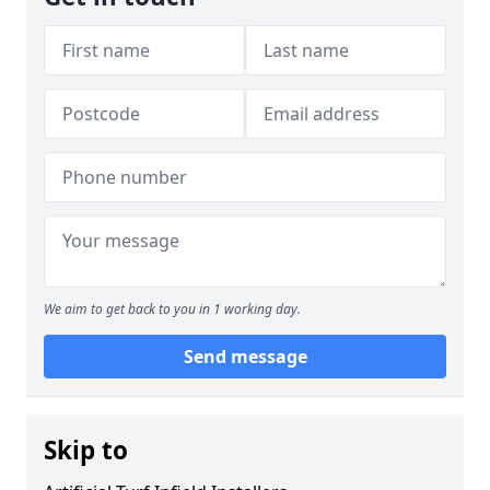
We aim to get back to you in 1 working day.
Send message
Skip to