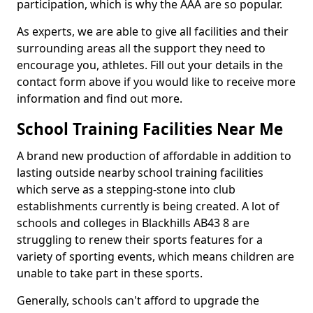
participation, which is why the AAA are so popular.
As experts, we are able to give all facilities and their
surrounding areas all the support they need to
encourage you, athletes. Fill out your details in the
contact form above if you would like to receive more
information and find out more.
School Training Facilities Near Me
A brand new production of affordable in addition to
lasting outside nearby school training facilities
which serve as a stepping-stone into club
establishments currently is being created. A lot of
schools and colleges in Blackhills AB43 8 are
struggling to renew their sports features for a
variety of sporting events, which means children are
unable to take part in these sports.
Generally, schools can't afford to upgrade the