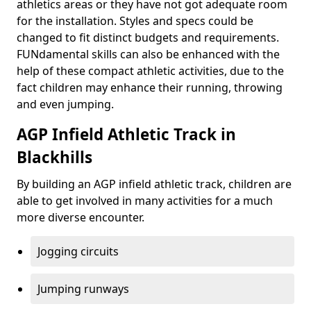
athletics areas or they have not got adequate room
for the installation. Styles and specs could be
changed to fit distinct budgets and requirements.
FUNdamental skills can also be enhanced with the
help of these compact athletic activities, due to the
fact children may enhance their running, throwing
and even jumping.
AGP Infield Athletic Track in
Blackhills
By building an AGP infield athletic track, children are
able to get involved in many activities for a much
more diverse encounter.
Jogging circuits
Jumping runways