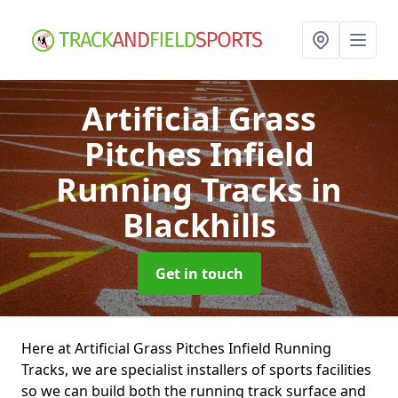
Artificial Grass
Pitches Infield
Running Tracks
in
Blackhills
Get in touch
Here at Artificial Grass Pitches Infield Running
Tracks, we are specialist installers of sports facilities
so we can build both the running track surface and