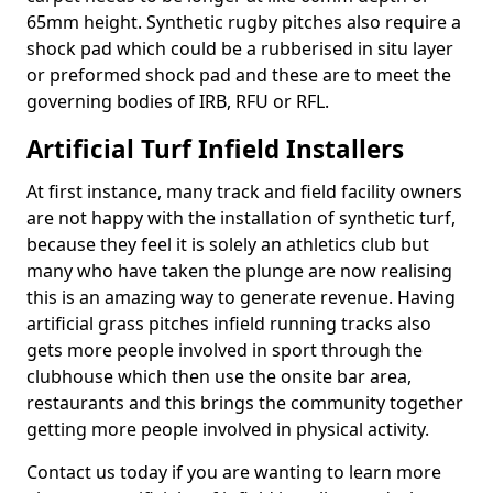
65mm height. Synthetic rugby pitches also require a
shock pad which could be a rubberised in situ layer
or preformed shock pad and these are to meet the
governing bodies of IRB, RFU or RFL.
Artificial Turf Infield Installers
At first instance, many track and field facility owners
are not happy with the installation of synthetic turf,
because they feel it is solely an athletics club but
many who have taken the plunge are now realising
this is an amazing way to generate revenue. Having
artificial grass pitches infield running tracks also
gets more people involved in sport through the
clubhouse which then use the onsite bar area,
restaurants and this brings the community together
getting more people involved in physical activity.
Contact us today if you are wanting to learn more