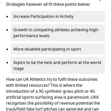
Strategies however all fit these points below:
Increase Participation in Activity
Growth in competing athletes achieving high-
performance levels
More disabled participating in sport
Aspire to be the best and perform at the world
stage
How can UK Athletics try to fulfil these outcomes
with limited resources? This is where the
introduction of a 3G synthetic grass pitch or 4G
artificial sports surfacing area is paramount. UKA
recognises the possibility of revenue potential the
track/field fake turf pitches can generate and can