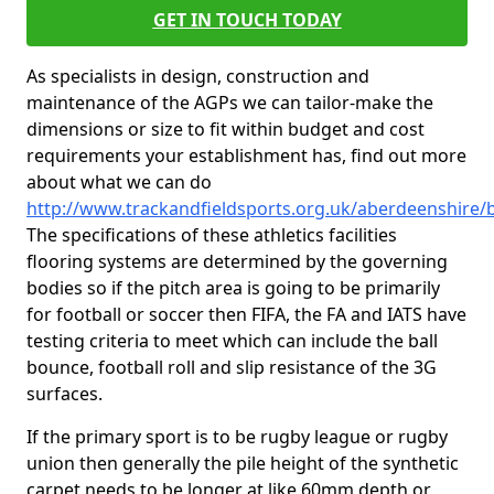
GET IN TOUCH TODAY
As specialists in design, construction and
maintenance of the AGPs we can tailor-make the
dimensions or size to fit within budget and cost
requirements your establishment has, find out more
about what we can do
http://www.trackandfieldsports.org.uk/aberdeenshire/b
The specifications of these athletics facilities
flooring systems are determined by the governing
bodies so if the pitch area is going to be primarily
for football or soccer then FIFA, the FA and IATS have
testing criteria to meet which can include the ball
bounce, football roll and slip resistance of the 3G
surfaces.
If the primary sport is to be rugby league or rugby
union then generally the pile height of the synthetic
carpet needs to be longer at like 60mm depth or