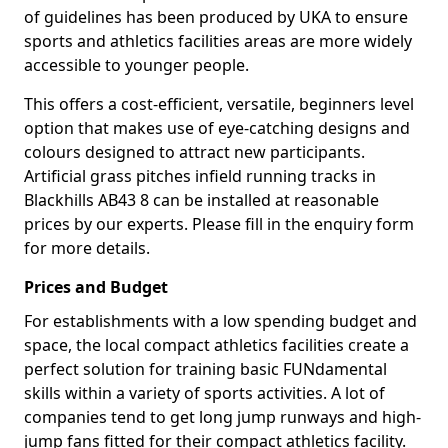
of guidelines has been produced by UKA to ensure
sports and athletics facilities areas are more widely
accessible to younger people.
This offers a cost-efficient, versatile, beginners level
option that makes use of eye-catching designs and
colours designed to attract new participants.
Artificial grass pitches infield running tracks in
Blackhills AB43 8 can be installed at reasonable
prices by our experts. Please fill in the enquiry form
for more details.
Prices and Budget
For establishments with a low spending budget and
space, the local compact athletics facilities create a
perfect solution for training basic FUNdamental
skills within a variety of sports activities. A lot of
companies tend to get long jump runways and high-
jump fans fitted for their compact athletics facility.