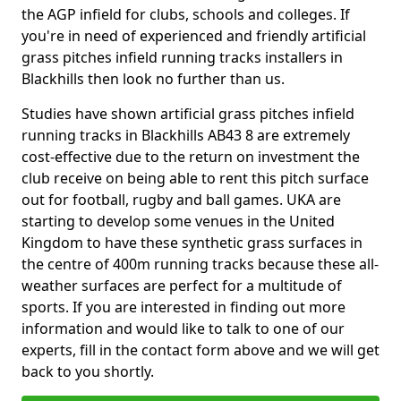
the AGP infield for clubs, schools and colleges. If
you're in need of experienced and friendly artificial
grass pitches infield running tracks installers in
Blackhills then look no further than us.
Studies have shown artificial grass pitches infield
running tracks in Blackhills AB43 8 are extremely
cost-effective due to the return on investment the
club receive on being able to rent this pitch surface
out for football, rugby and ball games. UKA are
starting to develop some venues in the United
Kingdom to have these synthetic grass surfaces in
the centre of 400m running tracks because these all-
weather surfaces are perfect for a multitude of
sports. If you are interested in finding out more
information and would like to talk to one of our
experts, fill in the contact form above and we will get
back to you shortly.