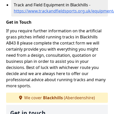
Track and Field Equipment in Blackhills -
https://www.trackandfieldsports.org.uk/equipment/
Get in Touch
If you require further information on the artificial
grass pitches infield running tracks in Blackhills
AB43 8 please complete the contact form we will
certainly provide you with everything you might
need from a design, consultation, quotation or
business plan in order to assist you in your
decisions. Best of luck with whichever route you
decide and we are always here to offer our
professional advice about running tracks and many
more sports.
We cover
Blackhills
(Aberdeenshire)
Get in touch