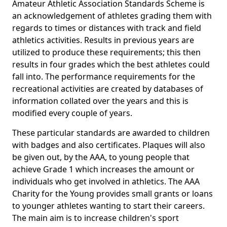
Amateur Athletic Association Standards Scheme is
an acknowledgement of athletes grading them with
regards to times or distances with track and field
athletics activities. Results in previous years are
utilized to produce these requirements; this then
results in four grades which the best athletes could
fall into. The performance requirements for the
recreational activities are created by databases of
information collated over the years and this is
modified every couple of years.
These particular standards are awarded to children
with badges and also certificates. Plaques will also
be given out, by the AAA, to young people that
achieve Grade 1 which increases the amount or
individuals who get involved in athletics. The AAA
Charity for the Young provides small grants or loans
to younger athletes wanting to start their careers.
The main aim is to increase children's sport