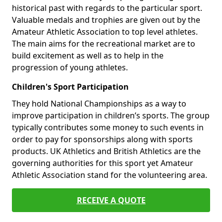
historical past with regards to the particular sport.
Valuable medals and trophies are given out by the
Amateur Athletic Association to top level athletes.
The main aims for the recreational market are to
build excitement as well as to help in the
progression of young athletes.
Children's Sport Participation
They hold National Championships as a way to
improve participation in children’s sports. The group
typically contributes some money to such events in
order to pay for sponsorships along with sports
products. UK Athletics and British Athletics are the
governing authorities for this sport yet Amateur
Athletic Association stand for the volunteering area.
RECEIVE A QUOTE