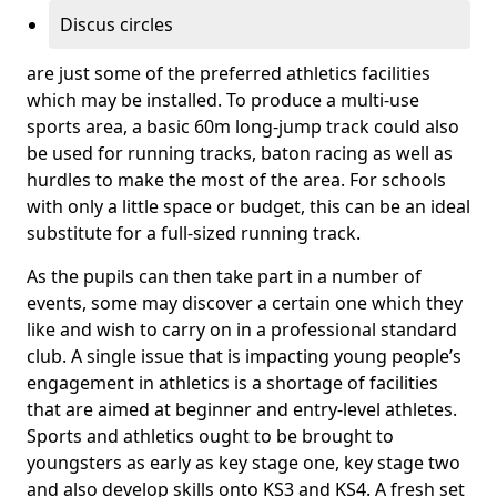
Discus circles
are just some of the preferred athletics facilities
which may be installed. To produce a multi-use
sports area, a basic 60m long-jump track could also
be used for running tracks, baton racing as well as
hurdles to make the most of the area. For schools
with only a little space or budget, this can be an ideal
substitute for a full-sized running track.
As the pupils can then take part in a number of
events, some may discover a certain one which they
like and wish to carry on in a professional standard
club. A single issue that is impacting young people’s
engagement in athletics is a shortage of facilities
that are aimed at beginner and entry-level athletes.
Sports and athletics ought to be brought to
youngsters as early as key stage one, key stage two
and also develop skills onto KS3 and KS4. A fresh set