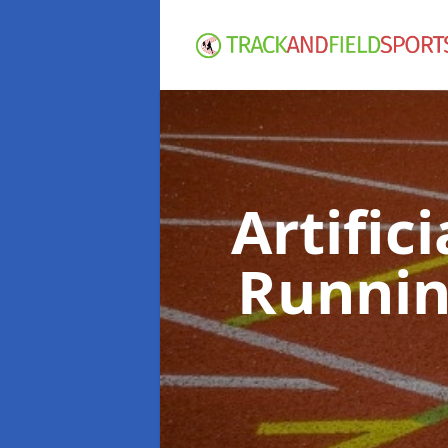
Artific
Runnin