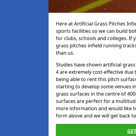
Here at Artificial Grass Pitches Inf
sports facilities so we can build b
for clubs, schools and colleges. If 
grass pitches infield running track
than us.
Studies have shown artificial gras
4 are extremely cost-effective due 
being able to rent this pitch surfa
starting to develop some venues i
grass surfaces in the centre of 40
surfaces are perfect for a multitude
more information and would like to t
form above and we will get back to
GET