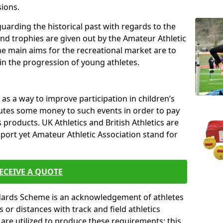
sions.
uarding the historical past with regards to the
and trophies are given out by the Amateur Athletic
The main aims for the recreational market are to
 in the progression of young athletes.
s a way to improve participation in children’s
butes some money to such events in order to pay
products. UK Athletics and British Athletics are
sport yet Amateur Athletic Association stand for
ECEIVE A QUOTE
ndards Scheme is an acknowledgement of athletes
or distances with track and field athletics
s are utilized to produce these requirements; this