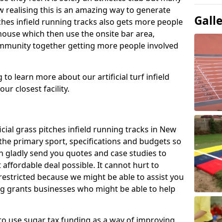
 realising this is an amazing way to generate
Gall
tches infield running tracks also gets more people
house which then use the onsite bar area,
ommunity together getting more people involved
to learn more about our artificial turf infield
ur closest facility.
icial grass pitches infield running tracks in New
the primary sport, specifications and budgets so
can gladly send you quotes and case studies to
affordable deal possible. It cannot hurt to
 restricted because we might be able to assist you
ng grants businesses who might be able to help
to use sugar tax funding as a way of improving