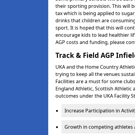
their sporting provision. This wil
tax which is being applied to sugar
drinks that children are consuming,
sport. It is hoped that this will co
encourage kids to lead healthier l
AGP costs and funding, please con
Track & Field AGP Infiel
UKA and the Home Country Athletics
trying to keep all the venues susta
Facilities are a must for some clu
England Athletic, Scottish Athletic
outcomes under the UKA Facility St
Increase Participation in Activi
Growth in competing athletes 