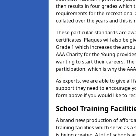
then results in four grades which t
requirements for the recreational 
collated over the years and this is
These particular standards are aw
certificates. Plaques will also be 
Grade 1 which increases the amount
AAA Charity for the Young provides
wanting to start their careers. The
participation, which is why the AAA
As experts, we are able to give all f
support they need to encourage you,
form above if you would like to r
School Training Facilit
A brand new production of affordab
training facilities which serve as 
is being created. A lot of schools 