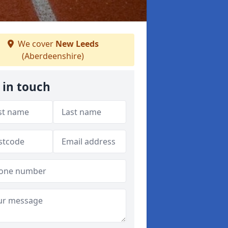
We cover
New Leeds
(Aberdeenshire)
 in touch