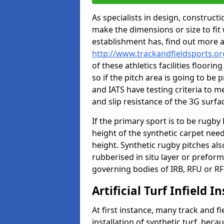
As specialists in design, construc
make the dimensions or size to fi
establishment has, find out more 
http://www.trackandfieldsports.o
of these athletics facilities floor
so if the pitch area is going to be 
and IATS have testing criteria to m
and slip resistance of the 3G surfa
If the primary sport is to be rugby
height of the synthetic carpet ne
height. Synthetic rugby pitches al
rubberised in situ layer or prefor
governing bodies of IRB, RFU or RF
Artificial Turf Infield In
At first instance, many track and fi
installation of synthetic turf, becau