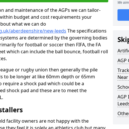
We aim 
tion and maintenance of the AGPs we can tailor-
t within budget and cost requirements your
about what we can do
rg.uk/aberdeenshire/new-leeds
The specifications
ing systems are determined by the governing bodies
Ski
primarily for football or soccer then FIFA, the FA
Artifi
eet which can include the ball bounce, football roll
ces.
AGP 
 league or rugby union then generally the pile
Track
eds to be longer at like 60mm depth or 65mm
Near
so require a shock pad which could be a
Schoo
med shock pad and these are to meet the
AGP I
L.
Leed
stallers
Other
eld facility owners are not happy with the
se they feel it is solely an athletics club but many