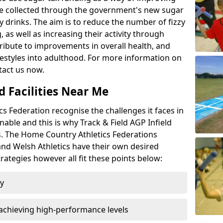
l be collected through the government's new sugar
y drinks. The aim is to reduce the number of fizzy
 as well as increasing their activity through
ntribute to improvements in overall health, and
ifestyles into adulthood. For more information on
tact us now.
d Facilities Near Me
 Federation recognise the challenges it faces in
inable and this is why Track & Field AGP Infield
bs. The Home Country Athletics Federations
 and Welsh Athletics have their own desired
rategies however all fit these points below:
ty
achieving high-performance levels