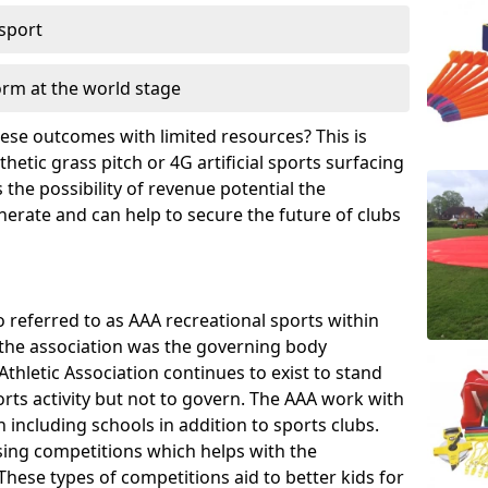
 sport
orm at the world stage
these outcomes with limited resources? This is
hetic grass pitch or 4G artificial sports surfacing
the possibility of revenue potential the
enerate and can help to secure the future of clubs
o referred to as AAA recreational sports within
, the association was the governing body
Athletic Association continues to exist to stand
orts activity but not to govern. The AAA work with
 including schools in addition to sports clubs.
ing competitions which helps with the
hese types of competitions aid to better kids for