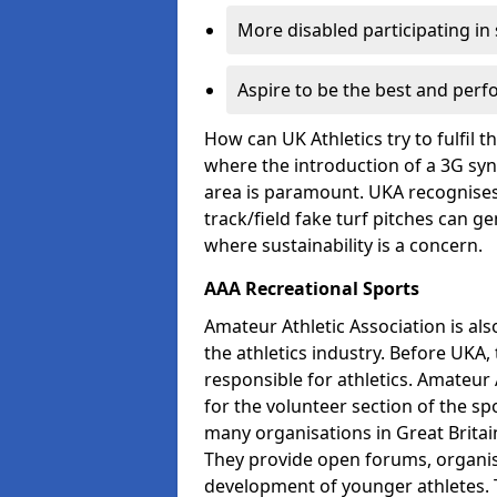
More disabled participating in
Aspire to be the best and perf
How can UK Athletics try to fulfil 
where the introduction of a 3G synt
area is paramount. UKA recognises 
track/field fake turf pitches can g
where sustainability is a concern.
AAA Recreational Sports
Amateur Athletic Association is als
the athletics industry. Before UKA
responsible for athletics. Amateur 
for the volunteer section of the sp
many organisations in Great Britain
They provide open forums, organis
development of younger athletes. T