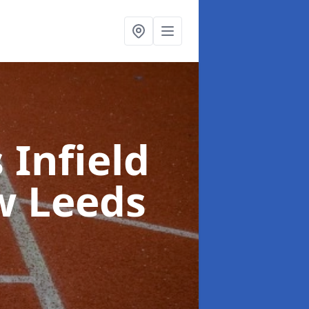
 Infield
w Leeds