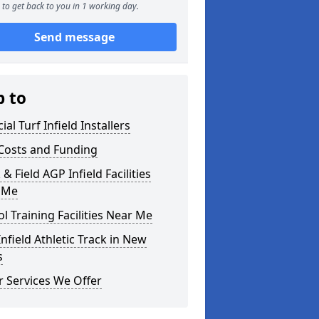
to get back to you in 1 working day.
Send message
p to
cial Turf Infield Installers
Costs and Funding
 & Field AGP Infield Facilities
 Me
l Training Facilities Near Me
nfield Athletic Track in New
s
 Services We Offer