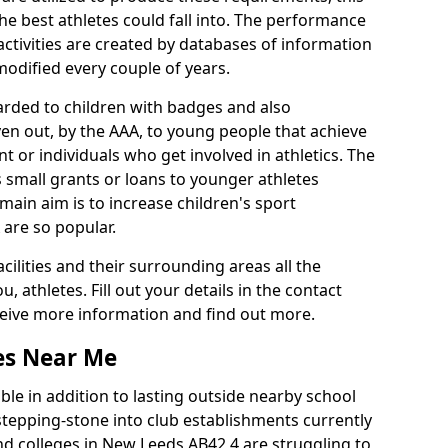
he best athletes could fall into. The performance
activities are created by databases of information
 modified every couple of years.
arded to children with badges and also
given out, by the AAA, to young people that achieve
 or individuals who get involved in athletics. The
 small grants or loans to younger athletes
 main aim is to increase children's sport
 are so popular.
acilities and their surrounding areas all the
 athletes. Fill out your details in the contact
eceive more information and find out more.
ies Near Me
le in addition to lasting outside nearby school
a stepping-stone into club establishments currently
and colleges in New Leeds AB42 4 are struggling to