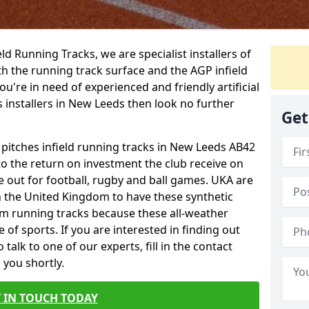
ield Running Tracks, we are specialist installers of
oth the running track surface and the AGP infield
you're in need of experienced and friendly artificial
s installers in New Leeds then look no further
Get
s pitches infield running tracks in New Leeds AB42
to the return on investment the club receive on
ce out for football, rugby and ball games. UKA are
n the United Kingdom to have these synthetic
0m running tracks because these all-weather
 of sports. If you are interested in finding out
alk to one of our experts, fill in the contact
 you shortly.
 IN TOUCH TODAY