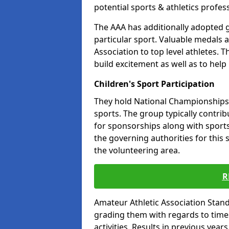
potential sports & athletics profes
The AAA has additionally adopted g
particular sport. Valuable medals 
Association to top level athletes. 
build excitement as well as to help
Children's Sport Participation
They hold National Championships a
sports. The group typically contri
for sponsorships along with sports 
the governing authorities for this 
the volunteering area.
R
Amateur Athletic Association Sta
grading them with regards to times 
activities. Results in previous year