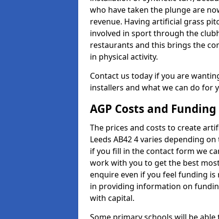
who have taken the plunge are now
revenue. Having artificial grass pi
involved in sport through the club
restaurants and this brings the c
in physical activity.
Contact us today if you are wanting 
installers and what we can do for yo
AGP Costs and Funding
The prices and costs to create artif
Leeds AB42 4 varies depending on 
if you fill in the contact form we 
work with you to get the best most 
enquire even if you feel funding is
in providing information on fundi
with capital.
Some primary schools will be able 