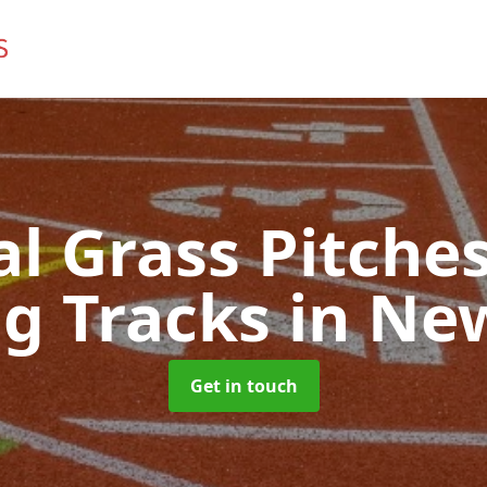
ial Grass Pitches
g Tracks
in Ne
Get in touch