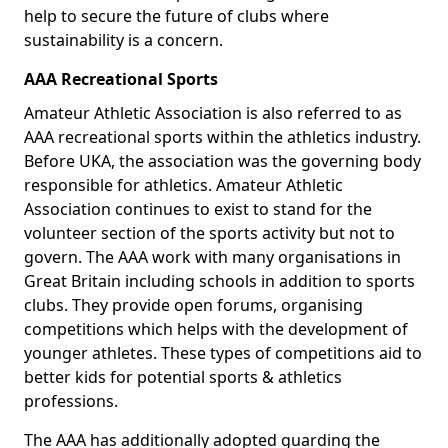
help to secure the future of clubs where
sustainability is a concern.
AAA Recreational Sports
Amateur Athletic Association is also referred to as
AAA recreational sports within the athletics industry.
Before UKA, the association was the governing body
responsible for athletics. Amateur Athletic
Association continues to exist to stand for the
volunteer section of the sports activity but not to
govern. The AAA work with many organisations in
Great Britain including schools in addition to sports
clubs. They provide open forums, organising
competitions which helps with the development of
younger athletes. These types of competitions aid to
better kids for potential sports & athletics
professions.
The AAA has additionally adopted guarding the