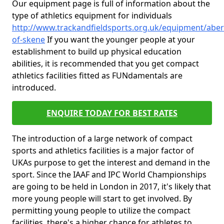
Our equipment page is full of information about the
type of athletics equipment for individuals
http://www.trackandfieldsports.org.uk/equipment/aber
of-skene
If you want the younger people at your
establishment to build up physical education
abilities, it is recommended that you get compact
athletics facilities fitted as FUNdamentals are
introduced.
ENQUIRE TODAY FOR BEST RATES
The introduction of a large network of compact
sports and athletics facilities is a major factor of
UKAs purpose to get the interest and demand in the
sport. Since the IAAF and IPC World Championships
are going to be held in London in 2017, it's likely that
more young people will start to get involved. By
permitting young people to utilize the compact
facilities, there's a higher chance for athletes to