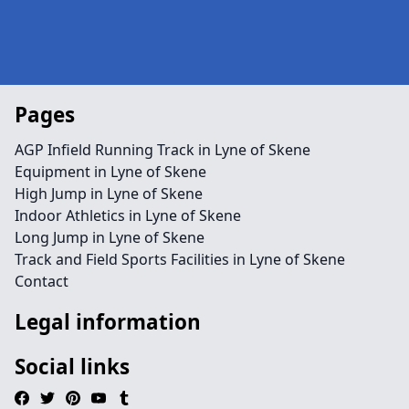
Pages
AGP Infield Running Track in Lyne of Skene
Equipment in Lyne of Skene
High Jump in Lyne of Skene
Indoor Athletics in Lyne of Skene
Long Jump in Lyne of Skene
Track and Field Sports Facilities in Lyne of Skene
Contact
Legal information
Social links