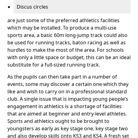
Discus circles
are just some of the preferred athletics facilities
which may be installed. To produce a multi-use
sports area, a basic 60m long-jump track could also
be used for running tracks, baton racing as well as
hurdles to make the most of the area. For schools
with only a little space or budget, this can be an ideal
substitute for a full-sized running track.
As the pupils can then take part in a number of
events, some may discover a certain one which they
like and wish to carry on in a professional standard
club. A single issue that is impacting young people’s
engagement in athletics is a shortage of facilities
that are aimed at beginner and entry-level athletes.
Sports and athletics ought to be brought to
youngsters as early as key stage one, key stage two
and also develop skills onto KS3 and KS4. A fresh set