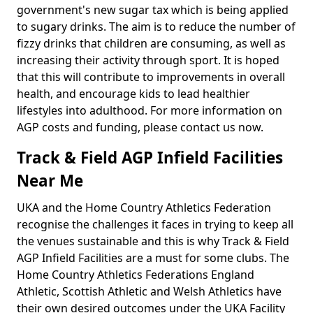
government's new sugar tax which is being applied
to sugary drinks. The aim is to reduce the number of
fizzy drinks that children are consuming, as well as
increasing their activity through sport. It is hoped
that this will contribute to improvements in overall
health, and encourage kids to lead healthier
lifestyles into adulthood. For more information on
AGP costs and funding, please contact us now.
Track & Field AGP Infield Facilities
Near Me
UKA and the Home Country Athletics Federation
recognise the challenges it faces in trying to keep all
the venues sustainable and this is why Track & Field
AGP Infield Facilities are a must for some clubs. The
Home Country Athletics Federations England
Athletic, Scottish Athletic and Welsh Athletics have
their own desired outcomes under the UKA Facility