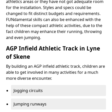
athletics areas or they have not got adequate room
for the installation. Styles and specs could be
changed to fit distinct budgets and requirements.
FUNdamental skills can also be enhanced with the
help of these compact athletic activities, due to the
fact children may enhance their running, throwing
and even jumping.
AGP Infield Athletic Track in Lyne
of Skene
By building an AGP infield athletic track, children are
able to get involved in many activities for a much
more diverse encounter.
Jogging circuits
Jumping runways