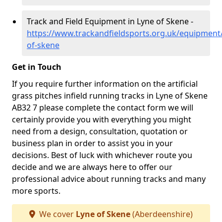
Track and Field Equipment in Lyne of Skene -
https://www.trackandfieldsports.org.uk/equipment
of-skene
Get in Touch
If you require further information on the artificial
grass pitches infield running tracks in Lyne of Skene
AB32 7 please complete the contact form we will
certainly provide you with everything you might
need from a design, consultation, quotation or
business plan in order to assist you in your
decisions. Best of luck with whichever route you
decide and we are always here to offer our
professional advice about running tracks and many
more sports.
We cover
Lyne of Skene
(Aberdeenshire)