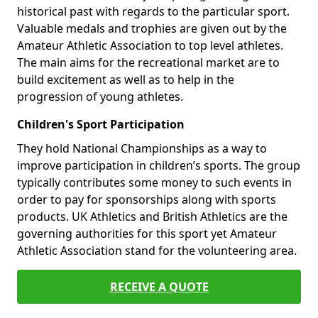
historical past with regards to the particular sport.
Valuable medals and trophies are given out by the
Amateur Athletic Association to top level athletes.
The main aims for the recreational market are to
build excitement as well as to help in the
progression of young athletes.
Children's Sport Participation
They hold National Championships as a way to
improve participation in children’s sports. The group
typically contributes some money to such events in
order to pay for sponsorships along with sports
products. UK Athletics and British Athletics are the
governing authorities for this sport yet Amateur
Athletic Association stand for the volunteering area.
RECEIVE A QUOTE