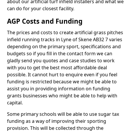
about our artificial turf infield installers and what we
can do for your closest facility.
AGP Costs and Funding
The prices and costs to create artificial grass pitches
infield running tracks in Lyne of Skene AB32 7 varies
depending on the primary sport, specifications and
budgets so if you fill in the contact form we can
gladly send you quotes and case studies to work
with you to get the best most affordable deal
possible. It cannot hurt to enquire even if you feel
funding is restricted because we might be able to
assist you in providing information on funding
grants businesses who might be able to help with
capital.
Some primary schools will be able to use sugar tax
funding as a way of improving their sporting
provision. This will be collected through the