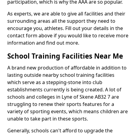
participation, which is why the AAA are so popular.
As experts, we are able to give all facilities and their
surrounding areas all the support they need to
encourage you, athletes. Fill out your details in the
contact form above if you would like to receive more
information and find out more.
School Training Facilities Near Me
A brand new production of affordable in addition to
lasting outside nearby school training facilities
which serve as a stepping-stone into club
establishments currently is being created. A lot of
schools and colleges in Lyne of Skene AB32 7 are
struggling to renew their sports features for a
variety of sporting events, which means children are
unable to take part in these sports.
Generally, schools can't afford to upgrade the