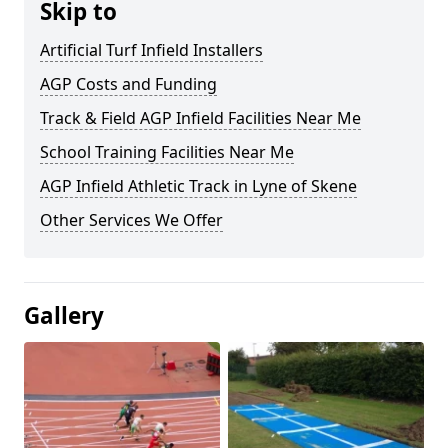
Skip to
Artificial Turf Infield Installers
AGP Costs and Funding
Track & Field AGP Infield Facilities Near Me
School Training Facilities Near Me
AGP Infield Athletic Track in Lyne of Skene
Other Services We Offer
Gallery