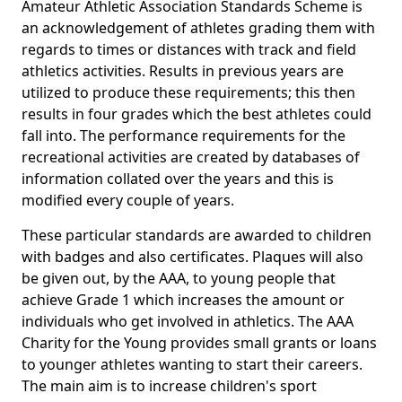
Amateur Athletic Association Standards Scheme is
an acknowledgement of athletes grading them with
regards to times or distances with track and field
athletics activities. Results in previous years are
utilized to produce these requirements; this then
results in four grades which the best athletes could
fall into. The performance requirements for the
recreational activities are created by databases of
information collated over the years and this is
modified every couple of years.
These particular standards are awarded to children
with badges and also certificates. Plaques will also
be given out, by the AAA, to young people that
achieve Grade 1 which increases the amount or
individuals who get involved in athletics. The AAA
Charity for the Young provides small grants or loans
to younger athletes wanting to start their careers.
The main aim is to increase children's sport