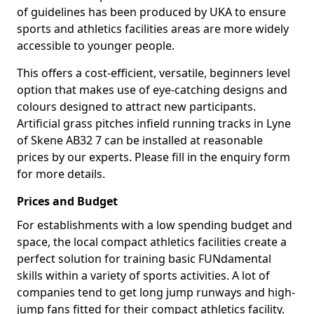
of guidelines has been produced by UKA to ensure
sports and athletics facilities areas are more widely
accessible to younger people.
This offers a cost-efficient, versatile, beginners level
option that makes use of eye-catching designs and
colours designed to attract new participants.
Artificial grass pitches infield running tracks in Lyne
of Skene AB32 7 can be installed at reasonable
prices by our experts. Please fill in the enquiry form
for more details.
Prices and Budget
For establishments with a low spending budget and
space, the local compact athletics facilities create a
perfect solution for training basic FUNdamental
skills within a variety of sports activities. A lot of
companies tend to get long jump runways and high-
jump fans fitted for their compact athletics facility.