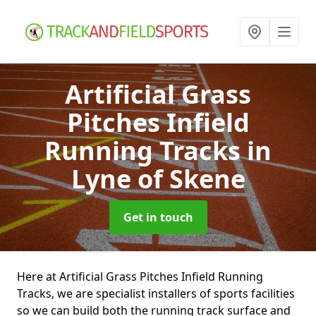
Artificial Grass
Pitches Infield
Running Tracks
in
Lyne of Skene
Get in touch
Here at Artificial Grass Pitches Infield Running
Tracks, we are specialist installers of sports facilities
so we can build both the running track surface and