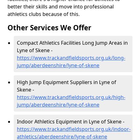
better their skills and move into professional
athletics clubs because of this.
Other Services We Offer
Compact Athletics Facilities Long Jump Areas in
Lyne of Skene -
https://www.trackandfieldsports.org.uk/long-
jump/aberdeenshire/lyne-of-skene
High Jump Equipment Suppliers in Lyne of
Skene -
https://www.trackandfieldsports.org.uk/high-
jump/aberdeenshire/lyne-of-skene
Indoor Athletics Equipment in Lyne of Skene -
https://www.trackandfieldsports.org.uk/indoor-
athletics/aberdeenshire/lyne-of-skene