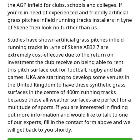
the AGP infield for clubs, schools and colleges. If
you're in need of experienced and friendly artificial
grass pitches infield running tracks installers in Lyne
of Skene then look no further than us.
Studies have shown artificial grass pitches infield
running tracks in Lyne of Skene AB32 7 are
extremely cost-effective due to the return on
investment the club receive on being able to rent
this pitch surface out for football, rugby and ball
games. UKA are starting to develop some venues in
the United Kingdom to have these synthetic grass
surfaces in the centre of 400m running tracks
because these all-weather surfaces are perfect for a
multitude of sports. If you are interested in finding
out more information and would like to talk to one
of our experts, fill in the contact form above and we
will get back to you shortly.