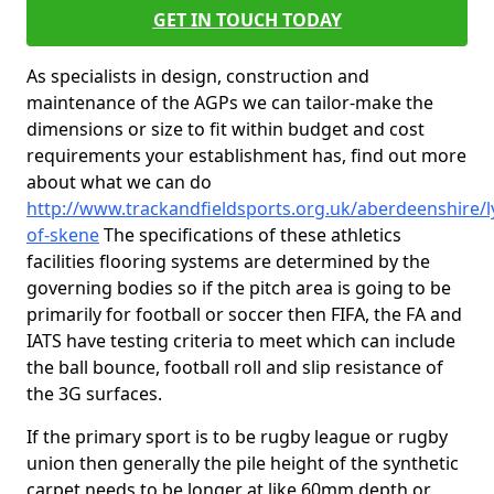
GET IN TOUCH TODAY
As specialists in design, construction and
maintenance of the AGPs we can tailor-make the
dimensions or size to fit within budget and cost
requirements your establishment has, find out more
about what we can do
http://www.trackandfieldsports.org.uk/aberdeenshire/l
of-skene
The specifications of these athletics
facilities flooring systems are determined by the
governing bodies so if the pitch area is going to be
primarily for football or soccer then FIFA, the FA and
IATS have testing criteria to meet which can include
the ball bounce, football roll and slip resistance of
the 3G surfaces.
If the primary sport is to be rugby league or rugby
union then generally the pile height of the synthetic
carpet needs to be longer at like 60mm depth or