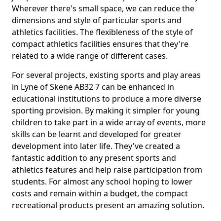
Wherever there's small space, we can reduce the
dimensions and style of particular sports and
athletics facilities. The flexibleness of the style of
compact athletics facilities ensures that they're
related to a wide range of different cases.
For several projects, existing sports and play areas
in Lyne of Skene AB32 7 can be enhanced in
educational institutions to produce a more diverse
sporting provision. By making it simpler for young
children to take part in a wide array of events, more
skills can be learnt and developed for greater
development into later life. They've created a
fantastic addition to any present sports and
athletics features and help raise participation from
students. For almost any school hoping to lower
costs and remain within a budget, the compact
recreational products present an amazing solution.