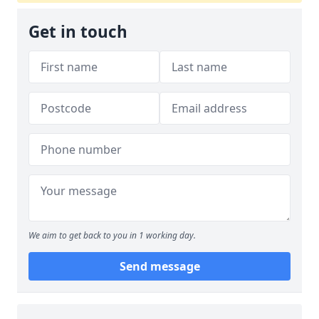
Get in touch
We aim to get back to you in 1 working day.
Send message