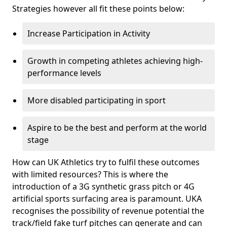
Strategies however all fit these points below:
Increase Participation in Activity
Growth in competing athletes achieving high-
performance levels
More disabled participating in sport
Aspire to be the best and perform at the world
stage
How can UK Athletics try to fulfil these outcomes
with limited resources? This is where the
introduction of a 3G synthetic grass pitch or 4G
artificial sports surfacing area is paramount. UKA
recognises the possibility of revenue potential the
track/field fake turf pitches can generate and can