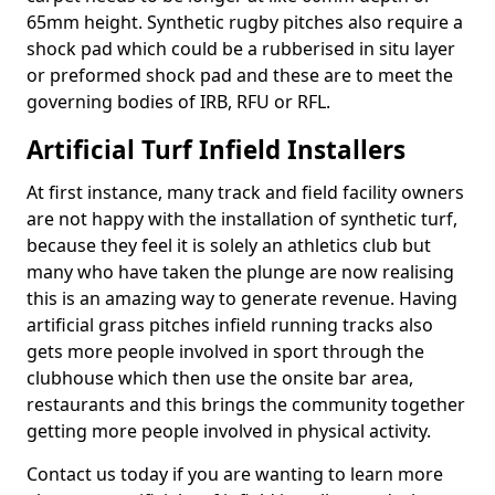
65mm height. Synthetic rugby pitches also require a
shock pad which could be a rubberised in situ layer
or preformed shock pad and these are to meet the
governing bodies of IRB, RFU or RFL.
Artificial Turf Infield Installers
At first instance, many track and field facility owners
are not happy with the installation of synthetic turf,
because they feel it is solely an athletics club but
many who have taken the plunge are now realising
this is an amazing way to generate revenue. Having
artificial grass pitches infield running tracks also
gets more people involved in sport through the
clubhouse which then use the onsite bar area,
restaurants and this brings the community together
getting more people involved in physical activity.
Contact us today if you are wanting to learn more