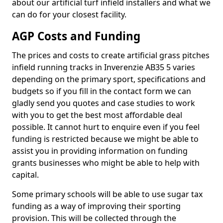
about our artificial turf infield installers and what we
can do for your closest facility.
AGP Costs and Funding
The prices and costs to create artificial grass pitches
infield running tracks in Inverenzie AB35 5 varies
depending on the primary sport, specifications and
budgets so if you fill in the contact form we can
gladly send you quotes and case studies to work
with you to get the best most affordable deal
possible. It cannot hurt to enquire even if you feel
funding is restricted because we might be able to
assist you in providing information on funding
grants businesses who might be able to help with
capital.
Some primary schools will be able to use sugar tax
funding as a way of improving their sporting
provision. This will be collected through the