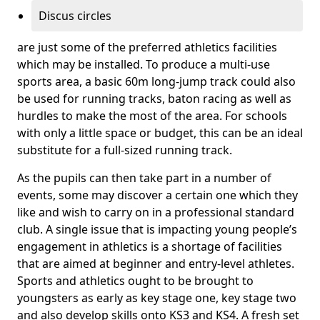
Discus circles
are just some of the preferred athletics facilities
which may be installed. To produce a multi-use
sports area, a basic 60m long-jump track could also
be used for running tracks, baton racing as well as
hurdles to make the most of the area. For schools
with only a little space or budget, this can be an ideal
substitute for a full-sized running track.
As the pupils can then take part in a number of
events, some may discover a certain one which they
like and wish to carry on in a professional standard
club. A single issue that is impacting young people’s
engagement in athletics is a shortage of facilities
that are aimed at beginner and entry-level athletes.
Sports and athletics ought to be brought to
youngsters as early as key stage one, key stage two
and also develop skills onto KS3 and KS4. A fresh set