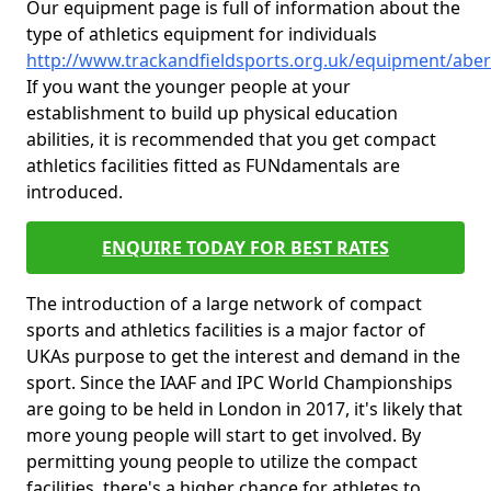
Our equipment page is full of information about the
type of athletics equipment for individuals
http://www.trackandfieldsports.org.uk/equipment/aber
If you want the younger people at your
establishment to build up physical education
abilities, it is recommended that you get compact
athletics facilities fitted as FUNdamentals are
introduced.
ENQUIRE TODAY FOR BEST RATES
The introduction of a large network of compact
sports and athletics facilities is a major factor of
UKAs purpose to get the interest and demand in the
sport. Since the IAAF and IPC World Championships
are going to be held in London in 2017, it's likely that
more young people will start to get involved. By
permitting young people to utilize the compact
facilities, there's a higher chance for athletes to