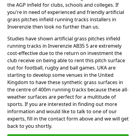
the AGP infield for clubs, schools and colleges. If
you're in need of experienced and friendly artificial
grass pitches infield running tracks installers in
Inverenzie then look no further than us.
Studies have shown artificial grass pitches infield
running tracks in Inverenzie AB35 5 are extremely
cost-effective due to the return on investment the
club receive on being able to rent this pitch surface
out for football, rugby and ball games. UKA are
starting to develop some venues in the United
Kingdom to have these synthetic grass surfaces in
the centre of 400m running tracks because these all-
weather surfaces are perfect for a multitude of
sports. If you are interested in finding out more
information and would like to talk to one of our
experts, fill in the contact form above and we will get
back to you shortly.