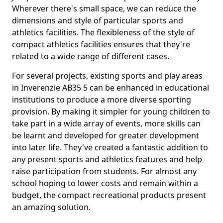
Wherever there's small space, we can reduce the
dimensions and style of particular sports and
athletics facilities. The flexibleness of the style of
compact athletics facilities ensures that they're
related to a wide range of different cases.
For several projects, existing sports and play areas
in Inverenzie AB35 5 can be enhanced in educational
institutions to produce a more diverse sporting
provision. By making it simpler for young children to
take part in a wide array of events, more skills can
be learnt and developed for greater development
into later life. They've created a fantastic addition to
any present sports and athletics features and help
raise participation from students. For almost any
school hoping to lower costs and remain within a
budget, the compact recreational products present
an amazing solution.