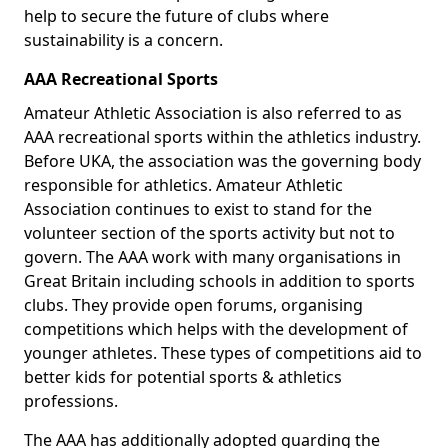
help to secure the future of clubs where
sustainability is a concern.
AAA Recreational Sports
Amateur Athletic Association is also referred to as
AAA recreational sports within the athletics industry.
Before UKA, the association was the governing body
responsible for athletics. Amateur Athletic
Association continues to exist to stand for the
volunteer section of the sports activity but not to
govern. The AAA work with many organisations in
Great Britain including schools in addition to sports
clubs. They provide open forums, organising
competitions which helps with the development of
younger athletes. These types of competitions aid to
better kids for potential sports & athletics
professions.
The AAA has additionally adopted guarding the