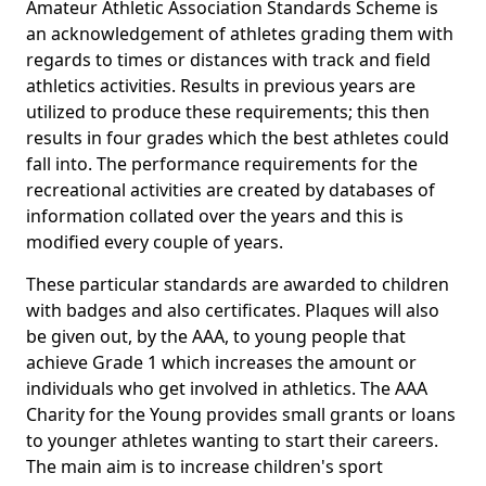
Amateur Athletic Association Standards Scheme is
an acknowledgement of athletes grading them with
regards to times or distances with track and field
athletics activities. Results in previous years are
utilized to produce these requirements; this then
results in four grades which the best athletes could
fall into. The performance requirements for the
recreational activities are created by databases of
information collated over the years and this is
modified every couple of years.
These particular standards are awarded to children
with badges and also certificates. Plaques will also
be given out, by the AAA, to young people that
achieve Grade 1 which increases the amount or
individuals who get involved in athletics. The AAA
Charity for the Young provides small grants or loans
to younger athletes wanting to start their careers.
The main aim is to increase children's sport