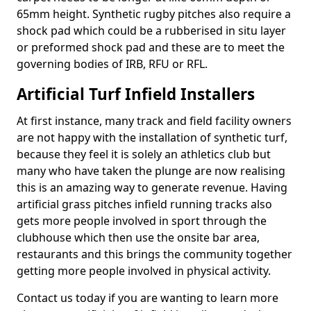
65mm height. Synthetic rugby pitches also require a
shock pad which could be a rubberised in situ layer
or preformed shock pad and these are to meet the
governing bodies of IRB, RFU or RFL.
Artificial Turf Infield Installers
At first instance, many track and field facility owners
are not happy with the installation of synthetic turf,
because they feel it is solely an athletics club but
many who have taken the plunge are now realising
this is an amazing way to generate revenue. Having
artificial grass pitches infield running tracks also
gets more people involved in sport through the
clubhouse which then use the onsite bar area,
restaurants and this brings the community together
getting more people involved in physical activity.
Contact us today if you are wanting to learn more