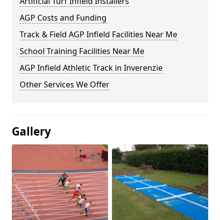
Artificial Turf Infield Installers
AGP Costs and Funding
Track & Field AGP Infield Facilities Near Me
School Training Facilities Near Me
AGP Infield Athletic Track in Inverenzie
Other Services We Offer
Gallery