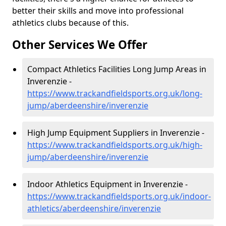
better their skills and move into professional
athletics clubs because of this.
Other Services We Offer
Compact Athletics Facilities Long Jump Areas in
Inverenzie -
https://www.trackandfieldsports.org.uk/long-
jump/aberdeenshire/inverenzie
High Jump Equipment Suppliers in Inverenzie -
https://www.trackandfieldsports.org.uk/high-
jump/aberdeenshire/inverenzie
Indoor Athletics Equipment in Inverenzie -
https://www.trackandfieldsports.org.uk/indoor-
athletics/aberdeenshire/inverenzie