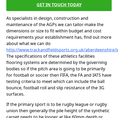
GET IN TOUCH TODAY
As specialists in design, construction and
maintenance of the AGPs we can tailor-make the
dimensions or size to fit within budget and cost
requirements your establishment has, find out more
about what we can do
http://www.trackandfieldsports.org.uk/aberdeenshire/i
The specifications of these athletics facilities
flooring systems are determined by the governing
bodies so if the pitch area is going to be primarily
for football or soccer then FIFA, the FA and IATS have
testing criteria to meet which can include the ball
bounce, football roll and slip resistance of the 3G
surfaces.
If the primary sport is to be rugby league or rugby
union then generally the pile height of the synthetic
carpet needs to be longer at like 60mm depth or