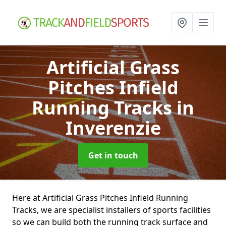
Artificial Grass
Pitches Infield
Running Tracks
in
Inverenzie
Get in touch
Here at Artificial Grass Pitches Infield Running
Tracks, we are specialist installers of sports facilities
so we can build both the running track surface and