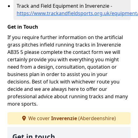
Track and Field Equipment in Inverenzie -
https://www.trackandfieldsports.org.uk/equipment
Get in Touch
If you require further information on the artificial
grass pitches infield running tracks in Inverenzie
AB35 5 please complete the contact form we will
certainly provide you with everything you might
need from a design, consultation, quotation or
business plan in order to assist you in your
decisions. Best of luck with whichever route you
decide and we are always here to offer our
professional advice about running tracks and many
more sports.
We cover
Inverenzie
(Aberdeenshire)
Get in touch