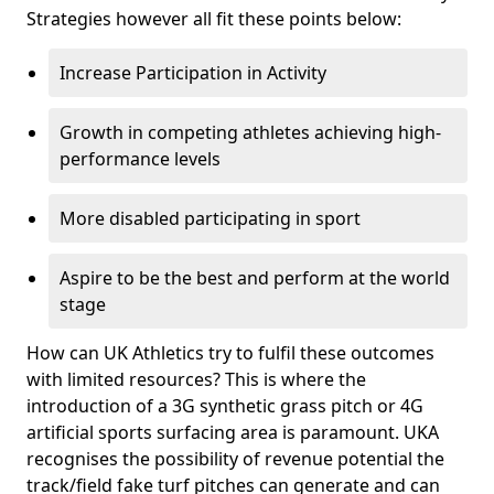
Strategies however all fit these points below:
Increase Participation in Activity
Growth in competing athletes achieving high-
performance levels
More disabled participating in sport
Aspire to be the best and perform at the world
stage
How can UK Athletics try to fulfil these outcomes
with limited resources? This is where the
introduction of a 3G synthetic grass pitch or 4G
artificial sports surfacing area is paramount. UKA
recognises the possibility of revenue potential the
track/field fake turf pitches can generate and can