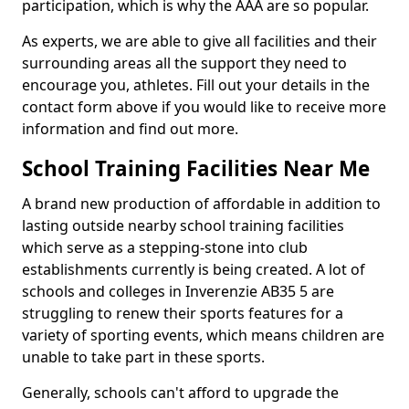
participation, which is why the AAA are so popular.
As experts, we are able to give all facilities and their
surrounding areas all the support they need to
encourage you, athletes. Fill out your details in the
contact form above if you would like to receive more
information and find out more.
School Training Facilities Near Me
A brand new production of affordable in addition to
lasting outside nearby school training facilities
which serve as a stepping-stone into club
establishments currently is being created. A lot of
schools and colleges in Inverenzie AB35 5 are
struggling to renew their sports features for a
variety of sporting events, which means children are
unable to take part in these sports.
Generally, schools can't afford to upgrade the