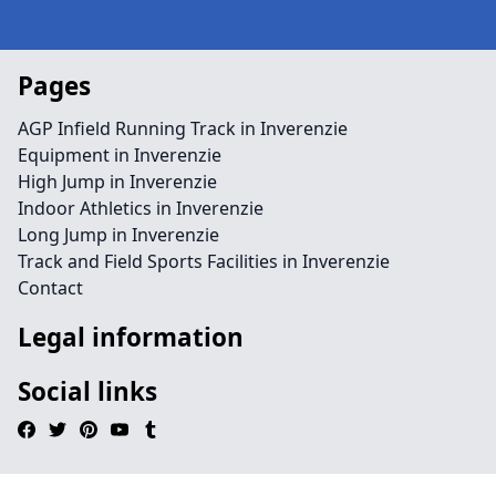
Pages
AGP Infield Running Track in Inverenzie
Equipment in Inverenzie
High Jump in Inverenzie
Indoor Athletics in Inverenzie
Long Jump in Inverenzie
Track and Field Sports Facilities in Inverenzie
Contact
Legal information
Social links