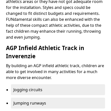
athletics areas or they have not got adequate room
for the installation. Styles and specs could be
changed to fit distinct budgets and requirements.
FUNdamental skills can also be enhanced with the
help of these compact athletic activities, due to the
fact children may enhance their running, throwing
and even jumping.
AGP Infield Athletic Track in
Inverenzie
By building an AGP infield athletic track, children are
able to get involved in many activities for a much
more diverse encounter.
Jogging circuits
Jumping runways