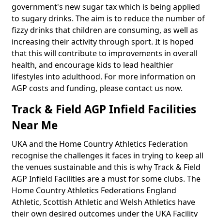
government's new sugar tax which is being applied
to sugary drinks. The aim is to reduce the number of
fizzy drinks that children are consuming, as well as
increasing their activity through sport. It is hoped
that this will contribute to improvements in overall
health, and encourage kids to lead healthier
lifestyles into adulthood. For more information on
AGP costs and funding, please contact us now.
Track & Field AGP Infield Facilities
Near Me
UKA and the Home Country Athletics Federation
recognise the challenges it faces in trying to keep all
the venues sustainable and this is why Track & Field
AGP Infield Facilities are a must for some clubs. The
Home Country Athletics Federations England
Athletic, Scottish Athletic and Welsh Athletics have
their own desired outcomes under the UKA Facility