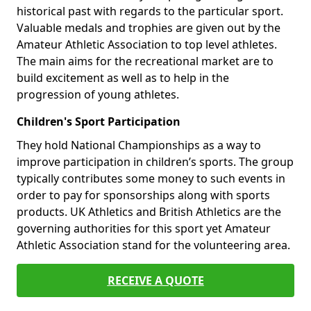
historical past with regards to the particular sport.
Valuable medals and trophies are given out by the
Amateur Athletic Association to top level athletes.
The main aims for the recreational market are to
build excitement as well as to help in the
progression of young athletes.
Children's Sport Participation
They hold National Championships as a way to
improve participation in children’s sports. The group
typically contributes some money to such events in
order to pay for sponsorships along with sports
products. UK Athletics and British Athletics are the
governing authorities for this sport yet Amateur
Athletic Association stand for the volunteering area.
RECEIVE A QUOTE