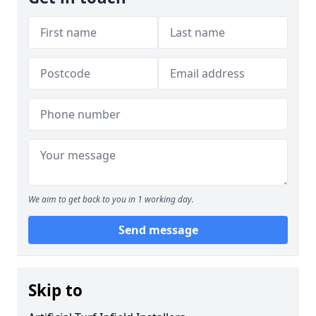
We aim to get back to you in 1 working day.
Send message
Skip to