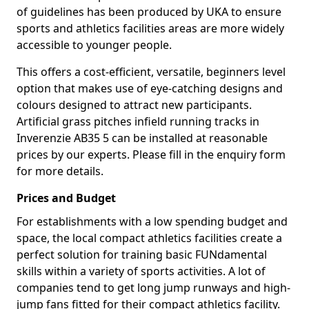
of guidelines has been produced by UKA to ensure
sports and athletics facilities areas are more widely
accessible to younger people.
This offers a cost-efficient, versatile, beginners level
option that makes use of eye-catching designs and
colours designed to attract new participants.
Artificial grass pitches infield running tracks in
Inverenzie AB35 5 can be installed at reasonable
prices by our experts. Please fill in the enquiry form
for more details.
Prices and Budget
For establishments with a low spending budget and
space, the local compact athletics facilities create a
perfect solution for training basic FUNdamental
skills within a variety of sports activities. A lot of
companies tend to get long jump runways and high-
jump fans fitted for their compact athletics facility.