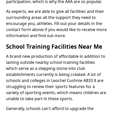
participation, which is why the AAA are so popular.
As experts, we are able to give all facilities and their
surrounding areas all the support they need to
encourage you, athletes. Fill out your details in the
contact form above if you would like to receive more
information and find out more.
School Training Facilities Near Me
A brand new production of affordable in addition to
lasting outside nearby school training facilities
which serve as a stepping-stone into club
establishments currently is being created. A lot of
schools and colleges in Leochel Cushnie AB33 8 are
struggling to renew their sports features for a
variety of sporting events, which means children are
unable to take part in these sports.
Generally, schools can't afford to upgrade the