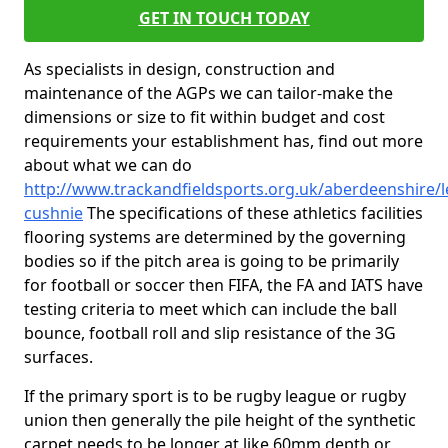
GET IN TOUCH TODAY
As specialists in design, construction and
maintenance of the AGPs we can tailor-make the
dimensions or size to fit within budget and cost
requirements your establishment has, find out more
about what we can do
http://www.trackandfieldsports.org.uk/aberdeenshire/l
cushnie
The specifications of these athletics facilities
flooring systems are determined by the governing
bodies so if the pitch area is going to be primarily
for football or soccer then FIFA, the FA and IATS have
testing criteria to meet which can include the ball
bounce, football roll and slip resistance of the 3G
surfaces.
If the primary sport is to be rugby league or rugby
union then generally the pile height of the synthetic
carpet needs to be longer at like 60mm depth or