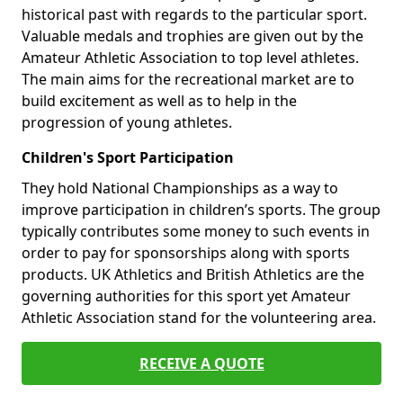
historical past with regards to the particular sport.
Valuable medals and trophies are given out by the
Amateur Athletic Association to top level athletes.
The main aims for the recreational market are to
build excitement as well as to help in the
progression of young athletes.
Children's Sport Participation
They hold National Championships as a way to
improve participation in children’s sports. The group
typically contributes some money to such events in
order to pay for sponsorships along with sports
products. UK Athletics and British Athletics are the
governing authorities for this sport yet Amateur
Athletic Association stand for the volunteering area.
RECEIVE A QUOTE