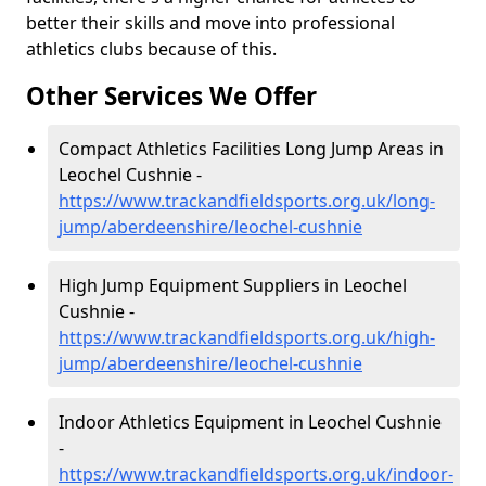
better their skills and move into professional
athletics clubs because of this.
Other Services We Offer
Compact Athletics Facilities Long Jump Areas in
Leochel Cushnie -
https://www.trackandfieldsports.org.uk/long-
jump/aberdeenshire/leochel-cushnie
High Jump Equipment Suppliers in Leochel
Cushnie -
https://www.trackandfieldsports.org.uk/high-
jump/aberdeenshire/leochel-cushnie
Indoor Athletics Equipment in Leochel Cushnie
-
https://www.trackandfieldsports.org.uk/indoor-