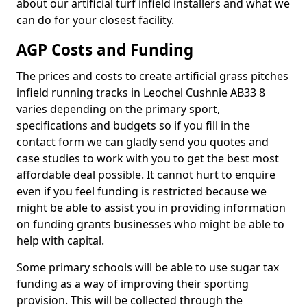
about our artificial turf infield installers and what we
can do for your closest facility.
AGP Costs and Funding
The prices and costs to create artificial grass pitches
infield running tracks in Leochel Cushnie AB33 8
varies depending on the primary sport,
specifications and budgets so if you fill in the
contact form we can gladly send you quotes and
case studies to work with you to get the best most
affordable deal possible. It cannot hurt to enquire
even if you feel funding is restricted because we
might be able to assist you in providing information
on funding grants businesses who might be able to
help with capital.
Some primary schools will be able to use sugar tax
funding as a way of improving their sporting
provision. This will be collected through the