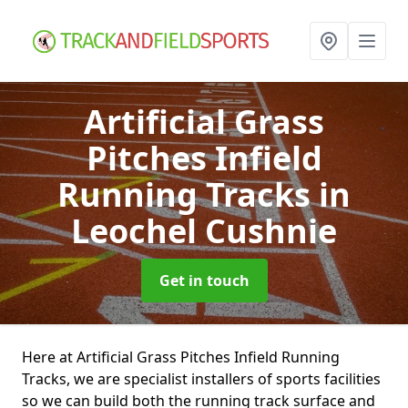
Artificial Grass
Pitches Infield
Running Tracks
in
Leochel Cushnie
Get in touch
Here at Artificial Grass Pitches Infield Running
Tracks, we are specialist installers of sports facilities
so we can build both the running track surface and