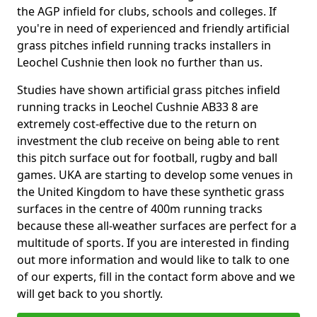
the AGP infield for clubs, schools and colleges. If
you're in need of experienced and friendly artificial
grass pitches infield running tracks installers in
Leochel Cushnie then look no further than us.
Studies have shown artificial grass pitches infield
running tracks in Leochel Cushnie AB33 8 are
extremely cost-effective due to the return on
investment the club receive on being able to rent
this pitch surface out for football, rugby and ball
games. UKA are starting to develop some venues in
the United Kingdom to have these synthetic grass
surfaces in the centre of 400m running tracks
because these all-weather surfaces are perfect for a
multitude of sports. If you are interested in finding
out more information and would like to talk to one
of our experts, fill in the contact form above and we
will get back to you shortly.