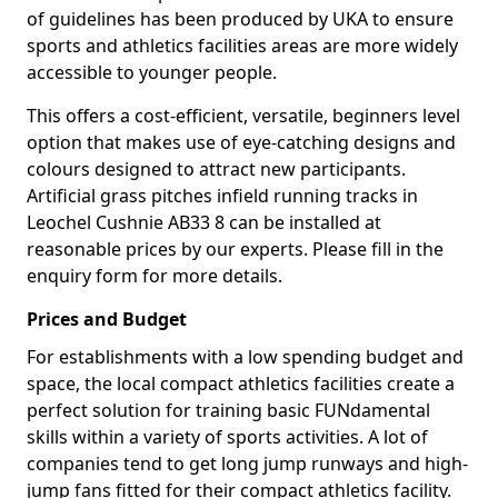
of guidelines has been produced by UKA to ensure
sports and athletics facilities areas are more widely
accessible to younger people.
This offers a cost-efficient, versatile, beginners level
option that makes use of eye-catching designs and
colours designed to attract new participants.
Artificial grass pitches infield running tracks in
Leochel Cushnie AB33 8 can be installed at
reasonable prices by our experts. Please fill in the
enquiry form for more details.
Prices and Budget
For establishments with a low spending budget and
space, the local compact athletics facilities create a
perfect solution for training basic FUNdamental
skills within a variety of sports activities. A lot of
companies tend to get long jump runways and high-
jump fans fitted for their compact athletics facility.