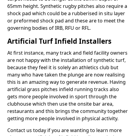
65mm height. Synthetic rugby pitches also require a
shock pad which could be a rubberised in situ layer
or preformed shock pad and these are to meet the
governing bodies of IRB, RFU or RFL.
Artificial Turf Infield Installers
At first instance, many track and field facility owners
are not happy with the installation of synthetic turf,
because they feel it is solely an athletics club but
many who have taken the plunge are now realising
this is an amazing way to generate revenue. Having
artificial grass pitches infield running tracks also
gets more people involved in sport through the
clubhouse which then use the onsite bar area,
restaurants and this brings the community together
getting more people involved in physical activity.
Contact us today if you are wanting to learn more