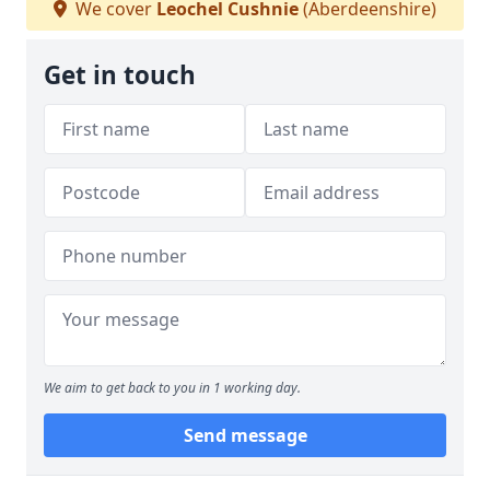
We cover
Leochel Cushnie
(Aberdeenshire)
Get in touch
We aim to get back to you in 1 working day.
Send message