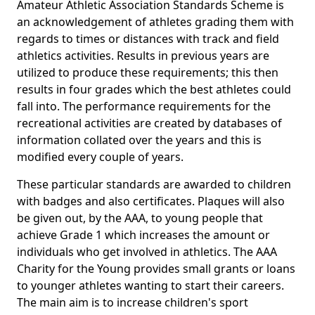
Amateur Athletic Association Standards Scheme is
an acknowledgement of athletes grading them with
regards to times or distances with track and field
athletics activities. Results in previous years are
utilized to produce these requirements; this then
results in four grades which the best athletes could
fall into. The performance requirements for the
recreational activities are created by databases of
information collated over the years and this is
modified every couple of years.
These particular standards are awarded to children
with badges and also certificates. Plaques will also
be given out, by the AAA, to young people that
achieve Grade 1 which increases the amount or
individuals who get involved in athletics. The AAA
Charity for the Young provides small grants or loans
to younger athletes wanting to start their careers.
The main aim is to increase children's sport