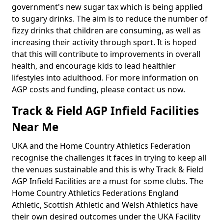
government's new sugar tax which is being applied
to sugary drinks. The aim is to reduce the number of
fizzy drinks that children are consuming, as well as
increasing their activity through sport. It is hoped
that this will contribute to improvements in overall
health, and encourage kids to lead healthier
lifestyles into adulthood. For more information on
AGP costs and funding, please contact us now.
Track & Field AGP Infield Facilities
Near Me
UKA and the Home Country Athletics Federation
recognise the challenges it faces in trying to keep all
the venues sustainable and this is why Track & Field
AGP Infield Facilities are a must for some clubs. The
Home Country Athletics Federations England
Athletic, Scottish Athletic and Welsh Athletics have
their own desired outcomes under the UKA Facility