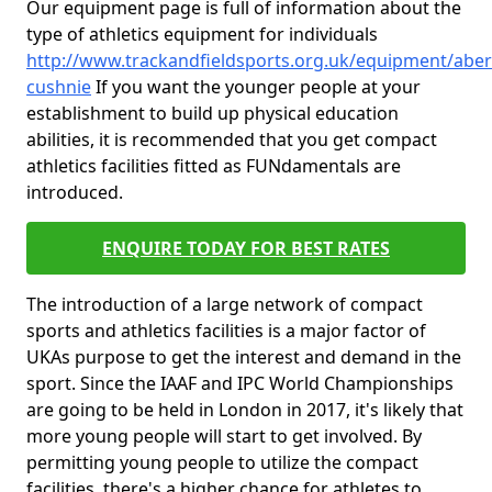
Our equipment page is full of information about the
type of athletics equipment for individuals
http://www.trackandfieldsports.org.uk/equipment/aber
cushnie
If you want the younger people at your
establishment to build up physical education
abilities, it is recommended that you get compact
athletics facilities fitted as FUNdamentals are
introduced.
ENQUIRE TODAY FOR BEST RATES
The introduction of a large network of compact
sports and athletics facilities is a major factor of
UKAs purpose to get the interest and demand in the
sport. Since the IAAF and IPC World Championships
are going to be held in London in 2017, it's likely that
more young people will start to get involved. By
permitting young people to utilize the compact
facilities, there's a higher chance for athletes to