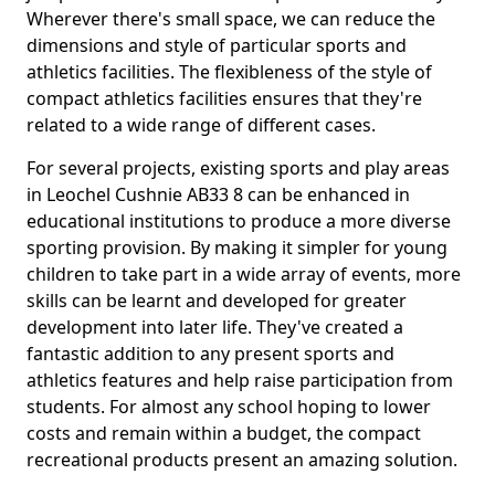
Wherever there's small space, we can reduce the
dimensions and style of particular sports and
athletics facilities. The flexibleness of the style of
compact athletics facilities ensures that they're
related to a wide range of different cases.
For several projects, existing sports and play areas
in Leochel Cushnie AB33 8 can be enhanced in
educational institutions to produce a more diverse
sporting provision. By making it simpler for young
children to take part in a wide array of events, more
skills can be learnt and developed for greater
development into later life. They've created a
fantastic addition to any present sports and
athletics features and help raise participation from
students. For almost any school hoping to lower
costs and remain within a budget, the compact
recreational products present an amazing solution.