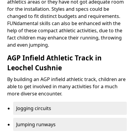
athletics areas or they have not got adequate room
for the installation. Styles and specs could be
changed to fit distinct budgets and requirements.
FUNdamental skills can also be enhanced with the
help of these compact athletic activities, due to the
fact children may enhance their running, throwing
and even jumping.
AGP Infield Athletic Track in
Leochel Cushnie
By building an AGP infield athletic track, children are
able to get involved in many activities for a much
more diverse encounter.
Jogging circuits
Jumping runways