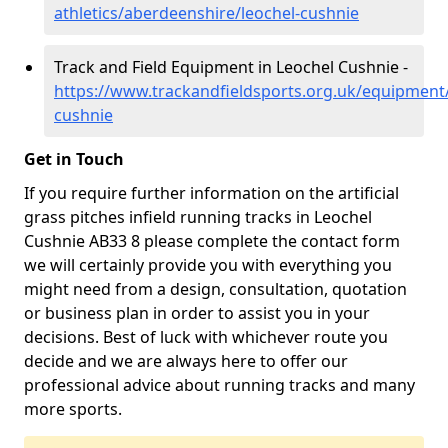
athletics/aberdeenshire/leochel-cushnie
Track and Field Equipment in Leochel Cushnie -
https://www.trackandfieldsports.org.uk/equipment
cushnie
Get in Touch
If you require further information on the artificial
grass pitches infield running tracks in Leochel
Cushnie AB33 8 please complete the contact form
we will certainly provide you with everything you
might need from a design, consultation, quotation
or business plan in order to assist you in your
decisions. Best of luck with whichever route you
decide and we are always here to offer our
professional advice about running tracks and many
more sports.