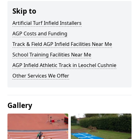
Skip to
Artificial Turf Infield Installers
AGP Costs and Funding
Track & Field AGP Infield Facilities Near Me
School Training Facilities Near Me
AGP Infield Athletic Track in Leochel Cushnie
Other Services We Offer
Gallery