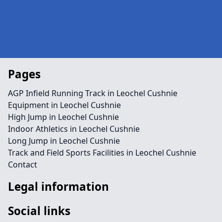
Pages
AGP Infield Running Track in Leochel Cushnie
Equipment in Leochel Cushnie
High Jump in Leochel Cushnie
Indoor Athletics in Leochel Cushnie
Long Jump in Leochel Cushnie
Track and Field Sports Facilities in Leochel Cushnie
Contact
Legal information
Social links