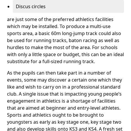
Discus circles
are just some of the preferred athletics facilities
which may be installed. To produce a multi-use
sports area, a basic 60m long-jump track could also
be used for running tracks, baton racing as well as
hurdles to make the most of the area. For schools
with only a little space or budget, this can be an ideal
substitute for a full-sized running track.
As the pupils can then take part in a number of
events, some may discover a certain one which they
like and wish to carry on in a professional standard
club. A single issue that is impacting young people’s
engagement in athletics is a shortage of facilities
that are aimed at beginner and entry-level athletes.
Sports and athletics ought to be brought to
youngsters as early as key stage one, key stage two
and also develop skills onto KS3 and KS4. A fresh set