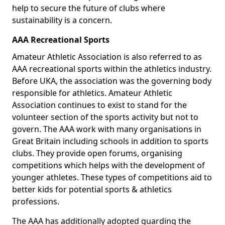
help to secure the future of clubs where
sustainability is a concern.
AAA Recreational Sports
Amateur Athletic Association is also referred to as
AAA recreational sports within the athletics industry.
Before UKA, the association was the governing body
responsible for athletics. Amateur Athletic
Association continues to exist to stand for the
volunteer section of the sports activity but not to
govern. The AAA work with many organisations in
Great Britain including schools in addition to sports
clubs. They provide open forums, organising
competitions which helps with the development of
younger athletes. These types of competitions aid to
better kids for potential sports & athletics
professions.
The AAA has additionally adopted guarding the