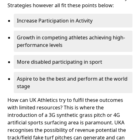
Strategies however all fit these points below:
Increase Participation in Activity
Growth in competing athletes achieving high-
performance levels
More disabled participating in sport
Aspire to be the best and perform at the world
stage
How can UK Athletics try to fulfil these outcomes
with limited resources? This is where the
introduction of a 3G synthetic grass pitch or 4G
artificial sports surfacing area is paramount. UKA
recognises the possibility of revenue potential the
track/field fake turf pitches can generate and can