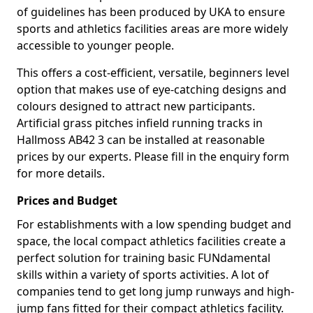
of guidelines has been produced by UKA to ensure
sports and athletics facilities areas are more widely
accessible to younger people.
This offers a cost-efficient, versatile, beginners level
option that makes use of eye-catching designs and
colours designed to attract new participants.
Artificial grass pitches infield running tracks in
Hallmoss AB42 3 can be installed at reasonable
prices by our experts. Please fill in the enquiry form
for more details.
Prices and Budget
For establishments with a low spending budget and
space, the local compact athletics facilities create a
perfect solution for training basic FUNdamental
skills within a variety of sports activities. A lot of
companies tend to get long jump runways and high-
jump fans fitted for their compact athletics facility.