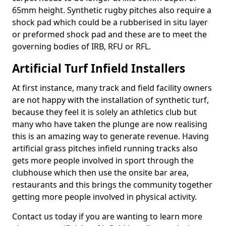
65mm height. Synthetic rugby pitches also require a
shock pad which could be a rubberised in situ layer
or preformed shock pad and these are to meet the
governing bodies of IRB, RFU or RFL.
Artificial Turf Infield Installers
At first instance, many track and field facility owners
are not happy with the installation of synthetic turf,
because they feel it is solely an athletics club but
many who have taken the plunge are now realising
this is an amazing way to generate revenue. Having
artificial grass pitches infield running tracks also
gets more people involved in sport through the
clubhouse which then use the onsite bar area,
restaurants and this brings the community together
getting more people involved in physical activity.
Contact us today if you are wanting to learn more