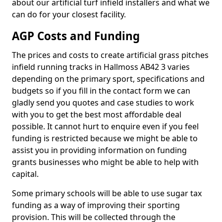
about our artificial turf infield installers and what we
can do for your closest facility.
AGP Costs and Funding
The prices and costs to create artificial grass pitches
infield running tracks in Hallmoss AB42 3 varies
depending on the primary sport, specifications and
budgets so if you fill in the contact form we can
gladly send you quotes and case studies to work
with you to get the best most affordable deal
possible. It cannot hurt to enquire even if you feel
funding is restricted because we might be able to
assist you in providing information on funding
grants businesses who might be able to help with
capital.
Some primary schools will be able to use sugar tax
funding as a way of improving their sporting
provision. This will be collected through the