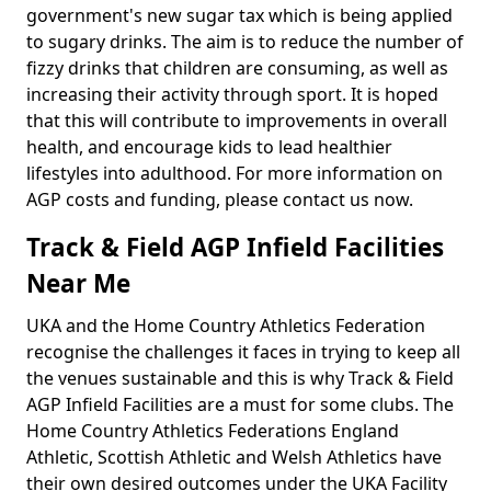
government's new sugar tax which is being applied
to sugary drinks. The aim is to reduce the number of
fizzy drinks that children are consuming, as well as
increasing their activity through sport. It is hoped
that this will contribute to improvements in overall
health, and encourage kids to lead healthier
lifestyles into adulthood. For more information on
AGP costs and funding, please contact us now.
Track & Field AGP Infield Facilities
Near Me
UKA and the Home Country Athletics Federation
recognise the challenges it faces in trying to keep all
the venues sustainable and this is why Track & Field
AGP Infield Facilities are a must for some clubs. The
Home Country Athletics Federations England
Athletic, Scottish Athletic and Welsh Athletics have
their own desired outcomes under the UKA Facility