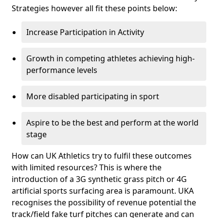
Strategies however all fit these points below:
Increase Participation in Activity
Growth in competing athletes achieving high-
performance levels
More disabled participating in sport
Aspire to be the best and perform at the world
stage
How can UK Athletics try to fulfil these outcomes
with limited resources? This is where the
introduction of a 3G synthetic grass pitch or 4G
artificial sports surfacing area is paramount. UKA
recognises the possibility of revenue potential the
track/field fake turf pitches can generate and can