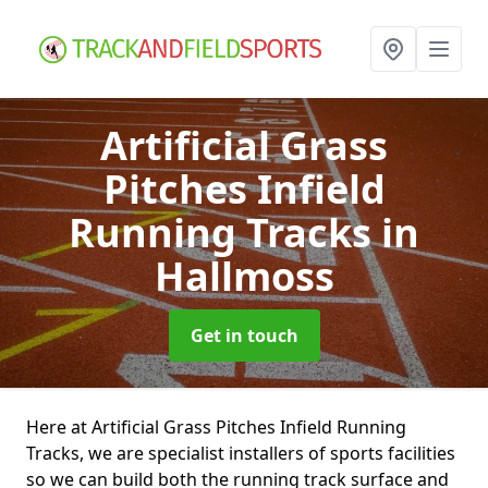
Artificial Grass
Pitches Infield
Running Tracks
in
Hallmoss
Get in touch
Here at Artificial Grass Pitches Infield Running
Tracks, we are specialist installers of sports facilities
so we can build both the running track surface and