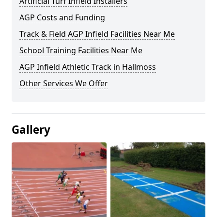
Artificial Turf Infield Installers
AGP Costs and Funding
Track & Field AGP Infield Facilities Near Me
School Training Facilities Near Me
AGP Infield Athletic Track in Hallmoss
Other Services We Offer
Gallery