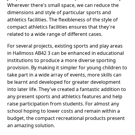
Wherever there's small space, we can reduce the
dimensions and style of particular sports and
athletics facilities. The flexibleness of the style of
compact athletics facilities ensures that they're
related to a wide range of different cases.
For several projects, existing sports and play areas
in Hallmoss AB42 3 can be enhanced in educational
institutions to produce a more diverse sporting
provision. By making it simpler for young children to
take part in a wide array of events, more skills can
be learnt and developed for greater development
into later life. They've created a fantastic addition to
any present sports and athletics features and help
raise participation from students. For almost any
school hoping to lower costs and remain within a
budget, the compact recreational products present
an amazing solution.