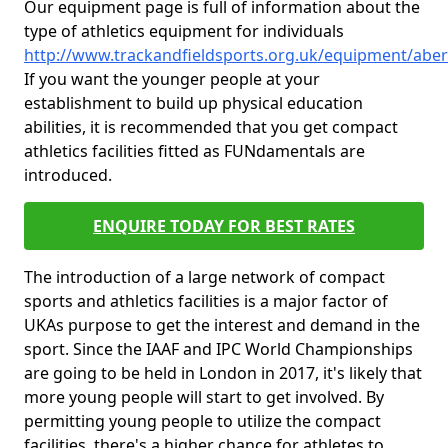
Our equipment page is full of information about the
type of athletics equipment for individuals
http://www.trackandfieldsports.org.uk/equipment/abe
If you want the younger people at your
establishment to build up physical education
abilities, it is recommended that you get compact
athletics facilities fitted as FUNdamentals are
introduced.
ENQUIRE TODAY FOR BEST RATES
The introduction of a large network of compact
sports and athletics facilities is a major factor of
UKAs purpose to get the interest and demand in the
sport. Since the IAAF and IPC World Championships
are going to be held in London in 2017, it's likely that
more young people will start to get involved. By
permitting young people to utilize the compact
facilities, there's a higher chance for athletes to