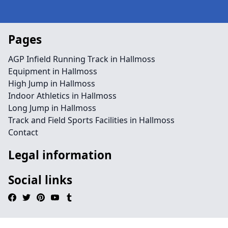
Pages
AGP Infield Running Track in Hallmoss
Equipment in Hallmoss
High Jump in Hallmoss
Indoor Athletics in Hallmoss
Long Jump in Hallmoss
Track and Field Sports Facilities in Hallmoss
Contact
Legal information
Social links