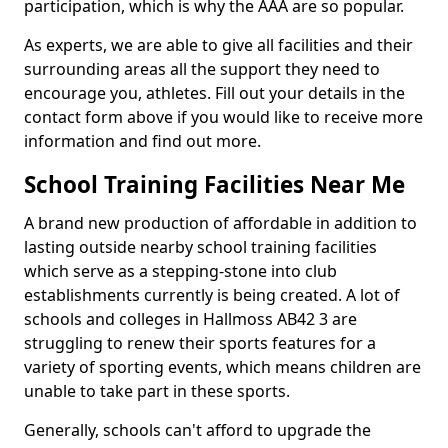
participation, which is why the AAA are so popular.
As experts, we are able to give all facilities and their
surrounding areas all the support they need to
encourage you, athletes. Fill out your details in the
contact form above if you would like to receive more
information and find out more.
School Training Facilities Near Me
A brand new production of affordable in addition to
lasting outside nearby school training facilities
which serve as a stepping-stone into club
establishments currently is being created. A lot of
schools and colleges in Hallmoss AB42 3 are
struggling to renew their sports features for a
variety of sporting events, which means children are
unable to take part in these sports.
Generally, schools can't afford to upgrade the