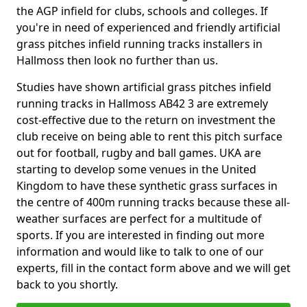
the AGP infield for clubs, schools and colleges. If
you're in need of experienced and friendly artificial
grass pitches infield running tracks installers in
Hallmoss then look no further than us.
Studies have shown artificial grass pitches infield
running tracks in Hallmoss AB42 3 are extremely
cost-effective due to the return on investment the
club receive on being able to rent this pitch surface
out for football, rugby and ball games. UKA are
starting to develop some venues in the United
Kingdom to have these synthetic grass surfaces in
the centre of 400m running tracks because these all-
weather surfaces are perfect for a multitude of
sports. If you are interested in finding out more
information and would like to talk to one of our
experts, fill in the contact form above and we will get
back to you shortly.