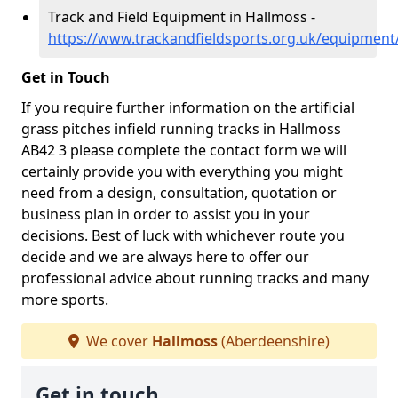
Track and Field Equipment in Hallmoss -
https://www.trackandfieldsports.org.uk/equipment
Get in Touch
If you require further information on the artificial
grass pitches infield running tracks in Hallmoss
AB42 3 please complete the contact form we will
certainly provide you with everything you might
need from a design, consultation, quotation or
business plan in order to assist you in your
decisions. Best of luck with whichever route you
decide and we are always here to offer our
professional advice about running tracks and many
more sports.
We cover
Hallmoss
(Aberdeenshire)
Get in touch