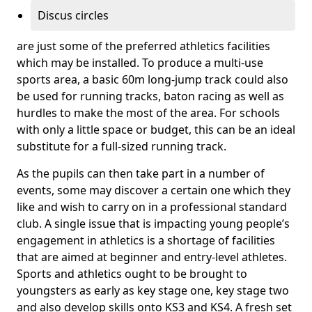
Discus circles
are just some of the preferred athletics facilities
which may be installed. To produce a multi-use
sports area, a basic 60m long-jump track could also
be used for running tracks, baton racing as well as
hurdles to make the most of the area. For schools
with only a little space or budget, this can be an ideal
substitute for a full-sized running track.
As the pupils can then take part in a number of
events, some may discover a certain one which they
like and wish to carry on in a professional standard
club. A single issue that is impacting young people’s
engagement in athletics is a shortage of facilities
that are aimed at beginner and entry-level athletes.
Sports and athletics ought to be brought to
youngsters as early as key stage one, key stage two
and also develop skills onto KS3 and KS4. A fresh set