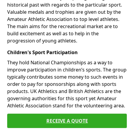
historical past with regards to the particular sport.
Valuable medals and trophies are given out by the
Amateur Athletic Association to top level athletes.
The main aims for the recreational market are to
build excitement as well as to help in the
progression of young athletes.
Children's Sport Participation
They hold National Championships as a way to
improve participation in children’s sports. The group
typically contributes some money to such events in
order to pay for sponsorships along with sports
products. UK Athletics and British Athletics are the
governing authorities for this sport yet Amateur
Athletic Association stand for the volunteering area.
RECEIVE A QUOTE