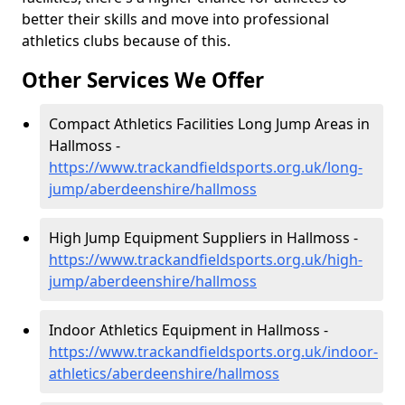
better their skills and move into professional
athletics clubs because of this.
Other Services We Offer
Compact Athletics Facilities Long Jump Areas in
Hallmoss -
https://www.trackandfieldsports.org.uk/long-
jump/aberdeenshire/hallmoss
High Jump Equipment Suppliers in Hallmoss -
https://www.trackandfieldsports.org.uk/high-
jump/aberdeenshire/hallmoss
Indoor Athletics Equipment in Hallmoss -
https://www.trackandfieldsports.org.uk/indoor-
athletics/aberdeenshire/hallmoss