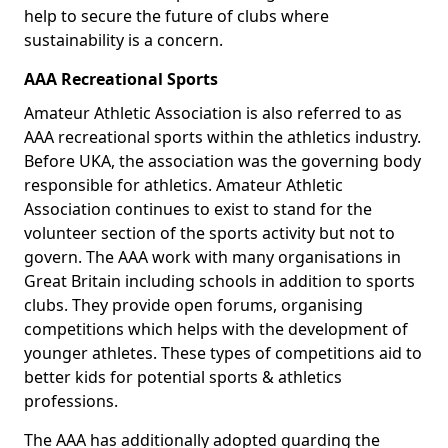
help to secure the future of clubs where
sustainability is a concern.
AAA Recreational Sports
Amateur Athletic Association is also referred to as
AAA recreational sports within the athletics industry.
Before UKA, the association was the governing body
responsible for athletics. Amateur Athletic
Association continues to exist to stand for the
volunteer section of the sports activity but not to
govern. The AAA work with many organisations in
Great Britain including schools in addition to sports
clubs. They provide open forums, organising
competitions which helps with the development of
younger athletes. These types of competitions aid to
better kids for potential sports & athletics
professions.
The AAA has additionally adopted guarding the