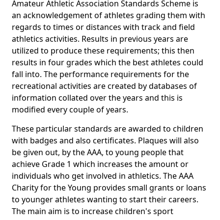
Amateur Athletic Association Standards Scheme is
an acknowledgement of athletes grading them with
regards to times or distances with track and field
athletics activities. Results in previous years are
utilized to produce these requirements; this then
results in four grades which the best athletes could
fall into. The performance requirements for the
recreational activities are created by databases of
information collated over the years and this is
modified every couple of years.
These particular standards are awarded to children
with badges and also certificates. Plaques will also
be given out, by the AAA, to young people that
achieve Grade 1 which increases the amount or
individuals who get involved in athletics. The AAA
Charity for the Young provides small grants or loans
to younger athletes wanting to start their careers.
The main aim is to increase children's sport