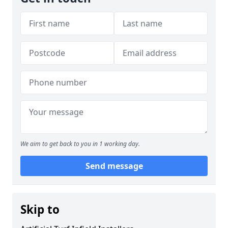
We aim to get back to you in 1 working day.
Send message
Skip to