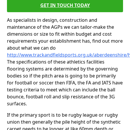
GET IN TOUCH TODAY
As specialists in design, construction and
maintenance of the AGPs we can tailor-make the
dimensions or size to fit within budget and cost
requirements your establishment has, find out more
about what we can do
http://www.trackandfieldsports.org.uk/aberdeenshire/
The specifications of these athletics facilities
flooring systems are determined by the governing
bodies so if the pitch area is going to be primarily
for football or soccer then FIFA, the FA and IATS have
testing criteria to meet which can include the ball
bounce, football roll and slip resistance of the 3G
surfaces.
If the primary sport is to be rugby league or rugby
union then generally the pile height of the synthetic
carpet needs to be longer at like 60mm depth or