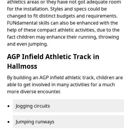
athletics areas or they have not got adequate room
for the installation. Styles and specs could be
changed to fit distinct budgets and requirements.
FUNdamental skills can also be enhanced with the
help of these compact athletic activities, due to the
fact children may enhance their running, throwing
and even jumping.
AGP Infield Athletic Track in
Hallmoss
By building an AGP infield athletic track, children are
able to get involved in many activities for a much
more diverse encounter.
Jogging circuits
Jumping runways