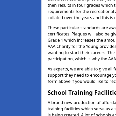
then results in four grades which t
requirements for the recreational 
collated over the years and this is
These particular standards are aw
certificates. Plaques will also be 
Grade 1 which increases the amount
AAA Charity for the Young provides
wanting to start their careers. The
participation, which is why the AAA
As experts, we are able to give all f
support they need to encourage you,
form above if you would like to r
School Training Facilit
A brand new production of affordab
training facilities which serve as 
is being created. A lot of schools a