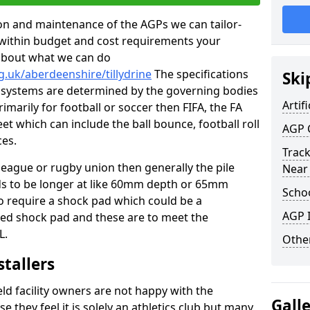
tion and maintenance of the AGPs we can tailor-
t within budget and cost requirements your
about what we can do
g.uk/aberdeenshire/tillydrine
The specifications
Ski
ing systems are determined by the governing bodies
Artifi
primarily for football or soccer then FIFA, the FA
eet which can include the ball bounce, football roll
AGP 
ces.
Track
 league or rugby union then generally the pile
Near
eds to be longer at like 60mm depth or 65mm
Schoo
so require a shock pad which could be a
AGP I
med shock pad and these are to meet the
L.
Other
stallers
eld facility owners are not happy with the
Gall
se they feel it is solely an athletics club but many