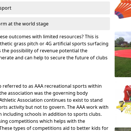
 sport
orm at the world stage
these outcomes with limited resources? This is
hetic grass pitch or 4G artificial sports surfacing
the possibility of revenue potential the
enerate and can help to secure the future of clubs
o referred to as AAA recreational sports within
, the association was the governing body
Athletic Association continues to exist to stand
orts activity but not to govern. The AAA work with
 including schools in addition to sports clubs.
ing competitions which helps with the
hese types of competitions aid to better kids for