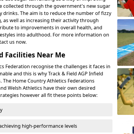
l be collected through the government's new sugar
y drinks. The aim is to reduce the number of fizzy
 as well as increasing their activity through
ntribute to improvements in overall health, and
ifestyles into adulthood. For more information on
tact us now.
d Facilities Near Me
 Federation recognise the challenges it faces in
inable and this is why Track & Field AGP Infield
bs. The Home Country Athletics Federations
 and Welsh Athletics have their own desired
rategies however all fit these points below:
ty
achieving high-performance levels