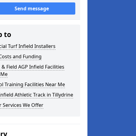
Send message
p to
cial Turf Infield Installers
Costs and Funding
 & Field AGP Infield Facilities
 Me
l Training Facilities Near Me
nfield Athletic Track in Tillydrine
 Services We Offer
ery