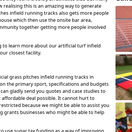
 realising this is an amazing way to generate
tches infield running tracks also gets more people
house which then use the onsite bar area,
ommunity together getting more people involved
to learn more about our artificial turf infield
ur closest facility.
icial grass pitches infield running tracks in
 on the primary sport, specifications and budgets
we can gladly send you quotes and case studies to
affordable deal possible. It cannot hurt to
 restricted because we might be able to assist you
ng grants businesses who might be able to help
to use sugar tax funding as a way of improving