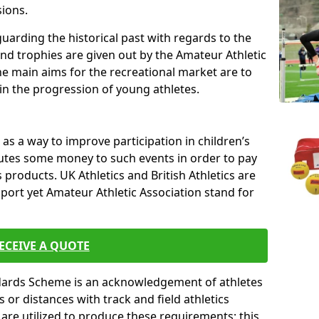
sions.
uarding the historical past with regards to the
and trophies are given out by the Amateur Athletic
The main aims for the recreational market are to
 in the progression of young athletes.
s a way to improve participation in children’s
butes some money to such events in order to pay
products. UK Athletics and British Athletics are
sport yet Amateur Athletic Association stand for
ECEIVE A QUOTE
ndards Scheme is an acknowledgement of athletes
or distances with track and field athletics
s are utilized to produce these requirements; this