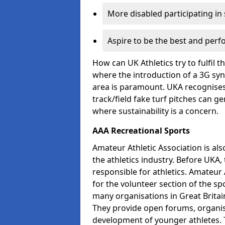
More disabled participating in
Aspire to be the best and perf
How can UK Athletics try to fulfil 
where the introduction of a 3G synt
area is paramount. UKA recognises 
track/field fake turf pitches can g
where sustainability is a concern.
AAA Recreational Sports
Amateur Athletic Association is als
the athletics industry. Before UKA
responsible for athletics. Amateur 
for the volunteer section of the sp
many organisations in Great Britain
They provide open forums, organis
development of younger athletes. T