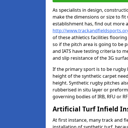
As specialists in design, construc
make the dimensions or size to fi
establishment has, find out more 
http://www.trackandfieldsports.or
of these athletics facilities floor
so if the pitch area is going to be 
and IATS have testing criteria to m
and slip resistance of the 3G surfa
If the primary sport is to be rugby
height of the synthetic carpet ne
height. Synthetic rugby pitches al
rubberised in situ layer or prefor
governing bodies of IRB, RFU or RF
Artificial Turf Infield In
At first instance, many track and fi
installation of synthetic turf, becau