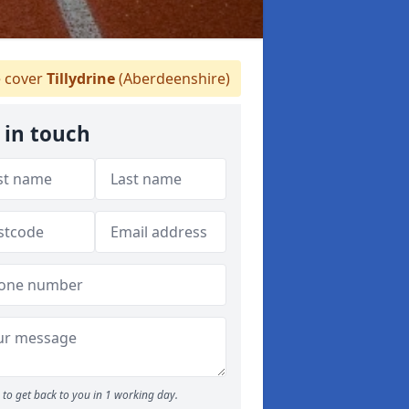
 cover
Tillydrine
(Aberdeenshire)
 in touch
to get back to you in 1 working day.