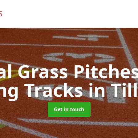
ial Grass Pitches
ng Tracks
in Ti
Get in touch