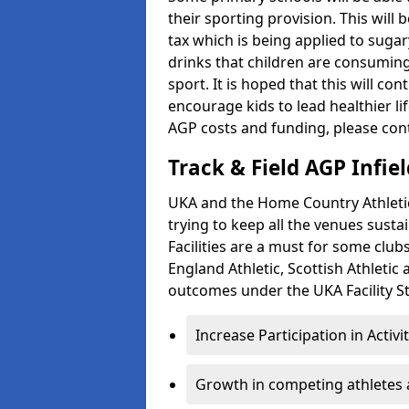
their sporting provision. This wil
tax which is being applied to sugar
drinks that children are consuming,
sport. It is hoped that this will co
encourage kids to lead healthier l
AGP costs and funding, please con
Track & Field AGP Infiel
UKA and the Home Country Athletics
trying to keep all the venues susta
Facilities are a must for some clu
England Athletic, Scottish Athletic
outcomes under the UKA Facility St
Increase Participation in Activi
Growth in competing athletes 