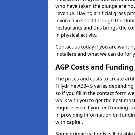
who have taken the plunge are now
revenue. Having artificial grass pi
involved in sport through the club
restaurants and this brings the c
in physical activity.
Contact us today if you are wanting 
installers and what we can do for yo
AGP Costs and Funding
The prices and costs to create artif
Tillydrine AB34 5 varies depending
so if you fill in the contact form 
work with you to get the best most 
enquire even if you feel funding is
in providing information on fundi
with capital.
Some primary schools will be able 