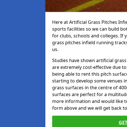
Here at Artificial Grass Pitches Inf
sports facilities so we can build b
for clubs, schools and colleges. If 
grass pitches infield running tracks
us.
Studies have shown artificial grass 
are extremely cost-effective due t
being able to rent this pitch surfa
starting to develop some venues i
grass surfaces in the centre of 40
surfaces are perfect for a multitude
more information and would like to t
form above and we will get back to
GET