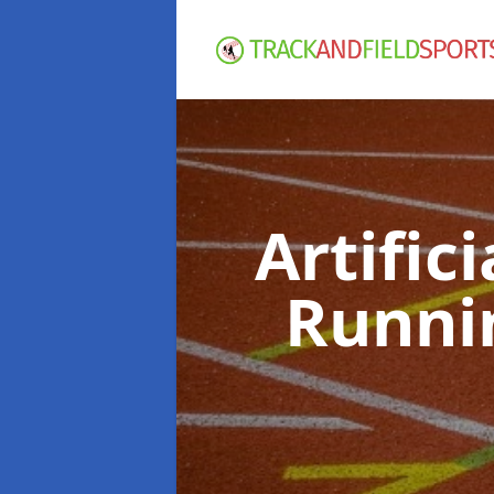
Artific
Runni