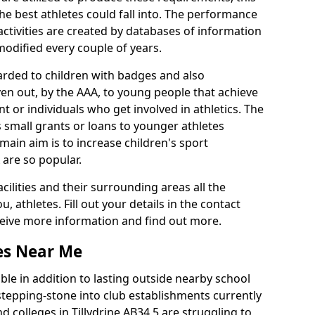
he best athletes could fall into. The performance
activities are created by databases of information
 modified every couple of years.
arded to children with badges and also
given out, by the AAA, to young people that achieve
 or individuals who get involved in athletics. The
 small grants or loans to younger athletes
 main aim is to increase children's sport
 are so popular.
acilities and their surrounding areas all the
 athletes. Fill out your details in the contact
eceive more information and find out more.
ies Near Me
le in addition to lasting outside nearby school
a stepping-stone into club establishments currently
nd colleges in Tillydrine AB34 5 are struggling to