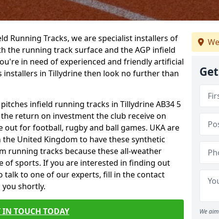
ield Running Tracks, we are specialist installers of
We
oth the running track surface and the AGP infield
you're in need of experienced and friendly artificial
Get
 installers in Tillydrine then look no further than
pitches infield running tracks in Tillydrine AB34 5
o the return on investment the club receive on
ce out for football, rugby and ball games. UKA are
n the United Kingdom to have these synthetic
0m running tracks because these all-weather
 of sports. If you are interested in finding out
alk to one of our experts, fill in the contact
 you shortly.
 IN TOUCH TODAY
We aim 