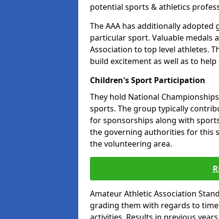
potential sports & athletics profes
The AAA has additionally adopted g
particular sport. Valuable medals 
Association to top level athletes. 
build excitement as well as to help
Children's Sport Participation
They hold National Championships a
sports. The group typically contri
for sponsorships along with sports 
the governing authorities for this 
the volunteering area.
R
Amateur Athletic Association Sta
grading them with regards to times 
activities. Results in previous year