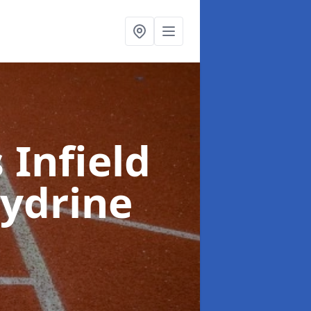
 Infield
llydrine