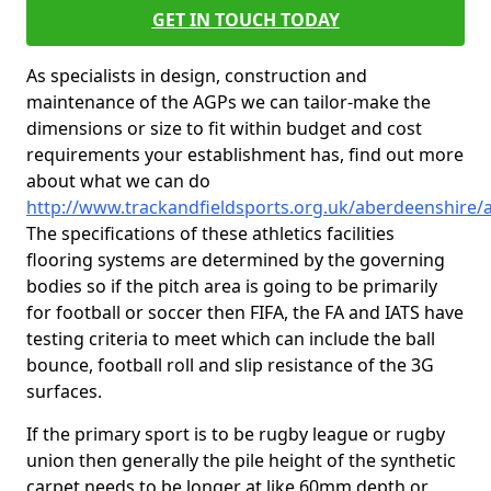
GET IN TOUCH TODAY
As specialists in design, construction and
maintenance of the AGPs we can tailor-make the
dimensions or size to fit within budget and cost
requirements your establishment has, find out more
about what we can do
http://www.trackandfieldsports.org.uk/aberdeenshire
The specifications of these athletics facilities
flooring systems are determined by the governing
bodies so if the pitch area is going to be primarily
for football or soccer then FIFA, the FA and IATS have
testing criteria to meet which can include the ball
bounce, football roll and slip resistance of the 3G
surfaces.
If the primary sport is to be rugby league or rugby
union then generally the pile height of the synthetic
carpet needs to be longer at like 60mm depth or