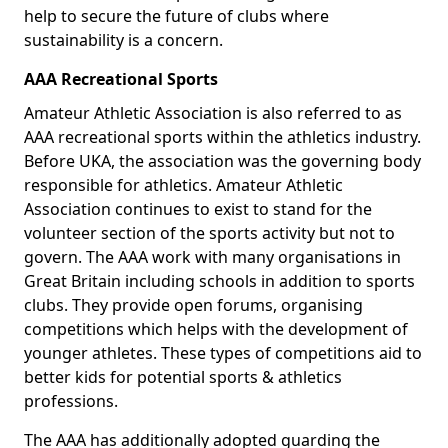
help to secure the future of clubs where
sustainability is a concern.
AAA Recreational Sports
Amateur Athletic Association is also referred to as
AAA recreational sports within the athletics industry.
Before UKA, the association was the governing body
responsible for athletics. Amateur Athletic
Association continues to exist to stand for the
volunteer section of the sports activity but not to
govern. The AAA work with many organisations in
Great Britain including schools in addition to sports
clubs. They provide open forums, organising
competitions which helps with the development of
younger athletes. These types of competitions aid to
better kids for potential sports & athletics
professions.
The AAA has additionally adopted guarding the