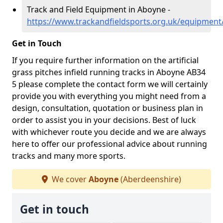
Track and Field Equipment in Aboyne -
https://www.trackandfieldsports.org.uk/equipmen
Get in Touch
If you require further information on the artificial
grass pitches infield running tracks in Aboyne AB34
5 please complete the contact form we will certainly
provide you with everything you might need from a
design, consultation, quotation or business plan in
order to assist you in your decisions. Best of luck
with whichever route you decide and we are always
here to offer our professional advice about running
tracks and many more sports.
We cover
Aboyne
(Aberdeenshire)
Get in touch