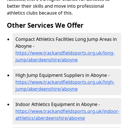
better their skills and move into professional
athletics clubs because of this.
Other Services We Offer
Compact Athletics Facilities Long Jump Areas in
Aboyne -
https://www.trackandfieldsports.org.uk/long-
jump/aberdeenshire/aboyne
High Jump Equipment Suppliers in Aboyne -
https://www.trackandfieldsports.org.uk/high-
jump/aberdeenshire/aboyne
Indoor Athletics Equipment in Aboyne -
https://www.trackandfieldsports.org.uk/indoor-
athletics/aberdeenshire/aboyne