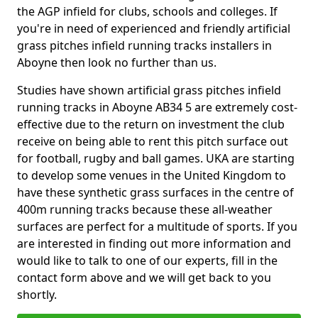
the AGP infield for clubs, schools and colleges. If
you're in need of experienced and friendly artificial
grass pitches infield running tracks installers in
Aboyne then look no further than us.
Studies have shown artificial grass pitches infield
running tracks in Aboyne AB34 5 are extremely cost-
effective due to the return on investment the club
receive on being able to rent this pitch surface out
for football, rugby and ball games. UKA are starting
to develop some venues in the United Kingdom to
have these synthetic grass surfaces in the centre of
400m running tracks because these all-weather
surfaces are perfect for a multitude of sports. If you
are interested in finding out more information and
would like to talk to one of our experts, fill in the
contact form above and we will get back to you
shortly.