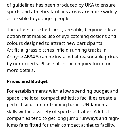
of guidelines has been produced by UKA to ensure
sports and athletics facilities areas are more widely
accessible to younger people.
This offers a cost-efficient, versatile, beginners level
option that makes use of eye-catching designs and
colours designed to attract new participants.
Artificial grass pitches infield running tracks in
Aboyne AB34 5 can be installed at reasonable prices
by our experts. Please fill in the enquiry form for
more details.
Prices and Budget
For establishments with a low spending budget and
space, the local compact athletics facilities create a
perfect solution for training basic FUNdamental
skills within a variety of sports activities. A lot of
companies tend to get long jump runways and high-
jump fans fitted for their compact athletics facility.