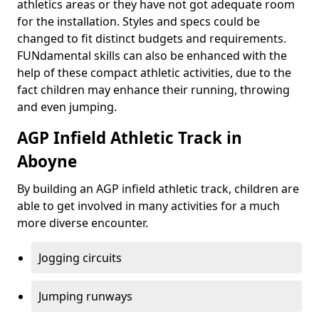
athletics areas or they have not got adequate room
for the installation. Styles and specs could be
changed to fit distinct budgets and requirements.
FUNdamental skills can also be enhanced with the
help of these compact athletic activities, due to the
fact children may enhance their running, throwing
and even jumping.
AGP Infield Athletic Track in
Aboyne
By building an AGP infield athletic track, children are
able to get involved in many activities for a much
more diverse encounter.
Jogging circuits
Jumping runways