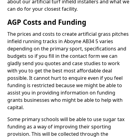
about our artificial turf infield installers and what we
can do for your closest facility.
AGP Costs and Funding
The prices and costs to create artificial grass pitches
infield running tracks in Aboyne AB34 5 varies
depending on the primary sport, specifications and
budgets so if you fill in the contact form we can
gladly send you quotes and case studies to work
with you to get the best most affordable deal
possible. It cannot hurt to enquire even if you feel
funding is restricted because we might be able to
assist you in providing information on funding
grants businesses who might be able to help with
capital.
Some primary schools will be able to use sugar tax
funding as a way of improving their sporting
provision. This will be collected through the