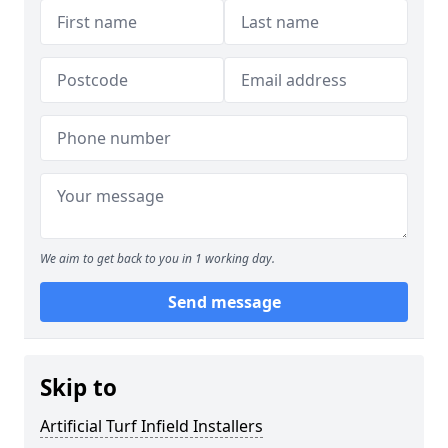
We aim to get back to you in 1 working day.
Send message
Skip to
Artificial Turf Infield Installers