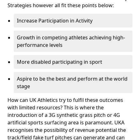
Strategies however all fit these points below:
Increase Participation in Activity
Growth in competing athletes achieving high-
performance levels
More disabled participating in sport
Aspire to be the best and perform at the world
stage
How can UK Athletics try to fulfil these outcomes
with limited resources? This is where the
introduction of a 3G synthetic grass pitch or 4G
artificial sports surfacing area is paramount. UKA
recognises the possibility of revenue potential the
track/field fake turf pitches can generate and can