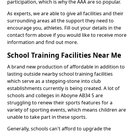
participation, which is why the AAA are so popular.
As experts, we are able to give all facilities and their
surrounding areas all the support they need to
encourage you, athletes. Fill out your details in the
contact form above if you would like to receive more
information and find out more.
School Training Facilities Near Me
A brand new production of affordable in addition to
lasting outside nearby school training facilities
which serve as a stepping-stone into club
establishments currently is being created. A lot of
schools and colleges in Aboyne AB34 5 are
struggling to renew their sports features for a
variety of sporting events, which means children are
unable to take part in these sports.
Generally, schools can't afford to upgrade the