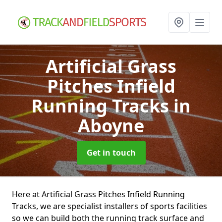
Artificial Grass
Pitches Infield
Running Tracks
in
Aboyne
Get in touch
Here at Artificial Grass Pitches Infield Running
Tracks, we are specialist installers of sports facilities
so we can build both the running track surface and