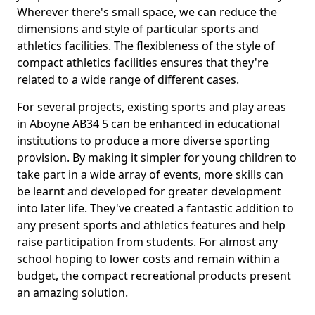
Wherever there's small space, we can reduce the
dimensions and style of particular sports and
athletics facilities. The flexibleness of the style of
compact athletics facilities ensures that they're
related to a wide range of different cases.
For several projects, existing sports and play areas
in Aboyne AB34 5 can be enhanced in educational
institutions to produce a more diverse sporting
provision. By making it simpler for young children to
take part in a wide array of events, more skills can
be learnt and developed for greater development
into later life. They've created a fantastic addition to
any present sports and athletics features and help
raise participation from students. For almost any
school hoping to lower costs and remain within a
budget, the compact recreational products present
an amazing solution.