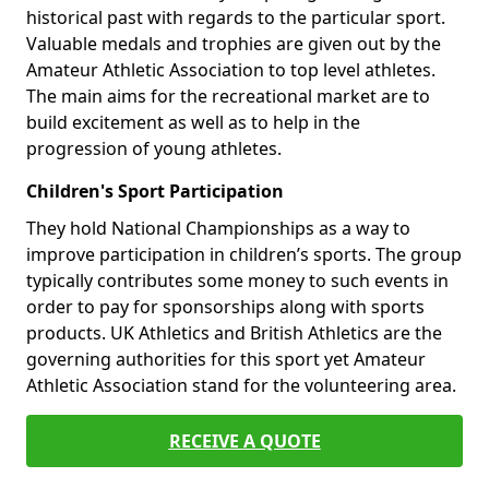
historical past with regards to the particular sport.
Valuable medals and trophies are given out by the
Amateur Athletic Association to top level athletes.
The main aims for the recreational market are to
build excitement as well as to help in the
progression of young athletes.
Children's Sport Participation
They hold National Championships as a way to
improve participation in children’s sports. The group
typically contributes some money to such events in
order to pay for sponsorships along with sports
products. UK Athletics and British Athletics are the
governing authorities for this sport yet Amateur
Athletic Association stand for the volunteering area.
RECEIVE A QUOTE