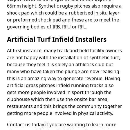
65mm height. Synthetic rugby pitches also require a
shock pad which could be a rubberised in situ layer
or preformed shock pad and these are to meet the
governing bodies of IRB, RFU or RFL.
Artificial Turf Infield Installers
At first instance, many track and field facility owners
are not happy with the installation of synthetic turf,
because they feel it is solely an athletics club but
many who have taken the plunge are now realising
this is an amazing way to generate revenue. Having
artificial grass pitches infield running tracks also
gets more people involved in sport through the
clubhouse which then use the onsite bar area,
restaurants and this brings the community together
getting more people involved in physical activity.
Contact us today if you are wanting to learn more