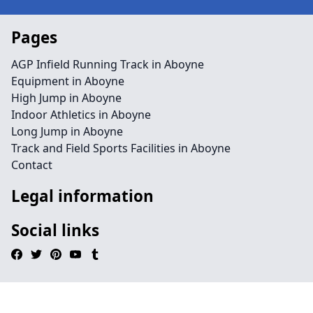
Pages
AGP Infield Running Track in Aboyne
Equipment in Aboyne
High Jump in Aboyne
Indoor Athletics in Aboyne
Long Jump in Aboyne
Track and Field Sports Facilities in Aboyne
Contact
Legal information
Social links