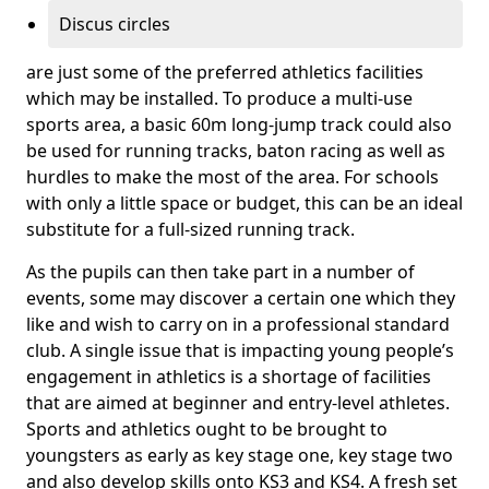
Discus circles
are just some of the preferred athletics facilities
which may be installed. To produce a multi-use
sports area, a basic 60m long-jump track could also
be used for running tracks, baton racing as well as
hurdles to make the most of the area. For schools
with only a little space or budget, this can be an ideal
substitute for a full-sized running track.
As the pupils can then take part in a number of
events, some may discover a certain one which they
like and wish to carry on in a professional standard
club. A single issue that is impacting young people’s
engagement in athletics is a shortage of facilities
that are aimed at beginner and entry-level athletes.
Sports and athletics ought to be brought to
youngsters as early as key stage one, key stage two
and also develop skills onto KS3 and KS4. A fresh set