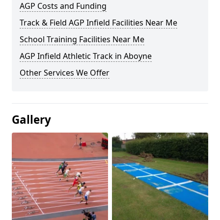
AGP Costs and Funding
Track & Field AGP Infield Facilities Near Me
School Training Facilities Near Me
AGP Infield Athletic Track in Aboyne
Other Services We Offer
Gallery