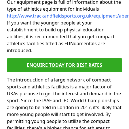
Our equipment page is full of information about the
type of athletics equipment for individuals
http://www.trackandfieldsports.org.uk/equipment/abe
If you want the younger people at your
establishment to build up physical education
abilities, it is recommended that you get compact
athletics facilities fitted as FUNdamentals are
introduced.
ENQUIRE TODAY FOR BEST RATES
The introduction of a large network of compact
sports and athletics facilities is a major factor of
UKAs purpose to get the interest and demand in the
sport. Since the IAAF and IPC World Championships
are going to be held in London in 2017, it's likely that
more young people will start to get involved. By
permitting young people to utilize the compact
facilities, there's a higher chance for athletes to