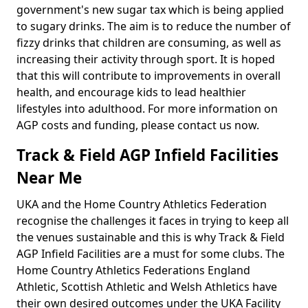
government's new sugar tax which is being applied
to sugary drinks. The aim is to reduce the number of
fizzy drinks that children are consuming, as well as
increasing their activity through sport. It is hoped
that this will contribute to improvements in overall
health, and encourage kids to lead healthier
lifestyles into adulthood. For more information on
AGP costs and funding, please contact us now.
Track & Field AGP Infield Facilities
Near Me
UKA and the Home Country Athletics Federation
recognise the challenges it faces in trying to keep all
the venues sustainable and this is why Track & Field
AGP Infield Facilities are a must for some clubs. The
Home Country Athletics Federations England
Athletic, Scottish Athletic and Welsh Athletics have
their own desired outcomes under the UKA Facility