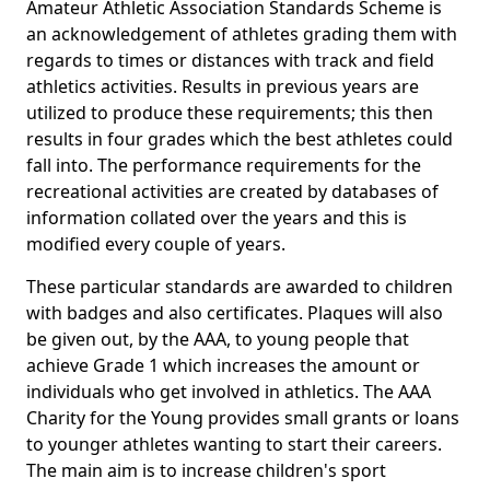
Amateur Athletic Association Standards Scheme is
an acknowledgement of athletes grading them with
regards to times or distances with track and field
athletics activities. Results in previous years are
utilized to produce these requirements; this then
results in four grades which the best athletes could
fall into. The performance requirements for the
recreational activities are created by databases of
information collated over the years and this is
modified every couple of years.
These particular standards are awarded to children
with badges and also certificates. Plaques will also
be given out, by the AAA, to young people that
achieve Grade 1 which increases the amount or
individuals who get involved in athletics. The AAA
Charity for the Young provides small grants or loans
to younger athletes wanting to start their careers.
The main aim is to increase children's sport