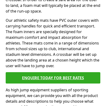
to land, a foam mat will typically be placed at the end
of the run-up space.
Our athletic safety mats have PVC outer covers with
carrying handles for quick and efficient transport.
The foam inners are specially designed for
maximum comfort and impact absorption for
athletes. These mats come in a range of dimensions
from school sizes up to club, international and
stadium level dimensions. A crossbar will be set up
above the landing area at a chosen height which the
user will have to jump over.
ENQUIRE TODAY FOR BEST RATES
As high jump equipment suppliers of sporting
equipment, we can provide you with all the product
details and descriptions to help you choose what