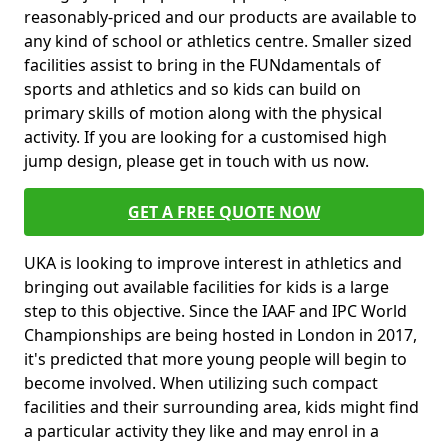
reasonably-priced and our products are available to
any kind of school or athletics centre. Smaller sized
facilities assist to bring in the FUNdamentals of
sports and athletics and so kids can build on
primary skills of motion along with the physical
activity. If you are looking for a customised high
jump design, please get in touch with us now.
GET A FREE QUOTE NOW
UKA is looking to improve interest in athletics and
bringing out available facilities for kids is a large
step to this objective. Since the IAAF and IPC World
Championships are being hosted in London in 2017,
it's predicted that more young people will begin to
become involved. When utilizing such compact
facilities and their surrounding area, kids might find
a particular activity they like and may enrol in a