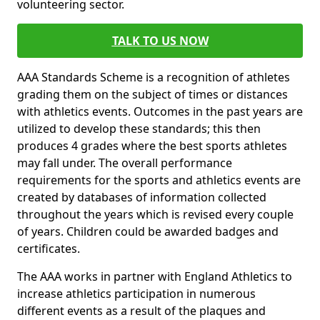
volunteering sector.
TALK TO US NOW
AAA Standards Scheme is a recognition of athletes
grading them on the subject of times or distances
with athletics events. Outcomes in the past years are
utilized to develop these standards; this then
produces 4 grades where the best sports athletes
may fall under. The overall performance
requirements for the sports and athletics events are
created by databases of information collected
throughout the years which is revised every couple
of years. Children could be awarded badges and
certificates.
The AAA works in partner with England Athletics to
increase athletics participation in numerous
different events as a result of the plaques and