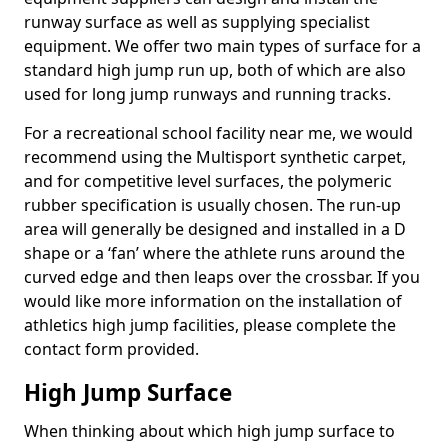
runway surface as well as supplying specialist
equipment. We offer two main types of surface for a
standard high jump run up, both of which are also
used for long jump runways and running tracks.
For a recreational school facility near me, we would
recommend using the Multisport synthetic carpet,
and for competitive level surfaces, the polymeric
rubber specification is usually chosen. The run-up
area will generally be designed and installed in a D
shape or a ‘fan’ where the athlete runs around the
curved edge and then leaps over the crossbar. If you
would like more information on the installation of
athletics high jump facilities, please complete the
contact form provided.
High Jump Surface
When thinking about which high jump surface to