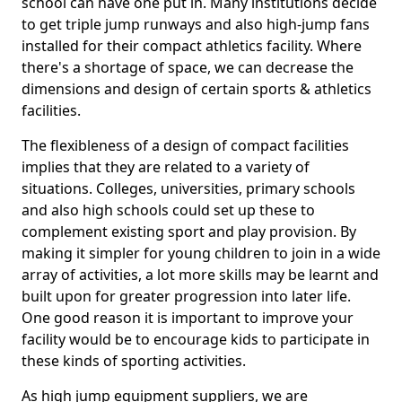
school can have one put in. Many institutions decide
to get triple jump runways and also high-jump fans
installed for their compact athletics facility. Where
there's a shortage of space, we can decrease the
dimensions and design of certain sports & athletics
facilities.
The flexibleness of a design of compact facilities
implies that they are related to a variety of
situations. Colleges, universities, primary schools
and also high schools could set up these to
complement existing sport and play provision. By
making it simpler for young children to join in a wide
array of activities, a lot more skills may be learnt and
built upon for greater progression into later life.
One good reason it is important to improve your
facility would be to encourage kids to participate in
these kinds of sporting activities.
As high jump equipment suppliers, we are