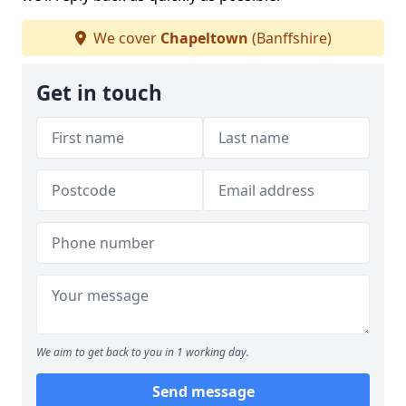
We cover
Chapeltown
(Banffshire)
Get in touch
We aim to get back to you in 1 working day.
Send message