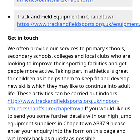
Track and Field Equipment in Chapeltown -
https://www.trackandfieldsports.org.uk/equipment
Get in touch
We often provide our services to primary schools,
secondary schools, colleges and local clubs who are
looking to improve their sporting facilities and get
people more active. Taking part in athletics is great
for children as it helps them to keep fit and develop
new skills which they may like to continue into adult
life. These activities can be carried out indoors
http://www.trackandfieldsports.org.uk/indoor-
athletics/banffshire/chapeltown
If you would like us
to send you some further details with our high jump
equipment suppliers in Chapeltown AB37 9 please
enter your enquiry into the form on this page and
we’ll reply back as quickly as possible.