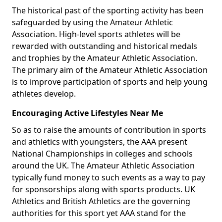
The historical past of the sporting activity has been
safeguarded by using the Amateur Athletic
Association. High-level sports athletes will be
rewarded with outstanding and historical medals
and trophies by the Amateur Athletic Association.
The primary aim of the Amateur Athletic Association
is to improve participation of sports and help young
athletes develop.
Encouraging Active Lifestyles Near Me
So as to raise the amounts of contribution in sports
and athletics with youngsters, the AAA present
National Championships in colleges and schools
around the UK. The Amateur Athletic Association
typically fund money to such events as a way to pay
for sponsorships along with sports products. UK
Athletics and British Athletics are the governing
authorities for this sport yet AAA stand for the