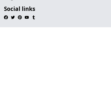
Social links