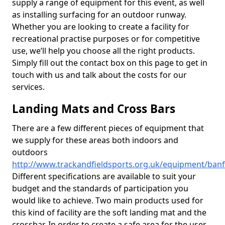
supply a range of equipment for this event, as well
as installing surfacing for an outdoor runway.
Whether you are looking to create a facility for
recreational practise purposes or for competitive
use, we’ll help you choose all the right products.
Simply fill out the contact box on this page to get in
touch with us and talk about the costs for our
services.
Landing Mats and Cross Bars
There are a few different pieces of equipment that
we supply for these areas both indoors and
outdoors
http://www.trackandfieldsports.org.uk/equipment/banf
Different specifications are available to suit your
budget and the standards of participation you
would like to achieve. Two main products used for
this kind of facility are the soft landing mat and the
crossbar. In order to create a safe area for the user