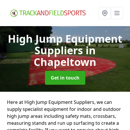
High Jump Equipment
Suppliers
in
Chapeltown
Get in touch
Here at High Jump Equipment Suppliers, we can
supply specialist equipment for indoor and outdoor
high jump areas including safety mats, crossbars,
measuring stands and run up surfacing to create a