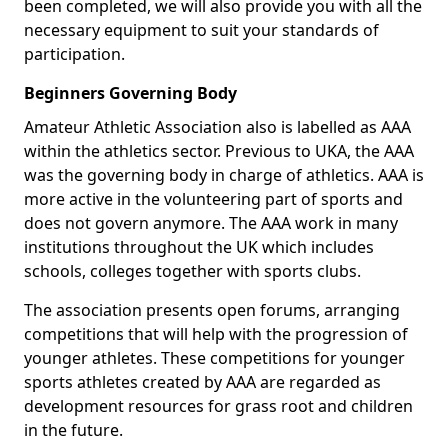
been completed, we will also provide you with all the
necessary equipment to suit your standards of
participation.
Beginners Governing Body
Amateur Athletic Association also is labelled as AAA
within the athletics sector. Previous to UKA, the AAA
was the governing body in charge of athletics. AAA is
more active in the volunteering part of sports and
does not govern anymore. The AAA work in many
institutions throughout the UK which includes
schools, colleges together with sports clubs.
The association presents open forums, arranging
competitions that will help with the progression of
younger athletes. These competitions for younger
sports athletes created by AAA are regarded as
development resources for grass root and children
in the future.