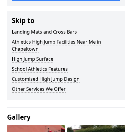
Skip to
Landing Mats and Cross Bars
Athletics High Jump Facilities Near Me in
Chapeltown
High Jump Surface
School Athletics Features
Customised High Jump Design
Other Services We Offer
Gallery