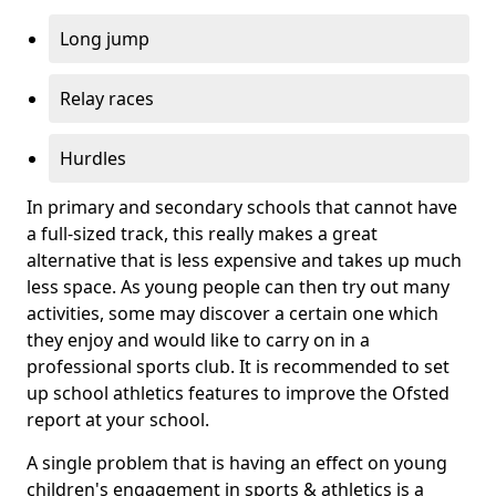
Long jump
Relay races
Hurdles
In primary and secondary schools that cannot have
a full-sized track, this really makes a great
alternative that is less expensive and takes up much
less space. As young people can then try out many
activities, some may discover a certain one which
they enjoy and would like to carry on in a
professional sports club. It is recommended to set
up school athletics features to improve the Ofsted
report at your school.
A single problem that is having an effect on young
children's engagement in sports & athletics is a