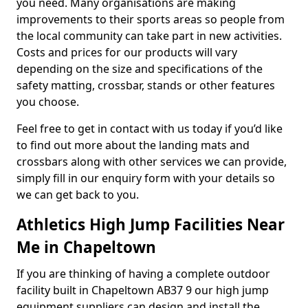
you need. Many organisations are making
improvements to their sports areas so people from
the local community can take part in new activities.
Costs and prices for our products will vary
depending on the size and specifications of the
safety matting, crossbar, stands or other features
you choose.
Feel free to get in contact with us today if you’d like
to find out more about the landing mats and
crossbars along with other services we can provide,
simply fill in our enquiry form with your details so
we can get back to you.
Athletics High Jump Facilities Near
Me in Chapeltown
If you are thinking of having a complete outdoor
facility built in Chapeltown AB37 9 our high jump
equipment suppliers can design and install the