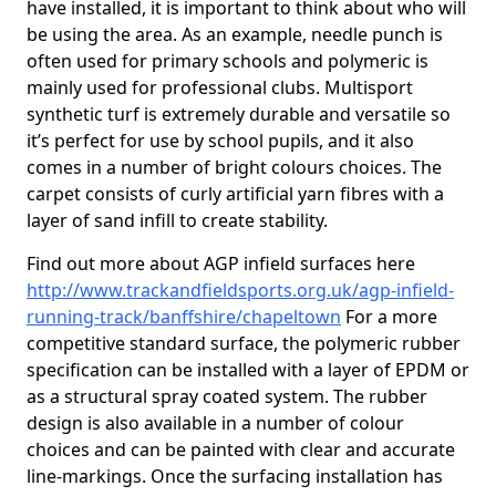
have installed, it is important to think about who will
be using the area. As an example, needle punch is
often used for primary schools and polymeric is
mainly used for professional clubs. Multisport
synthetic turf is extremely durable and versatile so
it’s perfect for use by school pupils, and it also
comes in a number of bright colours choices. The
carpet consists of curly artificial yarn fibres with a
layer of sand infill to create stability.
Find out more about AGP infield surfaces here
http://www.trackandfieldsports.org.uk/agp-infield-
running-track/banffshire/chapeltown
For a more
competitive standard surface, the polymeric rubber
specification can be installed with a layer of EPDM or
as a structural spray coated system. The rubber
design is also available in a number of colour
choices and can be painted with clear and accurate
line-markings. Once the surfacing installation has