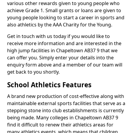
various other rewards given to young people who
achieve Grade 1. Small grants or loans are given to
young people looking to start a career in sports and
also athletics by the AAA Charity for the Young.
Get in touch with us today if you would like to
receive more information and are interested in the
high jump facilities in Chapeltown AB37 9 that we
can offer you. Simply enter your details into the
enquiry form above and a member of our team will
get back to you shortly.
School Athletics Features
A brand new production of cost-effective along with
maintainable external sports facilities that serve as a
stepping stone into club establishments is currently
being made. Many colleges in Chapeltown AB37 9
find it difficult to renew their athletics areas for
many athletics events, which means that children