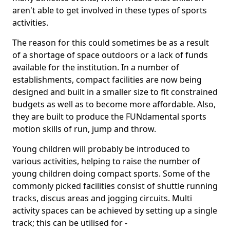
aren't able to get involved in these types of sports
activities.
The reason for this could sometimes be as a result
of a shortage of space outdoors or a lack of funds
available for the institution. In a number of
establishments, compact facilities are now being
designed and built in a smaller size to fit constrained
budgets as well as to become more affordable. Also,
they are built to produce the FUNdamental sports
motion skills of run, jump and throw.
Young children will probably be introduced to
various activities, helping to raise the number of
young children doing compact sports. Some of the
commonly picked facilities consist of shuttle running
tracks, discus areas and jogging circuits. Multi
activity spaces can be achieved by setting up a single
track; this can be utilised for -