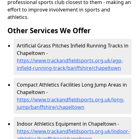
professional sports club closest to them - making an
effort to improve involvement in sports and
athletics.
Other Services We Offer
Artificial Grass Pitches Infield Running Tracks in
Chapeltown -
https://www.trackandfieldsports.org.uk/agp-
infield-running-track/banffshire/chapeltown
Compact Athletics Facilities Long Jump Areas in
Chapeltown -
https://www.trackandfieldsports.org.uk/long-
jump/banffshire/chapeltown
Indoor Athletics Equipment in Chapeltown -
https://www.trackandfieldsports.org.uk/indoor-
athletics/banffshire/chapeltown