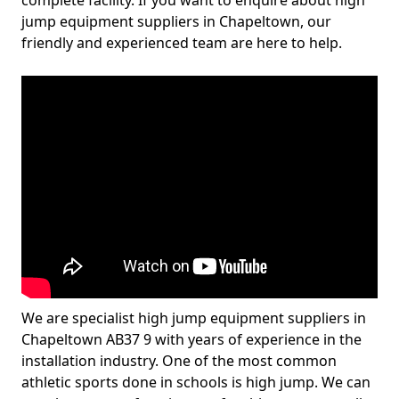
complete facility. If you want to enquire about high
jump equipment suppliers in Chapeltown, our
friendly and experienced team are here to help.
We are specialist high jump equipment suppliers in
Chapeltown AB37 9 with years of experience in the
installation industry. One of the most common
athletic sports done in schools is high jump. We can