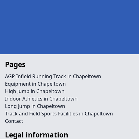
Pages
AGP Infield Running Track in Chapeltown
Equipment in Chapeltown
High Jump in Chapeltown
Indoor Athletics in Chapeltown
Long Jump in Chapeltown
Track and Field Sports Facilities in Chapeltown
Contact
Legal information