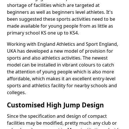
shortage of facilities which are targeted at
beginners as well as beginners level athletes. It's
been suggested these sports activities need to be
made available for young people from as little as
primary school KS one up to KS4.
Working with England Athletics and Sport England,
UKA has developed a new model of provision for
sports and also athletics activities. The newest
model can be installed in vibrant colours to catch
the attention of young people which is also more
affordable, which makes it an excellent entry-level
sports and athletics facility for nearby schools and
colleges.
Customised High Jump Design
Since the specification and design of compact
facilities may be modified, pretty much any club or