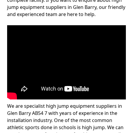
complete facility. If you want to enquire about high
jump equipment suppliers in Glen Barry, our friendly
and experienced team are here to help.
We are specialist high jump equipment suppliers in
Glen Barry AB54 7 with years of experience in the
installation industry. One of the most common
athletic sports done in schools is high jump. We can