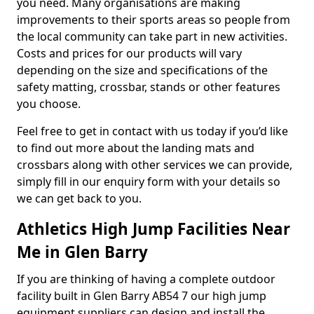
you need. Many organisations are making
improvements to their sports areas so people from
the local community can take part in new activities.
Costs and prices for our products will vary
depending on the size and specifications of the
safety matting, crossbar, stands or other features
you choose.
Feel free to get in contact with us today if you’d like
to find out more about the landing mats and
crossbars along with other services we can provide,
simply fill in our enquiry form with your details so
we can get back to you.
Athletics High Jump Facilities Near
Me in Glen Barry
If you are thinking of having a complete outdoor
facility built in Glen Barry AB54 7 our high jump
equipment suppliers can design and install the