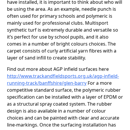
have installed, it is important to think about who will
be using the area. As an example, needle punch is
often used for primary schools and polymeric is
mainly used for professional clubs. Multisport
synthetic turf is extremely durable and versatile so
it’s perfect for use by school pupils, and it also
comes in a number of bright colours choices. The
carpet consists of curly artificial yarn fibres with a
layer of sand infill to create stability.
Find out more about AGP infield surfaces here
http://www.trackandfieldsports.org.uk/agp-infield-
running-track/banffshire/glen-barry
For a more
competitive standard surface, the polymeric rubber
specification can be installed with a layer of EPDM or
as a structural spray coated system. The rubber
design is also available in a number of colour
choices and can be painted with clear and accurate
line-markings. Once the surfacing installation has