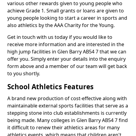
various other rewards given to young people who
achieve Grade 1. Small grants or loans are given to
young people looking to start a career in sports and
also athletics by the AAA Charity for the Young.
Get in touch with us today if you would like to
receive more information and are interested in the
high jump facilities in Glen Barry AB54 7 that we can
offer you. Simply enter your details into the enquiry
form above and a member of our team will get back
to you shortly.
School Athletics Features
A brand new production of cost-effective along with
maintainable external sports facilities that serve as a
stepping stone into club establishments is currently
being made. Many colleges in Glen Barry AB54 7 find
it difficult to renew their athletics areas for many
athletics events, which means that children aren't