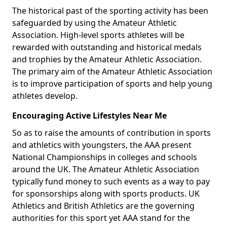
The historical past of the sporting activity has been
safeguarded by using the Amateur Athletic
Association. High-level sports athletes will be
rewarded with outstanding and historical medals
and trophies by the Amateur Athletic Association.
The primary aim of the Amateur Athletic Association
is to improve participation of sports and help young
athletes develop.
Encouraging Active Lifestyles Near Me
So as to raise the amounts of contribution in sports
and athletics with youngsters, the AAA present
National Championships in colleges and schools
around the UK. The Amateur Athletic Association
typically fund money to such events as a way to pay
for sponsorships along with sports products. UK
Athletics and British Athletics are the governing
authorities for this sport yet AAA stand for the