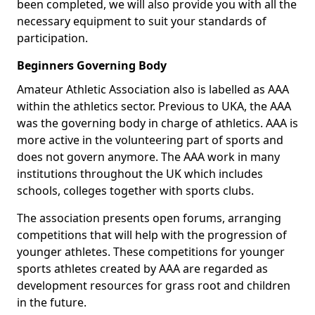
been completed, we will also provide you with all the
necessary equipment to suit your standards of
participation.
Beginners Governing Body
Amateur Athletic Association also is labelled as AAA
within the athletics sector. Previous to UKA, the AAA
was the governing body in charge of athletics. AAA is
more active in the volunteering part of sports and
does not govern anymore. The AAA work in many
institutions throughout the UK which includes
schools, colleges together with sports clubs.
The association presents open forums, arranging
competitions that will help with the progression of
younger athletes. These competitions for younger
sports athletes created by AAA are regarded as
development resources for grass root and children
in the future.