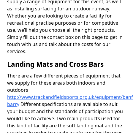
supply a range of equipment for this event, as well
as installing surfacing for an outdoor runway.
Whether you are looking to create a facility for
recreational practise purposes or for competitive
use, we’ll help you choose all the right products.
Simply fill out the contact box on this page to get in
touch with us and talk about the costs for our
services.
Landing Mats and Cross Bars
There are a few different pieces of equipment that
we supply for these areas both indoors and
outdoors
http://www.trackandfieldsports.org.uk/equipment/banff
barry
Different specifications are available to suit
your budget and the standards of participation you
would like to achieve. Two main products used for
this kind of facility are the soft landing mat and the
crossbar. In order to create a safe area for the user