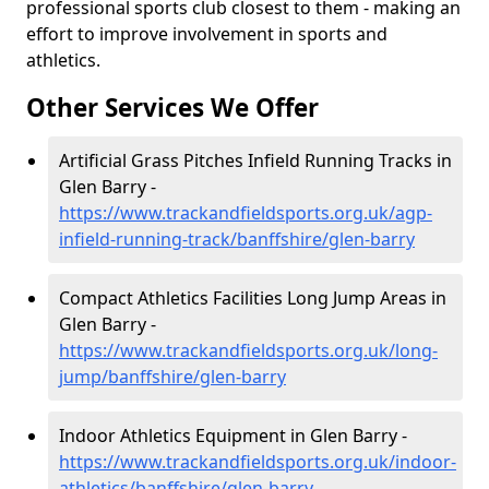
professional sports club closest to them - making an
effort to improve involvement in sports and
athletics.
Other Services We Offer
Artificial Grass Pitches Infield Running Tracks in
Glen Barry -
https://www.trackandfieldsports.org.uk/agp-
infield-running-track/banffshire/glen-barry
Compact Athletics Facilities Long Jump Areas in
Glen Barry -
https://www.trackandfieldsports.org.uk/long-
jump/banffshire/glen-barry
Indoor Athletics Equipment in Glen Barry -
https://www.trackandfieldsports.org.uk/indoor-
athletics/banffshire/glen-barry