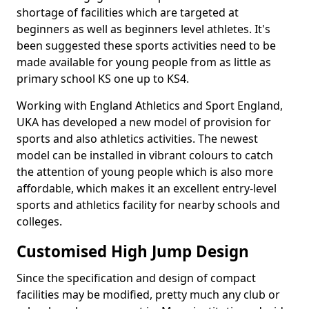
shortage of facilities which are targeted at
beginners as well as beginners level athletes. It's
been suggested these sports activities need to be
made available for young people from as little as
primary school KS one up to KS4.
Working with England Athletics and Sport England,
UKA has developed a new model of provision for
sports and also athletics activities. The newest
model can be installed in vibrant colours to catch
the attention of young people which is also more
affordable, which makes it an excellent entry-level
sports and athletics facility for nearby schools and
colleges.
Customised High Jump Design
Since the specification and design of compact
facilities may be modified, pretty much any club or