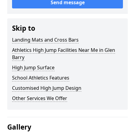
Send message
Skip to
Landing Mats and Cross Bars
Athletics High Jump Facilities Near Me in Glen
Barry
High Jump Surface
School Athletics Features
Customised High Jump Design
Other Services We Offer
Gallery