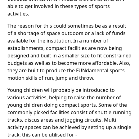
able to get involved in these types of sports
activities.
The reason for this could sometimes be as a result
of a shortage of space outdoors or a lack of funds
available for the institution. In a number of
establishments, compact facilities are now being
designed and built in a smaller size to fit constrained
budgets as well as to become more affordable. Also,
they are built to produce the FUNdamental sports
motion skills of run, jump and throw.
Young children will probably be introduced to
various activities, helping to raise the number of
young children doing compact sports. Some of the
commonly picked facilities consist of shuttle running
tracks, discus areas and jogging circuits. Multi
activity spaces can be achieved by setting up a single
track; this can be utilised for -