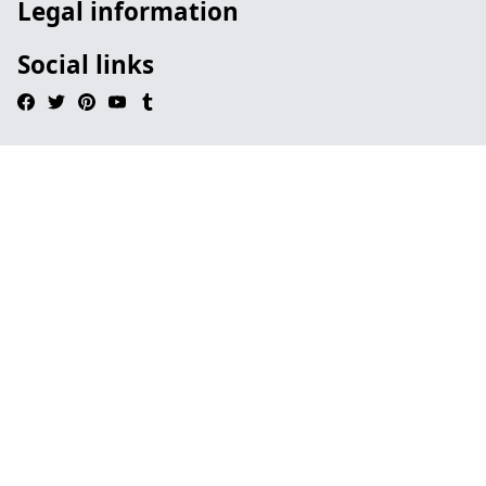
Legal information
Social links