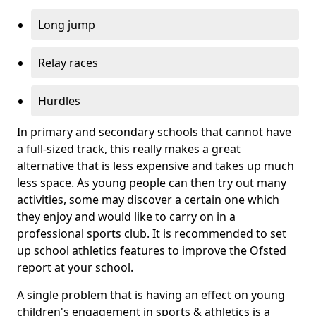
Long jump
Relay races
Hurdles
In primary and secondary schools that cannot have
a full-sized track, this really makes a great
alternative that is less expensive and takes up much
less space. As young people can then try out many
activities, some may discover a certain one which
they enjoy and would like to carry on in a
professional sports club. It is recommended to set
up school athletics features to improve the Ofsted
report at your school.
A single problem that is having an effect on young
children's engagement in sports & athletics is a