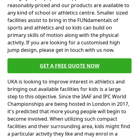
reasonably-priced and our products are available to
any kind of school or athletics centre. Smaller sized
facilities assist to bring in the FUNdamentals of
sports and athletics and so kids can build on
primary skills of motion along with the physical
activity. If you are looking for a customised high
jump design, please get in touch with us now.
GET A FREE QUOTE NOW
UKA is looking to improve interest in athletics and
bringing out available facilities for kids is a large
step to this objective. Since the IAAF and IPC World
Championships are being hosted in London in 2017,
it's predicted that more young people will begin to
become involved. When utilizing such compact
facilities and their surrounding area, kids might find
a particular activity they like and may enrol in a