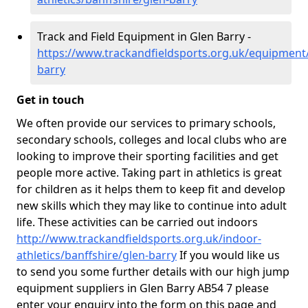
Track and Field Equipment in Glen Barry -
https://www.trackandfieldsports.org.uk/equipment/
barry
Get in touch
We often provide our services to primary schools,
secondary schools, colleges and local clubs who are
looking to improve their sporting facilities and get
people more active. Taking part in athletics is great
for children as it helps them to keep fit and develop
new skills which they may like to continue into adult
life. These activities can be carried out indoors
http://www.trackandfieldsports.org.uk/indoor-
athletics/banffshire/glen-barry
If you would like us
to send you some further details with our high jump
equipment suppliers in Glen Barry AB54 7 please
enter your enquiry into the form on this page and