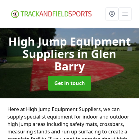
High Jump Equipment
Suppliers
in Glen
Barry
Get in touch
Here at High Jump Equipment Suppliers, we can
supply specialist equipment for indoor and outdoor
high jump areas including safety mats, crossbars,
measuring stands and run up surfacing to create a