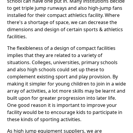
school can have one put in. Many institutions decide
to get triple jump runways and also high-jump fans
installed for their compact athletics facility. Where
there's a shortage of space, we can decrease the
dimensions and design of certain sports & athletics
facilities.
The flexibleness of a design of compact facilities
implies that they are related to a variety of
situations. Colleges, universities, primary schools
and also high schools could set up these to
complement existing sport and play provision. By
making it simpler for young children to join in a wide
array of activities, a lot more skills may be learnt and
built upon for greater progression into later life.
One good reason it is important to improve your
facility would be to encourage kids to participate in
these kinds of sporting activities.
As high jump equipment suppliers, we are