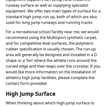
runway surface as well as supplying specialist
equipment. We offer two main types of surface for a
standard high jump run up, both of which are also
used for long jump runways and running tracks.
For a recreational school facility near me, we would
recommend using the Multisport synthetic carpet,
and for competitive level surfaces, the polymeric
rubber specification is usually chosen. The run-up
area will generally be designed and installed in a D
shape or a ‘fan’ where the athlete runs around the
curved edge and then leaps over the crossbar. If you
would like more information on the installation of
athletics high jump facilities, please complete the
contact form provided.
High Jump Surface
When thinking about which high jump surface to