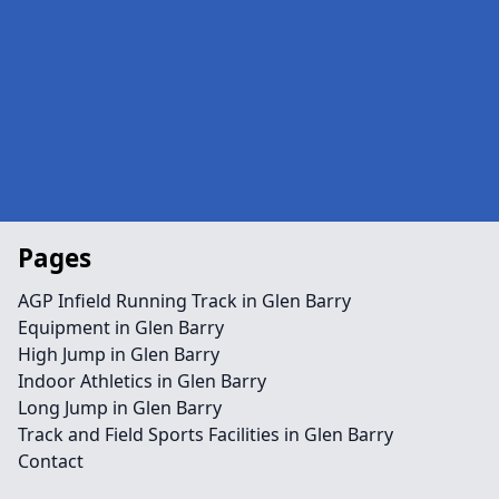
Pages
AGP Infield Running Track in Glen Barry
Equipment in Glen Barry
High Jump in Glen Barry
Indoor Athletics in Glen Barry
Long Jump in Glen Barry
Track and Field Sports Facilities in Glen Barry
Contact