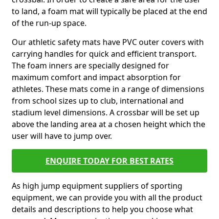
to land, a foam mat will typically be placed at the end
of the run-up space.
Our athletic safety mats have PVC outer covers with
carrying handles for quick and efficient transport.
The foam inners are specially designed for
maximum comfort and impact absorption for
athletes. These mats come in a range of dimensions
from school sizes up to club, international and
stadium level dimensions. A crossbar will be set up
above the landing area at a chosen height which the
user will have to jump over.
ENQUIRE TODAY FOR BEST RATES
As high jump equipment suppliers of sporting
equipment, we can provide you with all the product
details and descriptions to help you choose what