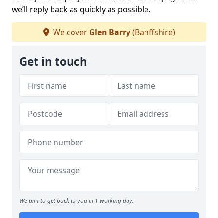
we’ll reply back as quickly as possible.
We cover
Glen Barry
(Banffshire)
Get in touch
We aim to get back to you in 1 working day.