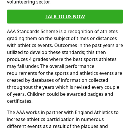
volunteering sector.
TALK TO US NOW
AAA Standards Scheme is a recognition of athletes
grading them on the subject of times or distances
with athletics events. Outcomes in the past years are
utilized to develop these standards; this then
produces 4 grades where the best sports athletes
may fall under. The overall performance
requirements for the sports and athletics events are
created by databases of information collected
throughout the years which is revised every couple
of years. Children could be awarded badges and
certificates.
The AAA works in partner with England Athletics to
increase athletics participation in numerous
different events as a result of the plaques and