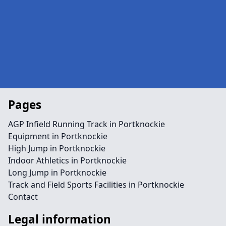
Pages
AGP Infield Running Track in Portknockie
Equipment in Portknockie
High Jump in Portknockie
Indoor Athletics in Portknockie
Long Jump in Portknockie
Track and Field Sports Facilities in Portknockie
Contact
Legal information