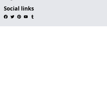
Social links