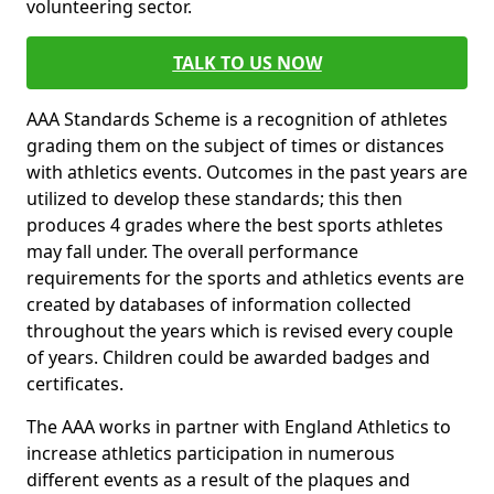
volunteering sector.
TALK TO US NOW
AAA Standards Scheme is a recognition of athletes
grading them on the subject of times or distances
with athletics events. Outcomes in the past years are
utilized to develop these standards; this then
produces 4 grades where the best sports athletes
may fall under. The overall performance
requirements for the sports and athletics events are
created by databases of information collected
throughout the years which is revised every couple
of years. Children could be awarded badges and
certificates.
The AAA works in partner with England Athletics to
increase athletics participation in numerous
different events as a result of the plaques and