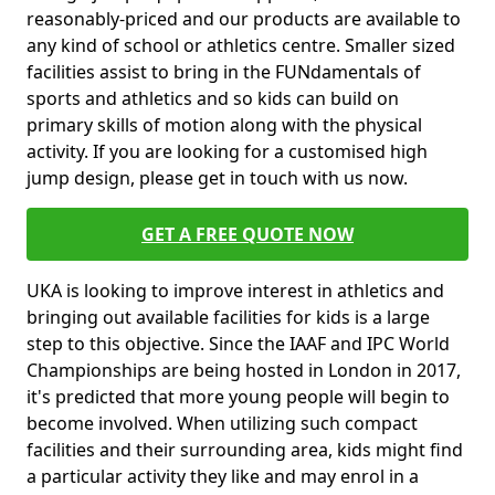
reasonably-priced and our products are available to
any kind of school or athletics centre. Smaller sized
facilities assist to bring in the FUNdamentals of
sports and athletics and so kids can build on
primary skills of motion along with the physical
activity. If you are looking for a customised high
jump design, please get in touch with us now.
GET A FREE QUOTE NOW
UKA is looking to improve interest in athletics and
bringing out available facilities for kids is a large
step to this objective. Since the IAAF and IPC World
Championships are being hosted in London in 2017,
it's predicted that more young people will begin to
become involved. When utilizing such compact
facilities and their surrounding area, kids might find
a particular activity they like and may enrol in a