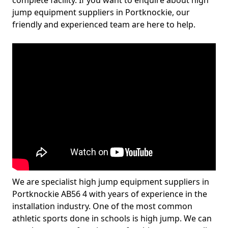
complete facility. If you want to enquire about high
jump equipment suppliers in Portknockie, our
friendly and experienced team are here to help.
We are specialist high jump equipment suppliers in
Portknockie AB56 4 with years of experience in the
installation industry. One of the most common
athletic sports done in schools is high jump. We can