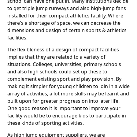
school can have one put in. Many institutions decide
to get triple jump runways and also high-jump fans
installed for their compact athletics facility. Where
there's a shortage of space, we can decrease the
dimensions and design of certain sports & athletics
facilities.
The flexibleness of a design of compact facilities
implies that they are related to a variety of
situations. Colleges, universities, primary schools
and also high schools could set up these to
complement existing sport and play provision. By
making it simpler for young children to join in a wide
array of activities, a lot more skills may be learnt and
built upon for greater progression into later life.
One good reason it is important to improve your
facility would be to encourage kids to participate in
these kinds of sporting activities.
As high jump equipment suppliers, we are