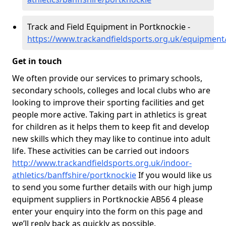
Track and Field Equipment in Portknockie -
https://www.trackandfieldsports.org.uk/equipment
Get in touch
We often provide our services to primary schools,
secondary schools, colleges and local clubs who are
looking to improve their sporting facilities and get
people more active. Taking part in athletics is great
for children as it helps them to keep fit and develop
new skills which they may like to continue into adult
life. These activities can be carried out indoors
http://www.trackandfieldsports.org.uk/indoor-
athletics/banffshire/portknockie
If you would like us
to send you some further details with our high jump
equipment suppliers in Portknockie AB56 4 please
enter your enquiry into the form on this page and
we’ll reply back as quickly as possible.