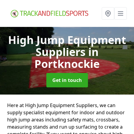
High Jump Equipment
Suppliers
in
Portknockie
Get in touch
Here at High Jump Equipment Suppliers, we can
supply specialist equipment for indoor and outdoor
high jump areas including safety mats, crossbars,
measuring stands and run up surfacing to create a