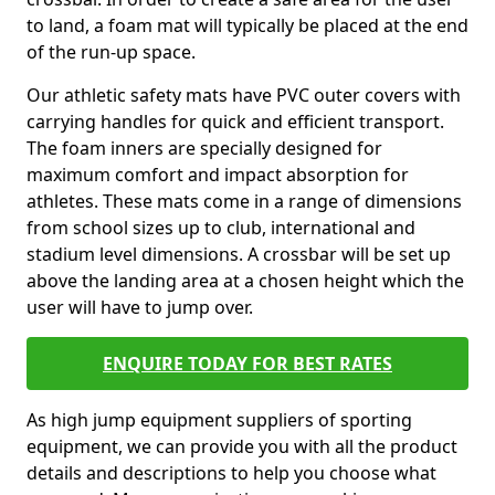
to land, a foam mat will typically be placed at the end
of the run-up space.
Our athletic safety mats have PVC outer covers with
carrying handles for quick and efficient transport.
The foam inners are specially designed for
maximum comfort and impact absorption for
athletes. These mats come in a range of dimensions
from school sizes up to club, international and
stadium level dimensions. A crossbar will be set up
above the landing area at a chosen height which the
user will have to jump over.
ENQUIRE TODAY FOR BEST RATES
As high jump equipment suppliers of sporting
equipment, we can provide you with all the product
details and descriptions to help you choose what