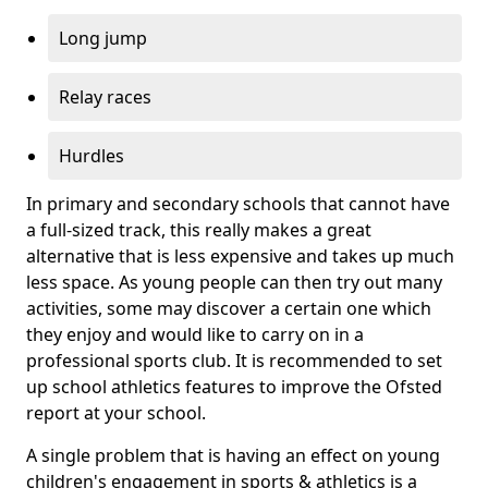
Long jump
Relay races
Hurdles
In primary and secondary schools that cannot have
a full-sized track, this really makes a great
alternative that is less expensive and takes up much
less space. As young people can then try out many
activities, some may discover a certain one which
they enjoy and would like to carry on in a
professional sports club. It is recommended to set
up school athletics features to improve the Ofsted
report at your school.
A single problem that is having an effect on young
children's engagement in sports & athletics is a