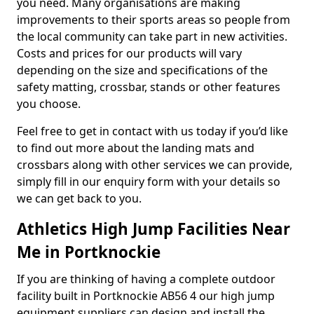
you need. Many organisations are making
improvements to their sports areas so people from
the local community can take part in new activities.
Costs and prices for our products will vary
depending on the size and specifications of the
safety matting, crossbar, stands or other features
you choose.
Feel free to get in contact with us today if you’d like
to find out more about the landing mats and
crossbars along with other services we can provide,
simply fill in our enquiry form with your details so
we can get back to you.
Athletics High Jump Facilities Near
Me in Portknockie
If you are thinking of having a complete outdoor
facility built in Portknockie AB56 4 our high jump
equipment suppliers can design and install the