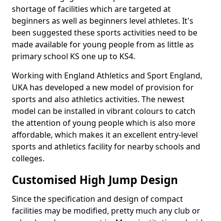
shortage of facilities which are targeted at
beginners as well as beginners level athletes. It's
been suggested these sports activities need to be
made available for young people from as little as
primary school KS one up to KS4.
Working with England Athletics and Sport England,
UKA has developed a new model of provision for
sports and also athletics activities. The newest
model can be installed in vibrant colours to catch
the attention of young people which is also more
affordable, which makes it an excellent entry-level
sports and athletics facility for nearby schools and
colleges.
Customised High Jump Design
Since the specification and design of compact
facilities may be modified, pretty much any club or