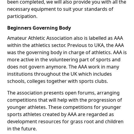
been completed, we will also provide you with all the
necessary equipment to suit your standards of
participation.
Beginners Governing Body
Amateur Athletic Association also is labelled as AAA
within the athletics sector. Previous to UKA, the AAA
was the governing body in charge of athletics. AAA is
more active in the volunteering part of sports and
does not govern anymore. The AAA work in many
institutions throughout the UK which includes
schools, colleges together with sports clubs.
The association presents open forums, arranging
competitions that will help with the progression of
younger athletes. These competitions for younger
sports athletes created by AAA are regarded as
development resources for grass root and children
in the future.