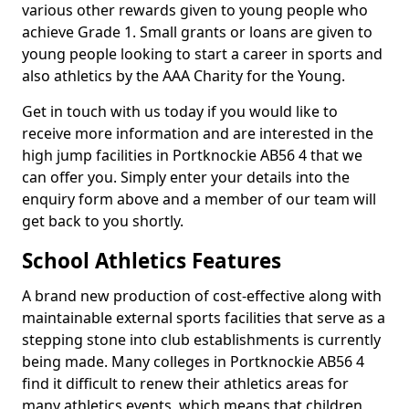
various other rewards given to young people who
achieve Grade 1. Small grants or loans are given to
young people looking to start a career in sports and
also athletics by the AAA Charity for the Young.
Get in touch with us today if you would like to
receive more information and are interested in the
high jump facilities in Portknockie AB56 4 that we
can offer you. Simply enter your details into the
enquiry form above and a member of our team will
get back to you shortly.
School Athletics Features
A brand new production of cost-effective along with
maintainable external sports facilities that serve as a
stepping stone into club establishments is currently
being made. Many colleges in Portknockie AB56 4
find it difficult to renew their athletics areas for
many athletics events, which means that children