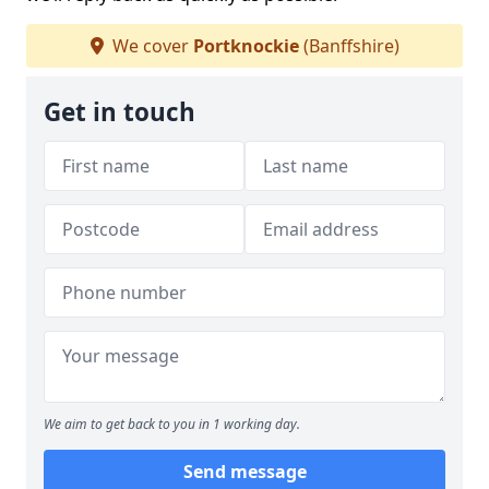
We cover
Portknockie
(Banffshire)
Get in touch
We aim to get back to you in 1 working day.
Send message