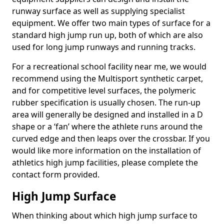
runway surface as well as supplying specialist
equipment. We offer two main types of surface for a
standard high jump run up, both of which are also
used for long jump runways and running tracks.
For a recreational school facility near me, we would
recommend using the Multisport synthetic carpet,
and for competitive level surfaces, the polymeric
rubber specification is usually chosen. The run-up
area will generally be designed and installed in a D
shape or a ‘fan’ where the athlete runs around the
curved edge and then leaps over the crossbar. If you
would like more information on the installation of
athletics high jump facilities, please complete the
contact form provided.
High Jump Surface
When thinking about which high jump surface to