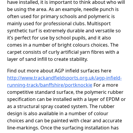
have installed, it is important to think about who will
be using the area. As an example, needle punch is
often used for primary schools and polymeric is
mainly used for professional clubs. Multisport
synthetic turf is extremely durable and versatile so
it’s perfect for use by school pupils, and it also
comes in a number of bright colours choices. The
carpet consists of curly artificial yarn fibres with a
layer of sand infill to create stability.
Find out more about AGP infield surfaces here
http://www.trackandfieldsports.org.uk/agp-infield-
running-track/banffshire/portknockie
For a more
competitive standard surface, the polymeric rubber
specification can be installed with a layer of EPDM or
as a structural spray coated system. The rubber
design is also available in a number of colour
choices and can be painted with clear and accurate
line-markings. Once the surfacing installation has