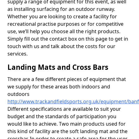
supply a range of equipment for this event, as well
as installing surfacing for an outdoor runway.
Whether you are looking to create a facility for
recreational practise purposes or for competitive
use, we’ll help you choose all the right products.
Simply fill out the contact box on this page to get in
touch with us and talk about the costs for our
services.
Landing Mats and Cross Bars
There are a few different pieces of equipment that
we supply for these areas both indoors and
outdoors
http://www.trackandfieldsports.org.uk/equipment/banf
Different specifications are available to suit your
budget and the standards of participation you
would like to achieve. Two main products used for
this kind of facility are the soft landing mat and the
crossbar. In order to create a safe area for the user