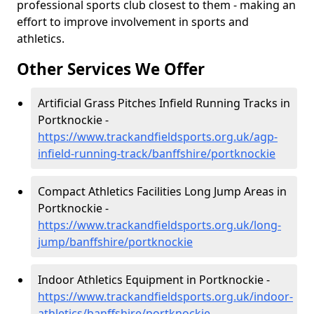
professional sports club closest to them - making an
effort to improve involvement in sports and
athletics.
Other Services We Offer
Artificial Grass Pitches Infield Running Tracks in
Portknockie -
https://www.trackandfieldsports.org.uk/agp-
infield-running-track/banffshire/portknockie
Compact Athletics Facilities Long Jump Areas in
Portknockie -
https://www.trackandfieldsports.org.uk/long-
jump/banffshire/portknockie
Indoor Athletics Equipment in Portknockie -
https://www.trackandfieldsports.org.uk/indoor-
athletics/banffshire/portknockie