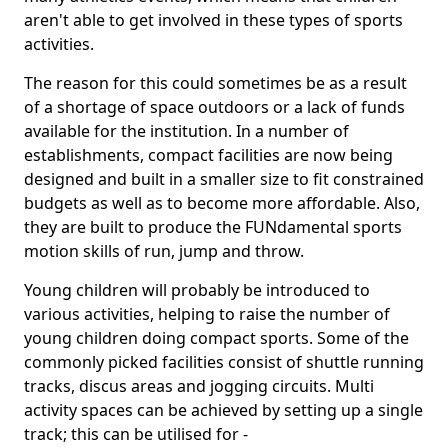
aren't able to get involved in these types of sports
activities.
The reason for this could sometimes be as a result
of a shortage of space outdoors or a lack of funds
available for the institution. In a number of
establishments, compact facilities are now being
designed and built in a smaller size to fit constrained
budgets as well as to become more affordable. Also,
they are built to produce the FUNdamental sports
motion skills of run, jump and throw.
Young children will probably be introduced to
various activities, helping to raise the number of
young children doing compact sports. Some of the
commonly picked facilities consist of shuttle running
tracks, discus areas and jogging circuits. Multi
activity spaces can be achieved by setting up a single
track; this can be utilised for -