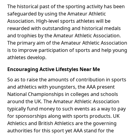
The historical past of the sporting activity has been
safeguarded by using the Amateur Athletic
Association. High-level sports athletes will be
rewarded with outstanding and historical medals
and trophies by the Amateur Athletic Association.
The primary aim of the Amateur Athletic Association
is to improve participation of sports and help young
athletes develop.
Encouraging Active Lifestyles Near Me
So as to raise the amounts of contribution in sports
and athletics with youngsters, the AAA present
National Championships in colleges and schools
around the UK. The Amateur Athletic Association
typically fund money to such events as a way to pay
for sponsorships along with sports products. UK
Athletics and British Athletics are the governing
authorities for this sport yet AAA stand for the