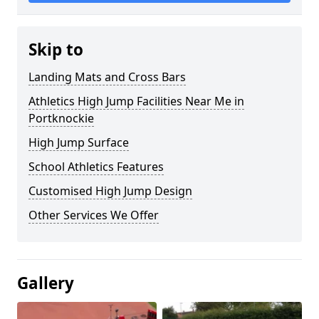
Skip to
Landing Mats and Cross Bars
Athletics High Jump Facilities Near Me in
Portknockie
High Jump Surface
School Athletics Features
Customised High Jump Design
Other Services We Offer
Gallery