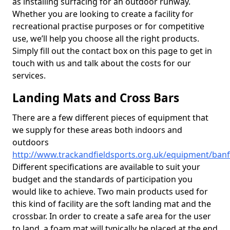
as installing surfacing for an outdoor runway.
Whether you are looking to create a facility for
recreational practise purposes or for competitive
use, we’ll help you choose all the right products.
Simply fill out the contact box on this page to get in
touch with us and talk about the costs for our
services.
Landing Mats and Cross Bars
There are a few different pieces of equipment that
we supply for these areas both indoors and
outdoors
http://www.trackandfieldsports.org.uk/equipment/banf
Different specifications are available to suit your
budget and the standards of participation you
would like to achieve. Two main products used for
this kind of facility are the soft landing mat and the
crossbar. In order to create a safe area for the user
to land, a foam mat will typically be placed at the end