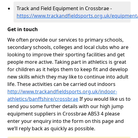
Track and Field Equipment in Crossbrae -
https://www.trackandfieldsports.org.uk/equipment
Get in touch
We often provide our services to primary schools,
secondary schools, colleges and local clubs who are
looking to improve their sporting facilities and get
people more active. Taking part in athletics is great
for children as it helps them to keep fit and develop
new skills which they may like to continue into adult
life. These activities can be carried out indoors
http://www.trackandfieldsports.org.uk/indoor-
athletics/banffshire/crossbrae
If you would like us to
send you some further details with our high jump
equipment suppliers in Crossbrae AB53 4 please
enter your enquiry into the form on this page and
we’ll reply back as quickly as possible.