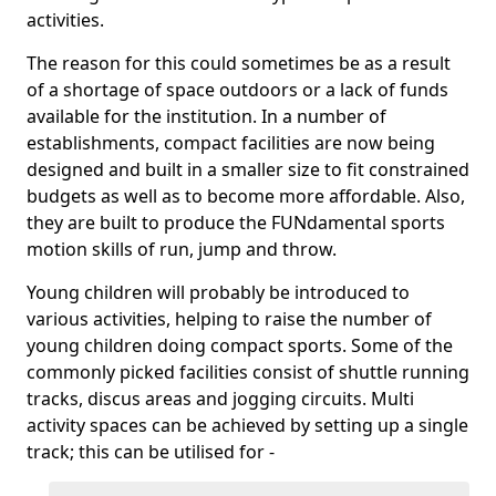
activities.
The reason for this could sometimes be as a result
of a shortage of space outdoors or a lack of funds
available for the institution. In a number of
establishments, compact facilities are now being
designed and built in a smaller size to fit constrained
budgets as well as to become more affordable. Also,
they are built to produce the FUNdamental sports
motion skills of run, jump and throw.
Young children will probably be introduced to
various activities, helping to raise the number of
young children doing compact sports. Some of the
commonly picked facilities consist of shuttle running
tracks, discus areas and jogging circuits. Multi
activity spaces can be achieved by setting up a single
track; this can be utilised for -