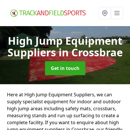
High Jump Equipment
Suppliers
in Crossbrae
Get in touch
Here at High Jump Equipment Suppliers, we can
supply specialist equipment for indoor and outdoor
high jump areas including safety mats, crossbars,
measuring stands and run up surfacing to create a
complete facility. If you want to enquire about high
jump equipment suppliers in Crossbrae, our friendly