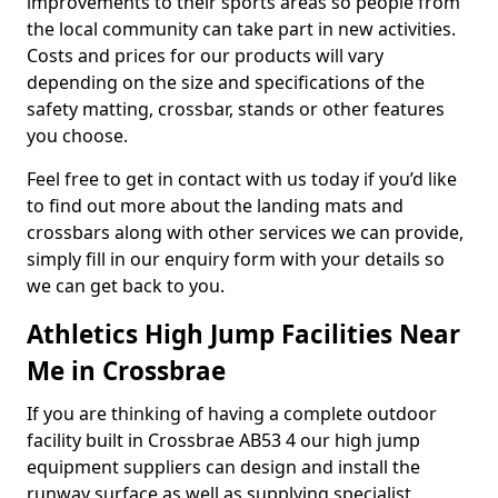
improvements to their sports areas so people from
the local community can take part in new activities.
Costs and prices for our products will vary
depending on the size and specifications of the
safety matting, crossbar, stands or other features
you choose.
Feel free to get in contact with us today if you’d like
to find out more about the landing mats and
crossbars along with other services we can provide,
simply fill in our enquiry form with your details so
we can get back to you.
Athletics High Jump Facilities Near
Me in Crossbrae
If you are thinking of having a complete outdoor
facility built in Crossbrae AB53 4 our high jump
equipment suppliers can design and install the
runway surface as well as supplying specialist