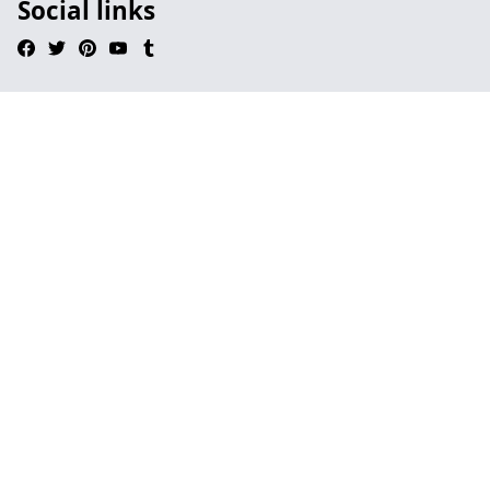
Social links