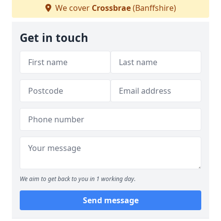
We cover
Crossbrae
(Banffshire)
Get in touch
We aim to get back to you in 1 working day.
Send message