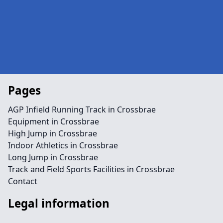
Pages
AGP Infield Running Track in Crossbrae
Equipment in Crossbrae
High Jump in Crossbrae
Indoor Athletics in Crossbrae
Long Jump in Crossbrae
Track and Field Sports Facilities in Crossbrae
Contact
Legal information