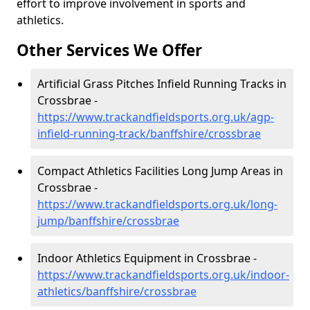
effort to improve involvement in sports and
athletics.
Other Services We Offer
Artificial Grass Pitches Infield Running Tracks in
Crossbrae -
https://www.trackandfieldsports.org.uk/agp-
infield-running-track/banffshire/crossbrae
Compact Athletics Facilities Long Jump Areas in
Crossbrae -
https://www.trackandfieldsports.org.uk/long-
jump/banffshire/crossbrae
Indoor Athletics Equipment in Crossbrae -
https://www.trackandfieldsports.org.uk/indoor-
athletics/banffshire/crossbrae