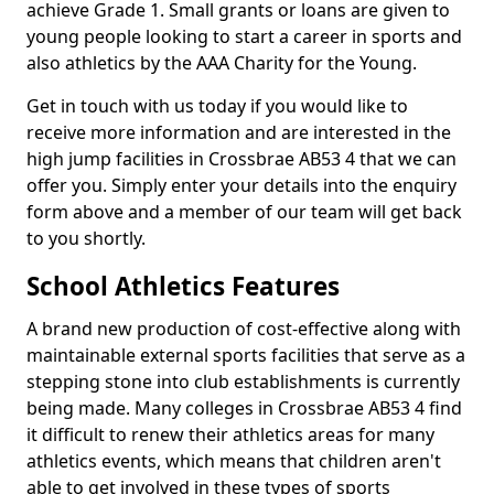
achieve Grade 1. Small grants or loans are given to
young people looking to start a career in sports and
also athletics by the AAA Charity for the Young.
Get in touch with us today if you would like to
receive more information and are interested in the
high jump facilities in Crossbrae AB53 4 that we can
offer you. Simply enter your details into the enquiry
form above and a member of our team will get back
to you shortly.
School Athletics Features
A brand new production of cost-effective along with
maintainable external sports facilities that serve as a
stepping stone into club establishments is currently
being made. Many colleges in Crossbrae AB53 4 find
it difficult to renew their athletics areas for many
athletics events, which means that children aren't
able to get involved in these types of sports