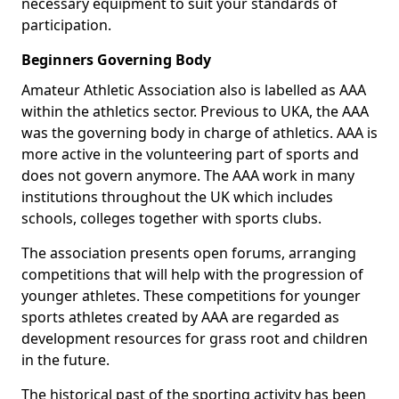
necessary equipment to suit your standards of
participation.
Beginners Governing Body
Amateur Athletic Association also is labelled as AAA
within the athletics sector. Previous to UKA, the AAA
was the governing body in charge of athletics. AAA is
more active in the volunteering part of sports and
does not govern anymore. The AAA work in many
institutions throughout the UK which includes
schools, colleges together with sports clubs.
The association presents open forums, arranging
competitions that will help with the progression of
younger athletes. These competitions for younger
sports athletes created by AAA are regarded as
development resources for grass root and children
in the future.
The historical past of the sporting activity has been