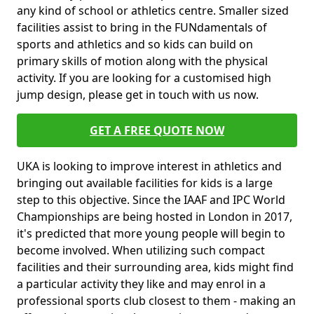
any kind of school or athletics centre. Smaller sized
facilities assist to bring in the FUNdamentals of
sports and athletics and so kids can build on
primary skills of motion along with the physical
activity. If you are looking for a customised high
jump design, please get in touch with us now.
GET A FREE QUOTE NOW
UKA is looking to improve interest in athletics and
bringing out available facilities for kids is a large
step to this objective. Since the IAAF and IPC World
Championships are being hosted in London in 2017,
it's predicted that more young people will begin to
become involved. When utilizing such compact
facilities and their surrounding area, kids might find
a particular activity they like and may enrol in a
professional sports club closest to them - making an