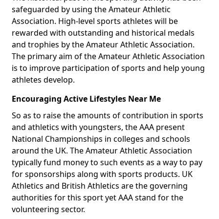
safeguarded by using the Amateur Athletic
Association. High-level sports athletes will be
rewarded with outstanding and historical medals
and trophies by the Amateur Athletic Association.
The primary aim of the Amateur Athletic Association
is to improve participation of sports and help young
athletes develop.
Encouraging Active Lifestyles Near Me
So as to raise the amounts of contribution in sports
and athletics with youngsters, the AAA present
National Championships in colleges and schools
around the UK. The Amateur Athletic Association
typically fund money to such events as a way to pay
for sponsorships along with sports products. UK
Athletics and British Athletics are the governing
authorities for this sport yet AAA stand for the
volunteering sector.