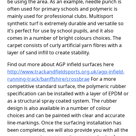
be using the area. As an example, needle punch is
often used for primary schools and polymeric is
mainly used for professional clubs. Multisport
synthetic turf is extremely durable and versatile so
it’s perfect for use by school pupils, and it also
comes in a number of bright colours choices. The
carpet consists of curly artificial yarn fibres with a
layer of sand infill to create stability.
Find out more about AGP infield surfaces here
http://www.trackandfieldsports.org.uk/agp-infield-
running-track/banffshire/crossbrae
For a more
competitive standard surface, the polymeric rubber
specification can be installed with a layer of EPDM or
as a structural spray coated system. The rubber
design is also available in a number of colour
choices and can be painted with clear and accurate
line-markings. Once the surfacing installation has
been completed, we will also provide you with all the