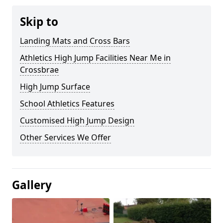
Skip to
Landing Mats and Cross Bars
Athletics High Jump Facilities Near Me in
Crossbrae
High Jump Surface
School Athletics Features
Customised High Jump Design
Other Services We Offer
Gallery