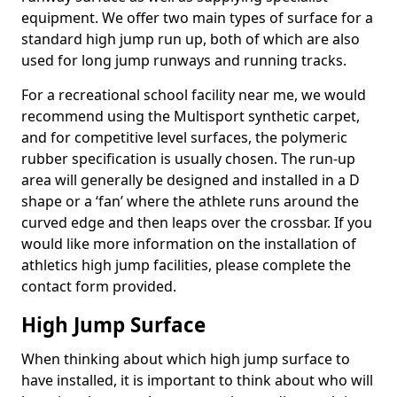
equipment. We offer two main types of surface for a
standard high jump run up, both of which are also
used for long jump runways and running tracks.
For a recreational school facility near me, we would
recommend using the Multisport synthetic carpet,
and for competitive level surfaces, the polymeric
rubber specification is usually chosen. The run-up
area will generally be designed and installed in a D
shape or a ‘fan’ where the athlete runs around the
curved edge and then leaps over the crossbar. If you
would like more information on the installation of
athletics high jump facilities, please complete the
contact form provided.
High Jump Surface
When thinking about which high jump surface to
have installed, it is important to think about who will