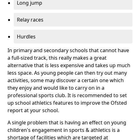
Long jump
Relay races
Hurdles
In primary and secondary schools that cannot have
a full-sized track, this really makes a great
alternative that is less expensive and takes up much
less space. As young people can then try out many
activities, some may discover a certain one which
they enjoy and would like to carry on in a
professional sports club. It is recommended to set
up school athletics features to improve the Ofsted
report at your school.
A single problem that is having an effect on young
children's engagement in sports & athletics is a
shortage of facilities which are targeted at