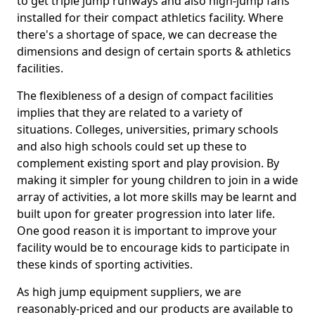
to get triple jump runways and also high-jump fans
installed for their compact athletics facility. Where
there's a shortage of space, we can decrease the
dimensions and design of certain sports & athletics
facilities.
The flexibleness of a design of compact facilities
implies that they are related to a variety of
situations. Colleges, universities, primary schools
and also high schools could set up these to
complement existing sport and play provision. By
making it simpler for young children to join in a wide
array of activities, a lot more skills may be learnt and
built upon for greater progression into later life.
One good reason it is important to improve your
facility would be to encourage kids to participate in
these kinds of sporting activities.
As high jump equipment suppliers, we are
reasonably-priced and our products are available to