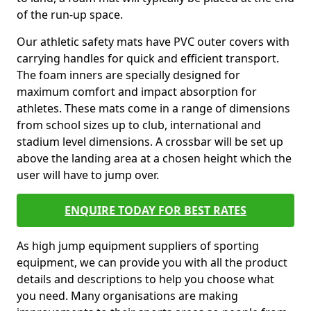
of the run-up space.
Our athletic safety mats have PVC outer covers with
carrying handles for quick and efficient transport.
The foam inners are specially designed for
maximum comfort and impact absorption for
athletes. These mats come in a range of dimensions
from school sizes up to club, international and
stadium level dimensions. A crossbar will be set up
above the landing area at a chosen height which the
user will have to jump over.
ENQUIRE TODAY FOR BEST RATES
As high jump equipment suppliers of sporting
equipment, we can provide you with all the product
details and descriptions to help you choose what
you need. Many organisations are making