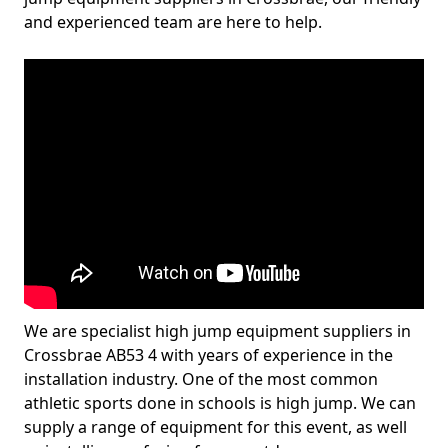
and experienced team are here to help.
We are specialist high jump equipment suppliers in
Crossbrae AB53 4 with years of experience in the
installation industry. One of the most common
athletic sports done in schools is high jump. We can
supply a range of equipment for this event, as well