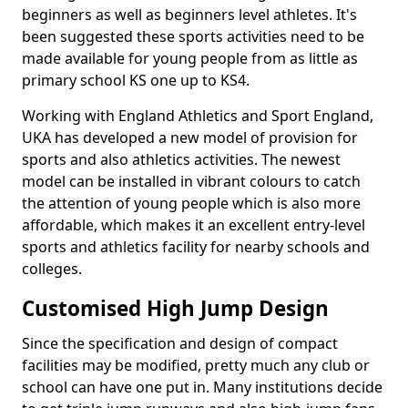
beginners as well as beginners level athletes. It's
been suggested these sports activities need to be
made available for young people from as little as
primary school KS one up to KS4.
Working with England Athletics and Sport England,
UKA has developed a new model of provision for
sports and also athletics activities. The newest
model can be installed in vibrant colours to catch
the attention of young people which is also more
affordable, which makes it an excellent entry-level
sports and athletics facility for nearby schools and
colleges.
Customised High Jump Design
Since the specification and design of compact
facilities may be modified, pretty much any club or
school can have one put in. Many institutions decide