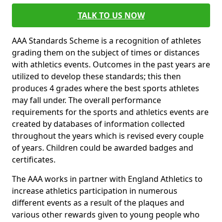
TALK TO US NOW
AAA Standards Scheme is a recognition of athletes
grading them on the subject of times or distances
with athletics events. Outcomes in the past years are
utilized to develop these standards; this then
produces 4 grades where the best sports athletes
may fall under. The overall performance
requirements for the sports and athletics events are
created by databases of information collected
throughout the years which is revised every couple
of years. Children could be awarded badges and
certificates.
The AAA works in partner with England Athletics to
increase athletics participation in numerous
different events as a result of the plaques and
various other rewards given to young people who