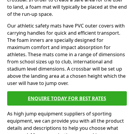
to land, a foam mat will typically be placed at the end
of the run-up space.
Our athletic safety mats have PVC outer covers with
carrying handles for quick and efficient transport.
The foam inners are specially designed for
maximum comfort and impact absorption for
athletes. These mats come in a range of dimensions
from school sizes up to club, international and
stadium level dimensions. A crossbar will be set up
above the landing area at a chosen height which the
user will have to jump over.
ENQUIRE TODAY FOR BEST RATES
As high jump equipment suppliers of sporting
equipment, we can provide you with all the product
details and descriptions to help you choose what