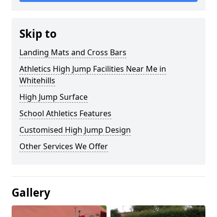
Skip to
Landing Mats and Cross Bars
Athletics High Jump Facilities Near Me in
Whitehills
High Jump Surface
School Athletics Features
Customised High Jump Design
Other Services We Offer
Gallery