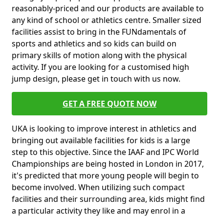
reasonably-priced and our products are available to
any kind of school or athletics centre. Smaller sized
facilities assist to bring in the FUNdamentals of
sports and athletics and so kids can build on
primary skills of motion along with the physical
activity. If you are looking for a customised high
jump design, please get in touch with us now.
GET A FREE QUOTE NOW
UKA is looking to improve interest in athletics and
bringing out available facilities for kids is a large
step to this objective. Since the IAAF and IPC World
Championships are being hosted in London in 2017,
it's predicted that more young people will begin to
become involved. When utilizing such compact
facilities and their surrounding area, kids might find
a particular activity they like and may enrol in a