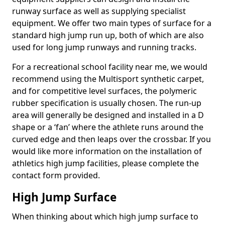
runway surface as well as supplying specialist
equipment. We offer two main types of surface for a
standard high jump run up, both of which are also
used for long jump runways and running tracks.
For a recreational school facility near me, we would
recommend using the Multisport synthetic carpet,
and for competitive level surfaces, the polymeric
rubber specification is usually chosen. The run-up
area will generally be designed and installed in a D
shape or a ‘fan’ where the athlete runs around the
curved edge and then leaps over the crossbar. If you
would like more information on the installation of
athletics high jump facilities, please complete the
contact form provided.
High Jump Surface
When thinking about which high jump surface to