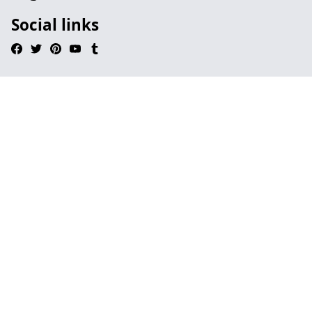
Social links