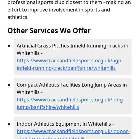
professional sports club closest to them - making an
effort to improve involvement in sports and
athletics.
Other Services We Offer
Artificial Grass Pitches Infield Running Tracks in
Whitehills -
https://www.trackandfieldsports.org.uk/agp-
infield-running-track/banffshire/whitehills
Compact Athletics Facilities Long Jump Areas in
Whitehills -
https://www.trackandfieldsports.org.uk/long-
jump/banffshire/whitehills
Indoor Athletics Equipment in Whitehills -
https://www.trackandfieldsports.org.uk/indoor-
athletics/banffshire/whitehills