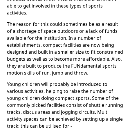
able to get involved in these types of sports
activities.
The reason for this could sometimes be as a result
of a shortage of space outdoors or a lack of funds
available for the institution. In a number of
establishments, compact facilities are now being
designed and built in a smaller size to fit constrained
budgets as well as to become more affordable. Also,
they are built to produce the FUNdamental sports
motion skills of run, jump and throw.
Young children will probably be introduced to
various activities, helping to raise the number of
young children doing compact sports. Some of the
commonly picked facilities consist of shuttle running
tracks, discus areas and jogging circuits. Multi
activity spaces can be achieved by setting up a single
track; this can be utilised for -