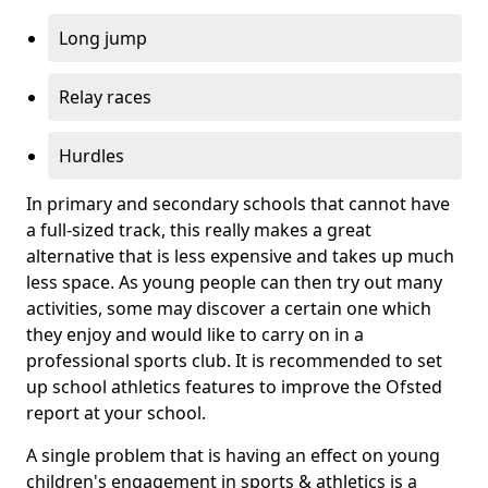
Long jump
Relay races
Hurdles
In primary and secondary schools that cannot have
a full-sized track, this really makes a great
alternative that is less expensive and takes up much
less space. As young people can then try out many
activities, some may discover a certain one which
they enjoy and would like to carry on in a
professional sports club. It is recommended to set
up school athletics features to improve the Ofsted
report at your school.
A single problem that is having an effect on young
children's engagement in sports & athletics is a