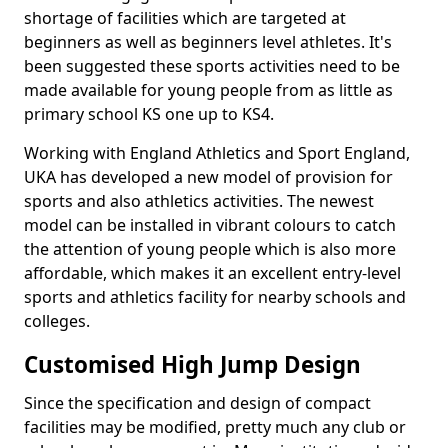
shortage of facilities which are targeted at
beginners as well as beginners level athletes. It's
been suggested these sports activities need to be
made available for young people from as little as
primary school KS one up to KS4.
Working with England Athletics and Sport England,
UKA has developed a new model of provision for
sports and also athletics activities. The newest
model can be installed in vibrant colours to catch
the attention of young people which is also more
affordable, which makes it an excellent entry-level
sports and athletics facility for nearby schools and
colleges.
Customised High Jump Design
Since the specification and design of compact
facilities may be modified, pretty much any club or