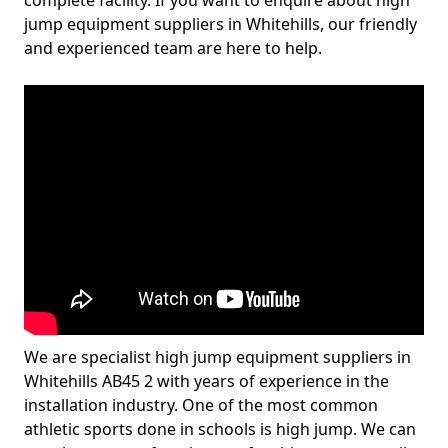
complete facility. If you want to enquire about high
jump equipment suppliers in Whitehills, our friendly
and experienced team are here to help.
We are specialist high jump equipment suppliers in
Whitehills AB45 2 with years of experience in the
installation industry. One of the most common
athletic sports done in schools is high jump. We can