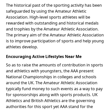
The historical past of the sporting activity has been
safeguarded by using the Amateur Athletic
Association. High-level sports athletes will be
rewarded with outstanding and historical medals
and trophies by the Amateur Athletic Association.
The primary aim of the Amateur Athletic Association
is to improve participation of sports and help young
athletes develop.
Encouraging Active Lifestyles Near Me
So as to raise the amounts of contribution in sports
and athletics with youngsters, the AAA present
National Championships in colleges and schools
around the UK. The Amateur Athletic Association
typically fund money to such events as a way to pay
for sponsorships along with sports products. UK
Athletics and British Athletics are the governing
authorities for this sport yet AAA stand for the