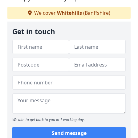
We cover
Whitehills
(Banffshire)
Get in touch
We aim to get back to you in 1 working day.
Send message