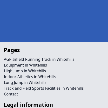
Pages
AGP Infield Running Track in Whitehills
Equipment in Whitehills
High Jump in Whitehills
Indoor Athletics in Whitehills
Long Jump in Whitehills
Track and Field Sports Facilities in Whitehills
Contact
Legal information