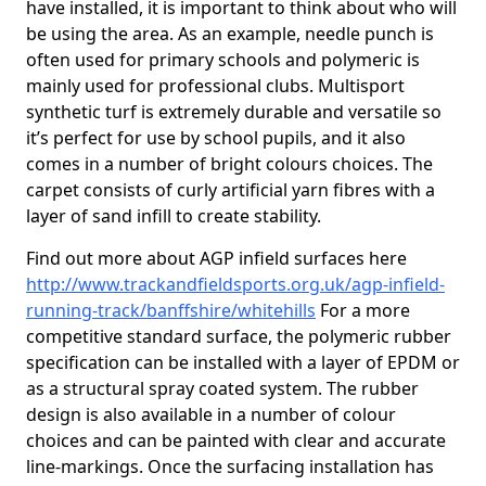
have installed, it is important to think about who will
be using the area. As an example, needle punch is
often used for primary schools and polymeric is
mainly used for professional clubs. Multisport
synthetic turf is extremely durable and versatile so
it’s perfect for use by school pupils, and it also
comes in a number of bright colours choices. The
carpet consists of curly artificial yarn fibres with a
layer of sand infill to create stability.
Find out more about AGP infield surfaces here
http://www.trackandfieldsports.org.uk/agp-infield-
running-track/banffshire/whitehills
For a more
competitive standard surface, the polymeric rubber
specification can be installed with a layer of EPDM or
as a structural spray coated system. The rubber
design is also available in a number of colour
choices and can be painted with clear and accurate
line-markings. Once the surfacing installation has