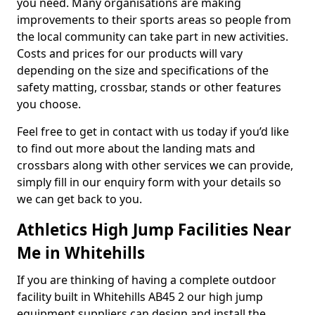
you need. Many organisations are making
improvements to their sports areas so people from
the local community can take part in new activities.
Costs and prices for our products will vary
depending on the size and specifications of the
safety matting, crossbar, stands or other features
you choose.
Feel free to get in contact with us today if you’d like
to find out more about the landing mats and
crossbars along with other services we can provide,
simply fill in our enquiry form with your details so
we can get back to you.
Athletics High Jump Facilities Near
Me in Whitehills
If you are thinking of having a complete outdoor
facility built in Whitehills AB45 2 our high jump
equipment suppliers can design and install the