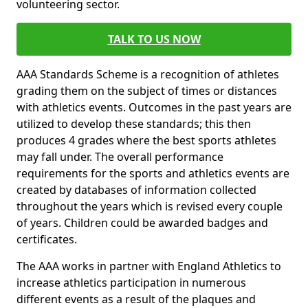
volunteering sector.
TALK TO US NOW
AAA Standards Scheme is a recognition of athletes
grading them on the subject of times or distances
with athletics events. Outcomes in the past years are
utilized to develop these standards; this then
produces 4 grades where the best sports athletes
may fall under. The overall performance
requirements for the sports and athletics events are
created by databases of information collected
throughout the years which is revised every couple
of years. Children could be awarded badges and
certificates.
The AAA works in partner with England Athletics to
increase athletics participation in numerous
different events as a result of the plaques and