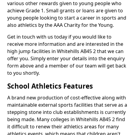
various other rewards given to young people who
achieve Grade 1. Small grants or loans are given to
young people looking to start a career in sports and
also athletics by the AAA Charity for the Young.
Get in touch with us today if you would like to
receive more information and are interested in the
high jump facilities in Whitehills AB45 2 that we can
offer you. Simply enter your details into the enquiry
form above and a member of our team will get back
to you shortly.
School Athletics Features
A brand new production of cost-effective along with
maintainable external sports facilities that serve as a
stepping stone into club establishments is currently
being made. Many colleges in Whitehills AB45 2 find
it difficult to renew their athletics areas for many
athletics events, which means that children aren't