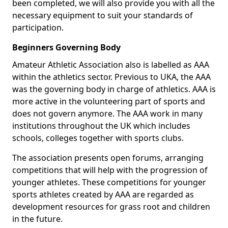
been completed, we will also provide you with all the
necessary equipment to suit your standards of
participation.
Beginners Governing Body
Amateur Athletic Association also is labelled as AAA
within the athletics sector. Previous to UKA, the AAA
was the governing body in charge of athletics. AAA is
more active in the volunteering part of sports and
does not govern anymore. The AAA work in many
institutions throughout the UK which includes
schools, colleges together with sports clubs.
The association presents open forums, arranging
competitions that will help with the progression of
younger athletes. These competitions for younger
sports athletes created by AAA are regarded as
development resources for grass root and children
in the future.