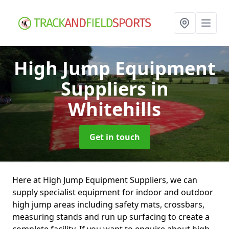
High Jump Equipment
Suppliers
in
Whitehills
Get in touch
Here at High Jump Equipment Suppliers, we can
supply specialist equipment for indoor and outdoor
high jump areas including safety mats, crossbars,
measuring stands and run up surfacing to create a