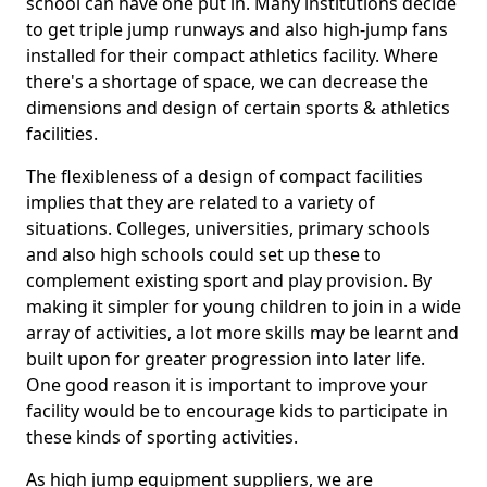
school can have one put in. Many institutions decide
to get triple jump runways and also high-jump fans
installed for their compact athletics facility. Where
there's a shortage of space, we can decrease the
dimensions and design of certain sports & athletics
facilities.
The flexibleness of a design of compact facilities
implies that they are related to a variety of
situations. Colleges, universities, primary schools
and also high schools could set up these to
complement existing sport and play provision. By
making it simpler for young children to join in a wide
array of activities, a lot more skills may be learnt and
built upon for greater progression into later life.
One good reason it is important to improve your
facility would be to encourage kids to participate in
these kinds of sporting activities.
As high jump equipment suppliers, we are