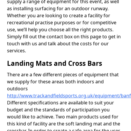
supply a range of equipment for this event, as well
as installing surfacing for an outdoor runway.
Whether you are looking to create a facility for
recreational practise purposes or for competitive
use, we’ll help you choose all the right products.
Simply fill out the contact box on this page to get in
touch with us and talk about the costs for our
services.
Landing Mats and Cross Bars
There are a few different pieces of equipment that
we supply for these areas both indoors and
outdoors
http://www.trackandfieldsports.org.uk/equipment/banff
Different specifications are available to suit your
budget and the standards of participation you
would like to achieve. Two main products used for
this kind of facility are the soft landing mat and the
crossbar. In order to create a safe area for the user