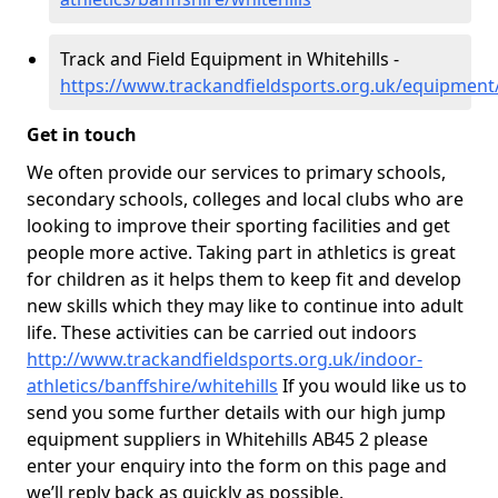
Track and Field Equipment in Whitehills -
https://www.trackandfieldsports.org.uk/equipment/
Get in touch
We often provide our services to primary schools,
secondary schools, colleges and local clubs who are
looking to improve their sporting facilities and get
people more active. Taking part in athletics is great
for children as it helps them to keep fit and develop
new skills which they may like to continue into adult
life. These activities can be carried out indoors
http://www.trackandfieldsports.org.uk/indoor-
athletics/banffshire/whitehills
If you would like us to
send you some further details with our high jump
equipment suppliers in Whitehills AB45 2 please
enter your enquiry into the form on this page and
we’ll reply back as quickly as possible.