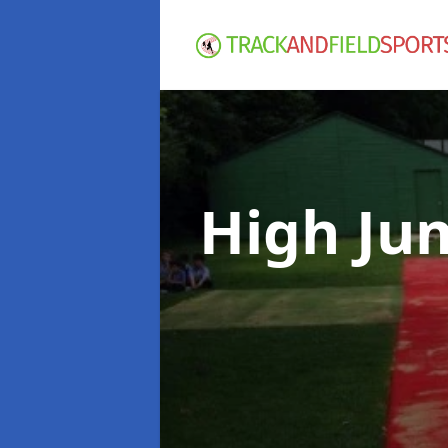
High Ju