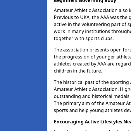
Beginners Governing Body
Amateur Athletic Association also is
Previous to UKA, the AAA was the g
active in the volunteering part of
work in many institutions througho
together with sports clubs.
The association presents open foru
the progression of younger athlet
athletes created by AAA are regar
children in the future.
The historical past of the sporting
Amateur Athletic Association. High-
outstanding and historical medals 
The primary aim of the Amateur Ath
sports and help young athletes de
Encouraging Active Lifestyles Ne