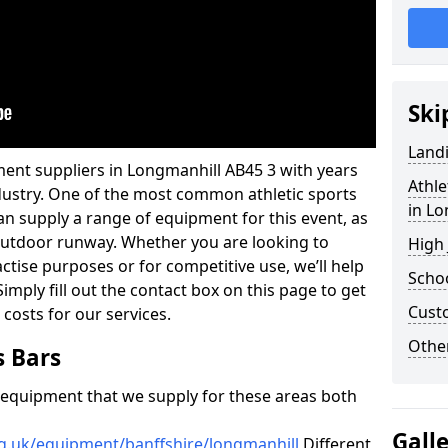
Ski
Land
ment suppliers in Longmanhill AB45 3 with years
Athle
industry. One of the most common athletic sports
in Lo
an supply a range of equipment for this event, as
n outdoor runway. Whether you are looking to
High
ractise purposes or for competitive use, we’ll help
Schoo
imply fill out the contact box on this page to get
Cust
 costs for our services.
Other
s Bars
f equipment that we supply for these areas both
Gall
rg.uk/equipment/banffshire/longmanhill
Different