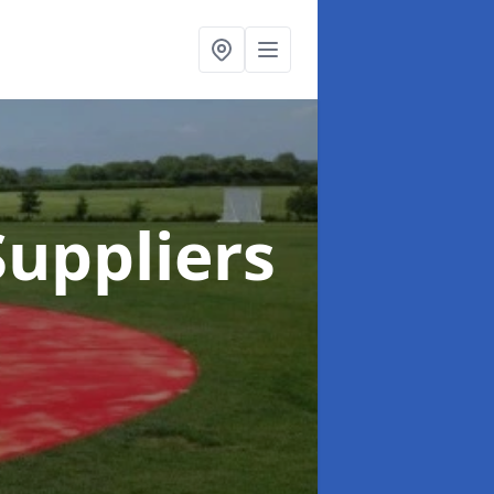
uppliers