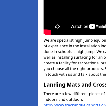
We are specialist high jump equip
of experience in the installation 
done in schools is high jump. We c
well as installing surfacing for a
create a facility for recreational p
you choose all the right products. S
in touch with us and talk about the
Landing Mats and Cros
There are a few different pieces o
indoors and outdoors
http://www.trackandfieldsports.o