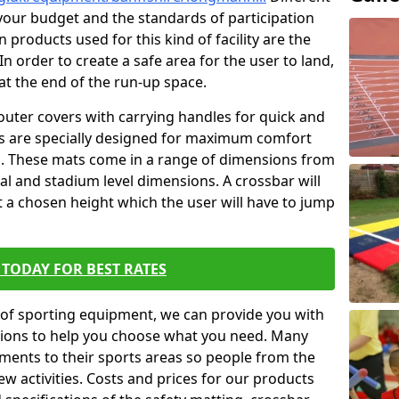
t your budget and the standards of participation
 products used for this kind of facility are the
In order to create a safe area for the user to land,
 at the end of the run-up space.
outer covers with carrying handles for quick and
ers are specially designed for maximum comfort
s. These mats come in a range of dimensions from
nal and stadium level dimensions. A crossbar will
t a chosen height which the user will have to jump
TODAY FOR BEST RATES
of sporting equipment, we can provide you with
ptions to help you choose what you need. Many
ents to their sports areas so people from the
w activities. Costs and prices for our products