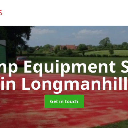
mp Equipment S
in Longmanhill
Get in touch