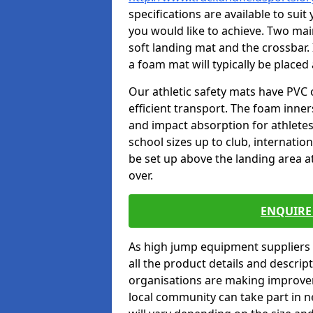
specifications are available to sui
you would like to achieve. Two main
soft landing mat and the crossbar. 
a foam mat will typically be placed
Our athletic safety mats have PVC 
efficient transport. The foam inn
and impact absorption for athlete
school sizes up to club, internatio
be set up above the landing area a
over.
ENQUIRE 
As high jump equipment suppliers 
all the product details and descri
organisations are making improvem
local community can take part in ne