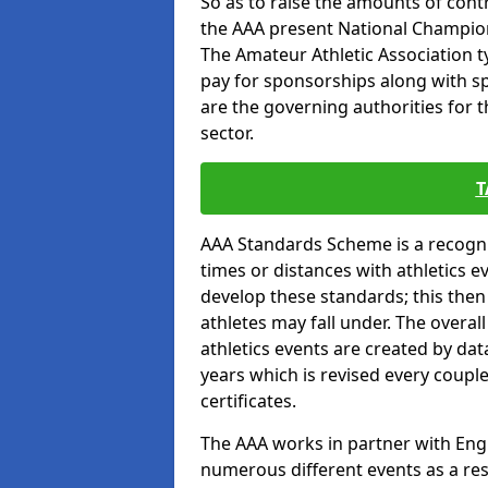
So as to raise the amounts of contr
the AAA present National Champion
The Amateur Athletic Association t
pay for sponsorships along with spo
are the governing authorities for t
sector.
T
AAA Standards Scheme is a recogni
times or distances with athletics e
develop these standards; this the
athletes may fall under. The overa
athletics events are created by da
years which is revised every coupl
certificates.
The AAA works in partner with Engla
numerous different events as a res