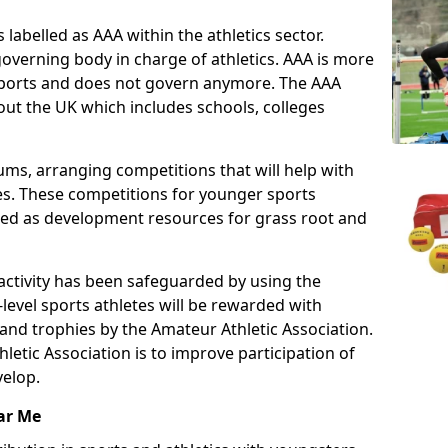
 labelled as AAA within the athletics sector.
overning body in charge of athletics. AAA is more
 sports and does not govern anymore. The AAA
ut the UK which includes schools, colleges
ms, arranging competitions that will help with
es. These competitions for younger sports
ded as development resources for grass root and
 activity has been safeguarded by using the
level sports athletes will be rewarded with
and trophies by the Amateur Athletic Association.
letic Association is to improve participation of
velop.
ar Me