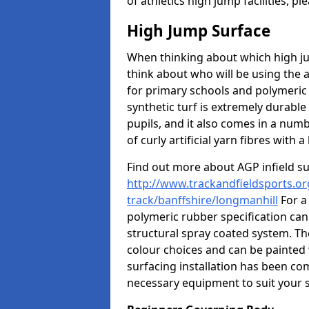
of athletics high jump facilities, 
High Jump Surface
When thinking about which high jum
think about who will be using the 
for primary schools and polymeric 
synthetic turf is extremely durable 
pupils, and it also comes in a numb
of curly artificial yarn fibres with a 
Find out more about AGP infield s
http://www.trackandfieldsports.or
track/banffshire/longmanhill
For a
polymeric rubber specification can 
structural spray coated system. Th
colour choices and can be painted 
surfacing installation has been com
necessary equipment to suit your s