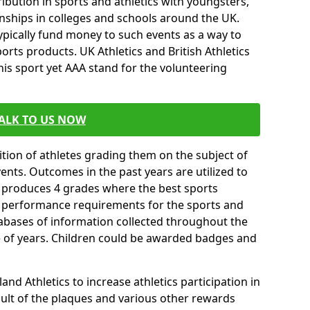
ibution in sports and athletics with youngsters,
ships in colleges and schools around the UK.
ypically fund money to such events as a way to
rts products. UK Athletics and British Athletics
his sport yet AAA stand for the volunteering
ALK TO US NOW
tion of athletes grading them on the subject of
vents. Outcomes in the past years are utilized to
n produces 4 grades where the best sports
ll performance requirements for the sports and
tabases of information collected throughout the
e of years. Children could be awarded badges and
nd Athletics to increase athletics participation in
ult of the plaques and various other rewards