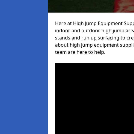
Here at High Jump Equipment Suppl
indoor and outdoor high jump area
stands and run up surfacing to crea
about high jump equipment supplie
team are here to help.