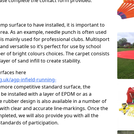
please complete the contact form provided.
p surface to have installed, it is important to
area. As an example, needle punch is often used
is mainly used for professional clubs. Multisport
and versatile so it’s perfect for use by school
er of bright colours choices. The carpet consists
layer of sand infill to create stability.
urfaces here
g.uk/agp-infield-running-
 more competitive standard surface, the
be installed with a layer of EPDM or as a
e rubber design is also available in a number of
with clear and accurate line-markings. Once the
pleted, we will also provide you with all the
tandards of participation.