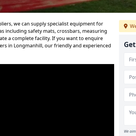
iers, we can supply specialist equipment for
We
s including safety mats, crossbars, measuring
te a complete facility. If you want to enquire
Get
rs in Longmanhill, our friendly and experienced
We aim 