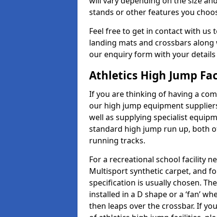
will vary depending on the size and
stands or other features you choo
Feel free to get in contact with us 
landing mats and crossbars along wi
our enquiry form with your details
Athletics High Jump Fac
If you are thinking of having a com
our high jump equipment suppliers
well as supplying specialist equip
standard high jump run up, both o
running tracks.
For a recreational school facilit
Multisport synthetic carpet, and fo
specification is usually chosen. Th
installed in a D shape or a ‘fan’ 
then leaps over the crossbar. If yo