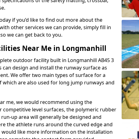
 specifications of the safety matting, crossbar,
se.
today if you’d like to find out more about the
th other services we can provide, simply fill in
 so we can get back to you.
ilities Near Me in Longmanhill
plete outdoor facility built in Longmanhill AB45 3
 can design and install the runway surface as
ment. We offer two main types of surface for a
f which are also used for long jump runways and
y near me, we would recommend using the
r competitive level surfaces, the polymeric rubber
e run-up area will generally be designed and
where the athlete runs around the curved edge and
u would like more information on the installation