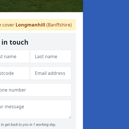
 cover
Longmanhill
(Banffshire)
 in touch
to get back to you in 1 working day.