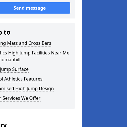
Send message
p to
ing Mats and Cross Bars
tics High Jump Facilities Near Me
ngmanhill
 Jump Surface
l Athletics Features
omised High Jump Design
 Services We Offer
ery