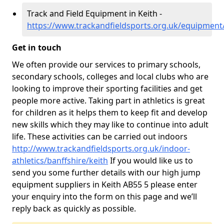
Track and Field Equipment in Keith -
https://www.trackandfieldsports.org.uk/equipment/
Get in touch
We often provide our services to primary schools,
secondary schools, colleges and local clubs who are
looking to improve their sporting facilities and get
people more active. Taking part in athletics is great
for children as it helps them to keep fit and develop
new skills which they may like to continue into adult
life. These activities can be carried out indoors
http://www.trackandfieldsports.org.uk/indoor-
athletics/banffshire/keith
If you would like us to
send you some further details with our high jump
equipment suppliers in Keith AB55 5 please enter
your enquiry into the form on this page and we’ll
reply back as quickly as possible.