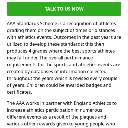
TALK TO US NOW
AAA Standards Scheme is a recognition of athletes
grading them on the subject of times or distances
with athletics events. Outcomes in the past years are
utilized to develop these standards; this then
produces 4 grades where the best sports athletes
may fall under. The overall performance
requirements for the sports and athletics events are
created by databases of information collected
throughout the years which is revised every couple
of years. Children could be awarded badges and
certificates.
The AAA works in partner with England Athletics to
increase athletics participation in numerous
different events as a result of the plaques and
various other rewards given to young people who