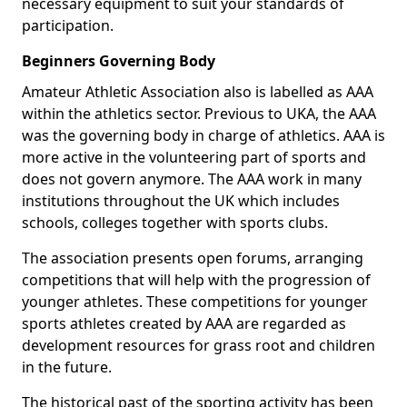
necessary equipment to suit your standards of
participation.
Beginners Governing Body
Amateur Athletic Association also is labelled as AAA
within the athletics sector. Previous to UKA, the AAA
was the governing body in charge of athletics. AAA is
more active in the volunteering part of sports and
does not govern anymore. The AAA work in many
institutions throughout the UK which includes
schools, colleges together with sports clubs.
The association presents open forums, arranging
competitions that will help with the progression of
younger athletes. These competitions for younger
sports athletes created by AAA are regarded as
development resources for grass root and children
in the future.
The historical past of the sporting activity has been