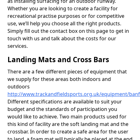
as installing surfacing for an outdoor runway.
Whether you are looking to create a facility for
recreational practise purposes or for competitive
use, we’ll help you choose all the right products.
Simply fill out the contact box on this page to get in
touch with us and talk about the costs for our
services.
Landing Mats and Cross Bars
There are a few different pieces of equipment that
we supply for these areas both indoors and
outdoors
http://www.trackandfieldsports.org.uk/equipment/banff
Different specifications are available to suit your
budget and the standards of participation you
would like to achieve. Two main products used for
this kind of facility are the soft landing mat and the
crossbar. In order to create a safe area for the user
to land, a foam mat will typically be placed at the end