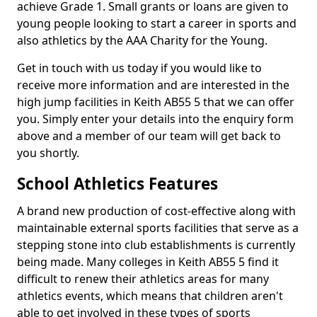
achieve Grade 1. Small grants or loans are given to
young people looking to start a career in sports and
also athletics by the AAA Charity for the Young.
Get in touch with us today if you would like to
receive more information and are interested in the
high jump facilities in Keith AB55 5 that we can offer
you. Simply enter your details into the enquiry form
above and a member of our team will get back to
you shortly.
School Athletics Features
A brand new production of cost-effective along with
maintainable external sports facilities that serve as a
stepping stone into club establishments is currently
being made. Many colleges in Keith AB55 5 find it
difficult to renew their athletics areas for many
athletics events, which means that children aren't
able to get involved in these types of sports