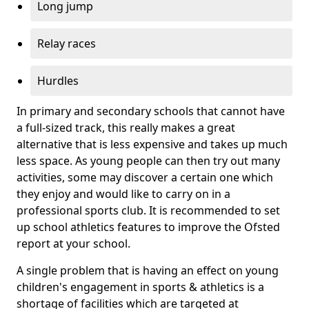
Long jump
Relay races
Hurdles
In primary and secondary schools that cannot have
a full-sized track, this really makes a great
alternative that is less expensive and takes up much
less space. As young people can then try out many
activities, some may discover a certain one which
they enjoy and would like to carry on in a
professional sports club. It is recommended to set
up school athletics features to improve the Ofsted
report at your school.
A single problem that is having an effect on young
children's engagement in sports & athletics is a
shortage of facilities which are targeted at