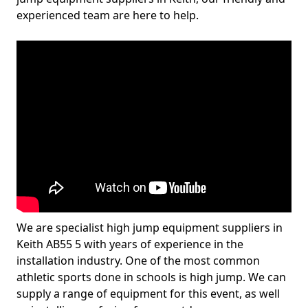
experienced team are here to help.
We are specialist high jump equipment suppliers in
Keith AB55 5 with years of experience in the
installation industry. One of the most common
athletic sports done in schools is high jump. We can
supply a range of equipment for this event, as well