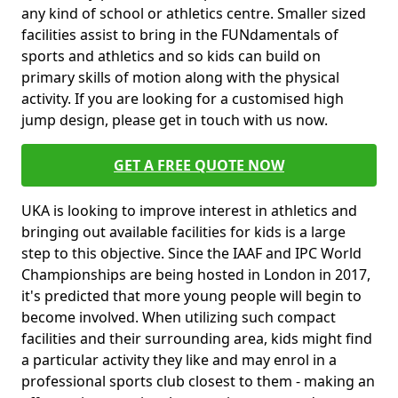
any kind of school or athletics centre. Smaller sized
facilities assist to bring in the FUNdamentals of
sports and athletics and so kids can build on
primary skills of motion along with the physical
activity. If you are looking for a customised high
jump design, please get in touch with us now.
GET A FREE QUOTE NOW
UKA is looking to improve interest in athletics and
bringing out available facilities for kids is a large
step to this objective. Since the IAAF and IPC World
Championships are being hosted in London in 2017,
it's predicted that more young people will begin to
become involved. When utilizing such compact
facilities and their surrounding area, kids might find
a particular activity they like and may enrol in a
professional sports club closest to them - making an