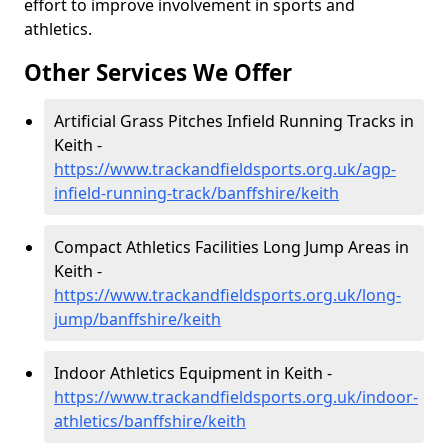
effort to improve involvement in sports and
athletics.
Other Services We Offer
Artificial Grass Pitches Infield Running Tracks in
Keith -
https://www.trackandfieldsports.org.uk/agp-
infield-running-track/banffshire/keith
Compact Athletics Facilities Long Jump Areas in
Keith -
https://www.trackandfieldsports.org.uk/long-
jump/banffshire/keith
Indoor Athletics Equipment in Keith -
https://www.trackandfieldsports.org.uk/indoor-
athletics/banffshire/keith