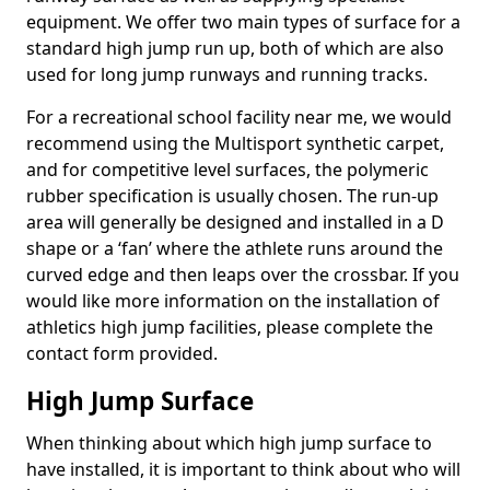
equipment. We offer two main types of surface for a
standard high jump run up, both of which are also
used for long jump runways and running tracks.
For a recreational school facility near me, we would
recommend using the Multisport synthetic carpet,
and for competitive level surfaces, the polymeric
rubber specification is usually chosen. The run-up
area will generally be designed and installed in a D
shape or a ‘fan’ where the athlete runs around the
curved edge and then leaps over the crossbar. If you
would like more information on the installation of
athletics high jump facilities, please complete the
contact form provided.
High Jump Surface
When thinking about which high jump surface to
have installed, it is important to think about who will