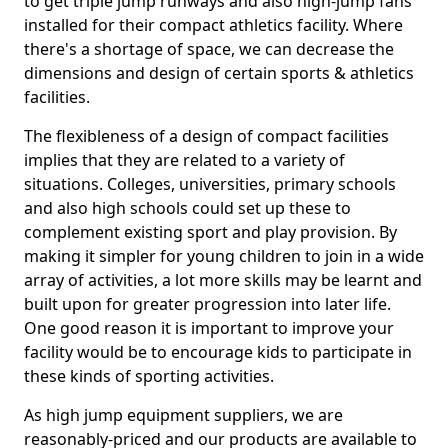
to get triple jump runways and also high-jump fans
installed for their compact athletics facility. Where
there's a shortage of space, we can decrease the
dimensions and design of certain sports & athletics
facilities.
The flexibleness of a design of compact facilities
implies that they are related to a variety of
situations. Colleges, universities, primary schools
and also high schools could set up these to
complement existing sport and play provision. By
making it simpler for young children to join in a wide
array of activities, a lot more skills may be learnt and
built upon for greater progression into later life.
One good reason it is important to improve your
facility would be to encourage kids to participate in
these kinds of sporting activities.
As high jump equipment suppliers, we are
reasonably-priced and our products are available to