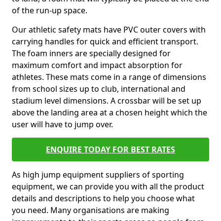
of the run-up space.
Our athletic safety mats have PVC outer covers with
carrying handles for quick and efficient transport.
The foam inners are specially designed for
maximum comfort and impact absorption for
athletes. These mats come in a range of dimensions
from school sizes up to club, international and
stadium level dimensions. A crossbar will be set up
above the landing area at a chosen height which the
user will have to jump over.
ENQUIRE TODAY FOR BEST RATES
As high jump equipment suppliers of sporting
equipment, we can provide you with all the product
details and descriptions to help you choose what
you need. Many organisations are making