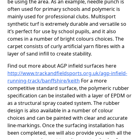
be using the area. As an example, needle punch is
often used for primary schools and polymeric is
mainly used for professional clubs. Multisport
synthetic turf is extremely durable and versatile so
it’s perfect for use by school pupils, and it also
comes in a number of bright colours choices. The
carpet consists of curly artificial yarn fibres with a
layer of sand infill to create stability.
Find out more about AGP infield surfaces here
http://www.trackandfieldsports.org.uk/agp-infield-
running-track/banffshire/keith
For a more
competitive standard surface, the polymeric rubber
specification can be installed with a layer of EPDM or
as a structural spray coated system. The rubber
design is also available in a number of colour
choices and can be painted with clear and accurate
line-markings. Once the surfacing installation has
been completed, we will also provide you with all the