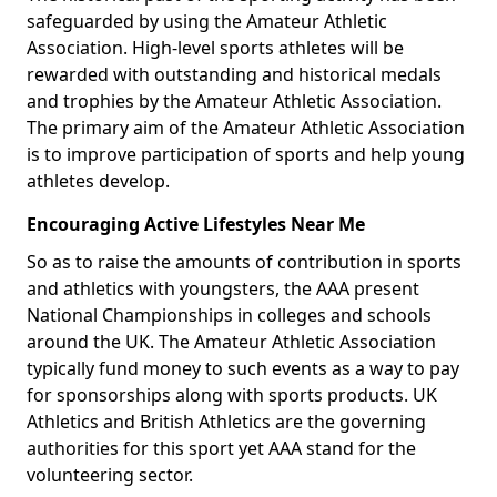
safeguarded by using the Amateur Athletic
Association. High-level sports athletes will be
rewarded with outstanding and historical medals
and trophies by the Amateur Athletic Association.
The primary aim of the Amateur Athletic Association
is to improve participation of sports and help young
athletes develop.
Encouraging Active Lifestyles Near Me
So as to raise the amounts of contribution in sports
and athletics with youngsters, the AAA present
National Championships in colleges and schools
around the UK. The Amateur Athletic Association
typically fund money to such events as a way to pay
for sponsorships along with sports products. UK
Athletics and British Athletics are the governing
authorities for this sport yet AAA stand for the
volunteering sector.