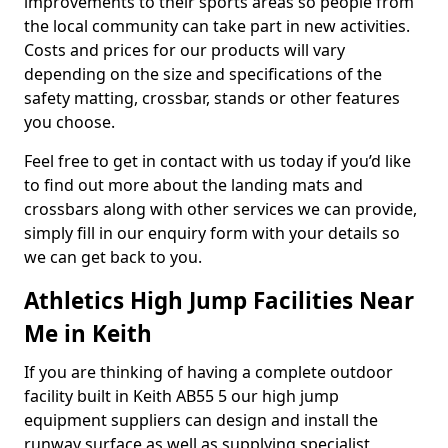
improvements to their sports areas so people from
the local community can take part in new activities.
Costs and prices for our products will vary
depending on the size and specifications of the
safety matting, crossbar, stands or other features
you choose.
Feel free to get in contact with us today if you’d like
to find out more about the landing mats and
crossbars along with other services we can provide,
simply fill in our enquiry form with your details so
we can get back to you.
Athletics High Jump Facilities Near
Me in Keith
If you are thinking of having a complete outdoor
facility built in Keith AB55 5 our high jump
equipment suppliers can design and install the
runway surface as well as supplying specialist