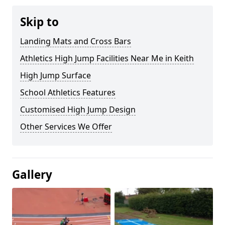
Skip to
Landing Mats and Cross Bars
Athletics High Jump Facilities Near Me in Keith
High Jump Surface
School Athletics Features
Customised High Jump Design
Other Services We Offer
Gallery