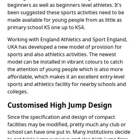
beginners as well as beginners level athletes. It's
been suggested these sports activities need to be
made available for young people from as little as
primary school KS one up to KS4.
Working with England Athletics and Sport England,
UKA has developed a new model of provision for
sports and also athletics activities. The newest
model can be installed in vibrant colours to catch
the attention of young people which is also more
affordable, which makes it an excellent entry-level
sports and athletics facility for nearby schools and
colleges.
Customised High Jump Design
Since the specification and design of compact
facilities may be modified, pretty much any club or
school can have one put in. Many institutions decide