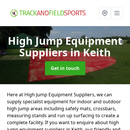
High Jump Equipment
Suppliers
in Keith
Get in touch
Here at High Jump Equipment Suppliers, we can
supply specialist equipment for indoor and outdoor
high jump areas including safety mats, crossbars,
measuring stands and run up surfacing to create a
complete facility. If you want to enquire about high
jump equipment suppliers in Keith, our friendly and