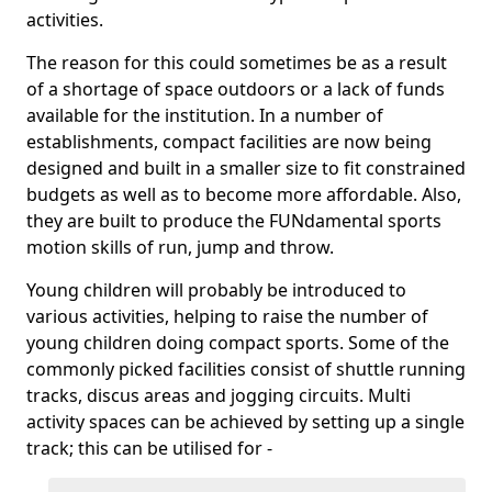
activities.
The reason for this could sometimes be as a result
of a shortage of space outdoors or a lack of funds
available for the institution. In a number of
establishments, compact facilities are now being
designed and built in a smaller size to fit constrained
budgets as well as to become more affordable. Also,
they are built to produce the FUNdamental sports
motion skills of run, jump and throw.
Young children will probably be introduced to
various activities, helping to raise the number of
young children doing compact sports. Some of the
commonly picked facilities consist of shuttle running
tracks, discus areas and jogging circuits. Multi
activity spaces can be achieved by setting up a single
track; this can be utilised for -