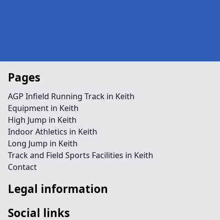
Pages
AGP Infield Running Track in Keith
Equipment in Keith
High Jump in Keith
Indoor Athletics in Keith
Long Jump in Keith
Track and Field Sports Facilities in Keith
Contact
Legal information
Social links