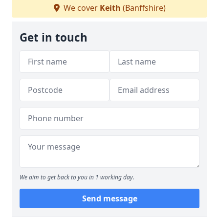
We cover
Keith
(Banffshire)
Get in touch
We aim to get back to you in 1 working day.
Send message