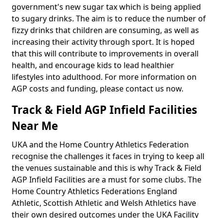
government's new sugar tax which is being applied
to sugary drinks. The aim is to reduce the number of
fizzy drinks that children are consuming, as well as
increasing their activity through sport. It is hoped
that this will contribute to improvements in overall
health, and encourage kids to lead healthier
lifestyles into adulthood. For more information on
AGP costs and funding, please contact us now.
Track & Field AGP Infield Facilities
Near Me
UKA and the Home Country Athletics Federation
recognise the challenges it faces in trying to keep all
the venues sustainable and this is why Track & Field
AGP Infield Facilities are a must for some clubs. The
Home Country Athletics Federations England
Athletic, Scottish Athletic and Welsh Athletics have
their own desired outcomes under the UKA Facility