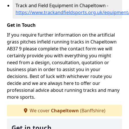
Track and Field Equipment in Chapeltown -
https://www.trackandfieldsports.org.uk/equipment
Get in Touch
If you require further information on the artificial
grass pitches infield running tracks in Chapeltown
AB37 9 please complete the contact form we will
certainly provide you with everything you might
need from a design, consultation, quotation or
business plan in order to assist you in your
decisions. Best of luck with whichever route you
decide and we are always here to offer our
professional advice about running tracks and many
more sports.
We cover
Chapeltown
(Banffshire)
Get in touch