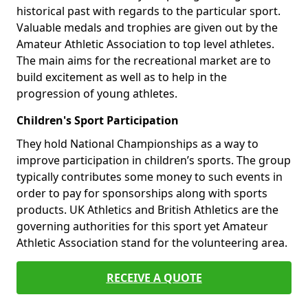
historical past with regards to the particular sport.
Valuable medals and trophies are given out by the
Amateur Athletic Association to top level athletes.
The main aims for the recreational market are to
build excitement as well as to help in the
progression of young athletes.
Children's Sport Participation
They hold National Championships as a way to
improve participation in children’s sports. The group
typically contributes some money to such events in
order to pay for sponsorships along with sports
products. UK Athletics and British Athletics are the
governing authorities for this sport yet Amateur
Athletic Association stand for the volunteering area.
RECEIVE A QUOTE