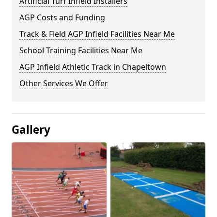
Artificial Turf Infield Installers
AGP Costs and Funding
Track & Field AGP Infield Facilities Near Me
School Training Facilities Near Me
AGP Infield Athletic Track in Chapeltown
Other Services We Offer
Gallery