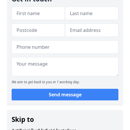
We aim to get back to you in 1 working day.
Send message
Skip to