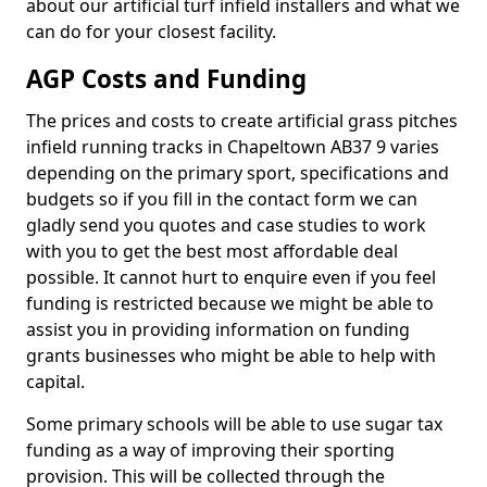
about our artificial turf infield installers and what we
can do for your closest facility.
AGP Costs and Funding
The prices and costs to create artificial grass pitches
infield running tracks in Chapeltown AB37 9 varies
depending on the primary sport, specifications and
budgets so if you fill in the contact form we can
gladly send you quotes and case studies to work
with you to get the best most affordable deal
possible. It cannot hurt to enquire even if you feel
funding is restricted because we might be able to
assist you in providing information on funding
grants businesses who might be able to help with
capital.
Some primary schools will be able to use sugar tax
funding as a way of improving their sporting
provision. This will be collected through the