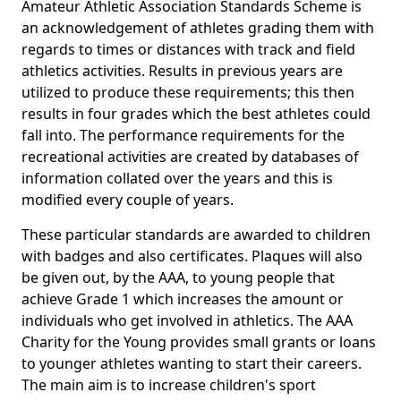
Amateur Athletic Association Standards Scheme is
an acknowledgement of athletes grading them with
regards to times or distances with track and field
athletics activities. Results in previous years are
utilized to produce these requirements; this then
results in four grades which the best athletes could
fall into. The performance requirements for the
recreational activities are created by databases of
information collated over the years and this is
modified every couple of years.
These particular standards are awarded to children
with badges and also certificates. Plaques will also
be given out, by the AAA, to young people that
achieve Grade 1 which increases the amount or
individuals who get involved in athletics. The AAA
Charity for the Young provides small grants or loans
to younger athletes wanting to start their careers.
The main aim is to increase children's sport