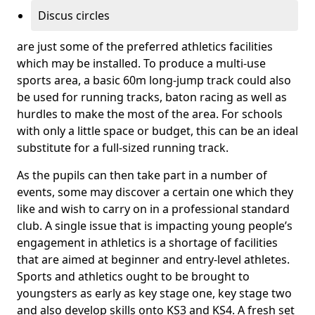
Discus circles
are just some of the preferred athletics facilities
which may be installed. To produce a multi-use
sports area, a basic 60m long-jump track could also
be used for running tracks, baton racing as well as
hurdles to make the most of the area. For schools
with only a little space or budget, this can be an ideal
substitute for a full-sized running track.
As the pupils can then take part in a number of
events, some may discover a certain one which they
like and wish to carry on in a professional standard
club. A single issue that is impacting young people’s
engagement in athletics is a shortage of facilities
that are aimed at beginner and entry-level athletes.
Sports and athletics ought to be brought to
youngsters as early as key stage one, key stage two
and also develop skills onto KS3 and KS4. A fresh set