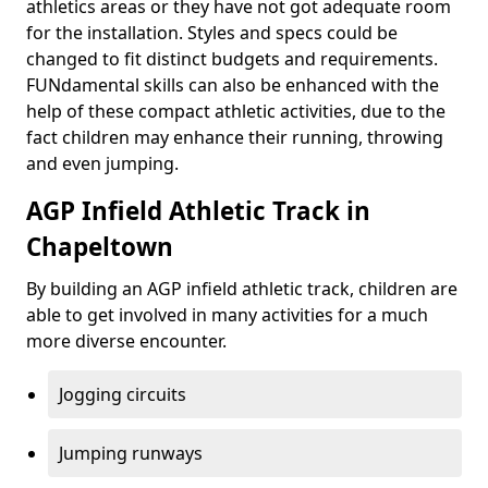
athletics areas or they have not got adequate room
for the installation. Styles and specs could be
changed to fit distinct budgets and requirements.
FUNdamental skills can also be enhanced with the
help of these compact athletic activities, due to the
fact children may enhance their running, throwing
and even jumping.
AGP Infield Athletic Track in
Chapeltown
By building an AGP infield athletic track, children are
able to get involved in many activities for a much
more diverse encounter.
Jogging circuits
Jumping runways