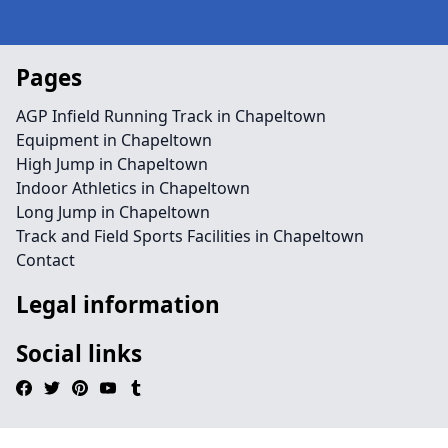
Pages
AGP Infield Running Track in Chapeltown
Equipment in Chapeltown
High Jump in Chapeltown
Indoor Athletics in Chapeltown
Long Jump in Chapeltown
Track and Field Sports Facilities in Chapeltown
Contact
Legal information
Social links