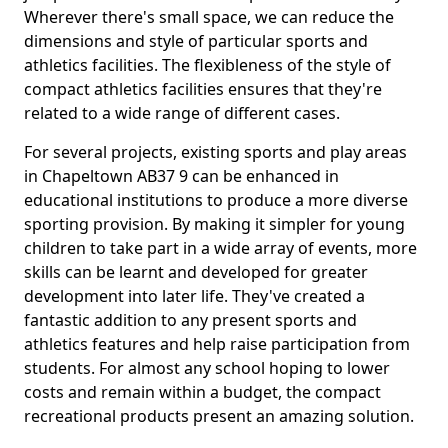
Wherever there's small space, we can reduce the
dimensions and style of particular sports and
athletics facilities. The flexibleness of the style of
compact athletics facilities ensures that they're
related to a wide range of different cases.
For several projects, existing sports and play areas
in Chapeltown AB37 9 can be enhanced in
educational institutions to produce a more diverse
sporting provision. By making it simpler for young
children to take part in a wide array of events, more
skills can be learnt and developed for greater
development into later life. They've created a
fantastic addition to any present sports and
athletics features and help raise participation from
students. For almost any school hoping to lower
costs and remain within a budget, the compact
recreational products present an amazing solution.