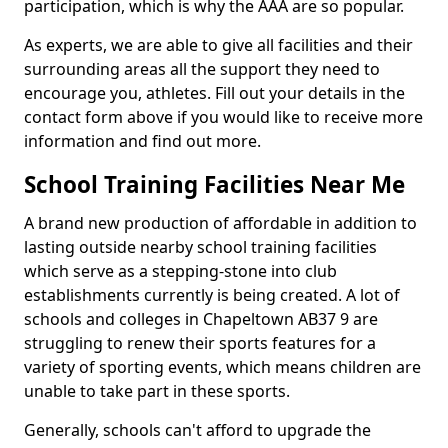
participation, which is why the AAA are so popular.
As experts, we are able to give all facilities and their
surrounding areas all the support they need to
encourage you, athletes. Fill out your details in the
contact form above if you would like to receive more
information and find out more.
School Training Facilities Near Me
A brand new production of affordable in addition to
lasting outside nearby school training facilities
which serve as a stepping-stone into club
establishments currently is being created. A lot of
schools and colleges in Chapeltown AB37 9 are
struggling to renew their sports features for a
variety of sporting events, which means children are
unable to take part in these sports.
Generally, schools can't afford to upgrade the