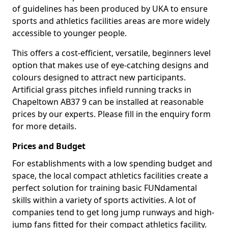
of guidelines has been produced by UKA to ensure
sports and athletics facilities areas are more widely
accessible to younger people.
This offers a cost-efficient, versatile, beginners level
option that makes use of eye-catching designs and
colours designed to attract new participants.
Artificial grass pitches infield running tracks in
Chapeltown AB37 9 can be installed at reasonable
prices by our experts. Please fill in the enquiry form
for more details.
Prices and Budget
For establishments with a low spending budget and
space, the local compact athletics facilities create a
perfect solution for training basic FUNdamental
skills within a variety of sports activities. A lot of
companies tend to get long jump runways and high-
jump fans fitted for their compact athletics facility.