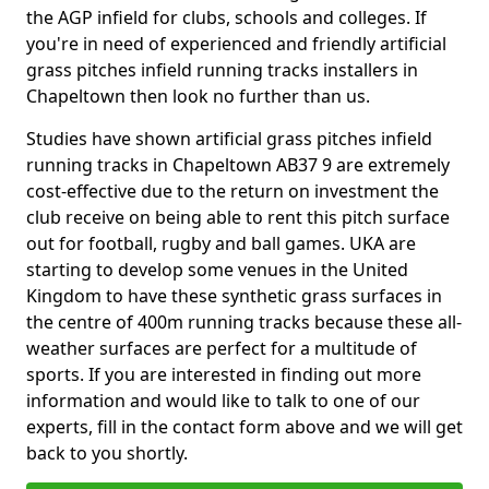
the AGP infield for clubs, schools and colleges. If
you're in need of experienced and friendly artificial
grass pitches infield running tracks installers in
Chapeltown then look no further than us.
Studies have shown artificial grass pitches infield
running tracks in Chapeltown AB37 9 are extremely
cost-effective due to the return on investment the
club receive on being able to rent this pitch surface
out for football, rugby and ball games. UKA are
starting to develop some venues in the United
Kingdom to have these synthetic grass surfaces in
the centre of 400m running tracks because these all-
weather surfaces are perfect for a multitude of
sports. If you are interested in finding out more
information and would like to talk to one of our
experts, fill in the contact form above and we will get
back to you shortly.