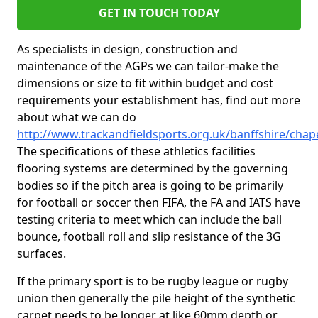
GET IN TOUCH TODAY
As specialists in design, construction and
maintenance of the AGPs we can tailor-make the
dimensions or size to fit within budget and cost
requirements your establishment has, find out more
about what we can do
http://www.trackandfieldsports.org.uk/banffshire/cha
The specifications of these athletics facilities
flooring systems are determined by the governing
bodies so if the pitch area is going to be primarily
for football or soccer then FIFA, the FA and IATS have
testing criteria to meet which can include the ball
bounce, football roll and slip resistance of the 3G
surfaces.
If the primary sport is to be rugby league or rugby
union then generally the pile height of the synthetic
carpet needs to be longer at like 60mm depth or