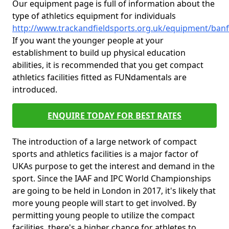
Our equipment page is full of information about the
type of athletics equipment for individuals
http://www.trackandfieldsports.org.uk/equipment/banf
If you want the younger people at your
establishment to build up physical education
abilities, it is recommended that you get compact
athletics facilities fitted as FUNdamentals are
introduced.
ENQUIRE TODAY FOR BEST RATES
The introduction of a large network of compact
sports and athletics facilities is a major factor of
UKAs purpose to get the interest and demand in the
sport. Since the IAAF and IPC World Championships
are going to be held in London in 2017, it's likely that
more young people will start to get involved. By
permitting young people to utilize the compact
facilities, there's a higher chance for athletes to