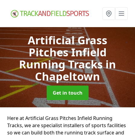
Artificial Grass
Pitches Infield
Running Tracks
in
Chapeltown
Get in touch
Here at Artificial Grass Pitches Infield Running
Tracks, we are specialist installers of sports facilities
so we can build both the running track surface and