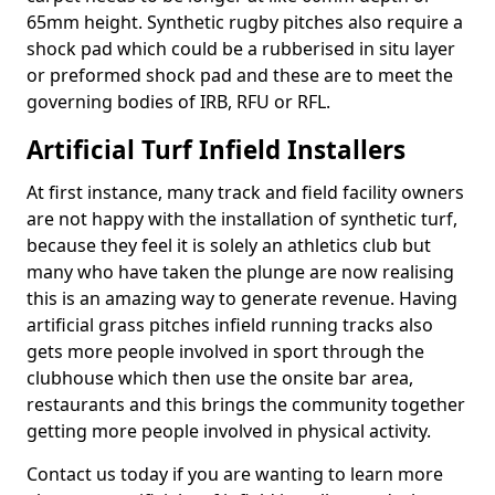
65mm height. Synthetic rugby pitches also require a
shock pad which could be a rubberised in situ layer
or preformed shock pad and these are to meet the
governing bodies of IRB, RFU or RFL.
Artificial Turf Infield Installers
At first instance, many track and field facility owners
are not happy with the installation of synthetic turf,
because they feel it is solely an athletics club but
many who have taken the plunge are now realising
this is an amazing way to generate revenue. Having
artificial grass pitches infield running tracks also
gets more people involved in sport through the
clubhouse which then use the onsite bar area,
restaurants and this brings the community together
getting more people involved in physical activity.
Contact us today if you are wanting to learn more