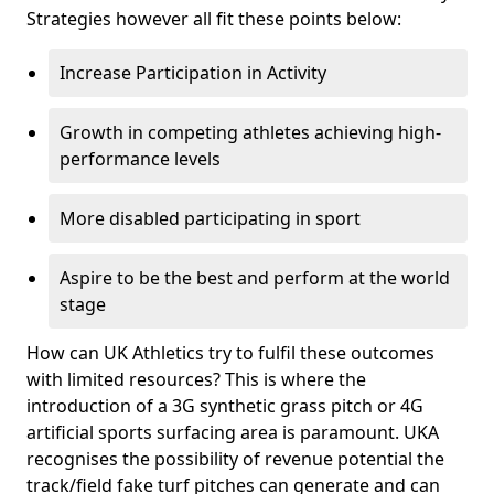
Strategies however all fit these points below:
Increase Participation in Activity
Growth in competing athletes achieving high-
performance levels
More disabled participating in sport
Aspire to be the best and perform at the world
stage
How can UK Athletics try to fulfil these outcomes
with limited resources? This is where the
introduction of a 3G synthetic grass pitch or 4G
artificial sports surfacing area is paramount. UKA
recognises the possibility of revenue potential the
track/field fake turf pitches can generate and can