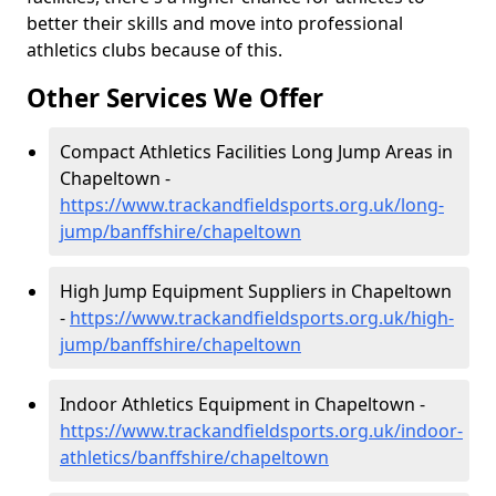
better their skills and move into professional
athletics clubs because of this.
Other Services We Offer
Compact Athletics Facilities Long Jump Areas in
Chapeltown -
https://www.trackandfieldsports.org.uk/long-
jump/banffshire/chapeltown
High Jump Equipment Suppliers in Chapeltown
-
https://www.trackandfieldsports.org.uk/high-
jump/banffshire/chapeltown
Indoor Athletics Equipment in Chapeltown -
https://www.trackandfieldsports.org.uk/indoor-
athletics/banffshire/chapeltown