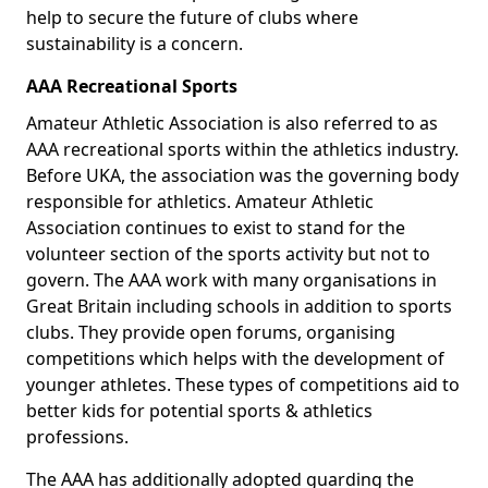
help to secure the future of clubs where
sustainability is a concern.
AAA Recreational Sports
Amateur Athletic Association is also referred to as
AAA recreational sports within the athletics industry.
Before UKA, the association was the governing body
responsible for athletics. Amateur Athletic
Association continues to exist to stand for the
volunteer section of the sports activity but not to
govern. The AAA work with many organisations in
Great Britain including schools in addition to sports
clubs. They provide open forums, organising
competitions which helps with the development of
younger athletes. These types of competitions aid to
better kids for potential sports & athletics
professions.
The AAA has additionally adopted guarding the