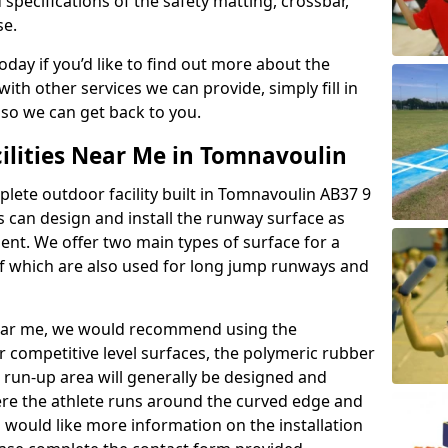
 specifications of the safety matting, crossbar,
se.
today if you’d like to find out more about the
th other services we can provide, simply fill in
 so we can get back to you.
cilities Near Me in Tomnavoulin
plete outdoor facility built in Tomnavoulin AB37 9
 can design and install the runway surface as
ment. We offer two main types of surface for a
f which are also used for long jump runways and
y near me, we would recommend using the
r competitive level surfaces, the polymeric rubber
e run-up area will generally be designed and
where the athlete runs around the curved edge and
u would like more information on the installation