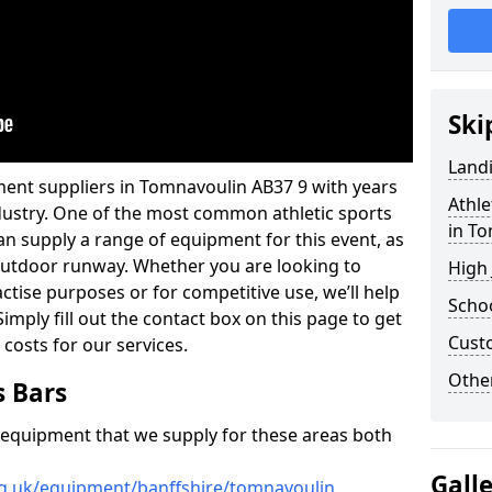
Ski
Land
ment suppliers in Tomnavoulin AB37 9 with years
Athle
industry. One of the most common athletic sports
in T
an supply a range of equipment for this event, as
n outdoor runway. Whether you are looking to
High
ractise purposes or for competitive use, we’ll help
Schoo
imply fill out the contact box on this page to get
Cust
 costs for our services.
Other
s Bars
f equipment that we supply for these areas both
Gall
rg.uk/equipment/banffshire/tomnavoulin