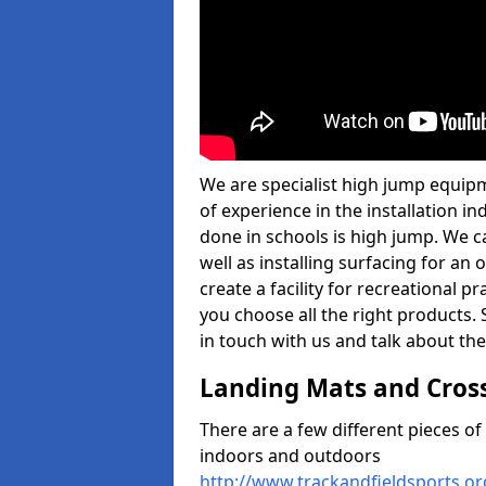
We are specialist high jump equip
of experience in the installation 
done in schools is high jump. We c
well as installing surfacing for a
create a facility for recreational p
you choose all the right products. S
in touch with us and talk about the
Landing Mats and Cros
There are a few different pieces o
indoors and outdoors
http://www.trackandfieldsports.o