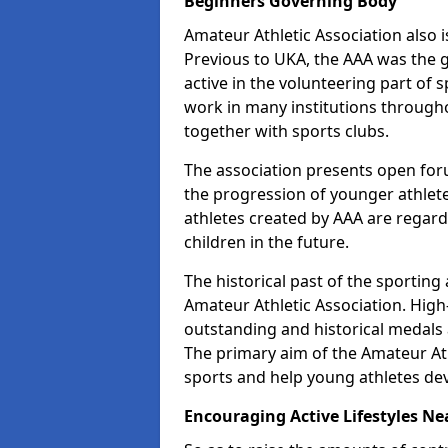
Beginners Governing Body
Amateur Athletic Association also is
Previous to UKA, the AAA was the g
active in the volunteering part of
work in many institutions througho
together with sports clubs.
The association presents open foru
the progression of younger athlet
athletes created by AAA are regar
children in the future.
The historical past of the sporting
Amateur Athletic Association. High-
outstanding and historical medals 
The primary aim of the Amateur Ath
sports and help young athletes de
Encouraging Active Lifestyles Ne