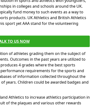
ibution in sports and athletics with youngsters,
ships in colleges and schools around the UK.
ypically fund money to such events as a way to
rts products. UK Athletics and British Athletics
his sport yet AAA stand for the volunteering
ALK TO US NOW
tion of athletes grading them on the subject of
vents. Outcomes in the past years are utilized to
n produces 4 grades where the best sports
ll performance requirements for the sports and
tabases of information collected throughout the
e of years. Children could be awarded badges and
nd Athletics to increase athletics participation in
ult of the plaques and various other rewards