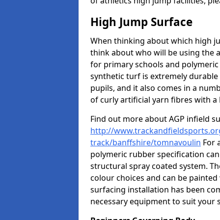
of athletics high jump facilities, 
High Jump Surface
When thinking about which high jum
think about who will be using the 
for primary schools and polymeric 
synthetic turf is extremely durable 
pupils, and it also comes in a numb
of curly artificial yarn fibres with a 
Find out more about AGP infield s
http://www.trackandfieldsports.or
track/banffshire/tomnavoulin
For 
polymeric rubber specification can 
structural spray coated system. Th
colour choices and can be painted 
surfacing installation has been com
necessary equipment to suit your s