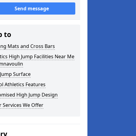
Send message
p to
ing Mats and Cross Bars
tics High Jump Facilities Near Me
omnavoulin
 Jump Surface
l Athletics Features
omised High Jump Design
 Services We Offer
ery