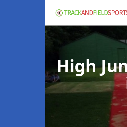
High Ju