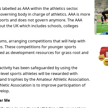
 labelled as AAA within the athletics sector.
overning body in charge of athletics. AAA is more
 sports and does not govern anymore. The AAA
ut the UK which includes schools, colleges
ms, arranging competitions that will help with
es. These competitions for younger sports
ded as development resources for grass root and
 activity has been safeguarded by using the
level sports athletes will be rewarded with
and trophies by the Amateur Athletic Association.
letic Association is to improve participation of
velop.
ar Me