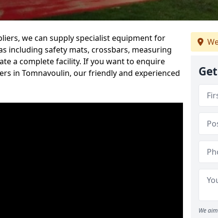
iers, we can supply specialist equipment for
We
s including safety mats, crossbars, measuring
te a complete facility. If you want to enquire
Get
rs in Tomnavoulin, our friendly and experienced
We aim 