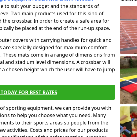
ble to suit your budget and the standards of
ieve. Two main products used for this kind of
d the crossbar. In order to create a safe area for
ypically be placed at the end of the run-up space.
outer covers with carrying handles for quick and
ers are specially designed for maximum comfort
s. These mats come in a range of dimensions from
nal and stadium level dimensions. A crossbar will
t a chosen height which the user will have to jump
TODAY FOR BEST RATES
of sporting equipment, we can provide you with
ptions to help you choose what you need. Many
ents to their sports areas so people from the
w activities. Costs and prices for our products