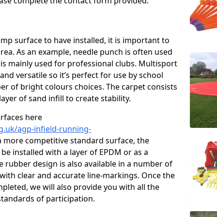
please complete the contact form provided.
p surface to have installed, it is important to
area. As an example, needle punch is often used
is mainly used for professional clubs. Multisport
and versatile so it’s perfect for use by school
er of bright colours choices. The carpet consists
layer of sand infill to create stability.
urfaces here
g.uk/agp-infield-running-
a more competitive standard surface, the
be installed with a layer of EPDM or as a
e rubber design is also available in a number of
with clear and accurate line-markings. Once the
pleted, we will also provide you with all the
tandards of participation.