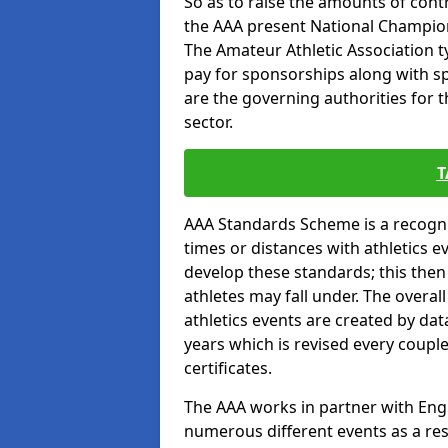
So as to raise the amounts of contr
the AAA present National Champion
The Amateur Athletic Association t
pay for sponsorships along with spo
are the governing authorities for t
sector.
T
AAA Standards Scheme is a recogni
times or distances with athletics e
develop these standards; this the
athletes may fall under. The overa
athletics events are created by da
years which is revised every coupl
certificates.
The AAA works in partner with Engla
numerous different events as a res