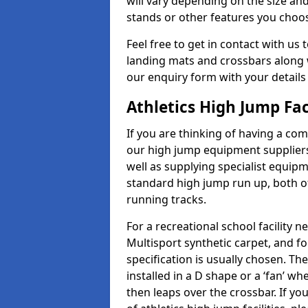
will vary depending on the size and
stands or other features you choo
Feel free to get in contact with us 
landing mats and crossbars along wi
our enquiry form with your details
Athletics High Jump Fa
If you are thinking of having a com
our high jump equipment suppliers
well as supplying specialist equip
standard high jump run up, both o
running tracks.
For a recreational school facilit
Multisport synthetic carpet, and fo
specification is usually chosen. Th
installed in a D shape or a ‘fan’ 
then leaps over the crossbar. If yo