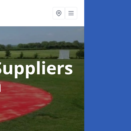
uppliers
n