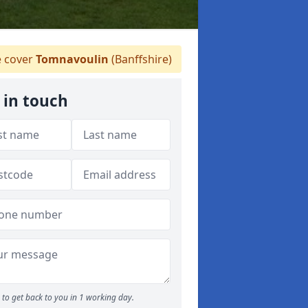
 cover
Tomnavoulin
(Banffshire)
 in touch
to get back to you in 1 working day.