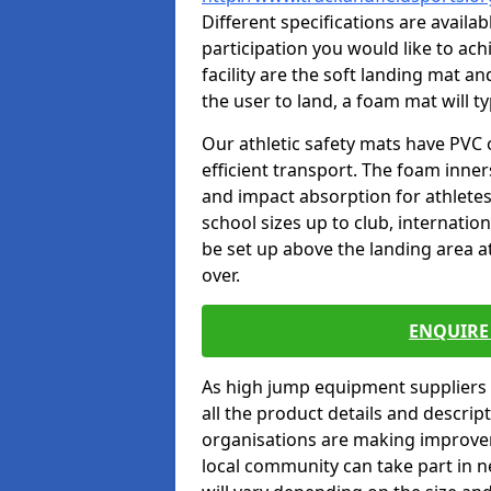
Different specifications are availa
participation you would like to ach
facility are the soft landing mat an
the user to land, a foam mat will t
Our athletic safety mats have PVC 
efficient transport. The foam inn
and impact absorption for athlete
school sizes up to club, internatio
be set up above the landing area a
over.
ENQUIRE 
As high jump equipment suppliers 
all the product details and descri
organisations are making improvem
local community can take part in ne