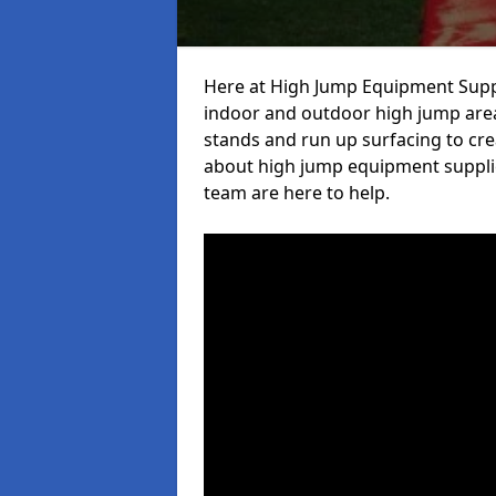
Here at High Jump Equipment Suppl
indoor and outdoor high jump area
stands and run up surfacing to crea
about high jump equipment supplie
team are here to help.