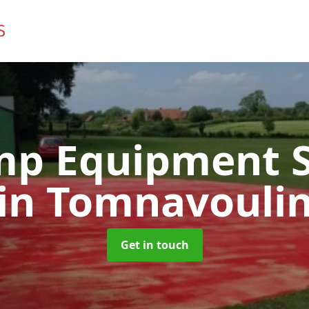
mp Equipment S
in Tomnavouli
Get in touch