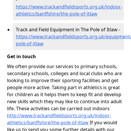
https://www.trackandfieldsports.org.uk/indoor-
athletics/banffshire/the-pole-of-itlaw
Track and Field Equipment in The Pole of Itlaw -
https://www.trackandfieldsports.org.uk/equipment/
pole-of-itlaw
Get in touch
We often provide our services to primary schools,
secondary schools, colleges and local clubs who are
looking to improve their sporting facilities and get
people more active. Taking part in athletics is great
for children as it helps them to keep fit and develop
new skills which they may like to continue into adult
life. These activities can be carried out indoors
http://www.trackandfieldsports.org.uk/indoor-
athletics/banffshire/the-pole-of-itlaw
If you would
like us to send you some further details with our