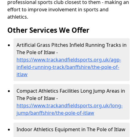
professional sports club closest to them - making an
effort to improve involvement in sports and
athletics.
Other Services We Offer
Artificial Grass Pitches Infield Running Tracks in
The Pole of Itlaw -
https://www.trackandfieldsports.org.uk/agp-
infield-running-track/banffshire/the-pole-of-
itlaw
Compact Athletics Facilities Long Jump Areas in
The Pole of Itlaw -
https://www.trackandfieldsports.org.uk/long-
jump/banffshire/the-pole-of-itlaw
Indoor Athletics Equipment in The Pole of Itlaw
-