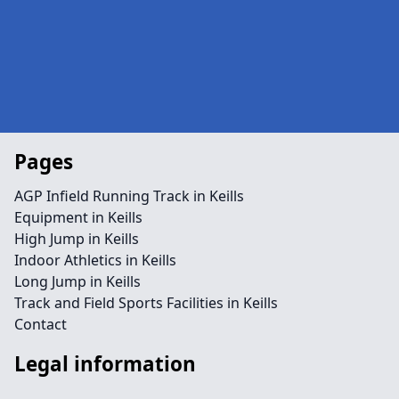
Pages
AGP Infield Running Track in Keills
Equipment in Keills
High Jump in Keills
Indoor Athletics in Keills
Long Jump in Keills
Track and Field Sports Facilities in Keills
Contact
Legal information