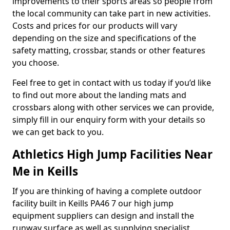
improvements to their sports areas so people from
the local community can take part in new activities.
Costs and prices for our products will vary
depending on the size and specifications of the
safety matting, crossbar, stands or other features
you choose.
Feel free to get in contact with us today if you’d like
to find out more about the landing mats and
crossbars along with other services we can provide,
simply fill in our enquiry form with your details so
we can get back to you.
Athletics High Jump Facilities Near
Me in Keills
If you are thinking of having a complete outdoor
facility built in Keills PA46 7 our high jump
equipment suppliers can design and install the
runway surface as well as supplying specialist