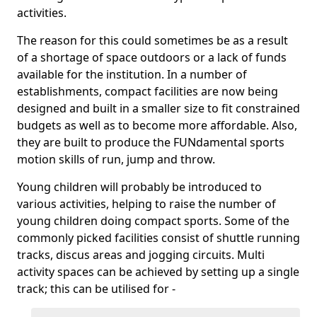
activities.
The reason for this could sometimes be as a result
of a shortage of space outdoors or a lack of funds
available for the institution. In a number of
establishments, compact facilities are now being
designed and built in a smaller size to fit constrained
budgets as well as to become more affordable. Also,
they are built to produce the FUNdamental sports
motion skills of run, jump and throw.
Young children will probably be introduced to
various activities, helping to raise the number of
young children doing compact sports. Some of the
commonly picked facilities consist of shuttle running
tracks, discus areas and jogging circuits. Multi
activity spaces can be achieved by setting up a single
track; this can be utilised for -