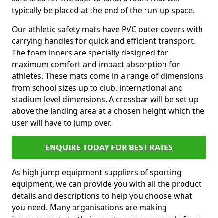
typically be placed at the end of the run-up space.
Our athletic safety mats have PVC outer covers with
carrying handles for quick and efficient transport.
The foam inners are specially designed for
maximum comfort and impact absorption for
athletes. These mats come in a range of dimensions
from school sizes up to club, international and
stadium level dimensions. A crossbar will be set up
above the landing area at a chosen height which the
user will have to jump over.
ENQUIRE TODAY FOR BEST RATES
As high jump equipment suppliers of sporting
equipment, we can provide you with all the product
details and descriptions to help you choose what
you need. Many organisations are making