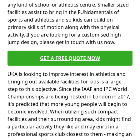
any kind of school or athletics centre. Smaller sized
facilities assist to bring in the FUNdamentals of
sports and athletics and so kids can build on
primary skills of motion along with the physical
activity. If you are looking for a customised high
jump design, please get in touch with us now.
GET A FREE QUOTE NOW
UKA is looking to improve interest in athletics and
bringing out available facilities for kids is a large
step to this objective. Since the IAAF and IPC World
Championships are being hosted in London in 2017,
it's predicted that more young people will begin to
become involved. When utilizing such compact
facilities and their surrounding area, kids might find
a particular activity they like and may enrol in a
professional sports club closest to them - making an