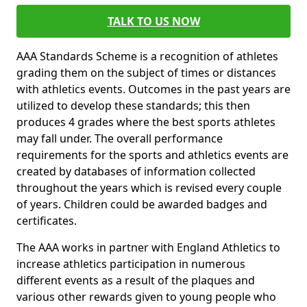
TALK TO US NOW
AAA Standards Scheme is a recognition of athletes
grading them on the subject of times or distances
with athletics events. Outcomes in the past years are
utilized to develop these standards; this then
produces 4 grades where the best sports athletes
may fall under. The overall performance
requirements for the sports and athletics events are
created by databases of information collected
throughout the years which is revised every couple
of years. Children could be awarded badges and
certificates.
The AAA works in partner with England Athletics to
increase athletics participation in numerous
different events as a result of the plaques and
various other rewards given to young people who