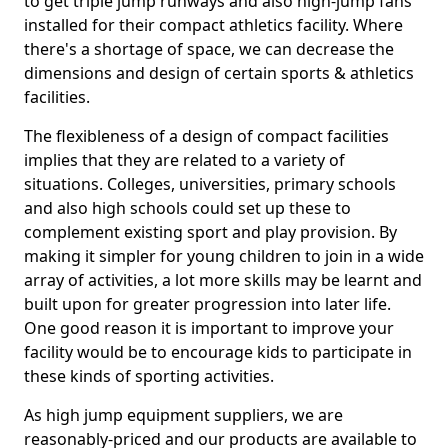
to get triple jump runways and also high-jump fans
installed for their compact athletics facility. Where
there's a shortage of space, we can decrease the
dimensions and design of certain sports & athletics
facilities.
The flexibleness of a design of compact facilities
implies that they are related to a variety of
situations. Colleges, universities, primary schools
and also high schools could set up these to
complement existing sport and play provision. By
making it simpler for young children to join in a wide
array of activities, a lot more skills may be learnt and
built upon for greater progression into later life.
One good reason it is important to improve your
facility would be to encourage kids to participate in
these kinds of sporting activities.
As high jump equipment suppliers, we are
reasonably-priced and our products are available to