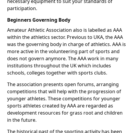
necessary equipment to suit your standards of
participation.
Beginners Governing Body
Amateur Athletic Association also is labelled as AAA
within the athletics sector. Previous to UKA, the AAA
was the governing body in charge of athletics. AAA is
more active in the volunteering part of sports and
does not govern anymore. The AAA work in many
institutions throughout the UK which includes
schools, colleges together with sports clubs.
The association presents open forums, arranging
competitions that will help with the progression of
younger athletes. These competitions for younger
sports athletes created by AAA are regarded as
development resources for grass root and children
in the future.
The historical past of the sporting activity has been