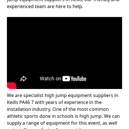
experienced team are here to help.
We are specialist high jump equipment suppliers in
Keills PA46 7 with years of experience in the
installation industry. One of the most common
athletic sports done in schools is high jump. We can
supply a range of equipment for this event, as well