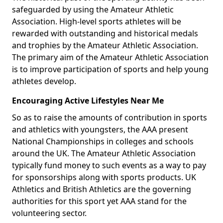
safeguarded by using the Amateur Athletic
Association. High-level sports athletes will be
rewarded with outstanding and historical medals
and trophies by the Amateur Athletic Association.
The primary aim of the Amateur Athletic Association
is to improve participation of sports and help young
athletes develop.
Encouraging Active Lifestyles Near Me
So as to raise the amounts of contribution in sports
and athletics with youngsters, the AAA present
National Championships in colleges and schools
around the UK. The Amateur Athletic Association
typically fund money to such events as a way to pay
for sponsorships along with sports products. UK
Athletics and British Athletics are the governing
authorities for this sport yet AAA stand for the
volunteering sector.