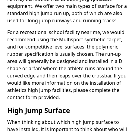
equipment. We offer two main types of surface for a
standard high jump run up, both of which are also
used for long jump runways and running tracks.
For a recreational school facility near me, we would
recommend using the Multisport synthetic carpet,
and for competitive level surfaces, the polymeric
rubber specification is usually chosen. The run-up
area will generally be designed and installed in a D
shape or a ‘fan’ where the athlete runs around the
curved edge and then leaps over the crossbar. If you
would like more information on the installation of
athletics high jump facilities, please complete the
contact form provided.
High Jump Surface
When thinking about which high jump surface to
have installed, it is important to think about who will