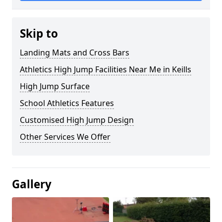
Skip to
Landing Mats and Cross Bars
Athletics High Jump Facilities Near Me in Keills
High Jump Surface
School Athletics Features
Customised High Jump Design
Other Services We Offer
Gallery