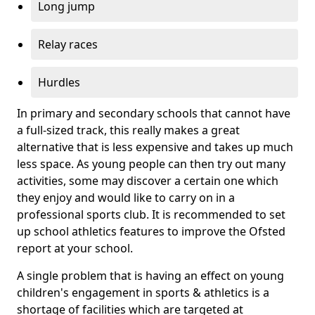
Long jump
Relay races
Hurdles
In primary and secondary schools that cannot have
a full-sized track, this really makes a great
alternative that is less expensive and takes up much
less space. As young people can then try out many
activities, some may discover a certain one which
they enjoy and would like to carry on in a
professional sports club. It is recommended to set
up school athletics features to improve the Ofsted
report at your school.
A single problem that is having an effect on young
children's engagement in sports & athletics is a
shortage of facilities which are targeted at