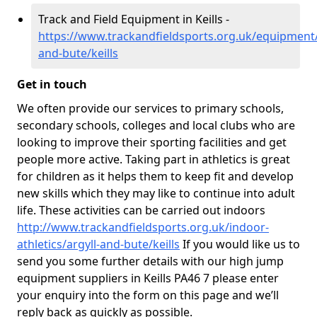
Track and Field Equipment in Keills -
https://www.trackandfieldsports.org.uk/equipment/
and-bute/keills
Get in touch
We often provide our services to primary schools,
secondary schools, colleges and local clubs who are
looking to improve their sporting facilities and get
people more active. Taking part in athletics is great
for children as it helps them to keep fit and develop
new skills which they may like to continue into adult
life. These activities can be carried out indoors
http://www.trackandfieldsports.org.uk/indoor-
athletics/argyll-and-bute/keills
If you would like us to
send you some further details with our high jump
equipment suppliers in Keills PA46 7 please enter
your enquiry into the form on this page and we’ll
reply back as quickly as possible.