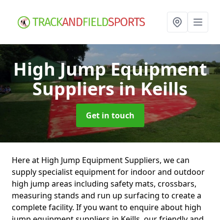
High Jump Equipment
Suppliers
in Keills
Get in touch
Here at High Jump Equipment Suppliers, we can
supply specialist equipment for indoor and outdoor
high jump areas including safety mats, crossbars,
measuring stands and run up surfacing to create a
complete facility. If you want to enquire about high
jump equipment suppliers in Keills, our friendly and