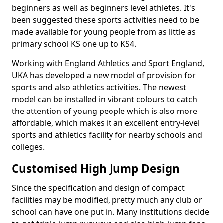
beginners as well as beginners level athletes. It's
been suggested these sports activities need to be
made available for young people from as little as
primary school KS one up to KS4.
Working with England Athletics and Sport England,
UKA has developed a new model of provision for
sports and also athletics activities. The newest
model can be installed in vibrant colours to catch
the attention of young people which is also more
affordable, which makes it an excellent entry-level
sports and athletics facility for nearby schools and
colleges.
Customised High Jump Design
Since the specification and design of compact
facilities may be modified, pretty much any club or
school can have one put in. Many institutions decide