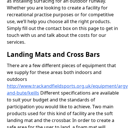
as installing surfacing for an outdoor runway.
Whether you are looking to create a facility for
recreational practise purposes or for competitive
use, we’ll help you choose all the right products.
Simply fill out the contact box on this page to get in
touch with us and talk about the costs for our
services.
Landing Mats and Cross Bars
There are a few different pieces of equipment that
we supply for these areas both indoors and
outdoors
http://www.trackandfieldsports.org.uk/equipment/argyl
and-bute/keills
Different specifications are available
to suit your budget and the standards of
participation you would like to achieve. Two main
products used for this kind of facility are the soft
landing mat and the crossbar. In order to create a
safe area for the user to land, a foam mat will