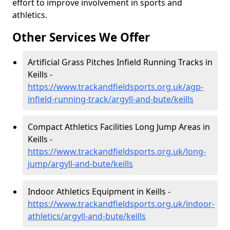
effort to improve involvement in sports and
athletics.
Other Services We Offer
Artificial Grass Pitches Infield Running Tracks in
Keills -
https://www.trackandfieldsports.org.uk/agp-
infield-running-track/argyll-and-bute/keills
Compact Athletics Facilities Long Jump Areas in
Keills -
https://www.trackandfieldsports.org.uk/long-
jump/argyll-and-bute/keills
Indoor Athletics Equipment in Keills -
https://www.trackandfieldsports.org.uk/indoor-
athletics/argyll-and-bute/keills