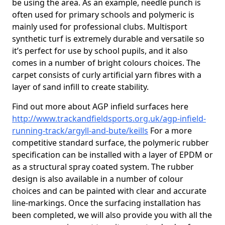
be using the area. As an example, needle punch is
often used for primary schools and polymeric is
mainly used for professional clubs. Multisport
synthetic turf is extremely durable and versatile so
it’s perfect for use by school pupils, and it also
comes in a number of bright colours choices. The
carpet consists of curly artificial yarn fibres with a
layer of sand infill to create stability.
Find out more about AGP infield surfaces here
http://www.trackandfieldsports.org.uk/agp-infield-
running-track/argyll-and-bute/keills
For a more
competitive standard surface, the polymeric rubber
specification can be installed with a layer of EPDM or
as a structural spray coated system. The rubber
design is also available in a number of colour
choices and can be painted with clear and accurate
line-markings. Once the surfacing installation has
been completed, we will also provide you with all the