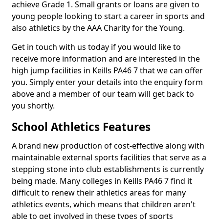
achieve Grade 1. Small grants or loans are given to
young people looking to start a career in sports and
also athletics by the AAA Charity for the Young.
Get in touch with us today if you would like to
receive more information and are interested in the
high jump facilities in Keills PA46 7 that we can offer
you. Simply enter your details into the enquiry form
above and a member of our team will get back to
you shortly.
School Athletics Features
A brand new production of cost-effective along with
maintainable external sports facilities that serve as a
stepping stone into club establishments is currently
being made. Many colleges in Keills PA46 7 find it
difficult to renew their athletics areas for many
athletics events, which means that children aren't
able to get involved in these types of sports