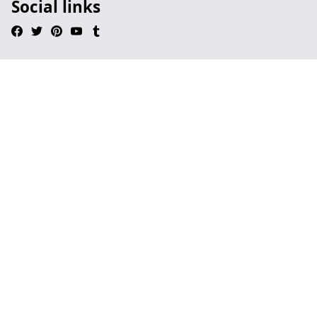
Social links