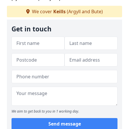
We cover
Keills
(Argyll and Bute)
Get in touch
We aim to get back to you in 1 working day.
Send message